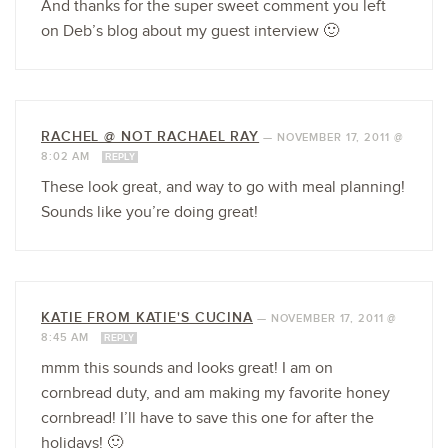
And thanks for the super sweet comment you left
on Deb’s blog about my guest interview 🙂
RACHEL @ NOT RACHAEL RAY
—
NOVEMBER 17, 2011 @
8:02 AM
REPLY
These look great, and way to go with meal planning!
Sounds like you’re doing great!
KATIE FROM KATIE'S CUCINA
—
NOVEMBER 17, 2011 @
8:45 AM
REPLY
mmm this sounds and looks great! I am on
cornbread duty, and am making my favorite honey
cornbread! I’ll have to save this one for after the
holidays! 🙂