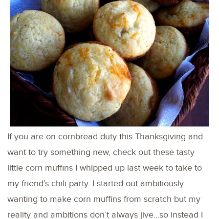
If you are on cornbread duty this Thanksgiving and
want to try something new, check out these tasty
little corn muffins I whipped up last week to take to
my friend’s chili party. I started out ambitiously
wanting to make corn muffins from scratch but my
reality and ambitions don’t always jive…so instead I