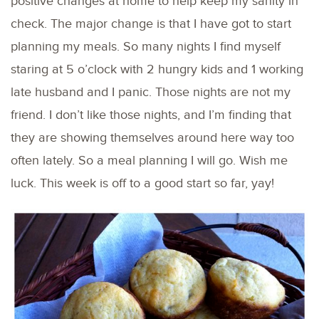
positive changes at home to help keep my sanity in
check. The major change is that I have got to start
planning my meals. So many nights I find myself
staring at 5 o’clock with 2 hungry kids and 1 working
late husband and I panic. Those nights are not my
friend. I don’t like those nights, and I’m finding that
they are showing themselves around here way too
often lately. So a meal planning I will go. Wish me
luck. This week is off to a good start so far, yay!