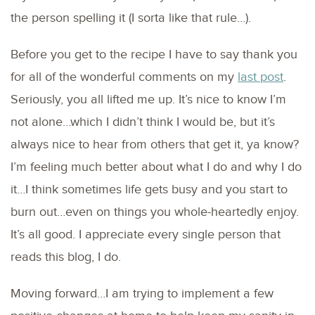
the person spelling it (I sorta like that rule…).
Before you get to the recipe I have to say thank you
for all of the wonderful comments on my
last post
.
Seriously, you all lifted me up. It’s nice to know I’m
not alone…which I didn’t think I would be, but it’s
always nice to hear from others that get it, ya know?
I’m feeling much better about what I do and why I do
it…I think sometimes life gets busy and you start to
burn out…even on things you whole-heartedly enjoy.
It’s all good. I appreciate every single person that
reads this blog, I do.
Moving forward…I am trying to implement a few