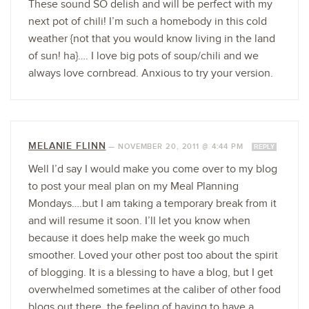
These sound SO delish and will be perfect with my
next pot of chili! I’m such a homebody in this cold
weather {not that you would know living in the land
of sun! ha}…. I love big pots of soup/chili and we
always love cornbread. Anxious to try your version.
MELANIE FLINN
—
NOVEMBER 20, 2011 @ 4:44 PM
REPLY
Well I’d say I would make you come over to my blog
to post your meal plan on my Meal Planning
Mondays….but I am taking a temporary break from it
and will resume it soon. I’ll let you know when
because it does help make the week go much
smoother. Loved your other post too about the spirit
of blogging. It is a blessing to have a blog, but I get
overwhelmed sometimes at the caliber of other food
blogs out there, the feeling of having to have a