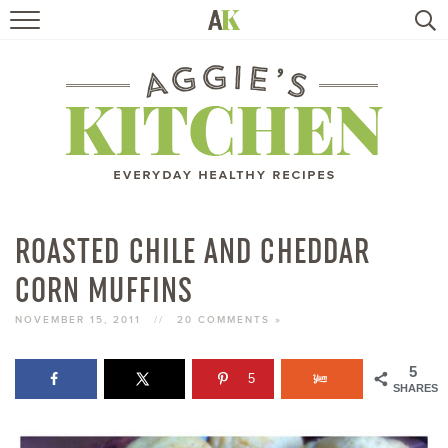
HOME
RECIPES
TRAVEL
HEALTHY LIVING
ROASTED CHILE AND CHEDDAR
CORN MUFFINS
BOOKS
NOVEMBER 15, 2011
//
20 COMMENTS »
ABOUT
5
5
SHARES
SUBSCRIBE