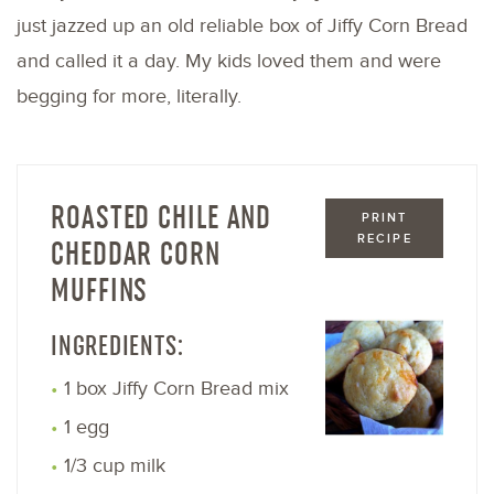
just jazzed up an old reliable box of Jiffy Corn Bread
and called it a day. My kids loved them and were
begging for more, literally.
ROASTED CHILE AND
PRINT
RECIPE
CHEDDAR CORN
MUFFINS
INGREDIENTS:
1 box Jiffy Corn Bread mix
1 egg
1/3 cup milk