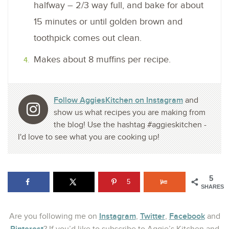
halfway – 2/3 way full, and bake for about
15 minutes or until golden brown and
toothpick comes out clean.
Makes about 8 muffins per recipe.
Follow AggiesKitchen on Instagram
and
show us what recipes you are making from
the blog! Use the hashtag #aggieskitchen -
I'd love to see what you are cooking up!
5
5
SHARES
Instagram
Twitter
Facebook
Are you following me on
,
,
and
Pinterest