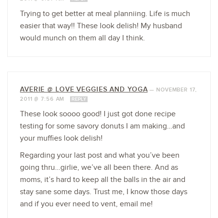
Trying to get better at meal planniing. Life is much
easier that way!! These look delish! My husband
would munch on them all day I think.
AVERIE @ LOVE VEGGIES AND YOGA
—
NOVEMBER 17,
2011 @ 7:56 AM
REPLY
These look soooo good! I just got done recipe
testing for some savory donuts I am making…and
your muffies look delish!
Regarding your last post and what you’ve been
going thru…girlie, we’ve all been there. And as
moms, it’s hard to keep all the balls in the air and
stay sane some days. Trust me, I know those days
and if you ever need to vent, email me!