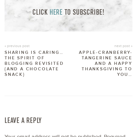
CLICK
HERE
TO SUBSCRIBE!
« previous post
next post »
SHARING IS CARING…
APPLE-CRANBERRY-
THE SPIRIT OF
TANGERINE SAUCE
BLOGGING REVISITED
AND A HAPPY
{AND A CHOCOLATE
THANKSGIVING TO
SNACK}
YOU…
LEAVE A REPLY
Your email address will not be published.
Required