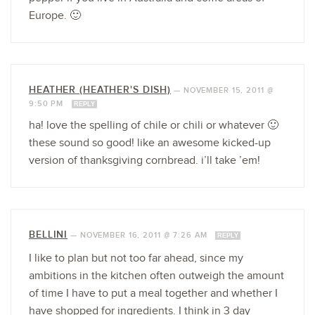
Europe. 🙂
HEATHER (HEATHER'S DISH)
—
NOVEMBER 15, 2011 @
9:50 PM
REPLY
ha! love the spelling of chile or chili or whatever 🙂
these sound so good! like an awesome kicked-up
version of thanksgiving cornbread. i’ll take ’em!
BELLINI
—
NOVEMBER 16, 2011 @ 7:26 AM
REPLY
I like to plan but not too far ahead, since my
ambitions in the kitchen often outweigh the amount
of time I have to put a meal together and whether I
have shopped for ingredients. I think in 3 day