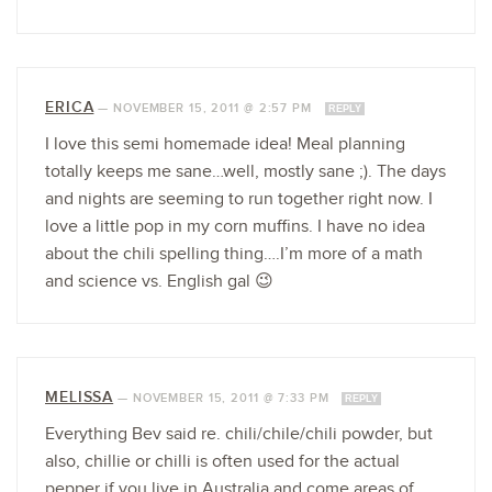
ERICA
—
NOVEMBER 15, 2011 @ 2:57 PM
REPLY
I love this semi homemade idea! Meal planning
totally keeps me sane…well, mostly sane ;). The days
and nights are seeming to run together right now. I
love a little pop in my corn muffins. I have no idea
about the chili spelling thing….I’m more of a math
and science vs. English gal 😉
MELISSA
—
NOVEMBER 15, 2011 @ 7:33 PM
REPLY
Everything Bev said re. chili/chile/chili powder, but
also, chillie or chilli is often used for the actual
pepper if you live in Australia and come areas of