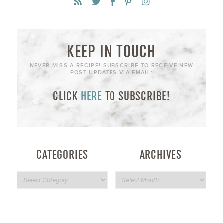
KEEP IN TOUCH
NEVER MISS A RECIPE! SUBSCRIBE TO RECEIVE NEW
POST UPDATES VIA EMAIL:
CLICK
HERE
TO SUBSCRIBE!
CATEGORIES
ARCHIVES