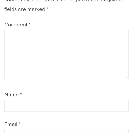
fields are marked
*
Comment
*
Name
*
Email
*