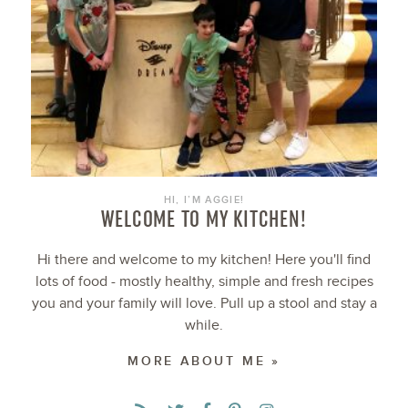
HI, I’M AGGIE!
WELCOME TO MY KITCHEN!
Hi there and welcome to my kitchen! Here you'll find
lots of food - mostly healthy, simple and fresh recipes
you and your family will love. Pull up a stool and stay a
while.
MORE ABOUT ME »