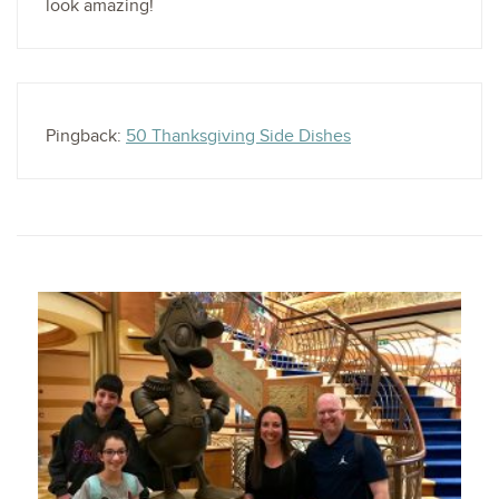
look amazing!
Pingback:
50 Thanksgiving Side Dishes