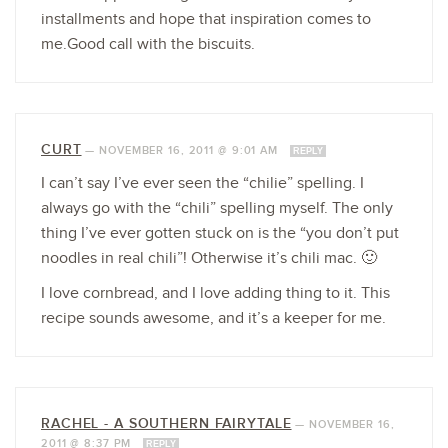
installments and hope that inspiration comes to
me.Good call with the biscuits.
CURT
—
NOVEMBER 16, 2011 @ 9:01 AM
REPLY
I can’t say I’ve ever seen the “chilie” spelling. I
always go with the “chili” spelling myself. The only
thing I’ve ever gotten stuck on is the “you don’t put
noodles in real chili”! Otherwise it’s chili mac. 🙂
I love cornbread, and I love adding thing to it. This
recipe sounds awesome, and it’s a keeper for me.
RACHEL - A SOUTHERN FAIRYTALE
—
NOVEMBER 16,
2011 @ 8:37 PM
REPLY