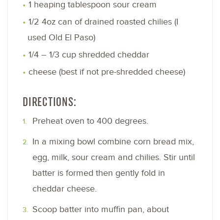
1 heaping tablespoon sour cream
1/2 4oz can of drained roasted chilies (I
used Old El Paso)
1/4 – 1/3 cup shredded cheddar
cheese (best if not pre-shredded cheese)
DIRECTIONS:
Preheat oven to 400 degrees.
In a mixing bowl combine corn bread mix,
egg, milk, sour cream and chilies. Stir until
batter is formed then gently fold in
cheddar cheese.
Scoop batter into muffin pan, about