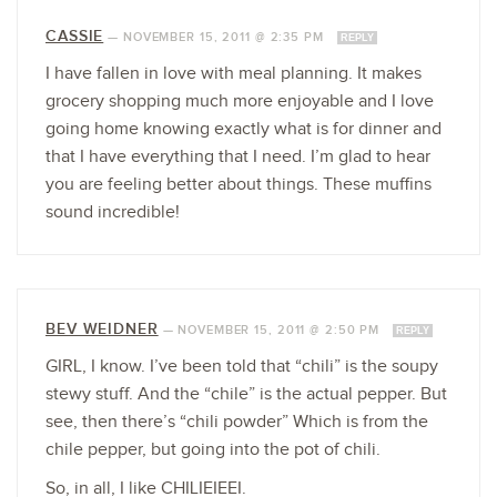
CASSIE
—
NOVEMBER 15, 2011 @ 2:35 PM
REPLY
I have fallen in love with meal planning. It makes
grocery shopping much more enjoyable and I love
going home knowing exactly what is for dinner and
that I have everything that I need. I’m glad to hear
you are feeling better about things. These muffins
sound incredible!
BEV WEIDNER
—
NOVEMBER 15, 2011 @ 2:50 PM
REPLY
GIRL, I know. I’ve been told that “chili” is the soupy
stewy stuff. And the “chile” is the actual pepper. But
see, then there’s “chili powder” Which is from the
chile pepper, but going into the pot of chili.
So, in all, I like CHILIEIEEI.