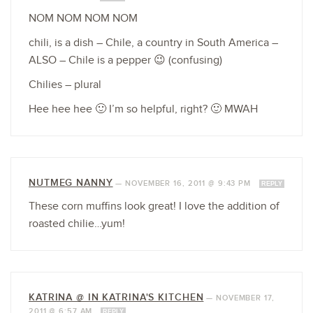
NOM NOM NOM NOM
chili, is a dish – Chile, a country in South America –
ALSO – Chile is a pepper 😉 (confusing)
Chilies – plural
Hee hee hee 🙂 I’m so helpful, right? 🙂 MWAH
NUTMEG NANNY
—
NOVEMBER 16, 2011 @ 9:43 PM
REPLY
These corn muffins look great! I love the addition of
roasted chilie…yum!
KATRINA @ IN KATRINA'S KITCHEN
—
NOVEMBER 17,
2011 @ 6:57 AM
REPLY