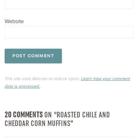
Website
This site uses Akismet to reduce spam.
Learn how your comment
data is processed.
20 COMMENTS
ON “ROASTED CHILE AND
CHEDDAR CORN MUFFINS”