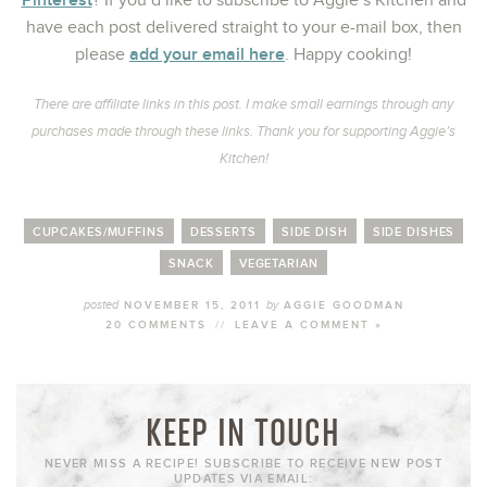
? If you’d like to subscribe to Aggie’s Kitchen and
have each post delivered straight to your e-mail box, then
add your email here
please
. Happy cooking!
There are affiliate links in this post. I make small earnings through any
purchases made through these links. Thank you for supporting Aggie’s
Kitchen!
CUPCAKES/MUFFINS
DESSERTS
SIDE DISH
SIDE DISHES
SNACK
VEGETARIAN
posted
by
NOVEMBER 15, 2011
AGGIE GOODMAN
20 COMMENTS
//
LEAVE A COMMENT »
KEEP IN TOUCH
NEVER MISS A RECIPE! SUBSCRIBE TO RECEIVE NEW POST
UPDATES VIA EMAIL: