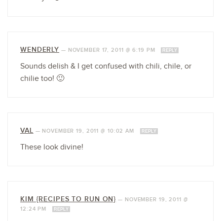
WENDERLY
—
NOVEMBER 17, 2011 @ 6:19 PM
REPLY
Sounds delish & I get confused with chili, chile, or
chilie too! 🙂
VAL
—
NOVEMBER 19, 2011 @ 10:02 AM
REPLY
These look divine!
KIM {RECIPES TO RUN ON}
—
NOVEMBER 19, 2011 @
12:24 PM
REPLY