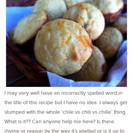
I may very well have an incorrectly spelled word in
the title of this recipe but I have no idea. I always get
stumped with the whole ‘chile vs chili vs chilie’ thing.
What is it?? Can anyone help me here? Is there
rhyme or reason by the way it’s spelled or is it up to