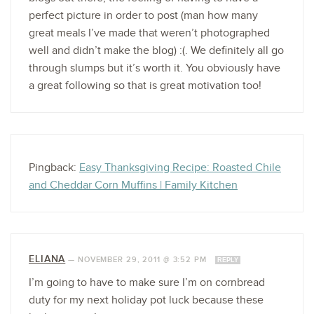
perfect picture in order to post (man how many
great meals I’ve made that weren’t photographed
well and didn’t make the blog) :(. We definitely all go
through slumps but it’s worth it. You obviously have
a great following so that is great motivation too!
Pingback:
Easy Thanksgiving Recipe: Roasted Chile
and Cheddar Corn Muffins | Family Kitchen
ELIANA
—
NOVEMBER 29, 2011 @ 3:52 PM
REPLY
I’m going to have to make sure I’m on cornbread
duty for my next holiday pot luck because these