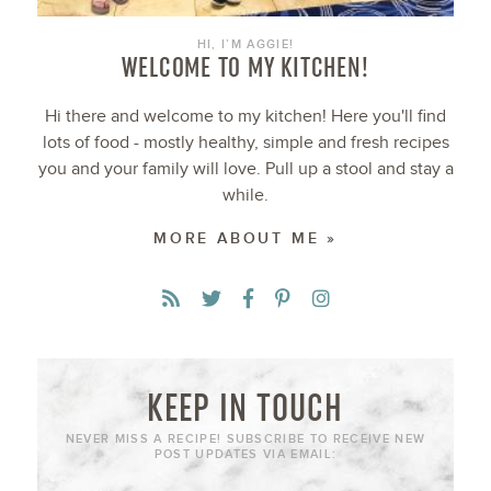
HI, I’M AGGIE!
WELCOME TO MY KITCHEN!
Hi there and welcome to my kitchen! Here you'll find
lots of food - mostly healthy, simple and fresh recipes
you and your family will love. Pull up a stool and stay a
while.
MORE ABOUT ME »
KEEP IN TOUCH
NEVER MISS A RECIPE! SUBSCRIBE TO RECEIVE NEW
POST UPDATES VIA EMAIL: