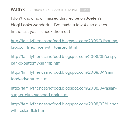
PATSYK
—
JANUARY 28, 2009 @ 6:12 PM
REPLY
I don’t know how I missed that recipe on Joelen’s
blog! Looks wonderful! I’ve made a few Asian dishes
in the last year… check them out:
http://familyfriendsandfood.blogspot.com/2009/01/shrimp
broccoli-fried-rice-with-toasted.html
http://familyfriendsandfood.blogspot.com/2008/05/crispy-
panko-butterfly-shrimp.html
http://familyfriendsandfood.blogspot.com/2008/04/small-
food-adventure.html
http://familyfriendsandfood.blogspot.com/2008/04/asian-
supper-club-steamed-pork.html
http://familyfriendsandfood.blogspot.com/2008/03/dinner
with-asian-flair.html