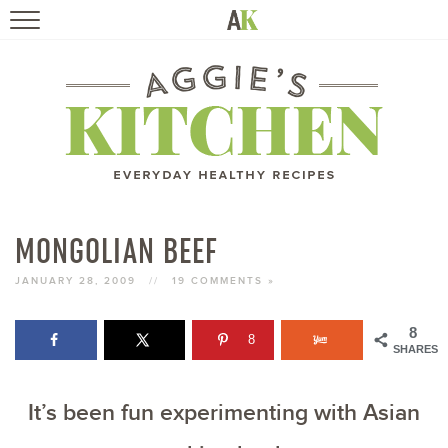
HOME
RECIPES
TRAVEL
HEALTHY LIVING
MONGOLIAN BEEF
BOOKS
JANUARY 28, 2009
//
19 COMMENTS »
8
8
ABOUT
SHARES
It’s been fun experimenting with Asian
SUBSCRIBE