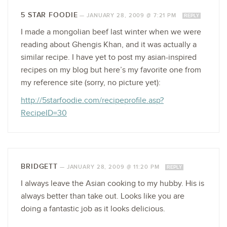
5 STAR FOODIE
—
JANUARY 28, 2009 @ 7:21 PM
REPLY
I made a mongolian beef last winter when we were
reading about Ghengis Khan, and it was actually a
similar recipe. I have yet to post my asian-inspired
recipes on my blog but here’s my favorite one from
my reference site (sorry, no picture yet):
http://5starfoodie.com/recipeprofile.asp?
RecipeID=30
BRIDGETT
—
JANUARY 28, 2009 @ 11:20 PM
REPLY
I always leave the Asian cooking to my hubby. His is
always better than take out. Looks like you are
doing a fantastic job as it looks delicious.