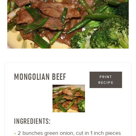
MONGOLIAN BEEF
PRINT
RECIPE
INGREDIENTS:
2 bunches green onion, cut in 1 inch pieces