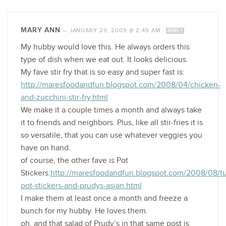
MARY ANN
—
JANUARY 29, 2009 @ 2:49 AM
REPLY
My hubby would love this. He always orders this
type of dish when we eat out. It looks delicious.
My fave stir fry that is so easy and super fast is:
http://maresfoodandfun.blogspot.com/2008/04/chicken-
and-zucchini-stir-fry.html
We make it a couple times a month and always take
it to friends and neighbors. Plus, like all stir-fries it is
so versatile, that you can use whatever veggies you
have on hand.
of course, the other fave is Pot
Stickers:
http://maresfoodandfun.blogspot.com/2008/08/tu
pot-stickers-and-prudys-asian.html
I make them at least once a month and freeze a
bunch for my hubby. He loves them.
oh, and that salad of Prudy’s in that same post is