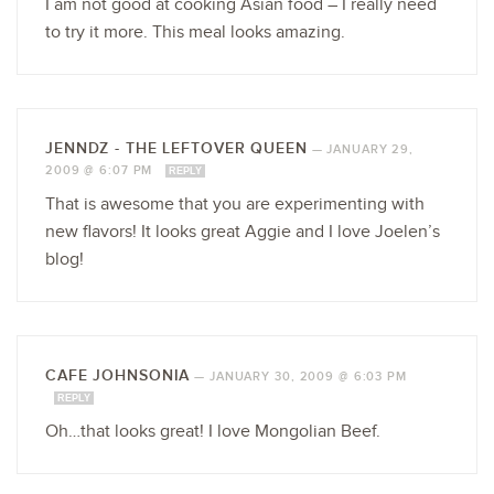
I am not good at cooking Asian food – I really need
to try it more. This meal looks amazing.
JENNDZ - THE LEFTOVER QUEEN
—
JANUARY 29,
2009 @ 6:07 PM
REPLY
That is awesome that you are experimenting with
new flavors! It looks great Aggie and I love Joelen’s
blog!
CAFE JOHNSONIA
—
JANUARY 30, 2009 @ 6:03 PM
REPLY
Oh…that looks great! I love Mongolian Beef.