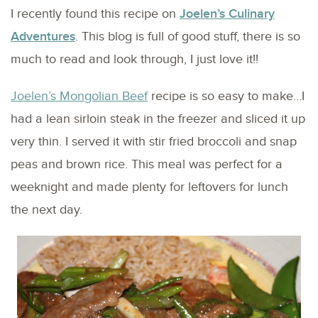
I recently found this recipe on
Joelen’s Culinary
Adventures
. This blog is full of good stuff, there is so
much to read and look through, I just love it!!
Joelen’s Mongolian Beef
recipe is so easy to make…I
had a lean sirloin steak in the freezer and sliced it up
very thin. I served it with stir fried broccoli and snap
peas and brown rice. This meal was perfect for a
weeknight and made plenty for leftovers for lunch
the next day.