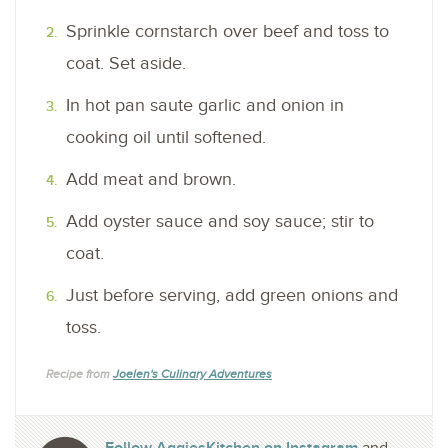
Sprinkle cornstarch over beef and toss to
coat. Set aside.
In hot pan saute garlic and onion in
cooking oil until softened.
Add meat and brown.
Add oyster sauce and soy sauce; stir to
coat.
Just before serving, add green onions and
toss.
Recipe from
Joelen's Culinary Adventures