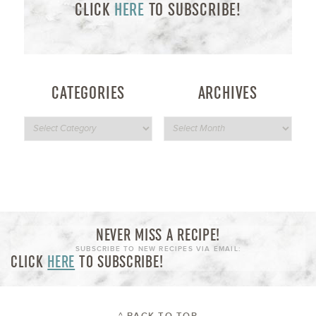
CLICK
HERE
TO SUBSCRIBE!
CATEGORIES
ARCHIVES
NEVER MISS A RECIPE!
SUBSCRIBE TO NEW RECIPES VIA EMAIL:
CLICK
HERE
TO SUBSCRIBE!
^ BACK TO TOP