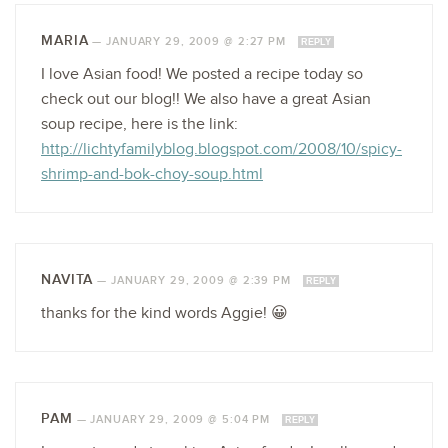
MARIA
—
JANUARY 29, 2009 @ 2:27 PM
REPLY
I love Asian food! We posted a recipe today so
check out our blog!! We also have a great Asian
soup recipe, here is the link:
http://lichtyfamilyblog.blogspot.com/2008/10/spicy-
shrimp-and-bok-choy-soup.html
NAVITA
—
JANUARY 29, 2009 @ 2:39 PM
REPLY
thanks for the kind words Aggie! 😀
PAM
—
JANUARY 29, 2009 @ 5:04 PM
REPLY