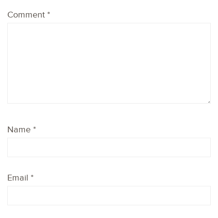
Comment
*
Name
*
Email
*