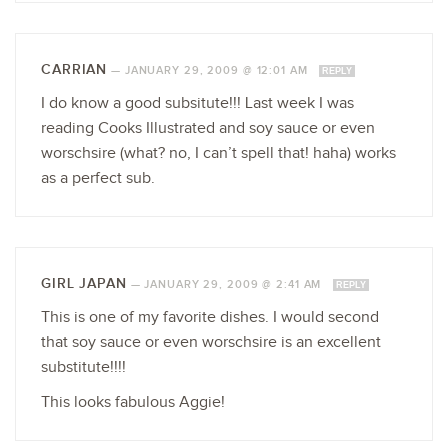
CARRIAN
—
JANUARY 29, 2009 @ 12:01 AM
REPLY
I do know a good subsitute!!! Last week I was
reading Cooks Illustrated and soy sauce or even
worschsire (what? no, I can’t spell that! haha) works
as a perfect sub.
GIRL JAPAN
—
JANUARY 29, 2009 @ 2:41 AM
REPLY
This is one of my favorite dishes. I would second
that soy sauce or even worschsire is an excellent
substitute!!!!
This looks fabulous Aggie!