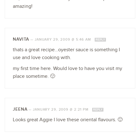
amazing!
NAVITA
—
JANUARY 29, 2009 @ 5:46 AM
REPLY
thats a great recipe…oyester sauce is something I
use and love cooking with.
my first time here. Would love to have you visit my
place sometime. 🙂
JEENA
—
JANUARY 29, 2009 @ 2:21 PM
REPLY
Looks great Aggie I love these oriental flavours. 🙂