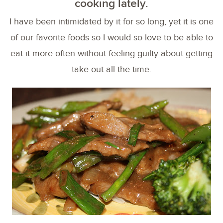
cooking lately.
I have been intimidated by it for so long, yet it is one
of our favorite foods so I would so love to be able to
eat it more often without feeling guilty about getting
take out all the time.