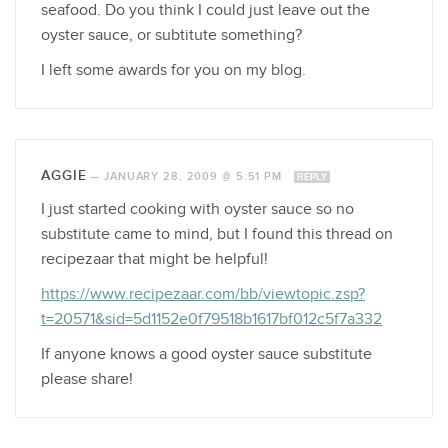
seafood. Do you think I could just leave out the
oyster sauce, or subtitute something?
I left some awards for you on my blog.
AGGIE
—
JANUARY 28, 2009 @ 5:51 PM
REPLY
I just started cooking with oyster sauce so no
substitute came to mind, but I found this thread on
recipezaar that might be helpful!
https://www.recipezaar.com/bb/viewtopic.zsp?
t=20571&sid=5d1152e0f79518b1617bf012c5f7a332
If anyone knows a good oyster sauce substitute
please share!