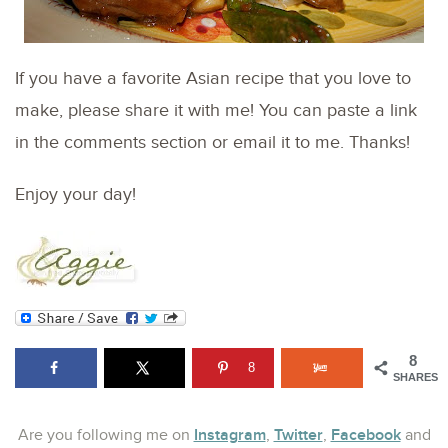
If you have a favorite Asian recipe that you love to
make, please share it with me! You can paste a link
in the comments section or email it to me. Thanks!
Enjoy your day!
8
8
SHARES
Instagram
Twitter
Facebook
Are you following me on
,
,
and