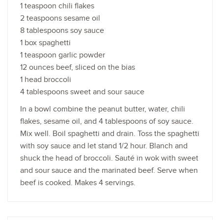
1 teaspoon chili flakes
2 teaspoons sesame oil
8 tablespoons soy sauce
1 box spaghetti
1 teaspoon garlic powder
12 ounces beef, sliced on the bias
1 head broccoli
4 tablespoons sweet and sour sauce
In a bowl combine the peanut butter, water, chili
flakes, sesame oil, and 4 tablespoons of soy sauce.
Mix well. Boil spaghetti and drain. Toss the spaghetti
with soy sauce and let stand 1/2 hour. Blanch and
shuck the head of broccoli. Sauté in wok with sweet
and sour sauce and the marinated beef. Serve when
beef is cooked. Makes 4 servings.