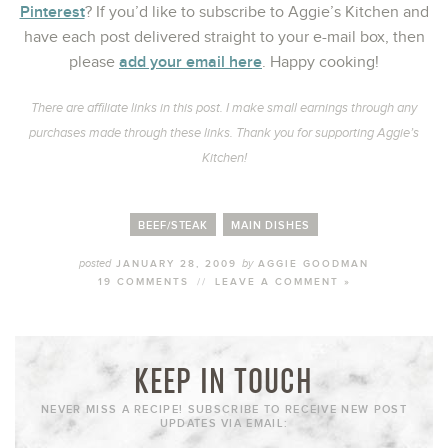
Pinterest
? If you’d like to subscribe to Aggie’s Kitchen and
have each post delivered straight to your e-mail box, then
add your email here
please
. Happy cooking!
There are affiliate links in this post. I make small earnings through any
purchases made through these links. Thank you for supporting Aggie’s
Kitchen!
BEEF/STEAK
MAIN DISHES
posted
by
JANUARY 28, 2009
AGGIE GOODMAN
19 COMMENTS
//
LEAVE A COMMENT »
KEEP IN TOUCH
NEVER MISS A RECIPE! SUBSCRIBE TO RECEIVE NEW POST
UPDATES VIA EMAIL: