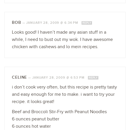
BOB
—
JANUARY 28, 2009 @ 6:34 PM
REPLY
Looks good! I haven’t made any asian stuff in a
while, I need to bust out my wok. I have awesome
chicken with cashews and lo mein recipes.
CELINE
—
JANUARY 28, 2009 @ 6:53 PM
REPLY
i don’t cook very often, but this recipe is pretty tasty
and easy enough for me to make. i want to try your
recipe. it looks great!
Beef and Broccoli Stir-Fry with Peanut Noodles
6 ounces peanut butter
6 ounces hot water