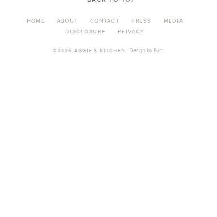
HOME
ABOUT
CONTACT
PRESS
MEDIA
DISCLOSURE
PRIVACY
Design by
Purr
.
©2026 AGGIE'S KITCHEN.