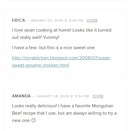
ERICA
—
JANUARY 28, 2009 @ 11:48 PM
REPLY
I love asian cooking at home! Looks like it turned
out really well! Yummy!
I have a few- but this is a nice sweet one:
http://itzyskitchen.blogspot.com/2008/07/super-
sweet-sesame-chicken.html
AMANDA
—
JANUARY 28, 2009 @ 11:54 PM
REPLY
Looks really delicious! I have a favorite Mongolian
Beef recipe that I use, but am always willing to try a
new one 🙂