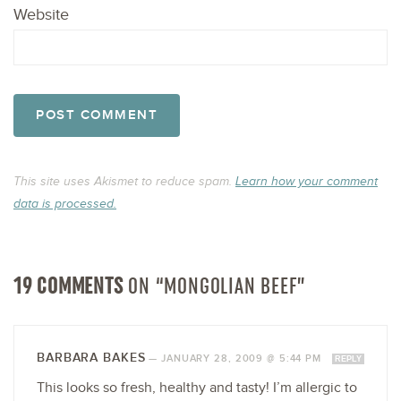
Website
This site uses Akismet to reduce spam.
Learn how your comment
data is processed.
19 COMMENTS
ON “MONGOLIAN BEEF”
BARBARA BAKES
—
JANUARY 28, 2009 @ 5:44 PM
REPLY
This looks so fresh, healthy and tasty! I’m allergic to