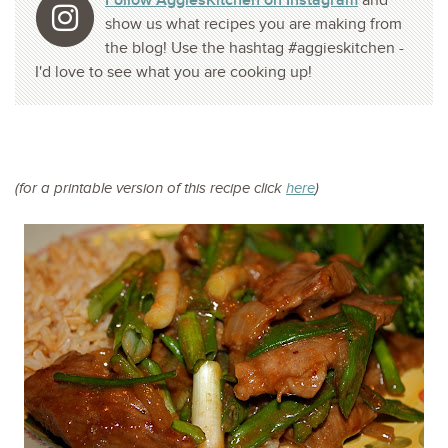
Follow AggiesKitchen on Instagram
and
show us what recipes you are making from
the blog! Use the hashtag #aggieskitchen -
I'd love to see what you are cooking up!
(for a printable version of this recipe click
here
)