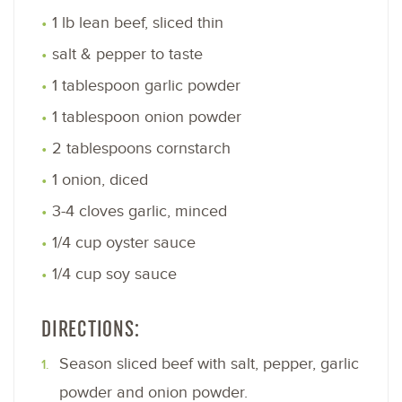
1 lb lean beef, sliced thin
salt & pepper to taste
1 tablespoon garlic powder
1 tablespoon onion powder
2 tablespoons cornstarch
1 onion, diced
3-4 cloves garlic, minced
1/4 cup oyster sauce
1/4 cup soy sauce
DIRECTIONS:
Season sliced beef with salt, pepper, garlic
powder and onion powder.