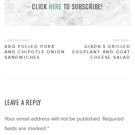
CLICK
HERE
TO SUBSCRIBE!
« previous post
next post »
BBQ PULLED PORK
GIADA’S GRILLED
AND CHIPOTLE ONION
EGGPLANT AND GOAT
SANDWICHES
CHEESE SALAD
LEAVE A REPLY
Your email address will not be published.
Required
fields are marked
*