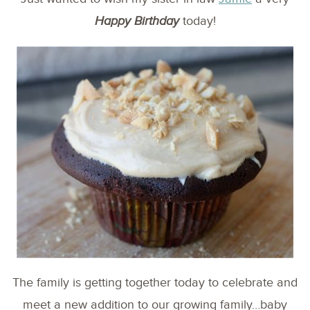
Happy Birthday
today!
The family is getting together today to celebrate and
meet a new addition to our growing family…baby