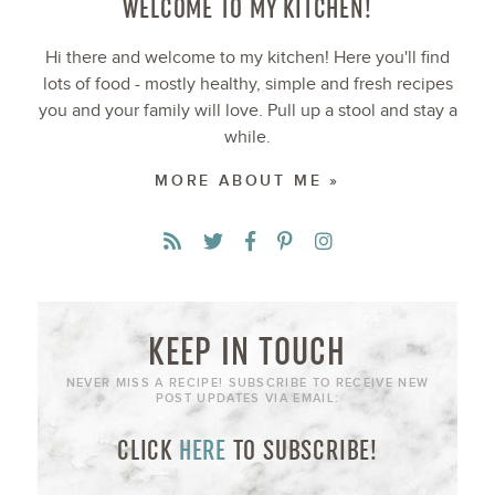
WELCOME TO MY KITCHEN!
Hi there and welcome to my kitchen! Here you'll find
lots of food - mostly healthy, simple and fresh recipes
you and your family will love. Pull up a stool and stay a
while.
MORE ABOUT ME »
KEEP IN TOUCH
NEVER MISS A RECIPE! SUBSCRIBE TO RECEIVE NEW
POST UPDATES VIA EMAIL:
CLICK
HERE
TO SUBSCRIBE!