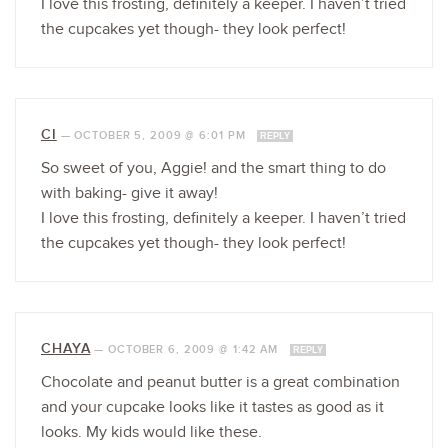
I love this frosting, definitely a keeper. I haven’t tried
the cupcakes yet though- they look perfect!
CI
—
OCTOBER 5, 2009 @ 6:01 PM
REPLY
So sweet of you, Aggie! and the smart thing to do
with baking- give it away!
I love this frosting, definitely a keeper. I haven’t tried
the cupcakes yet though- they look perfect!
CHAYA
—
OCTOBER 6, 2009 @ 1:42 AM
REPLY
Chocolate and peanut butter is a great combination
and your cupcake looks like it tastes as good as it
looks. My kids would like these.