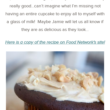
really good…can’t imagine what I’m missing not
having an entire cupcake to enjoy all to myself with
a glass of milk! Maybe Jamie will let us all know if
they are as delicious as they look…
Here is a copy of the recipe on Food Network’s site!