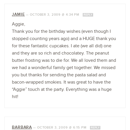
JAMIE
—
OCTOBER 3, 2009 @ 4:34 PM
REPLY
Aggie,
Thank you for the birthday wishes (even though I
stopped counting years ago) and a HUGE thank you
for these fantastic cupcakes. I ate (we all did) one
and they are so rich and chocolatey. The peanut
butter frosting was to die for. We all loved them and
we had a wonderful family get together. We missed
you but thanks for sending the pasta salad and
bacon-wrapped smokies. It was great to have the
“Aggie” touch at the party. Everything was a huge
hit!
BARBARA
—
OCTOBER 3, 2009 @ 6:15 PM
REPLY