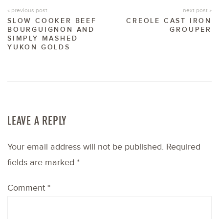
« previous post
next post »
SLOW COOKER BEEF
CREOLE CAST IRON
BOURGUIGNON AND
GROUPER
SIMPLY MASHED
YUKON GOLDS
LEAVE A REPLY
Your email address will not be published.
Required
fields are marked
*
Comment
*