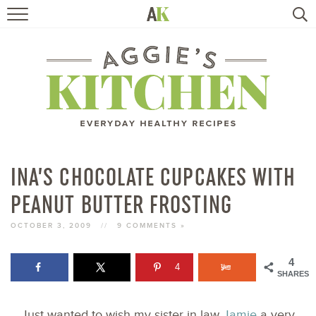
HOME
RECIPES
TRAVEL
HEALTHY LIVING
INA’S CHOCOLATE CUPCAKES WITH
PEANUT BUTTER FROSTING
BOOKS
OCTOBER 3, 2009
//
9 COMMENTS »
ABOUT
4
4
SHARES
SUBSCRIBE
Just wanted to wish my sister in law
Jamie
a very