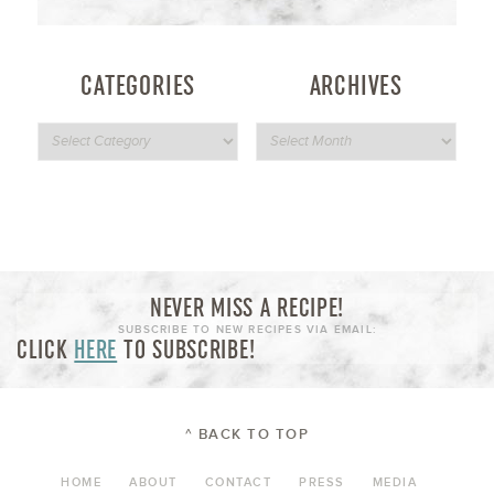
CATEGORIES
ARCHIVES
NEVER MISS A RECIPE!
SUBSCRIBE TO NEW RECIPES VIA EMAIL:
CLICK
HERE
TO SUBSCRIBE!
^ BACK TO TOP
HOME
ABOUT
CONTACT
PRESS
MEDIA