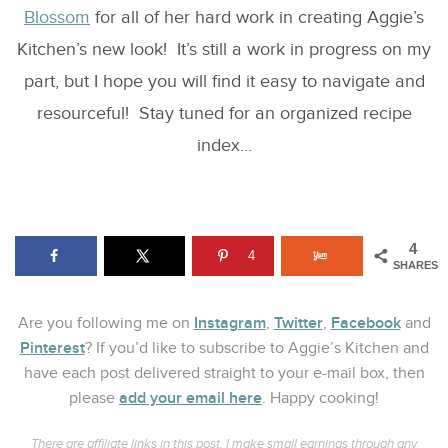
Blossom
for all of her hard work in creating Aggie’s
Kitchen’s new look! It’s still a work in progress on my
part, but I hope you will find it easy to navigate and
resourceful! Stay tuned for an organized recipe
index…
4
4
SHARES
Instagram
Twitter
Facebook
Are you following me on
,
,
and
Pinterest
? If you’d like to subscribe to Aggie’s Kitchen and
have each post delivered straight to your e-mail box, then
add your email here
please
. Happy cooking!
There are affiliate links in this post. I make small earnings through any