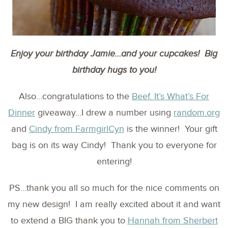
Enjoy your birthday Jamie…and your cupcakes! Big
birthday hugs to you!
Also…congratulations to the
Beef. It’s What’s For
Dinner
giveaway…I drew a number using
random.org
and
Cindy from FarmgirlCyn
is the winner! Your gift
bag is on its way Cindy! Thank you to everyone for
entering!
PS…thank you all so much for the nice comments on
my new design! I am really excited about it and want
to extend a BIG thank you to
Hannah from Sherbert