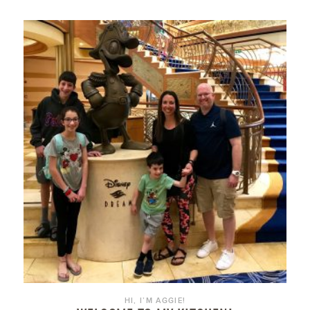
HI, I’M AGGIE!