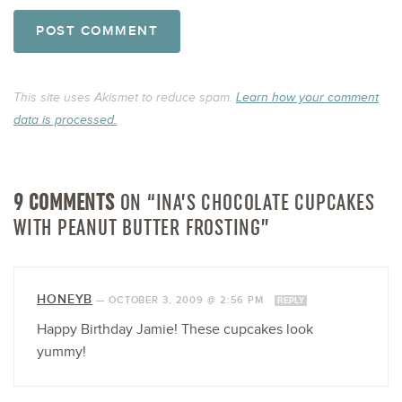
This site uses Akismet to reduce spam.
Learn how your comment
data is processed.
9 COMMENTS
ON “INA’S CHOCOLATE CUPCAKES
WITH PEANUT BUTTER FROSTING”
HONEYB
—
OCTOBER 3, 2009 @ 2:56 PM
REPLY
Happy Birthday Jamie! These cupcakes look
yummy!