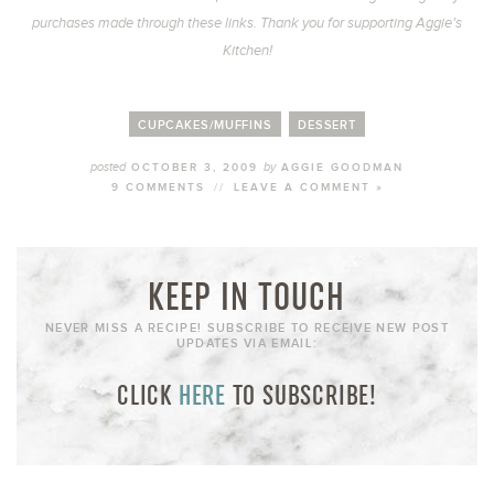
purchases made through these links. Thank you for supporting Aggie’s
Kitchen!
CUPCAKES/MUFFINS
DESSERT
posted
by
OCTOBER 3, 2009
AGGIE GOODMAN
9 COMMENTS
//
LEAVE A COMMENT »
KEEP IN TOUCH
NEVER MISS A RECIPE! SUBSCRIBE TO RECEIVE NEW POST
UPDATES VIA EMAIL:
CLICK
HERE
TO SUBSCRIBE!