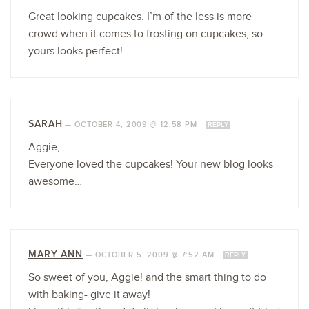
Great looking cupcakes. I’m of the less is more
crowd when it comes to frosting on cupcakes, so
yours looks perfect!
SARAH
—
OCTOBER 4, 2009 @ 12:58 PM
REPLY
Aggie,
Everyone loved the cupcakes! Your new blog looks
awesome…
MARY ANN
—
OCTOBER 5, 2009 @ 7:52 AM
REPLY
So sweet of you, Aggie! and the smart thing to do
with baking- give it away!