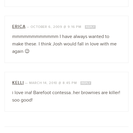
ERICA
—
OCTOBER 6, 2009 @ 9:16 PM
REPLY
mmmmmmmmmmmm I have always wanted to
make these. I think Josh would fall in love with me
again 😉
KELLI
—
MARCH 14, 2010 @ 8:45 PM
REPLY
i love ina! Barefoot contessa..her brownies are killer!
soo good!