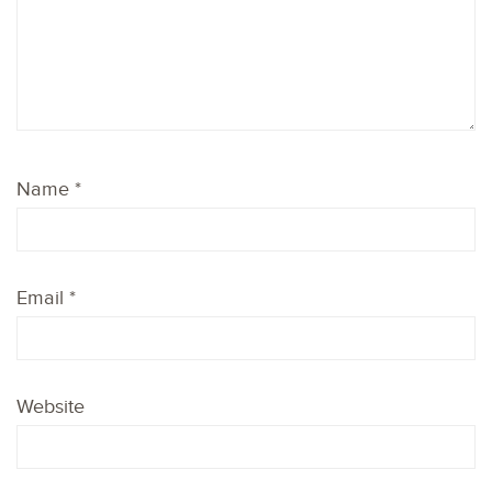
Name
*
Email
*
Website