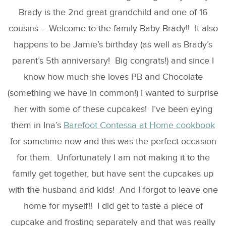
Brady is the 2nd great grandchild and one of 16
cousins – Welcome to the family Baby Brady!! It also
happens to be Jamie’s birthday (as well as Brady’s
parent’s 5th anniversary! Big congrats!) and since I
know how much she loves PB and Chocolate
(something we have in common!) I wanted to surprise
her with some of these cupcakes! I’ve been eying
them in Ina’s
Barefoot Contessa at Home cookbook
for sometime now and this was the perfect occasion
for them. Unfortunately I am not making it to the
family get together, but have sent the cupcakes up
with the husband and kids! And I forgot to leave one
home for myself!! I did get to taste a piece of
cupcake and frosting separately and that was really