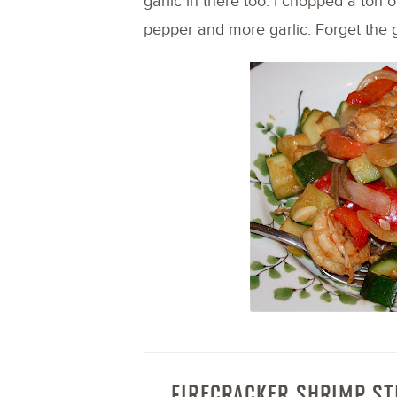
garlic in there too. I chopped a ton 
pepper and more garlic. Forget the g
FIRECRACKER SHRIMP ST