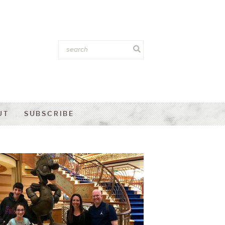
UT
SUBSCRIBE