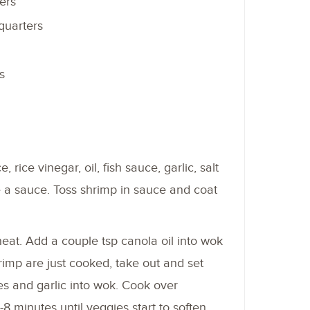
ers
quarters
s
 rice vinegar, oil, fish sauce, garlic, salt
 a sauce. Toss shrimp in sauce and coat
at. Add a couple tsp canola oil into wok
imp are just cooked, take out and set
s and garlic into wok. Cook over
 minutes until veggies start to soften.