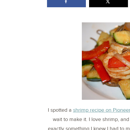
I spotted a
shrimp recipe on Pionee
wait to make it. I love shrimp, an
exactly something I knew I had to mak