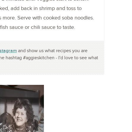
ked, add back in shrimp and toss to
s more. Serve with cooked soba noodles.
sh sauce or chili sauce to taste.
nstagram
and show us what recipes you are
he hashtag #aggieskitchen - I'd love to see what