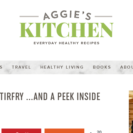
S
TRAVEL
HEALTHY LIVING
BOOKS
ABO
TIRFRY …AND A PEEK INSIDE
20