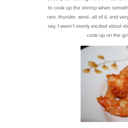
to cook up the shrimp when someth
rain, thunder, wind…all of it, and ve
say, I wasn’t overly excited about s
cook up on the gril