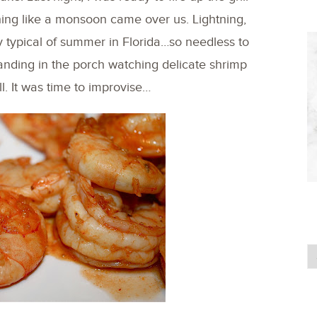
ing like a monsoon came over us. Lightning,
ry typical of summer in Florida…so needless to
tanding in the porch watching delicate shrimp
l. It was time to improvise…