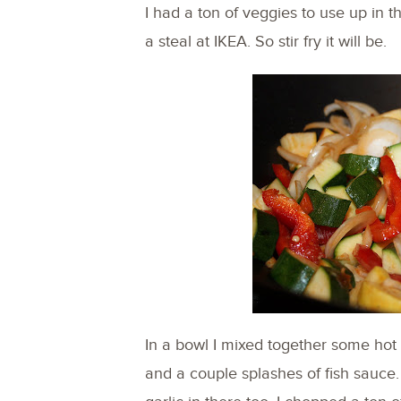
I had a ton of veggies to use up in 
a steal at IKEA. So stir fry it will be.
In a bowl I mixed together some hot ch
and a couple splashes of fish sauce.