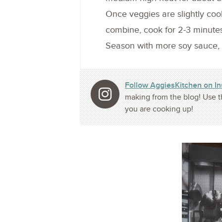
Once veggies are slightly coo
combine, cook for 2-3 minute
Season with more soy sauce, fi
Follow AggiesKitchen on I
making from the blog! Use t
you are cooking up!