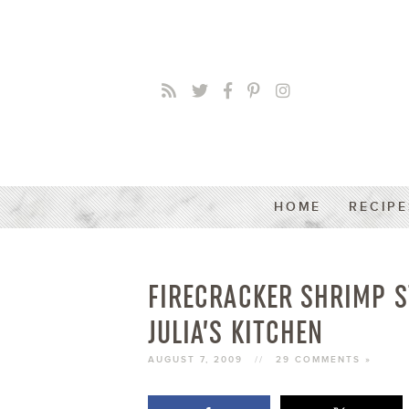
HOME
RECIPE
FIRECRACKER SHRIMP S
JULIA’S KITCHEN
AUGUST 7, 2009
//
29 COMMENTS »