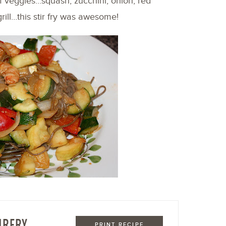
of veggies…squash, zucchini, onion, red
rill…this stir fry was awesome!
IRFRY
PRINT RECIPE