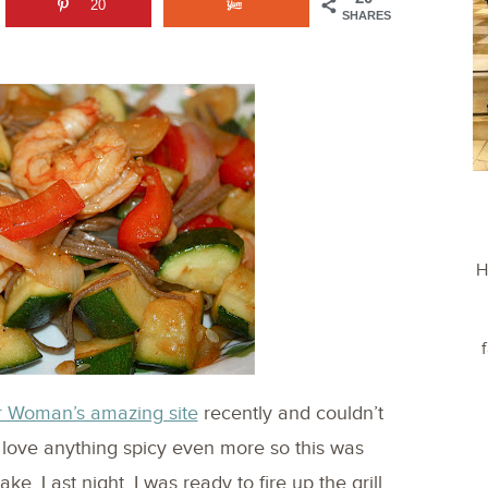
20
SHARES
H
r Woman’s amazing site
recently and couldn’t
d love anything spicy even more so this was
e. Last night, I was ready to fire up the grill