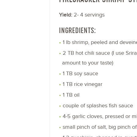
Yield:
2- 4 servings
INGREDIENTS:
1 lb shrimp, peeled and devein
2 TB hot chili sauce (I use Srir
amount to your taste)
1 TB soy sauce
1 TB rice vinegar
1 TB oil
couple of splashes fish sauce
4-5 garlic cloves, pressed or 
small pinch of salt, big pinch o