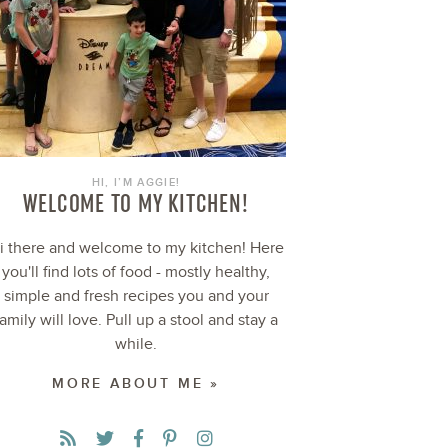
HI, I’M AGGIE!
WELCOME TO MY KITCHEN!
i there and welcome to my kitchen! Here
you'll find lots of food - mostly healthy,
simple and fresh recipes you and your
family will love. Pull up a stool and stay a
while.
MORE ABOUT ME »