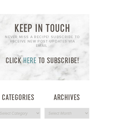
KEEP IN TOUCH
NEVER MISS A RECIPE! SUBSCRIBE TO
RECEIVE NEW POST UPDATES VIA
EMAIL:
CLICK
HERE
TO SUBSCRIBE!
CATEGORIES
ARCHIVES