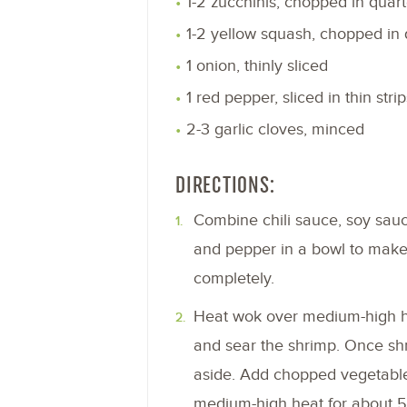
1-2 zucchinis, chopped in quart
1-2 yellow squash, chopped in 
1 onion, thinly sliced
1 red pepper, sliced in thin strip
2-3 garlic cloves, minced
DIRECTIONS:
Combine chili sauce, soy sauce,
and pepper in a bowl to make
completely.
Heat wok over medium-high he
and sear the shrimp. Once shr
aside. Add chopped vegetable
medium-high heat for about 5-8