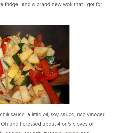
the fridge…and a brand new wok that I got for
ili sauce, a little oil, soy sauce, rice vinegar
 Oh and I pressed about 4 or 5 cloves of