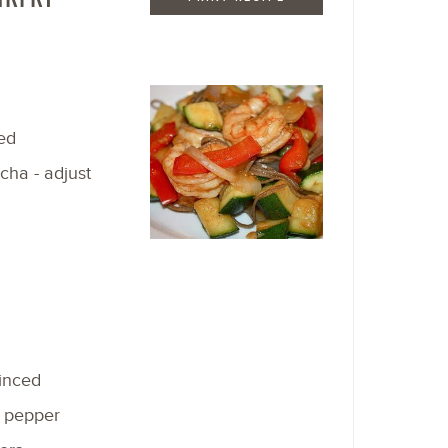
ed
acha - adjust
minced
f pepper