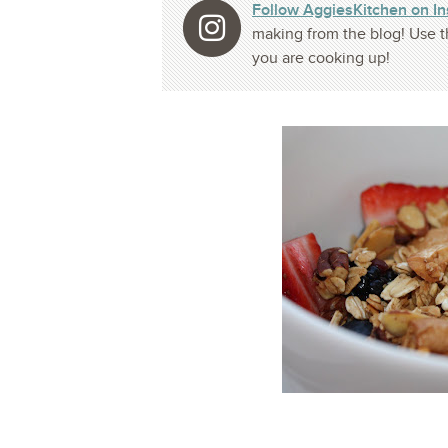
Follow AggiesKitchen on I
making from the blog! Use t
you are cooking up!