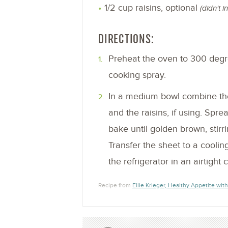
1/2 cup raisins, optional
(didn't i
DIRECTIONS:
Preheat the oven to 300 degre
cooking spray.
In a medium bowl combine the
and the raisins, if using. Spr
bake until golden brown, stirr
Transfer the sheet to a coolin
the refrigerator in an airtight 
Recipe from
Ellie Krieger, Healthy Appetite with