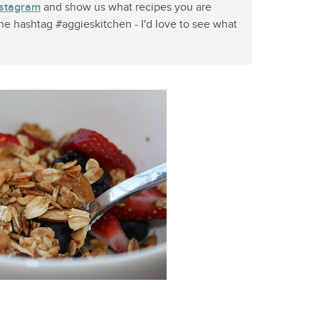
nstagram
and show us what recipes you are
he hashtag #aggieskitchen - I'd love to see what