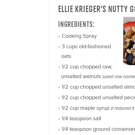
ELLIE KRIEGER’S NUTTY 
INGREDIENTS:
Cooking Spray
3 cups old-fashioned
oats
1/2 cup chopped raw,
unsalted walnuts
(used raw cashe
1/2 cup chopped unsalted al
1/2 cup chopped unsalted pec
1/2 cup maple syrup
(I reduced i
1/4 teaspoon salt
1/4 teaspoon ground cinnamo