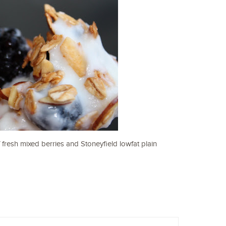
 fresh mixed berries and Stoneyfield lowfat plain