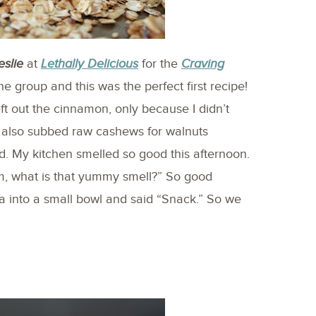
eslie
at
Lethally Delicious
for the
Craving
the group and this was the perfect first recipe!
t out the cinnamon, only because I didn’t
I also subbed raw cashews for walnuts
. My kitchen smelled so good this afternoon.
, what is that yummy smell?” So good
into a small bowl and said “Snack.” So we