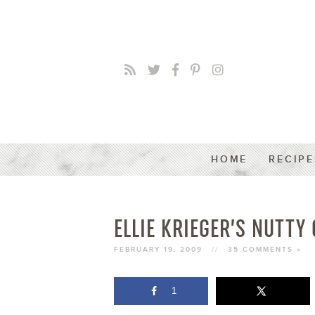
HOME
RECIPE
ELLIE KRIEGER’S NUTTY
FEBRUARY 19, 2009
//
35 COMMENTS »
1