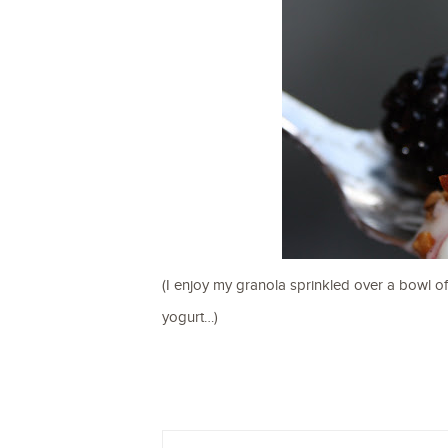
(I enjoy my granola sprinkled over a bowl of
yogurt…)