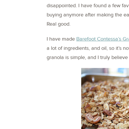
disappointed. I have found a few favo
buying anymore after making the easi
Real good.
I have made
Barefoot Contessa’s Gr
a lot of ingredients, and oil, so it’s
granola is simple, and I truly believe