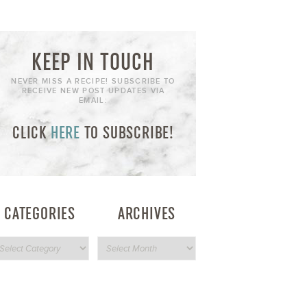
KEEP IN TOUCH
NEVER MISS A RECIPE! SUBSCRIBE TO
RECEIVE NEW POST UPDATES VIA
EMAIL:
CLICK
HERE
TO SUBSCRIBE!
CATEGORIES
ARCHIVES