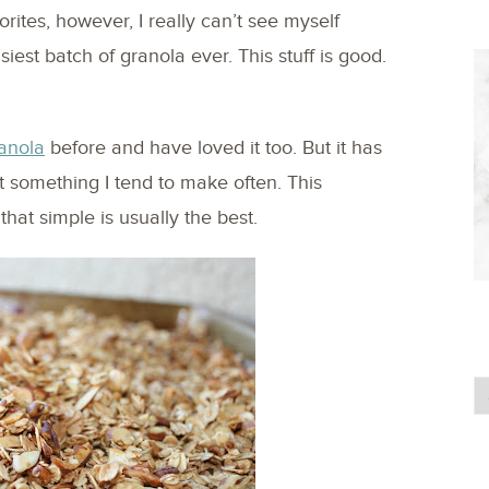
rites, however, I really can’t see myself
est batch of granola ever. This stuff is good.
anola
before and have loved it too. But it has
 not something I tend to make often. This
 that simple is usually the best.