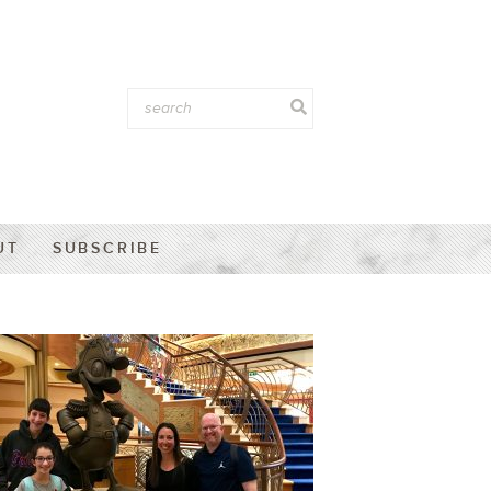
UT
SUBSCRIBE