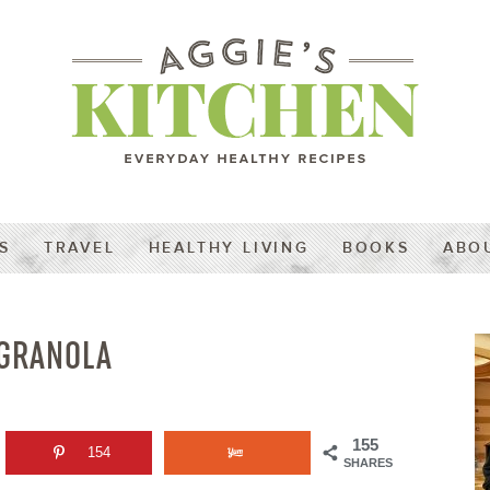
S
TRAVEL
HEALTHY LIVING
BOOKS
ABO
 GRANOLA
155
154
SHARES