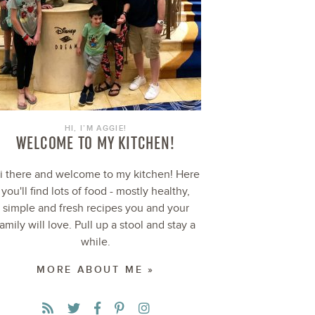
HI, I’M AGGIE!
WELCOME TO MY KITCHEN!
i there and welcome to my kitchen! Here
you'll find lots of food - mostly healthy,
simple and fresh recipes you and your
family will love. Pull up a stool and stay a
while.
MORE ABOUT ME »