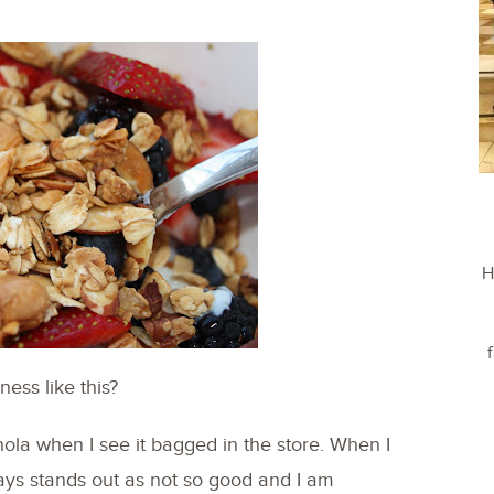
H
ess like this?
nola when I see it bagged in the store. When I
ays stands out as not so good and I am