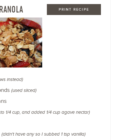
GRANOLA
PRINT RECIPE
ws instead)
monds
(used sliced)
ans
t to 1/4 cup, and added 1/4 cup agave nectar)
n
(didn't have any so I subbed 1 tsp vanilla)