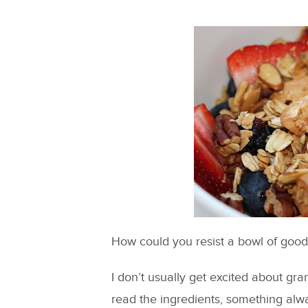
How could you resist a bowl of goodn
I don’t usually get excited about gra
read the ingredients, something alw