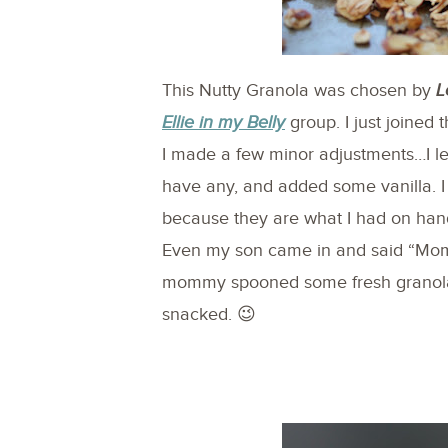
This Nutty Granola was chosen by
L
Ellie in my Belly
group. I just joined 
I made a few minor adjustments…I lef
have any, and added some vanilla. 
because they are what I had on hand
Even my son came in and said “Mom
mommy spooned some fresh granola 
snacked. 😉