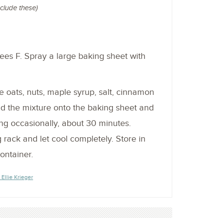
nclude these)
es F. Spray a large baking sheet with
 oats, nuts, maple syrup, salt, cinnamon
ead the mixture onto the baking sheet and
ing occasionally, about 30 minutes.
g rack and let cool completely. Store in
container.
 Ellie Krieger