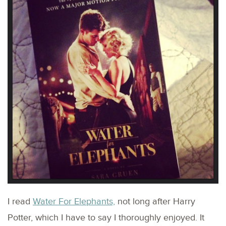
I read
Water For Elephants,
not long after Harry
Potter, which I have to say I thoroughly enjoyed. It