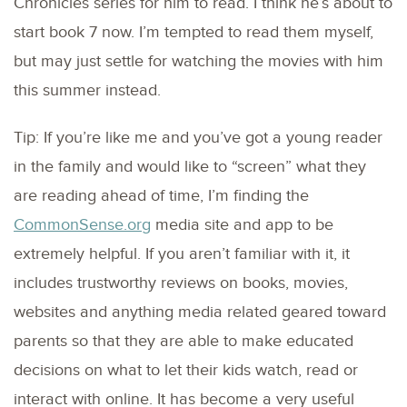
Chronicles series for him to read. I think he’s about to
start book 7 now. I’m tempted to read them myself,
but may just settle for watching the movies with him
this summer instead.
Tip: If you’re like me and you’ve got a young reader
in the family and would like to “screen” what they
are reading ahead of time, I’m finding the
CommonSense.org
media site and app to be
extremely helpful. If you aren’t familiar with it, it
includes trustworthy reviews on books, movies,
websites and anything media related geared toward
parents so that they are able to make educated
decisions on what to let their kids watch, read or
interact with online. It has become a very useful