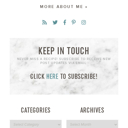
MORE ABOUT ME »
KEEP IN TOUCH
NEVER MISS A RECIPE! SUBSCRIBE TO RECEIVE NEW
POST UPDATES VIA EMAIL:
CLICK
HERE
TO SUBSCRIBE!
CATEGORIES
ARCHIVES