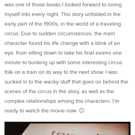
was one of those books I looked forward to losing
myself into every night. This story unfolded in the
early part of the 1900s, in the world of a traveling
circus. Due to sudden circumstances, the main
character found his life change with a blink of an
eye, from sitting down to take his final exams one
minute to bunking up with some interesting circus
folk on a train on its way to the next show. I was
sucked in to the wacky stuff that goes on behind the
scenes of the circus in the story, as well as the
complex relationships among the characters. I’m
ready to watch the movie now. 🙂