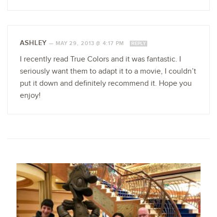
ASHLEY
—
MAY 29, 2013 @ 4:17 PM
REPLY
I recently read True Colors and it was fantastic. I
seriously want them to adapt it to a movie, I couldn’t
put it down and definitely recommend it. Hope you
enjoy!