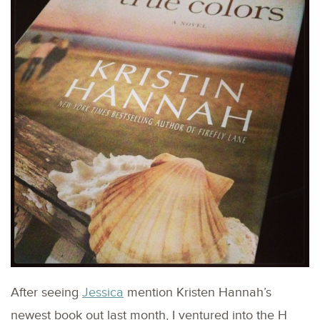
After seeing
Jessica
mention Kristen Hannah’s
newest book out last month, I ventured into the H