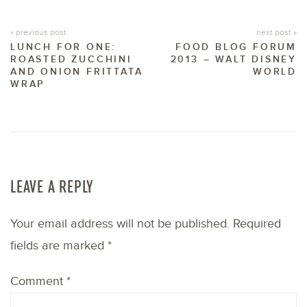
« previous post
next post »
LUNCH FOR ONE:
FOOD BLOG FORUM
ROASTED ZUCCHINI
2013 – WALT DISNEY
AND ONION FRITTATA
WORLD
WRAP
LEAVE A REPLY
Your email address will not be published.
Required
fields are marked
*
Comment
*