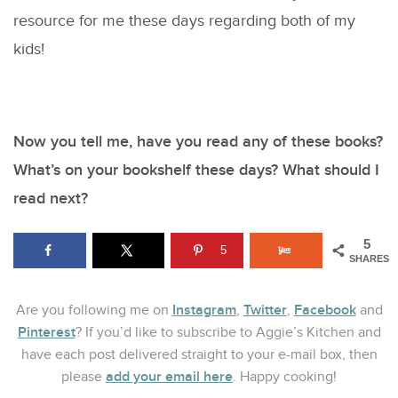
resource for me these days regarding both of my
kids!
Now you tell me, have you read any of these books?
What’s on your bookshelf these days? What should I
read next?
5
5
SHARES
Instagram
Twitter
Facebook
Are you following me on
,
,
and
Pinterest
? If you’d like to subscribe to Aggie’s Kitchen and
have each post delivered straight to your e-mail box, then
add your email here
please
. Happy cooking!