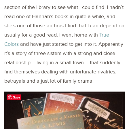
section of the library to see what I could find. I hadn’t
read one of Hannah’s books in quite a while, and
she’s one of those authors I find that I can depend on
usually for a good read. I went home with
True
Colors
and have just started to get into it. Apparently
it’s a story of three sisters with a strong and close
relationship – living in a small town – that suddenly
find themselves dealing with unfortunate rivalries,
betrayals and a just lot of family drama.
Save