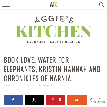
HOME
RECIPES
TRAVEL
HEALTHY LIVING
BOOK LOVE: WATER FOR
ELEPHANTS, KRISTIN HANNAH AND
BOOKS
CHRONICLES OF NARNIA
ABOUT
MAY 24, 2013
//
8 COMMENTS »
SUBSCRIBE
5
5
SHARES