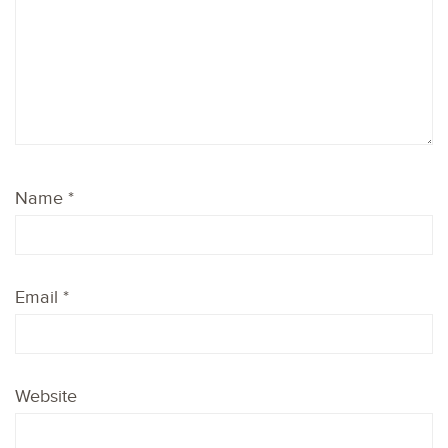
Name
*
Email
*
Website