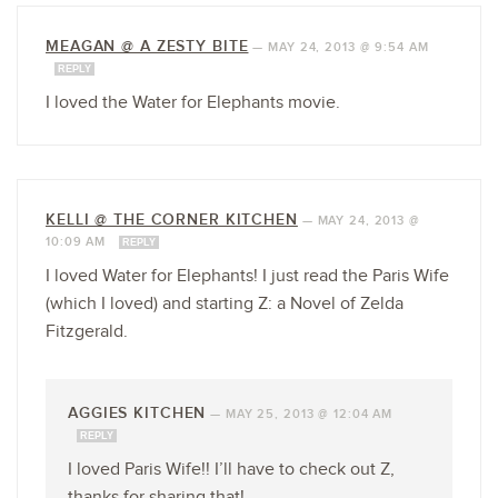
MEAGAN @ A ZESTY BITE
—
MAY 24, 2013 @ 9:54 AM
REPLY
I loved the Water for Elephants movie.
KELLI @ THE CORNER KITCHEN
—
MAY 24, 2013 @
10:09 AM
REPLY
I loved Water for Elephants! I just read the Paris Wife
(which I loved) and starting Z: a Novel of Zelda
Fitzgerald.
AGGIES KITCHEN
—
MAY 25, 2013 @ 12:04 AM
REPLY
I loved Paris Wife!! I’ll have to check out Z,
thanks for sharing that!