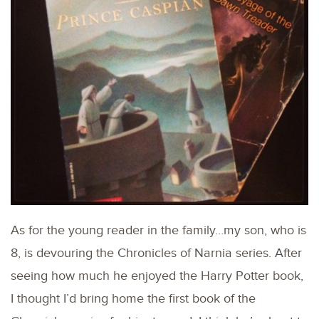
As for the young reader in the family…my son, who is
8, is devouring the Chronicles of Narnia series. After
seeing how much he enjoyed the Harry Potter book,
I thought I’d bring home the first book of the