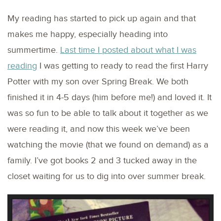
My reading has started to pick up again and that
makes me happy, especially heading into
summertime.
Last time I posted about what I was
reading
I was getting to ready to read the first Harry
Potter with my son over Spring Break. We both
finished it in 4-5 days (him before me!) and loved it. It
was so fun to be able to talk about it together as we
were reading it, and now this week we’ve been
watching the movie (that we found on demand) as a
family. I’ve got books 2 and 3 tucked away in the
closet waiting for us to dig into over summer break.