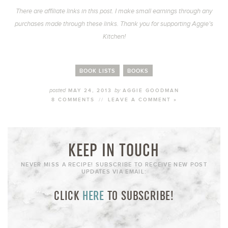
There are affiliate links in this post. I make small earnings through any
purchases made through these links. Thank you for supporting Aggie’s
Kitchen!
BOOK LISTS
BOOKS
posted
by
MAY 24, 2013
AGGIE GOODMAN
8 COMMENTS
//
LEAVE A COMMENT »
KEEP IN TOUCH
NEVER MISS A RECIPE! SUBSCRIBE TO RECEIVE NEW POST
UPDATES VIA EMAIL:
CLICK
HERE
TO SUBSCRIBE!