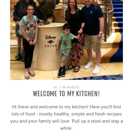
HI, I’M AGGIE!
WELCOME TO MY KITCHEN!
Hi there and welcome to my kitchen! Here you'll find
lots of food - mostly healthy, simple and fresh recipes
you and your family will love. Pull up a stool and stay a
while.