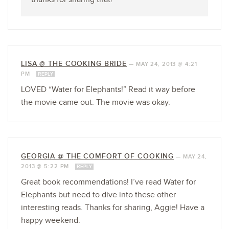
LISA @ THE COOKING BRIDE
—
MAY 24, 2013 @ 4:21
PM
REPLY
LOVED “Water for Elephants!” Read it way before
the movie came out. The movie was okay.
GEORGIA @ THE COMFORT OF COOKING
—
MAY 24,
2013 @ 5:22 PM
REPLY
Great book recommendations! I’ve read Water for
Elephants but need to dive into these other
interesting reads. Thanks for sharing, Aggie! Have a
happy weekend.