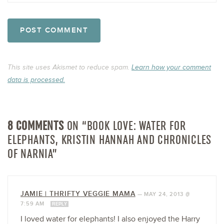
This site uses Akismet to reduce spam.
Learn how your comment
data is processed.
8 COMMENTS
ON “BOOK LOVE: WATER FOR
ELEPHANTS, KRISTIN HANNAH AND CHRONICLES
OF NARNIA”
JAMIE | THRIFTY VEGGIE MAMA
—
MAY 24, 2013 @
7:59 AM
REPLY
I loved water for elephants! I also enjoyed the Harry