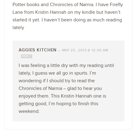
Potter books and Chronicles of Narnia. I have Firefly
Lane from Kristin Hannah on my kindle but haven’t
started it yet. I haven’t been doing as much reading
lately
AGGIES KITCHEN
—
MAY 25, 2013 @ 12:06 AM
REPLY
I was feeling a little dry with my reading until
lately, I guess we all go in spurts. I’m
wondering if I should try to read the
Chronicles of Narnia – glad to hear you
enjoyed them. This Kristin Hannah one is
getting good, I’m hoping to finish this
weekend.