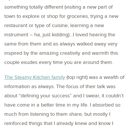
something totally different (visiting a new part of
town to explore or shop for groceries, trying a new
restaurant or type of cuisine, learning a new
instrument – ha, just kidding)…I loved hearing the
same from them and as always walked away very
inspired by the amazing creativity and warmth this
couple exudes every time you are around them.
The Steamy Kitchen family
(top right) was a wealth of
information as always. The focus of their talk was
about “defining your success” and I swear, it couldn’t
have come in a better time in my life. I absorbed so
much from listening to them share, but mostly I
reinforced things that I already knew and know I