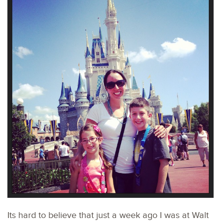
Its hard to believe that just a week ago I was at Walt