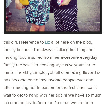
this girl. I reference to
Liz
a lot here on the blog,
mostly because I’m always stalking her blog and
making food inspired from her awesome everyday
family recipes. Her cooking style is very similar to
mine – healthy, simple, yet full of amazing flavor. Liz
has become one of my favorite people ever and
after meeting her in person for the first time I can’t
wait to get to hang with her again! We have so much
in common (aside from the fact that we are both