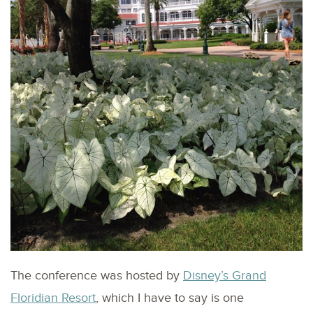
The conference was hosted by
Disney’s Grand
Floridian Resort
, which I have to say is one