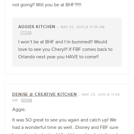
not going!! Will you be at BHF?!!!!
AGGIES KITCHEN
—
MAY 25, 2013 @ 11:35 AM
REPLY
I won’t be at BHF and I’m bummed!! Would
love to see you Cheryl!! If FBF comes back to
Orlando next year you HAVE to come!!
DENISE @ CREATIVE KITCHEN
—
MAY 25, 2013 @ 11:58
AM
REPLY
Aggie,
It was SO great to see you again and catch up! We
had a wonderful time as well…Disney and FBF sure