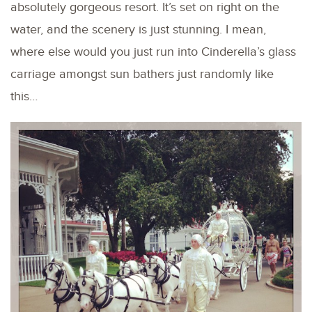
absolutely gorgeous resort. It’s set on right on the
water, and the scenery is just stunning. I mean,
where else would you just run into Cinderella’s glass
carriage amongst sun bathers just randomly like
this…