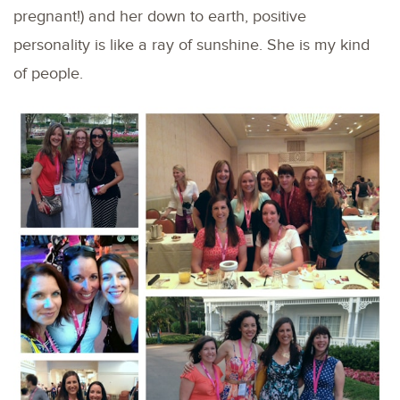
pregnant!) and her down to earth, positive
personality is like a ray of sunshine. She is my kind
of people.