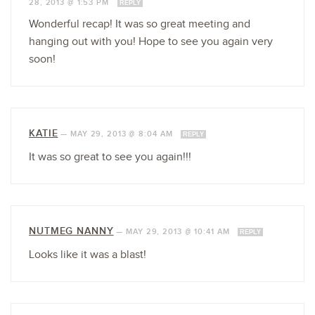
28, 2013 @ 1:53 PM
REPLY
Wonderful recap! It was so great meeting and
hanging out with you! Hope to see you again very
soon!
KATIE
—
MAY 29, 2013 @ 8:04 AM
REPLY
It was so great to see you again!!!
NUTMEG NANNY
—
MAY 29, 2013 @ 10:41 AM
REPLY
Looks like it was a blast!