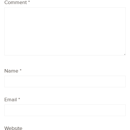
Comment
*
Name
*
Email
*
Website