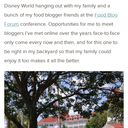
Disney World hanging out with my family and a
bunch of my food blogger friends at the
Food Blog
Forum
conference. Opportunities for me to meet
bloggers I’ve met online over the years face-to-face
only come every now and then, and for this one to
be right in my backyard so that my family could
enjoy it too makes it all the better.