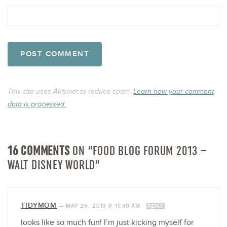
This site uses Akismet to reduce spam.
Learn how your comment
data is processed.
16 COMMENTS
ON “FOOD BLOG FORUM 2013 –
WALT DISNEY WORLD”
TIDYMOM
—
MAY 25, 2013 @ 11:30 AM
REPLY
looks like so much fun! I’m just kicking myself for