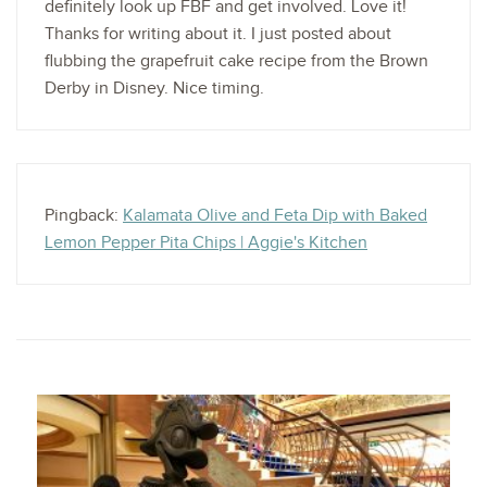
definitely look up FBF and get involved. Love it!
Thanks for writing about it. I just posted about
flubbing the grapefruit cake recipe from the Brown
Derby in Disney. Nice timing.
Pingback:
Kalamata Olive and Feta Dip with Baked
Lemon Pepper Pita Chips | Aggie's Kitchen