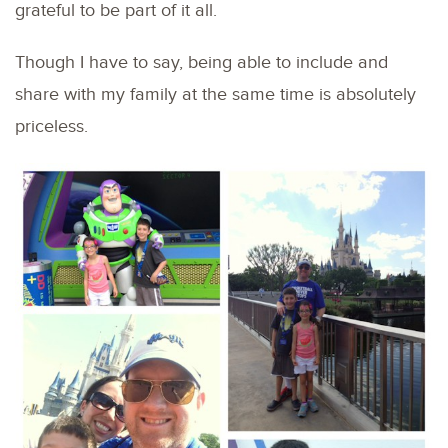
grateful to be part of it all.
Though I have to say, being able to include and
share with my family at the same time is absolutely
priceless.