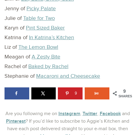
Jenny of
Picky Palate
Julie of
Table for Two
Karyn of
Pint Sized Baker
Katrina of
In Katrina’s Kitchen
Liz of
The Lemon Bowl
Meagan of
A Zesty Bite
Rachel of
Baked by Rachel
Stephanie of
Macaroni and Cheesecake
9
9
SHARES
Instagram
Twitter
Facebook
Are you following me on
,
,
and
Pinterest
? If you’d like to subscribe to Aggie’s Kitchen and
have each post delivered straight to your e-mail box, then