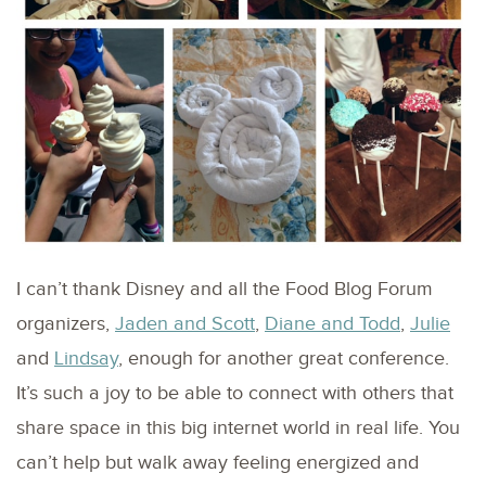
I can’t thank Disney and all the Food Blog Forum
organizers,
Jaden and Scott
,
Diane and Todd
,
Julie
and
Lindsay
, enough for another great conference.
It’s such a joy to be able to connect with others that
share space in this big internet world in real life. You
can’t help but walk away feeling energized and