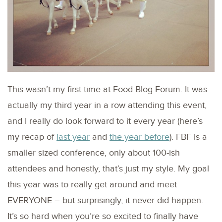
This wasn’t my first time at Food Blog Forum. It was
actually my third year in a row attending this event,
and I really do look forward to it every year (here’s
my recap of
last year
and
the year before
). FBF is a
smaller sized conference, only about 100-ish
attendees and honestly, that’s just my style. My goal
this year was to really get around and meet
EVERYONE – but surprisingly, it never did happen.
It’s so hard when you’re so excited to finally have