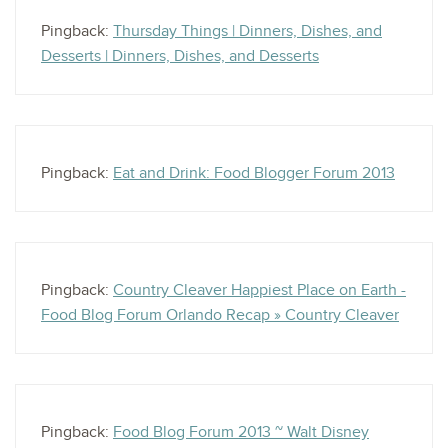
Pingback:
Thursday Things | Dinners, Dishes, and
Desserts | Dinners, Dishes, and Desserts
Pingback:
Eat and Drink: Food Blogger Forum 2013
Pingback:
Country Cleaver Happiest Place on Earth -
Food Blog Forum Orlando Recap » Country Cleaver
Pingback:
Food Blog Forum 2013 ~ Walt Disney