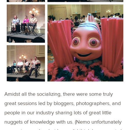
Amidst all the socializing, there were some truly
great sessions led by bloggers, photographers, and
people in our industry sharing lots of great little
nuggets of knowledge with us. (Nemo unfortunately