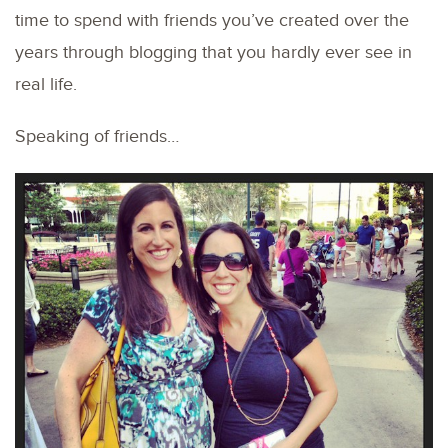
time to spend with friends you’ve created over the
years through blogging that you hardly ever see in
real life.
Speaking of friends…