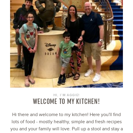
HI, I’M AGGIE!
WELCOME TO MY KITCHEN!
Hi there and welcome to my kitchen! Here you'll find
lots of food - mostly healthy, simple and fresh recipes
you and your family will love. Pull up a stool and stay a