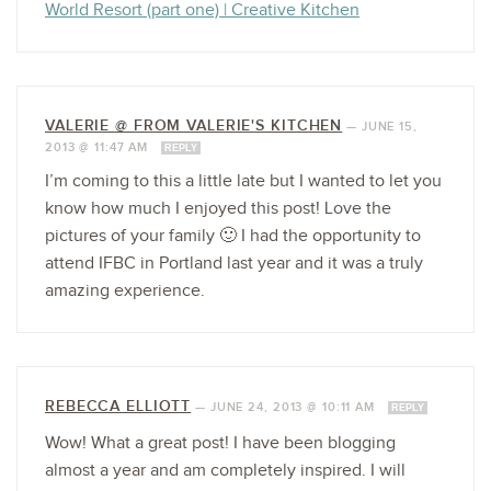
World Resort (part one) | Creative Kitchen
VALERIE @ FROM VALERIE'S KITCHEN
—
JUNE 15,
2013 @ 11:47 AM
REPLY
I’m coming to this a little late but I wanted to let you
know how much I enjoyed this post! Love the
pictures of your family 🙂 I had the opportunity to
attend IFBC in Portland last year and it was a truly
amazing experience.
REBECCA ELLIOTT
—
JUNE 24, 2013 @ 10:11 AM
REPLY
Wow! What a great post! I have been blogging
almost a year and am completely inspired. I will