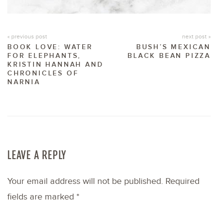
« previous post
next post »
BOOK LOVE: WATER
BUSH’S MEXICAN
FOR ELEPHANTS,
BLACK BEAN PIZZA
KRISTIN HANNAH AND
CHRONICLES OF
NARNIA
LEAVE A REPLY
Your email address will not be published.
Required
fields are marked
*