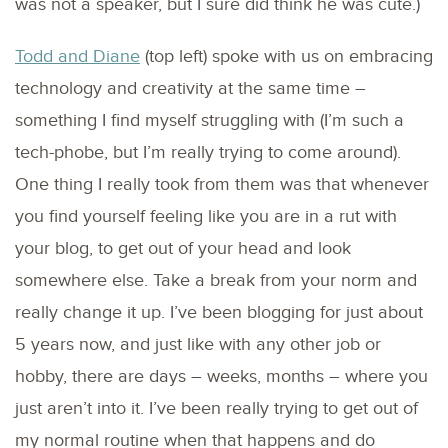
was not a speaker, but I sure did think he was cute.)
Todd and Diane
(top left) spoke with us on embracing
technology and creativity at the same time –
something I find myself struggling with (I’m such a
tech-phobe, but I’m really trying to come around).
One thing I really took from them was that whenever
you find yourself feeling like you are in a rut with
your blog, to get out of your head and look
somewhere else. Take a break from your norm and
really change it up. I’ve been blogging for just about
5 years now, and just like with any other job or
hobby, there are days – weeks, months – where you
just aren’t into it. I’ve been really trying to get out of
my normal routine when that happens and do