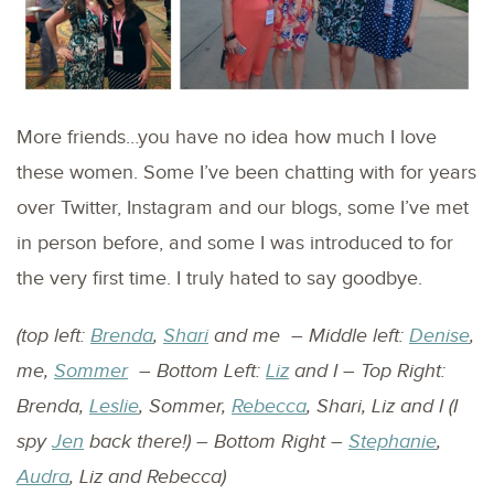
More friends…you have no idea how much I love
these women. Some I’ve been chatting with for years
over Twitter, Instagram and our blogs, some I’ve met
in person before, and some I was introduced to for
the very first time. I truly hated to say goodbye.
(top left:
Brenda
,
Shari
and me – Middle left:
Denise
,
me,
Sommer
– Bottom Left:
Liz
and I – Top Right:
Brenda,
Leslie
, Sommer,
Rebecca
, Shari, Liz and I (I
spy
Jen
back there!) – Bottom Right –
Stephanie
,
Audra
, Liz and Rebecca)