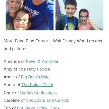
More Food Blog Forum – Walt Disney World recaps
and pictures:
Amanda of
Kevin & Amanda
Amy of
The Nifty Foodie
Angie of
Big Bear’s Wife
Audra of
The Baker Chick
Carla of
Carla’s Confections
Caroline of
Chocolate and Carrots
Erin of
Eat, Bake, Drink, Cook