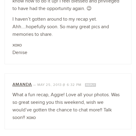
know how to do it up! I feel blessed and privileged
to have had the opportunity again. 😉
I haven’t gotten around to my recap yet.
Ahh….hopefully soon. So many great pics and
memories to share.
xoxo
Denise
AMANDA
—
MAY 25, 2013 @ 6:32 PM
REPLY
What a fun recap, Aggie! Love all your photos. Was
so great seeing you this weekend, wish we
would’ve gotten the chance to chat more!! Talk
soon!! xoxo