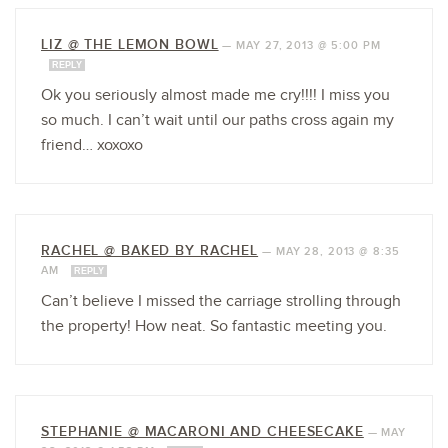
LIZ @ THE LEMON BOWL
—
MAY 27, 2013 @ 5:00 PM
REPLY
Ok you seriously almost made me cry!!!! I miss you
so much. I can’t wait until our paths cross again my
friend… xoxoxo
RACHEL @ BAKED BY RACHEL
—
MAY 28, 2013 @ 8:35
AM
REPLY
Can’t believe I missed the carriage strolling through
the property! How neat. So fantastic meeting you.
STEPHANIE @ MACARONI AND CHEESECAKE
—
MAY