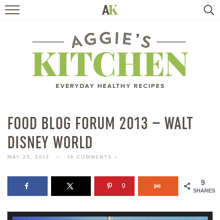
HOME
RECIPES
TRAVEL
HEALTHY LIVING
FOOD BLOG FORUM 2013 – WALT
DISNEY WORLD
BOOKS
MAY 25, 2013
//
16 COMMENTS »
ABOUT
9
9
SHARES
SUBSCRIBE