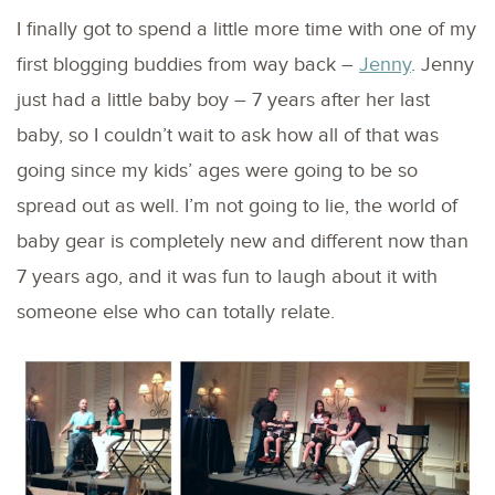
I finally got to spend a little more time with one of my
first blogging buddies from way back –
Jenny
. Jenny
just had a little baby boy – 7 years after her last
baby, so I couldn’t wait to ask how all of that was
going since my kids’ ages were going to be so
spread out as well. I’m not going to lie, the world of
baby gear is completely new and different now than
7 years ago, and it was fun to laugh about it with
someone else who can totally relate.