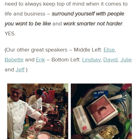
need to always keep top of mind when it comes to
life and business –
surround yourself with people
you want to be like
and
work smarter not harder
.
YES.
(Our other great speakers – Middle Left:
Elise
,
Babette
and
Erik
– Bottom Left:
Lindsay
,
David
,
Julie
and
Jeff
)