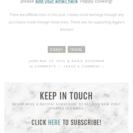
add your email here
please
. Happy cooking!
There are affiliate links in this post. I make small earnings through any
purchases made through these links. Thank you for supporting Aggie’s
Kitchen!
DISNEY
TRAVEL
posted
by
MAY 25, 2013
AGGIE GOODMAN
16 COMMENTS
//
LEAVE A COMMENT »
KEEP IN TOUCH
NEVER MISS A RECIPE! SUBSCRIBE TO RECEIVE NEW POST
UPDATES VIA EMAIL:
CLICK
HERE
TO SUBSCRIBE!