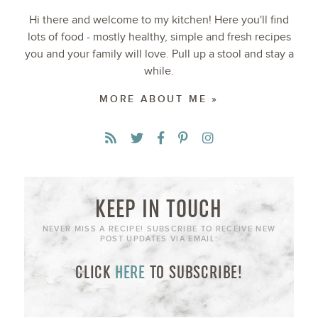
Hi there and welcome to my kitchen! Here you'll find
lots of food - mostly healthy, simple and fresh recipes
you and your family will love. Pull up a stool and stay a
while.
MORE ABOUT ME »
KEEP IN TOUCH
NEVER MISS A RECIPE! SUBSCRIBE TO RECEIVE NEW
POST UPDATES VIA EMAIL:
CLICK
HERE
TO SUBSCRIBE!