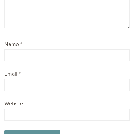
Name
*
Email
*
Website