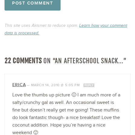
This site uses Akismet to reduce spam.
Learn how your comment
data is processed.
22 COMMENTS
ON “AN AFTERSCHOOL SNACK…”
ERICA
—
MARCH 14, 2010 @ 5:05 PM
REPLY
Love the thumbs up picture 🙂 I am much more of a
salty/crunchy gal as well. An occasional sweet is
fine but doesn’t really get me going! These muffins
do look fantastic though- a nice breakfast! Love the
coconut addition. Hope you’re having a nice
weekend 🙂