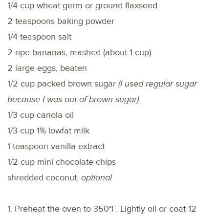
1/4 cup wheat germ or ground flaxseed
2 teaspoons baking powder
1/4 teaspoon salt
2 ripe bananas, mashed (about 1 cup)
2 large eggs, beaten
1/2 cup packed brown sugar
(I used regular sugar
because I was out of brown sugar)
1/3 cup canola oil
1/3 cup 1% lowfat milk
1 teaspoon vanilla extract
1/2 cup mini chocolate chips
shredded coconut,
optional
1. Preheat the oven to 350°F. Lightly oil or coat 12