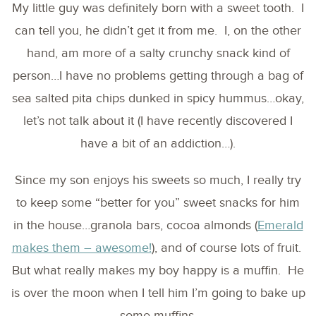
My little guy was definitely born with a sweet tooth. I
can tell you, he didn’t get it from me. I, on the other
hand, am more of a salty crunchy snack kind of
person…I have no problems getting through a bag of
sea salted pita chips dunked in spicy hummus…okay,
let’s not talk about it (I have recently discovered I
have a bit of an addiction…).
Since my son enjoys his sweets so much, I really try
to keep some “better for you” sweet snacks for him
in the house…granola bars, cocoa almonds (
Emerald
makes them – awesome!
), and of course lots of fruit.
But what really makes my boy happy is a muffin. He
is over the moon when I tell him I’m going to bake up
some muffins.