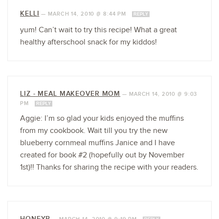
KELLI
—
MARCH 14, 2010 @ 8:44 PM
REPLY
yum! Can’t wait to try this recipe! What a great
healthy afterschool snack for my kiddos!
LIZ - MEAL MAKEOVER MOM
—
MARCH 14, 2010 @ 9:03
PM
REPLY
Aggie: I’m so glad your kids enjoyed the muffins
from my cookbook. Wait till you try the new
blueberry cornmeal muffins Janice and I have
created for book #2 (hopefully out by November
1st)!! Thanks for sharing the recipe with your readers.
HONEYB