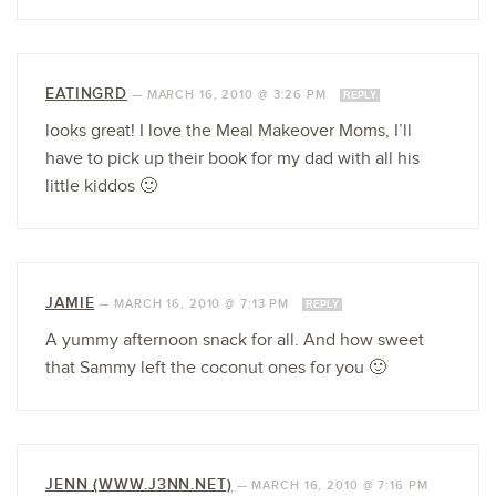
EATINGRD
—
MARCH 16, 2010 @ 3:26 PM
REPLY
looks great! I love the Meal Makeover Moms, I’ll
have to pick up their book for my dad with all his
little kiddos 🙂
JAMIE
—
MARCH 16, 2010 @ 7:13 PM
REPLY
A yummy afternoon snack for all. And how sweet
that Sammy left the coconut ones for you 🙂
JENN (WWW.J3NN.NET)
—
MARCH 16, 2010 @ 7:16 PM