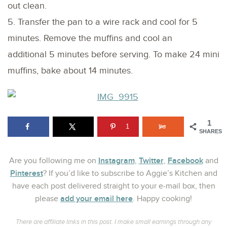
out clean.
5. Transfer the pan to a wire rack and cool for 5
minutes. Remove the muffins and cool an
additional 5 minutes before serving. To make 24 mini
muffins, bake about 14 minutes.
1
1
SHARES
Instagram
Twitter
Facebook
Are you following me on
,
,
and
Pinterest
? If you’d like to subscribe to Aggie’s Kitchen and
have each post delivered straight to your e-mail box, then
add your email here
please
. Happy cooking!
There are affiliate links in this post. I make small earnings through any