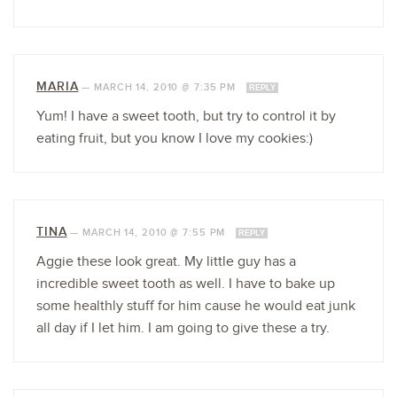
MARIA
—
MARCH 14, 2010 @ 7:35 PM
REPLY
Yum! I have a sweet tooth, but try to control it by
eating fruit, but you know I love my cookies:)
TINA
—
MARCH 14, 2010 @ 7:55 PM
REPLY
Aggie these look great. My little guy has a
incredible sweet tooth as well. I have to bake up
some healthly stuff for him cause he would eat junk
all day if I let him. I am going to give these a try.