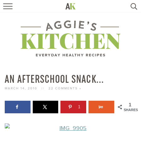
HOME
RECIPES
TRAVEL
HEALTHY LIVING
AN AFTERSCHOOL SNACK…
BOOKS
MARCH 14, 2010
//
22 COMMENTS »
1
1
ABOUT
SHARES
SUBSCRIBE