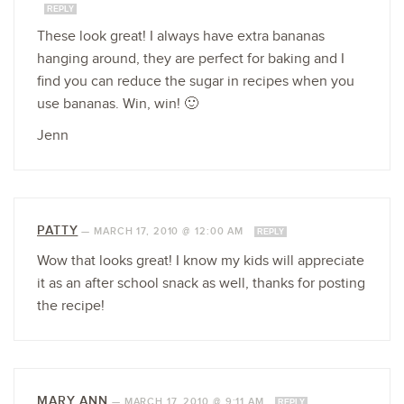
REPLY
These look great! I always have extra bananas
hanging around, they are perfect for baking and I
find you can reduce the sugar in recipes when you
use bananas. Win, win! 🙂
Jenn
PATTY
—
MARCH 17, 2010 @ 12:00 AM
REPLY
Wow that looks great! I know my kids will appreciate
it as an after school snack as well, thanks for posting
the recipe!
MARY ANN
—
MARCH 17, 2010 @ 9:11 AM
REPLY