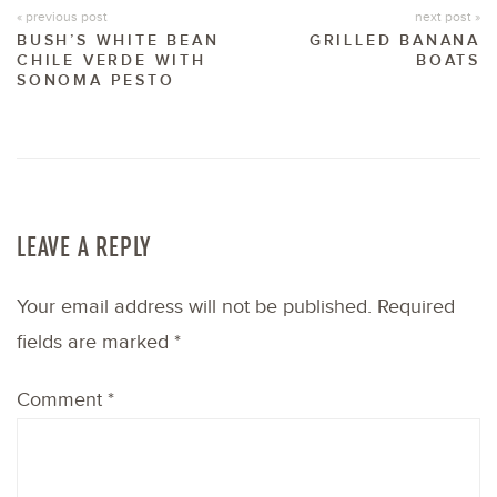
« previous post
next post »
BUSH’S WHITE BEAN
GRILLED BANANA
CHILE VERDE WITH
BOATS
SONOMA PESTO
LEAVE A REPLY
Your email address will not be published.
Required
fields are marked
*
Comment
*