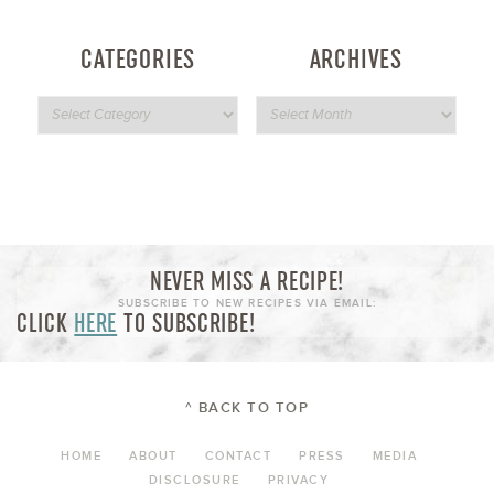
CATEGORIES
ARCHIVES
NEVER MISS A RECIPE!
SUBSCRIBE TO NEW RECIPES VIA EMAIL:
CLICK
HERE
TO SUBSCRIBE!
^ BACK TO TOP
HOME
ABOUT
CONTACT
PRESS
MEDIA
DISCLOSURE
PRIVACY