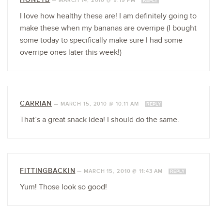
—
MARCH 14, 2010 @ 9:19 PM
REPLY
I love how healthy these are! I am definitely going to
make these when my bananas are overripe (I bought
some today to specifically make sure I had some
overripe ones later this week!)
CARRIAN
—
MARCH 15, 2010 @ 10:11 AM
REPLY
That’s a great snack idea! I should do the same.
FITTINGBACKIN
—
MARCH 15, 2010 @ 11:43 AM
REPLY
Yum! Those look so good!