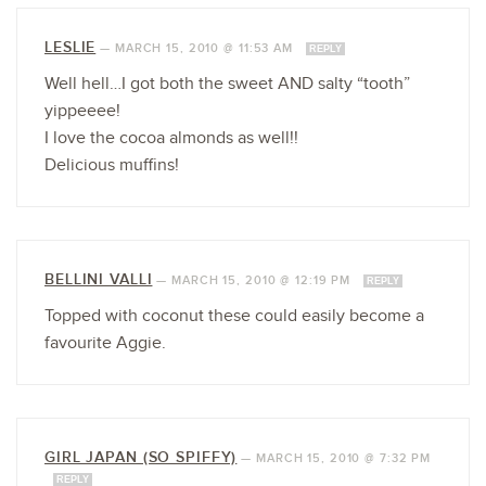
LESLIE
—
MARCH 15, 2010 @ 11:53 AM
REPLY
Well hell…I got both the sweet AND salty “tooth”
yippeeee!
I love the cocoa almonds as well!!
Delicious muffins!
BELLINI VALLI
—
MARCH 15, 2010 @ 12:19 PM
REPLY
Topped with coconut these could easily become a
favourite Aggie.
GIRL JAPAN (SO SPIFFY)
—
MARCH 15, 2010 @ 7:32 PM
REPLY