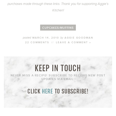
purchases made through these links. Thank you for supporting Aggie’s
Kitchen!
CUPCAKES/MUFFINS
posted
by
MARCH 14, 2010
AGGIE GOODMAN
22 COMMENTS
//
LEAVE A COMMENT »
KEEP IN TOUCH
NEVER MISS A RECIPE! SUBSCRIBE TO RECEIVE NEW POST
UPDATES VIA EMAIL:
CLICK
HERE
TO SUBSCRIBE!