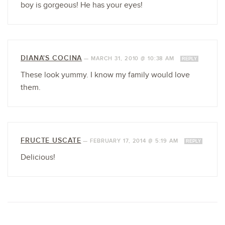
boy is gorgeous! He has your eyes!
DIANA'S COCINA
—
MARCH 31, 2010 @ 10:38 AM
REPLY
These look yummy. I know my family would love
them.
FRUCTE USCATE
—
FEBRUARY 17, 2014 @ 5:19 AM
REPLY
Delicious!