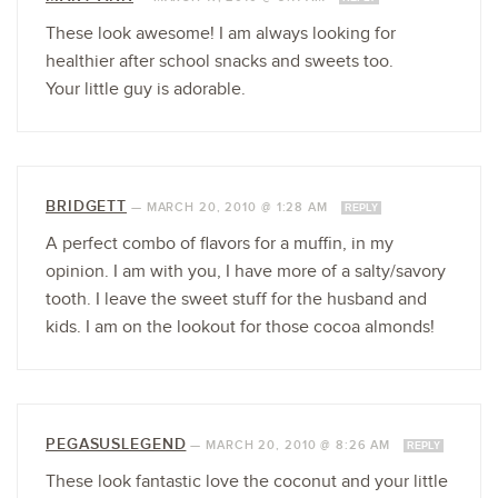
These look awesome! I am always looking for
healthier after school snacks and sweets too.
Your little guy is adorable.
BRIDGETT
—
MARCH 20, 2010 @ 1:28 AM
REPLY
A perfect combo of flavors for a muffin, in my
opinion. I am with you, I have more of a salty/savory
tooth. I leave the sweet stuff for the husband and
kids. I am on the lookout for those cocoa almonds!
PEGASUSLEGEND
—
MARCH 20, 2010 @ 8:26 AM
REPLY
These look fantastic love the coconut and your little