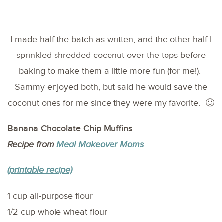
I made half the batch as written, and the other half I
sprinkled shredded coconut over the tops before
baking to make them a little more fun (for me!).
Sammy enjoyed both, but said he would save the
coconut ones for me since they were my favorite. 🙂
Banana Chocolate Chip Muffins
Recipe from
Meal Makeover Moms
(printable recipe)
1 cup all-purpose flour
1/2 cup whole wheat flour