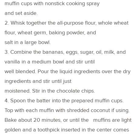
muffin cups with nonstick cooking spray
and set aside.
2. Whisk together the all-purpose flour, whole wheat
flour, wheat germ, baking powder, and
salt in a large bowl.
3. Combine the bananas, eggs, sugar, oil, milk, and
vanilla in a medium bowl and stir until
well blended. Pour the liquid ingredients over the dry
ingredients and stir until just
moistened. Stir in the chocolate chips.
4. Spoon the batter into the prepared muffin cups.
Top with each muffin with shredded coconut if using.
Bake about 20 minutes, or until the muffins are light
golden and a toothpick inserted in the center comes