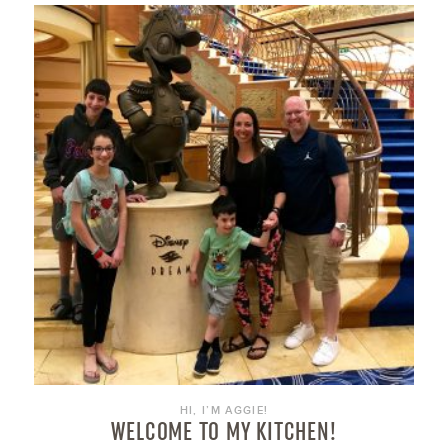
HI, I’M AGGIE!
WELCOME TO MY KITCHEN!