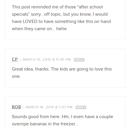
This post reminded me of those “after school
specials” sorry.. off topic, but you know, I would
have LOVED to have something like this on hand
when they came on… hehe
CP
—
MARCH 15, 2010 @ 11:45 PM
REPLY
Great idea, thanks. The kids are going to love this
one.
BOB
—
MARCH 16, 2010 @ 1:07 PM
REPLY
Sounds good from here. Hm, I even have a couple
overripe bananas in the freezer…