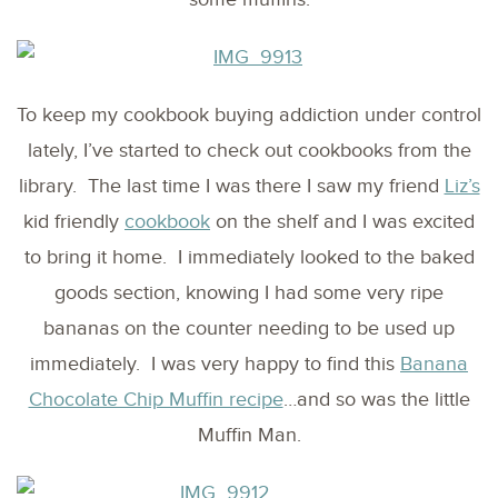
To keep my cookbook buying addiction under control
lately, I’ve started to check out cookbooks from the
library. The last time I was there I saw my friend
Liz’s
kid friendly
cookbook
on the shelf and I was excited
to bring it home. I immediately looked to the baked
goods section, knowing I had some very ripe
bananas on the counter needing to be used up
immediately. I was very happy to find this
Banana
Chocolate Chip Muffin recipe
…and so was the little
Muffin Man.