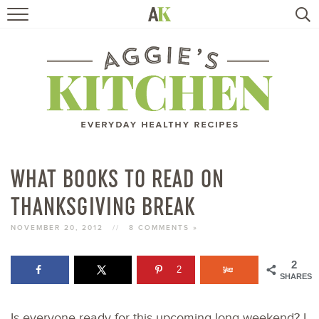
HOME
RECIPES
TRAVEL
HEALTHY LIVING
WHAT BOOKS TO READ ON
THANKSGIVING BREAK
BOOKS
NOVEMBER 20, 2012
//
8 COMMENTS »
ABOUT
2
2
SHARES
SUBSCRIBE
Is everyone ready for this upcoming long weekend? I