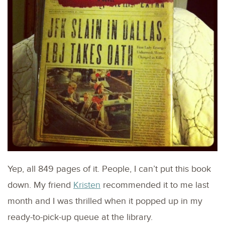
Yep, all 849 pages of it. People, I can’t put this book
down. My friend
Kristen
recommended it to me last
month and I was thrilled when it popped up in my
ready-to-pick-up queue at the library.