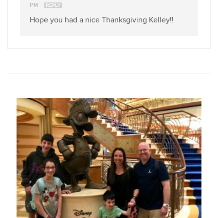
PM
REPLY
Hope you had a nice Thanksgiving Kelley!!