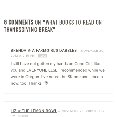
8 COMMENTS
ON “WHAT BOOKS TO READ ON
THANKSGIVING BREAK”
BRENDA @ A FARMGIRL'S DABBLES
—
NOVEMBER 20,
2012 @ 2:16 PM
REPLY
I still have not gotten my hands on Gone Girl, like
you and EVERYONE ELSE!! recommended while we
were in Oregon. I’ve noted the SK one and Lincoln
now, too. Thanks! 🙂
LIZ @ THE LEMON BOWL
—
NOVEMBER 20, 2012 @ 3:02
PM
REPLY