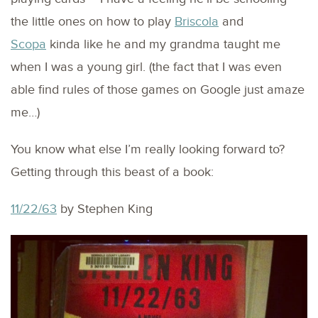
the little ones on how to play
Briscola
and
Scopa
kinda like he and my grandma taught me
when I was a young girl. (the fact that I was even
able find rules of those games on Google just amaze
me…)
You know what else I’m really looking forward to?
Getting through this beast of a book:
11/22/63
by Stephen King