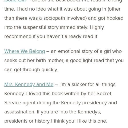
time, I had no idea what it was about going in (other
than there was a sociopath involved) and got hooked
into the suspensful story immediately. Highly
recommend if you haven’t already read it.
Where We Belong
– an emotional story of a girl who
seeks out her birth mother, a good light read that you
can get through quickly.
Mrs. Kennedy and Me
– I’m a sucker for all things
Kennedy. I loved this book written by her Secret
Service agent during the Kennedy presidency and
assassination. If you are into the Kennedys,
presidents or history I think you’ll like this one.