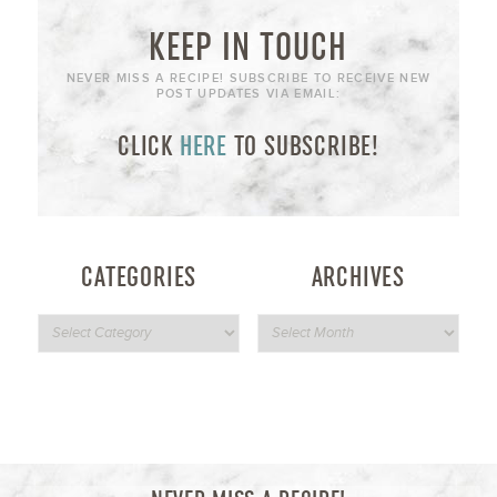
KEEP IN TOUCH
NEVER MISS A RECIPE! SUBSCRIBE TO RECEIVE NEW
POST UPDATES VIA EMAIL:
CLICK
HERE
TO SUBSCRIBE!
CATEGORIES
ARCHIVES