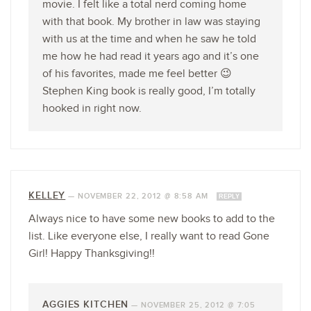
movie. I felt like a total nerd coming home
with that book. My brother in law was staying
with us at the time and when he saw he told
me how he had read it years ago and it’s one
of his favorites, made me feel better 😉
Stephen King book is really good, I’m totally
hooked in right now.
KELLEY
—
NOVEMBER 22, 2012 @ 8:58 AM
REPLY
Always nice to have some new books to add to the
list. Like everyone else, I really want to read Gone
Girl! Happy Thanksgiving!!
AGGIES KITCHEN
—
NOVEMBER 25, 2012 @ 7:05