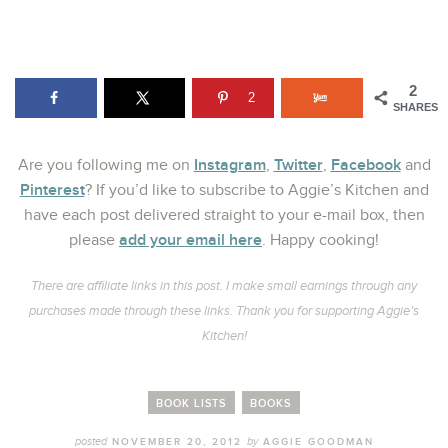
2
2
SHARES
Instagram
Twitter
Facebook
Are you following me on
,
,
and
Pinterest
? If you’d like to subscribe to Aggie’s Kitchen and
have each post delivered straight to your e-mail box, then
add your email here
please
. Happy cooking!
There are affiliate links in this post. I make small earnings through any
purchases made through these links. Thank you for supporting Aggie’s
Kitchen!
BOOK LISTS
BOOKS
posted
by
NOVEMBER 20, 2012
AGGIE GOODMAN