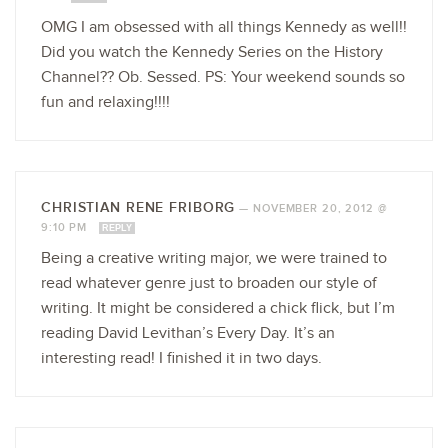
OMG I am obsessed with all things Kennedy as well!!
Did you watch the Kennedy Series on the History
Channel?? Ob. Sessed. PS: Your weekend sounds so
fun and relaxing!!!!
CHRISTIAN RENE FRIBORG
—
NOVEMBER 20, 2012 @
9:10 PM
REPLY
Being a creative writing major, we were trained to
read whatever genre just to broaden our style of
writing. It might be considered a chick flick, but I’m
reading David Levithan’s Every Day. It’s an
interesting read! I finished it in two days.