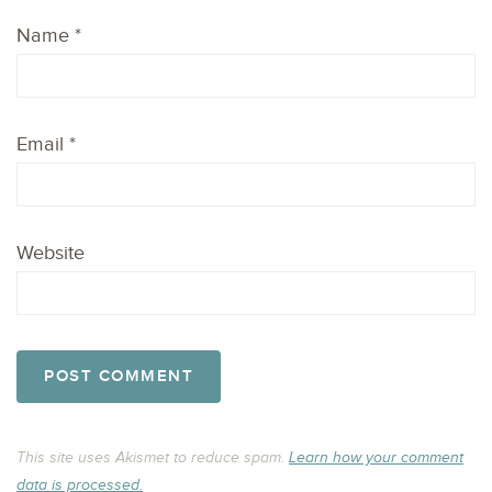
Name
*
Email
*
Website
This site uses Akismet to reduce spam.
Learn how your comment
data is processed.