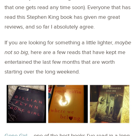
that one gets read any time soon). Everyone that has
read this Stephen King book has given me great
reviews, and so far I absolutely agree.
If you are looking for something a little lighter,
maybe
not so big
, here are a few reads that have kept me
entertained the last few months that are worth
starting over the long weekend.
Gone Girl
– one of the best books I’ve read in a long