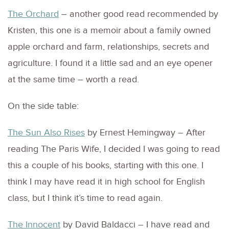
The Orchard
– another good read recommended by
Kristen, this one is a memoir about a family owned
apple orchard and farm, relationships, secrets and
agriculture. I found it a little sad and an eye opener
at the same time – worth a read.
On the side table:
The Sun Also Rises
by Ernest Hemingway – After
reading The Paris Wife, I decided I was going to read
this a couple of his books, starting with this one. I
think I may have read it in high school for English
class, but I think it’s time to read again.
The Innocent
by David Baldacci – I have read and