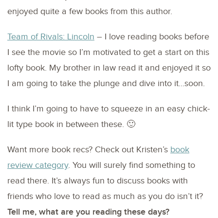
enjoyed quite a few books from this author.
Team of Rivals: Lincoln
– I love reading books before
I see the movie so I’m motivated to get a start on this
lofty book. My brother in law read it and enjoyed it so
I am going to take the plunge and dive into it…soon.
I think I’m going to have to squeeze in an easy chick-
lit type book in between these. 🙂
Want more book recs? Check out Kristen’s
book
review category
. You will surely find something to
read there. It’s always fun to discuss books with
friends who love to read as much as you do isn’t it?
Tell me, what are you reading these days?