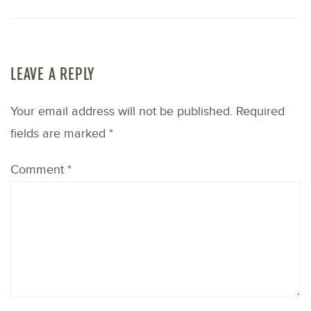
LEAVE A REPLY
Your email address will not be published.
Required
fields are marked
*
Comment
*