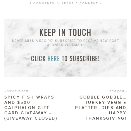
8 COMMENTS
//
LEAVE A COMMENT »
KEEP IN TOUCH
NEVER MISS A RECIPE! SUBSCRIBE TO RECEIVE NEW POST
UPDATES VIA EMAIL:
CLICK
HERE
TO SUBSCRIBE!
« previous post
next post »
SPICY FISH WRAPS
GOBBLE GOBBLE…
AND $500
TURKEY VEGGIE
CALPHALON GIFT
PLATTER, DIPS AND
CARD GIVEAWAY –
HAPPY
{GIVEAWAY CLOSED}
THANKSGIVING!