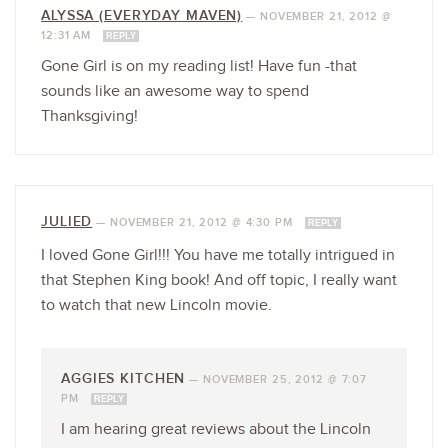
ALYSSA (EVERYDAY MAVEN)
—
NOVEMBER 21, 2012 @
12:31 AM
REPLY
Gone Girl is on my reading list! Have fun -that
sounds like an awesome way to spend
Thanksgiving!
JULIED
—
NOVEMBER 21, 2012 @ 4:30 PM
REPLY
I loved Gone Girl!!! You have me totally intrigued in
that Stephen King book! And off topic, I really want
to watch that new Lincoln movie.
AGGIES KITCHEN
—
NOVEMBER 25, 2012 @ 7:07
PM
REPLY
I am hearing great reviews about the Lincoln