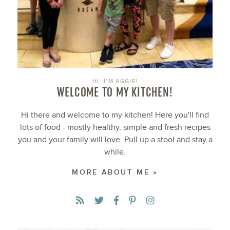
HI, I’M AGGIE!
WELCOME TO MY KITCHEN!
Hi there and welcome to my kitchen! Here you'll find
lots of food - mostly healthy, simple and fresh recipes
you and your family will love. Pull up a stool and stay a
while.
MORE ABOUT ME »