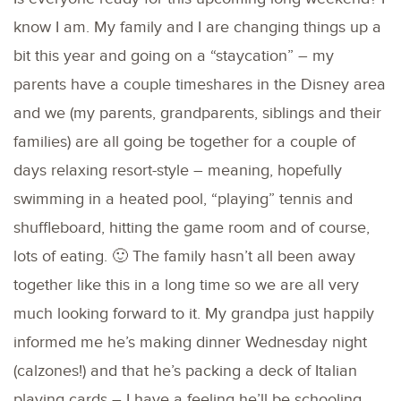
know I am. My family and I are changing things up a
bit this year and going on a “staycation” – my
parents have a couple timeshares in the Disney area
and we (my parents, grandparents, siblings and their
families) are all going be together for a couple of
days relaxing resort-style – meaning, hopefully
swimming in a heated pool, “playing” tennis and
shuffleboard, hitting the game room and of course,
lots of eating. 🙂 The family hasn’t all been away
together like this in a long time so we are all very
much looking forward to it. My grandpa just happily
informed me he’s making dinner Wednesday night
(calzones!) and that he’s packing a deck of Italian
playing cards – I have a feeling he’ll be schooling