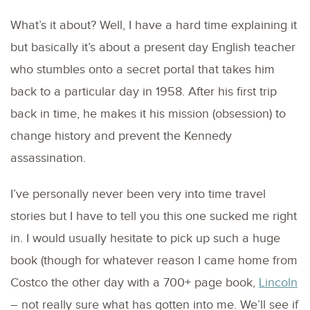
What’s it about? Well, I have a hard time explaining it
but basically it’s about a present day English teacher
who stumbles onto a secret portal that takes him
back to a particular day in 1958. After his first trip
back in time, he makes it his mission (obsession) to
change history and prevent the Kennedy
assassination.
I’ve personally never been very into time travel
stories but I have to tell you this one sucked me right
in. I would usually hesitate to pick up such a huge
book (though for whatever reason I came home from
Costco the other day with a 700+ page book,
Lincoln
– not really sure what has gotten into me. We’ll see if