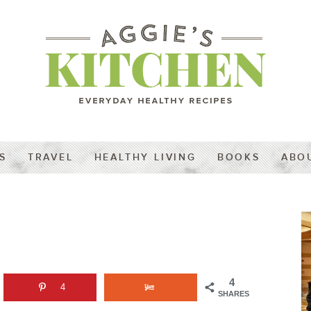
S
TRAVEL
HEALTHY LIVING
BOOKS
ABO
4
4
SHARES