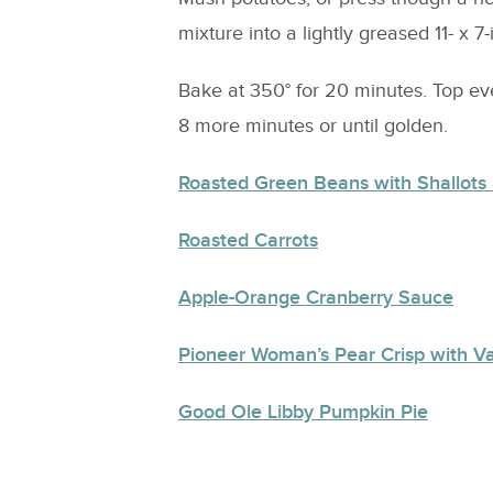
mixture into a lightly greased 11- x 7
Bake at 350° for 20 minutes. Top e
8 more minutes or until golden.
Roasted Green Beans with Shallots
Roasted Carrots
Apple-Orange Cranberry Sauce
Pioneer Woman’s Pear Crisp with Va
Good Ole Libby Pumpkin Pie