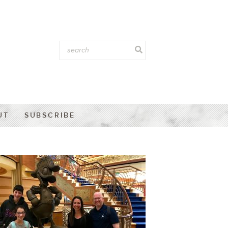
UT
SUBSCRIBE