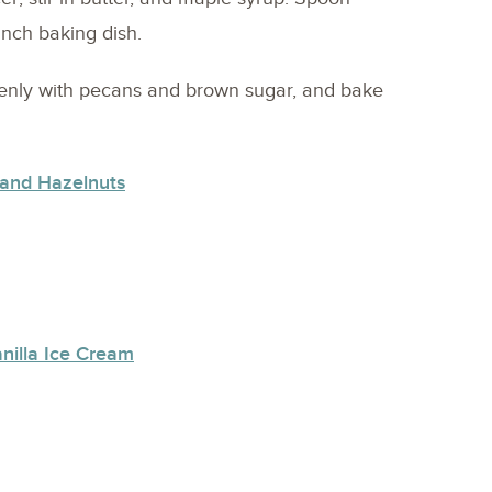
-inch baking dish.
venly with pecans and brown sugar, and bake
 and Hazelnuts
nilla Ice Cream