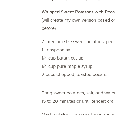
Whipped Sweet Potatoes with Peca
(will create my own version based o
before)
7 medium-size sweet potatoes, peel
1 teaspoon salt
1/4 cup butter, cut up
1/4 cup pure maple syrup
2 cups chopped, toasted pecans
Bring sweet potatoes, salt, and water
15 to 20 minutes or until tender; drai
Mash potatoes, or press though a ric