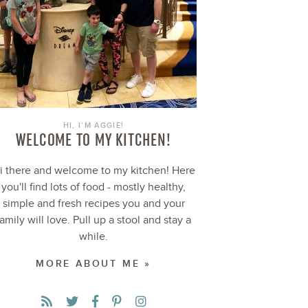
HI, I’M AGGIE!
WELCOME TO MY KITCHEN!
i there and welcome to my kitchen! Here
you'll find lots of food - mostly healthy,
simple and fresh recipes you and your
family will love. Pull up a stool and stay a
while.
MORE ABOUT ME »