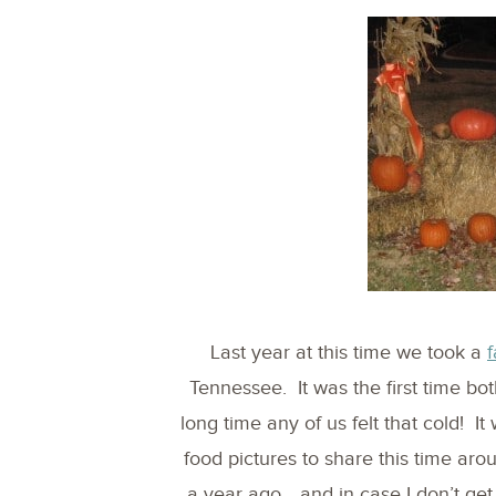
Last year at this time we took a
f
Tennessee. It was the first time bot
long time any of us felt that cold! It
food pictures to share this time ar
a year ago… and in case I don’t get