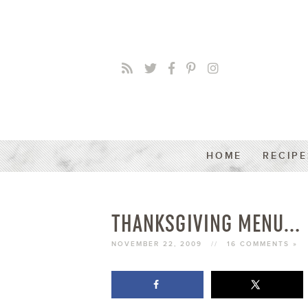
HOME
RECIPE
THANKSGIVING MENU…
NOVEMBER 22, 2009
//
16 COMMENTS »