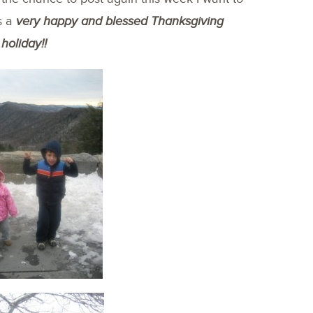
s a
very happy and blessed Thanksgiving
holiday!!