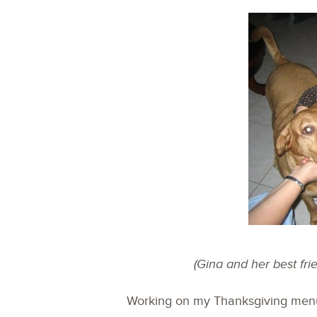
(Gina and her best fr
Working on my Thanksgiving menu 