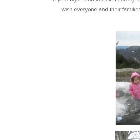
wish everyone and their familie