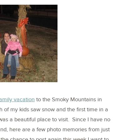
amily vacation
to the Smoky Mountains in
h of my kids saw snow and the first time in a
 was a beautiful place to visit. Since I have no
ound, here are a few photo memories from just
 the chance to post again this week I want to