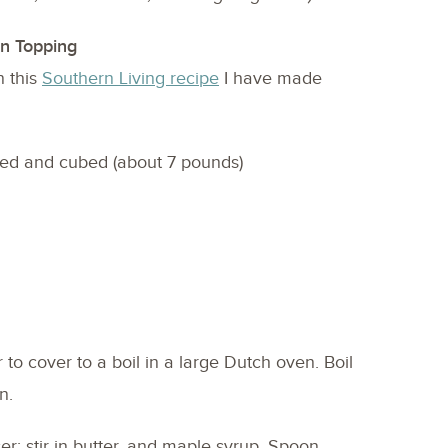
n Topping
n this
Southern Living recipe
I have made
ed and cubed (about 7 pounds)
 to cover to a boil in a large Dutch oven. Boil
n.
er; stir in butter, and maple syrup. Spoon