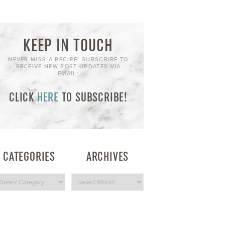
KEEP IN TOUCH
NEVER MISS A RECIPE! SUBSCRIBE TO
RECEIVE NEW POST UPDATES VIA
EMAIL:
CLICK
HERE
TO SUBSCRIBE!
CATEGORIES
ARCHIVES