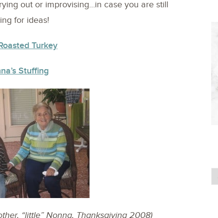
ying out or improvising…in case you are still
ing for ideas!
Roasted Turkey
na’s Stuffing
her, “little” Nonna, Thanksgiving 2008)