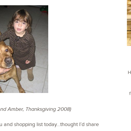
H
iend Amber, Thanksgiving 2008)
and shopping list today…thought I’d share