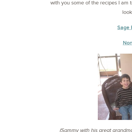
with you some of the recipes I am tr
look
Sage 
Non
(Sammy with his great grandmot