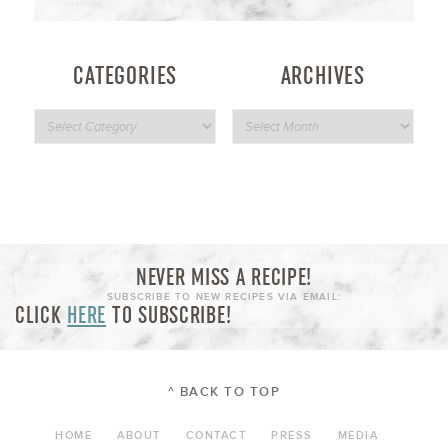
CATEGORIES
ARCHIVES
NEVER MISS A RECIPE!
SUBSCRIBE TO NEW RECIPES VIA EMAIL:
CLICK
HERE
TO SUBSCRIBE!
^ BACK TO TOP
HOME
ABOUT
CONTACT
PRESS
MEDIA