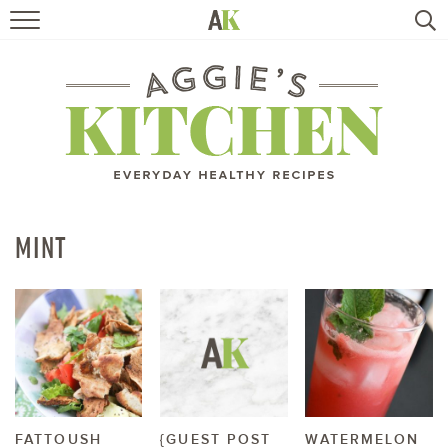
HOME
RECIPES
TRAVEL
HEALTHY LIVING
MINT
BOOKS
ABOUT
SUBSCRIBE
FATTOUSH
{GUEST POST
WATERMELON