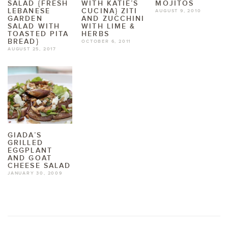
SALAD {FRESH
WITH KATIE’S
MOJITOS
LEBANESE
CUCINA} ZITI
AUGUST 9, 2010
GARDEN
AND ZUCCHINI
SALAD WITH
WITH LIME &
TOASTED PITA
HERBS
BREAD}
OCTOBER 6, 2011
AUGUST 25, 2017
GIADA’S
GRILLED
EGGPLANT
AND GOAT
CHEESE SALAD
JANUARY 30, 2009