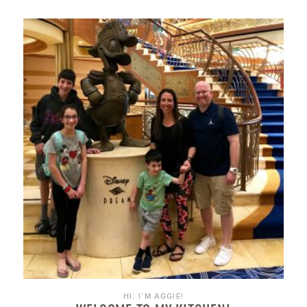
HI, I’M AGGIE!