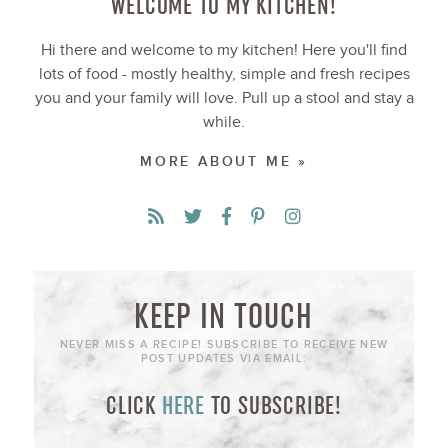
WELCOME TO MY KITCHEN!
Hi there and welcome to my kitchen! Here you'll find
lots of food - mostly healthy, simple and fresh recipes
you and your family will love. Pull up a stool and stay a
while.
MORE ABOUT ME »
KEEP IN TOUCH
NEVER MISS A RECIPE! SUBSCRIBE TO RECEIVE NEW
POST UPDATES VIA EMAIL:
CLICK
HERE
TO SUBSCRIBE!