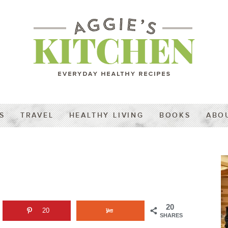
S
TRAVEL
HEALTHY LIVING
BOOKS
ABO
20
20
SHARES