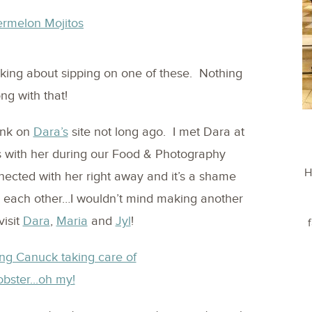
nking about sipping on one of these. Nothing
ng with that!
ink on
Dara’s
site not long ago. I met Dara at
s with her during our Food & Photography
H
ected with her right away and it’s a shame
om each other…I wouldn’t mind making another
visit
Dara
,
Maria
and
Jyl
!