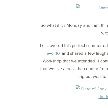
So what if it’s Monday and I am thi
wro
I discovered this perfect summer dr
evo ’10
, and shared a few laugh
Workshop that we attended. I conn
that we live across the country fr
trip out west to 