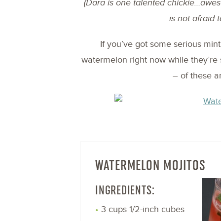
(Dara is one talented chickie…aw
is not afraid t
If you’ve got some serious mint 
watermelon right now while they’re 
– of these a
WATERMELON MOJITOS
INGREDIENTS:
3 cups 1/2-inch cubes