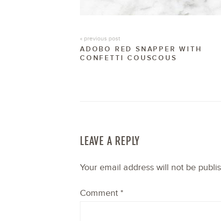
« previous post
ADOBO RED SNAPPER WITH
CONFETTI COUSCOUS
LEAVE A REPLY
Your email address will not be publi
Comment
*