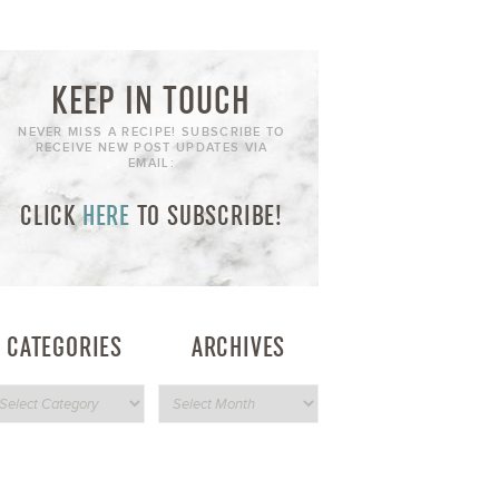
KEEP IN TOUCH
NEVER MISS A RECIPE! SUBSCRIBE TO
RECEIVE NEW POST UPDATES VIA
EMAIL:
CLICK
HERE
TO SUBSCRIBE!
CATEGORIES
ARCHIVES