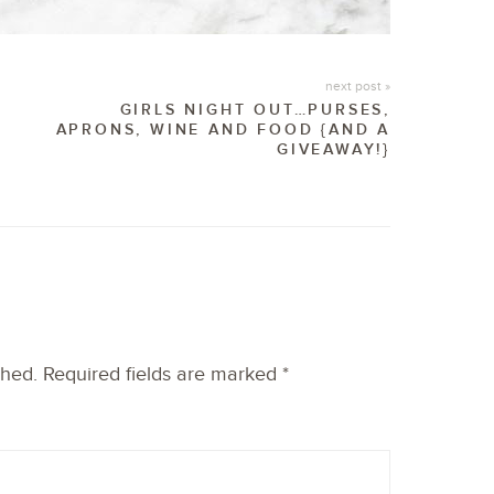
next post »
GIRLS NIGHT OUT…PURSES,
APRONS, WINE AND FOOD {AND A
GIVEAWAY!}
shed.
Required fields are marked
*