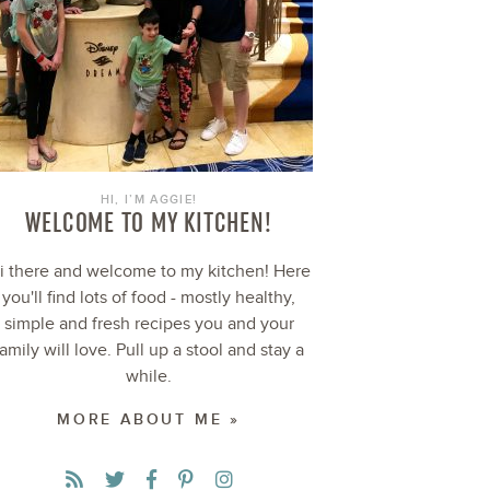
HI, I’M AGGIE!
WELCOME TO MY KITCHEN!
i there and welcome to my kitchen! Here
you'll find lots of food - mostly healthy,
simple and fresh recipes you and your
family will love. Pull up a stool and stay a
while.
MORE ABOUT ME »