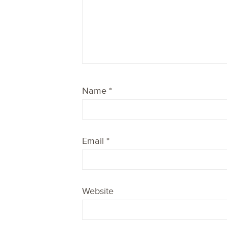
Name
*
Email
*
Website