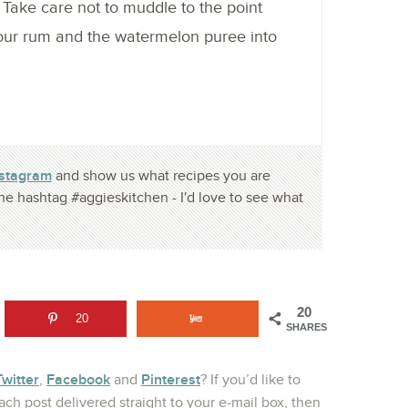
. Take care not to muddle to the point
Pour rum and the watermelon puree into
nstagram
and show us what recipes you are
he hashtag #aggieskitchen - I'd love to see what
20
20
SHARES
Twitter
Facebook
Pinterest
,
and
? If you’d like to
ch post delivered straight to your e-mail box, then