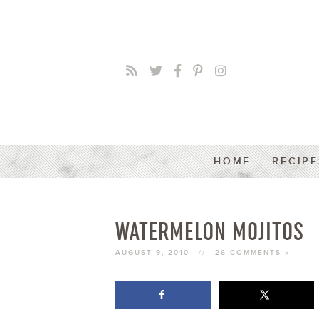
HOME
RECIPE
WATERMELON MOJITOS
AUGUST 9, 2010
//
26 COMMENTS »