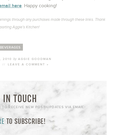
email here
. Happy cooking!
l earnings through any purchases made through these links. Thank
porting Aggie’s Kitchen!
BEVERAGES
by
, 2010
AGGIE GOODMAN
//
LEAVE A COMMENT »
 IN TOUCH
E TO RECEIVE NEW POST UPDATES VIA EMAIL:
RE
TO SUBSCRIBE!