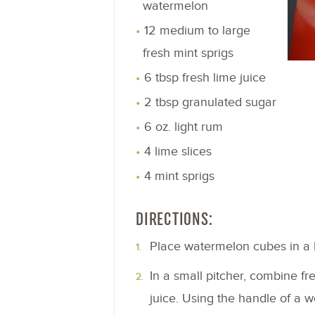
watermelon
12 medium to large
fresh mint sprigs
6 tbsp fresh lime juice
2 tbsp granulated sugar
6 oz. light rum
4 lime slices
4 mint sprigs
DIRECTIONS:
Place watermelon cubes in a b
In a small pitcher, combine fr
juice. Using the handle of a 