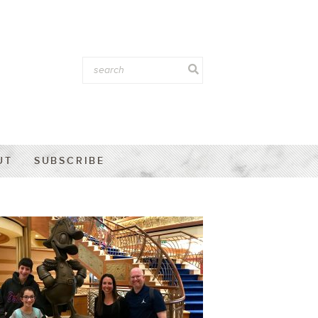
UT
SUBSCRIBE