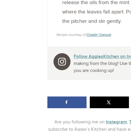
release the oils from the mint
where the leaves fall apart. 
the pitcher and stir gently.
Recipe courtesy of
Cookin' Canuck
Follow AggiesKitchen on I
making from the blog! Use t
you are cooking up!
Instagram
Are you following me on
,
subscribe to Aggie’s Kitchen and have ea