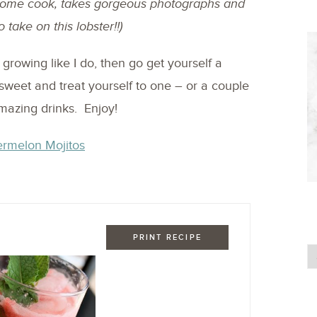
esome cook, takes gorgeous photographs and
o take on this lobster!!)
growing like I do, then go get yourself a
sweet and treat yourself to one – or a couple
mazing drinks. Enjoy!
PRINT RECIPE