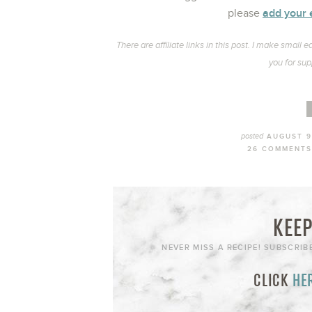
add your 
please
There are affiliate links in this post. I make smal
you for sup
posted
AUGUST 9
26 COMMENTS
KEEP
NEVER MISS A RECIPE! SUBSCRIB
CLICK
HE