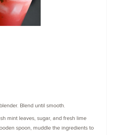
lender. Blend until smooth.
esh mint leaves, sugar, and fresh lime
wooden spoon, muddle the ingredients to