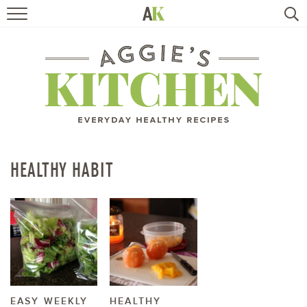
HOME
RECIPES
TRAVEL
HEALTHY LIVING
HEALTHY HABIT
BOOKS
ABOUT
SUBSCRIBE
EASY WEEKLY
HEALTHY