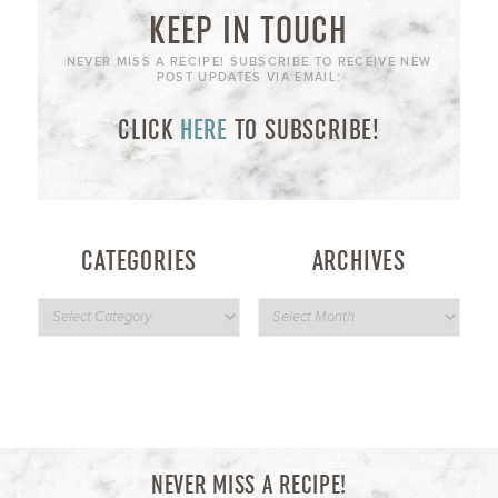
KEEP IN TOUCH
NEVER MISS A RECIPE! SUBSCRIBE TO RECEIVE NEW
POST UPDATES VIA EMAIL:
CLICK
HERE
TO SUBSCRIBE!
CATEGORIES
ARCHIVES
NEVER MISS A RECIPE!