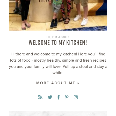
HI, I’M AGGIE!
WELCOME TO MY KITCHEN!
Hi there and welcome to my kitchen! Here you'll find
lots of food - mostly healthy, simple and fresh recipes
you and your family will love. Pull up a stool and stay a
while.
MORE ABOUT ME »