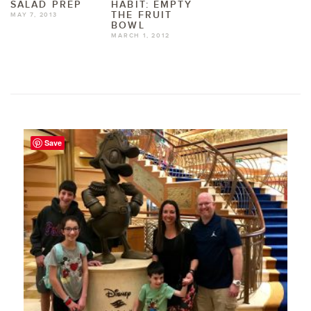
SALAD PREP
HABIT: EMPTY
THE FRUIT
MAY 7, 2013
BOWL
MARCH 1, 2012
Save