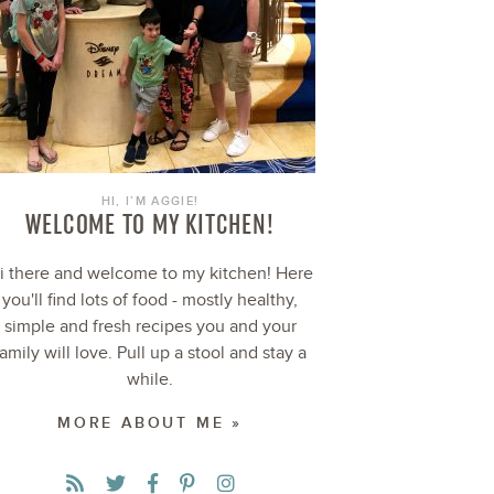
HI, I’M AGGIE!
WELCOME TO MY KITCHEN!
i there and welcome to my kitchen! Here
you'll find lots of food - mostly healthy,
simple and fresh recipes you and your
family will love. Pull up a stool and stay a
while.
MORE ABOUT ME »