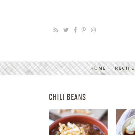
HOME
RECIPE
CHILI BEANS