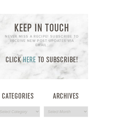
KEEP IN TOUCH
NEVER MISS A RECIPE! SUBSCRIBE TO
RECEIVE NEW POST UPDATES VIA
EMAIL:
CLICK
HERE
TO SUBSCRIBE!
CATEGORIES
ARCHIVES