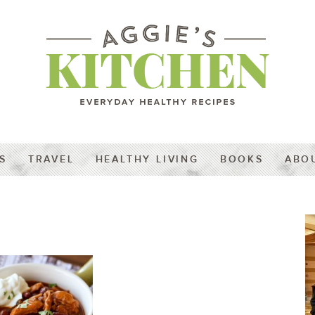
S
TRAVEL
HEALTHY LIVING
BOOKS
ABO