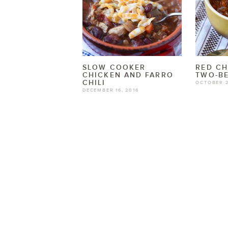
SLOW COOKER
RED CH
CHICKEN AND FARRO
TWO-BE
CHILI
OCTOBER 2
DECEMBER 16, 2016