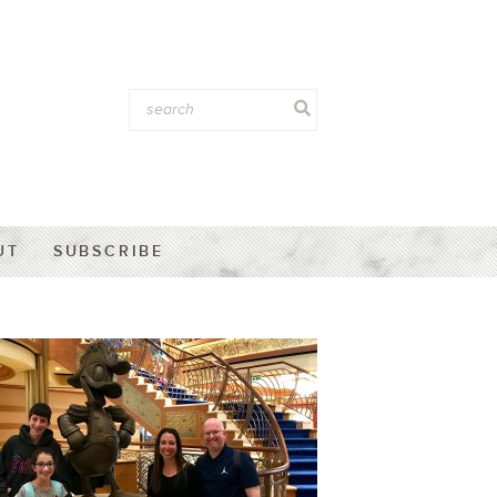
UT
SUBSCRIBE