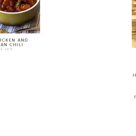
ICKEN AND
AN CHILI
8, 2013
H