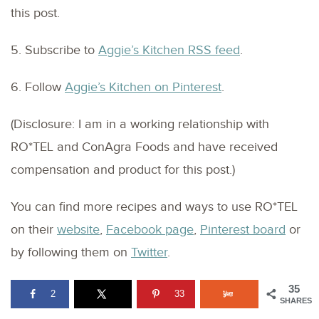
this post.
5. Subscribe to
Aggie’s Kitchen RSS feed
.
6. Follow
Aggie’s Kitchen on Pinterest
.
(Disclosure: I am in a working relationship with
RO*TEL and ConAgra Foods and have received
compensation and product for this post.)
You can find more recipes and ways to use RO*TEL
on their
website
,
Facebook page
,
Pinterest board
or
by following them on
Twitter
.
35
2
33
SHARES