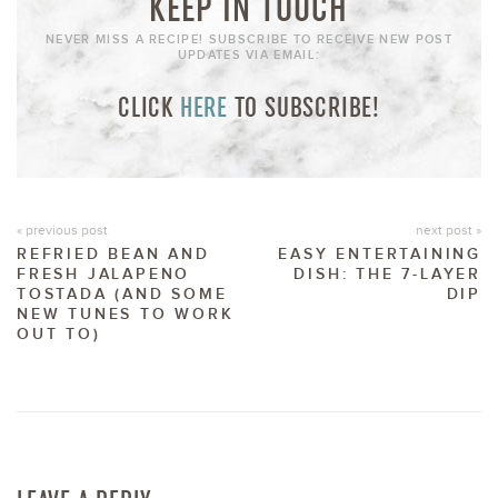
KEEP IN TOUCH
NEVER MISS A RECIPE! SUBSCRIBE TO RECEIVE NEW POST
UPDATES VIA EMAIL:
CLICK
HERE
TO SUBSCRIBE!
« previous post
next post »
REFRIED BEAN AND
EASY ENTERTAINING
FRESH JALAPENO
DISH: THE 7-LAYER
TOSTADA (AND SOME
DIP
NEW TUNES TO WORK
OUT TO)