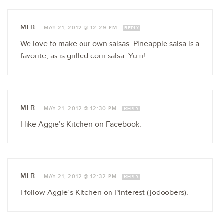
MLB
—
MAY 21, 2012 @ 12:29 PM
REPLY
We love to make our own salsas. Pineapple salsa is a
favorite, as is grilled corn salsa. Yum!
MLB
—
MAY 21, 2012 @ 12:30 PM
REPLY
I like Aggie’s Kitchen on Facebook.
MLB
—
MAY 21, 2012 @ 12:32 PM
REPLY
I follow Aggie’s Kitchen on Pinterest (jodoobers).