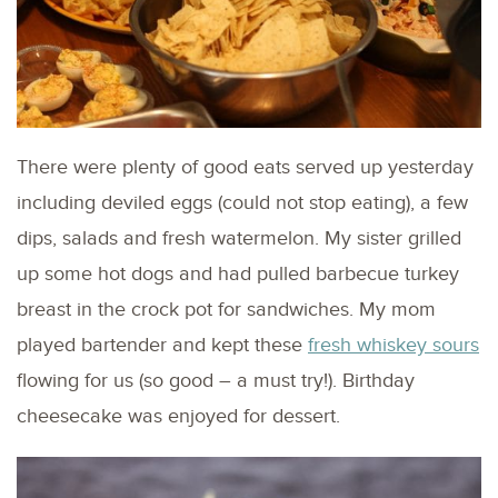
There were plenty of good eats served up yesterday
including deviled eggs (could not stop eating), a few
dips, salads and fresh watermelon. My sister grilled
up some hot dogs and had pulled barbecue turkey
breast in the crock pot for sandwiches. My mom
played bartender and kept these
fresh whiskey sours
flowing for us (so good – a must try!). Birthday
cheesecake was enjoyed for dessert.