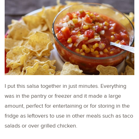
I put this salsa together in just minutes. Everything
was in the pantry or freezer and it made a large
amount, perfect for entertaining or for storing in the
fridge as leftovers to use in other meals such as taco
salads or over grilled chicken.