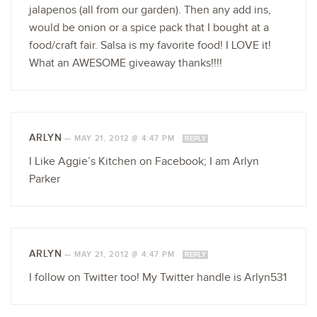
jalapenos (all from our garden). Then any add ins,
would be onion or a spice pack that I bought at a
food/craft fair. Salsa is my favorite food! I LOVE it!
What an AWESOME giveaway thanks!!!!
ARLYN
—
MAY 21, 2012 @ 4:47 PM
REPLY
I Like Aggie’s Kitchen on Facebook; I am Arlyn
Parker
ARLYN
—
MAY 21, 2012 @ 4:47 PM
REPLY
I follow on Twitter too! My Twitter handle is Arlyn531