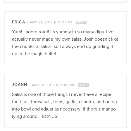
ERICA
—
MAY 21, 2012 @ 11:27 AM
REPLY
Yum! I adore rotel! Its yummy in so many dips. I’ve
actually never made my own salsa. Josh doesn’t like
the chunks in salsa…so I always end up grinding it
up in the magic bullet!
JOANN
—
MAY 21, 2012 @ 11:58 AM
REPLY
Salsa is one of those things I never have a recipe
for- I just throw salt, toms, garlic, cilantro, and onion
into bowl and adjust as necessary! If there’s mango
lying around… BONUS!