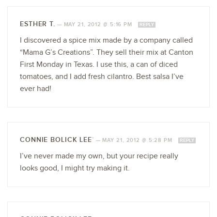
ESTHER T.
—
MAY 21, 2012 @ 5:16 PM
REPLY
I discovered a spice mix made by a company called
“Mama G’s Creations”. They sell their mix at Canton
First Monday in Texas. I use this, a can of diced
tomatoes, and I add fresh cilantro. Best salsa I’ve
ever had!
CONNIE BOLICK LEE`
—
MAY 21, 2012 @ 5:28 PM
REPLY
I’ve never made my own, but your recipe really
looks good, I might try making it.