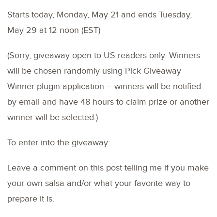
Starts today, Monday, May 21 and ends Tuesday,
May 29 at 12 noon (EST)
(Sorry, giveaway open to US readers only. Winners
will be chosen randomly using Pick Giveaway
Winner plugin application – winners will be notified
by email and have 48 hours to claim prize or another
winner will be selected.)
To enter into the giveaway:
Leave a comment on this post telling me if you make
your own salsa and/or what your favorite way to
prepare it is.