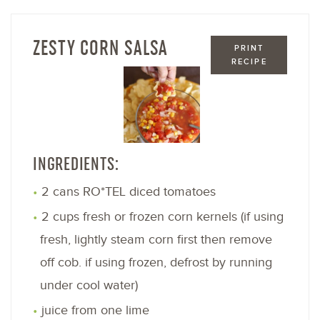
ZESTY CORN SALSA
PRINT
RECIPE
INGREDIENTS:
2 cans RO*TEL diced tomatoes
2 cups fresh or frozen corn kernels (if using
fresh, lightly steam corn first then remove
off cob. if using frozen, defrost by running
under cool water)
juice from one lime