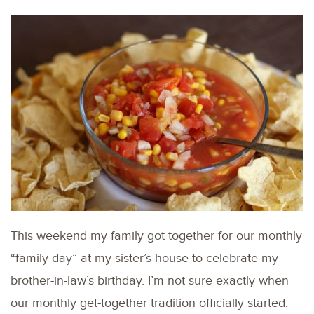
This weekend my family got together for our monthly
“family day” at my sister’s house to celebrate my
brother-in-law’s birthday. I’m not sure exactly when
our monthly get-together tradition officially started,