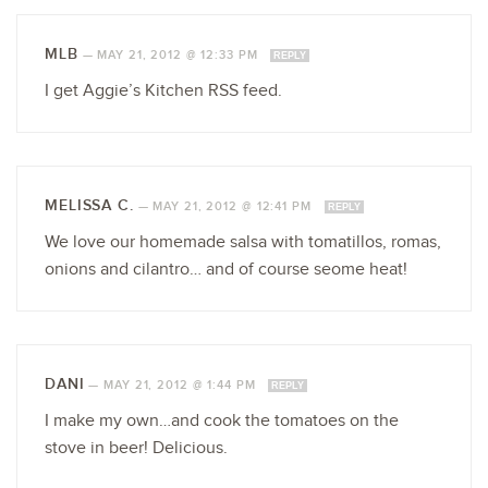
MLB
—
MAY 21, 2012 @ 12:33 PM
REPLY
I get Aggie’s Kitchen RSS feed.
MELISSA C.
—
MAY 21, 2012 @ 12:41 PM
REPLY
We love our homemade salsa with tomatillos, romas,
onions and cilantro… and of course seome heat!
DANI
—
MAY 21, 2012 @ 1:44 PM
REPLY
I make my own…and cook the tomatoes on the
stove in beer! Delicious.