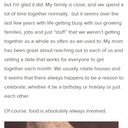
but I’m glad it did. My family is close, and we spend a
lot of time together normally, but it seems over the
last few years with life getting busy with our growing
families, jobs and just “stuff” that we weren’t getting
together as a whole as often as we used to. My mom
has been great about reaching out to each of us and
setting a date that works for everyone to get
together each month. We usually rotate houses and
it seems that there always happens to be a reason to
celebrate, whether it be a birthday or holiday or just
each other.
Of course, food is absolutely always involved.