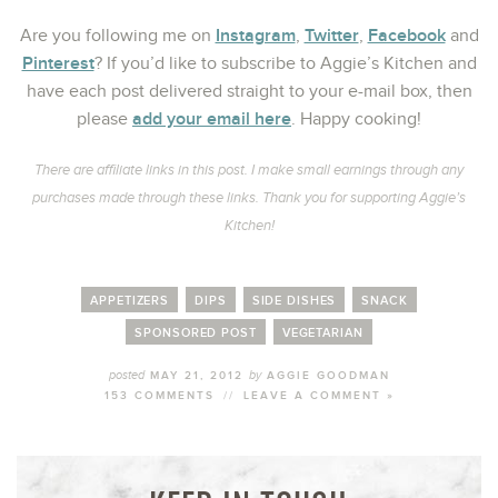
Instagram
Twitter
Facebook
Are you following me on
,
,
and
Pinterest
? If you’d like to subscribe to Aggie’s Kitchen and
have each post delivered straight to your e-mail box, then
add your email here
please
. Happy cooking!
There are affiliate links in this post. I make small earnings through any
purchases made through these links. Thank you for supporting Aggie’s
Kitchen!
APPETIZERS
DIPS
SIDE DISHES
SNACK
SPONSORED POST
VEGETARIAN
posted
by
MAY 21, 2012
AGGIE GOODMAN
153 COMMENTS
//
LEAVE A COMMENT »