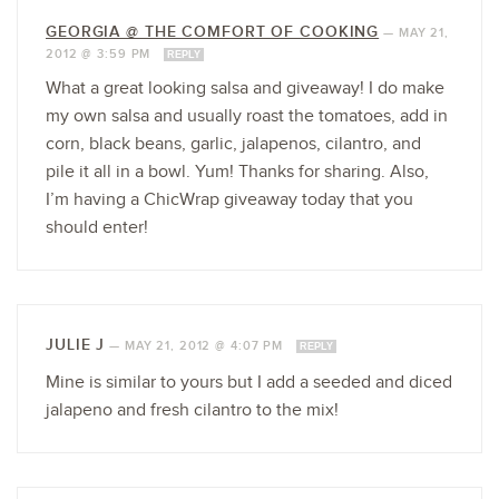
GEORGIA @ THE COMFORT OF COOKING
—
MAY 21,
2012 @ 3:59 PM
REPLY
What a great looking salsa and giveaway! I do make
my own salsa and usually roast the tomatoes, add in
corn, black beans, garlic, jalapenos, cilantro, and
pile it all in a bowl. Yum! Thanks for sharing. Also,
I’m having a ChicWrap giveaway today that you
should enter!
JULIE J
—
MAY 21, 2012 @ 4:07 PM
REPLY
Mine is similar to yours but I add a seeded and diced
jalapeno and fresh cilantro to the mix!