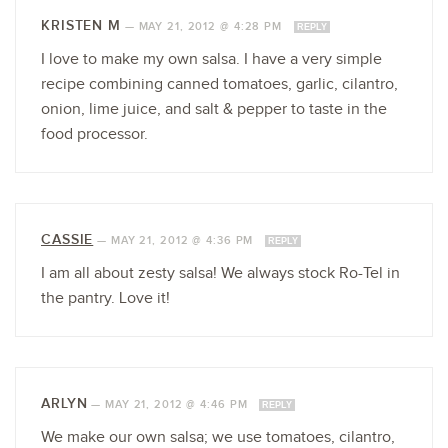
KRISTEN M
—
MAY 21, 2012 @ 4:28 PM
REPLY
I love to make my own salsa. I have a very simple
recipe combining canned tomatoes, garlic, cilantro,
onion, lime juice, and salt & pepper to taste in the
food processor.
CASSIE
—
MAY 21, 2012 @ 4:36 PM
REPLY
I am all about zesty salsa! We always stock Ro-Tel in
the pantry. Love it!
ARLYN
—
MAY 21, 2012 @ 4:46 PM
REPLY
We make our own salsa; we use tomatoes, cilantro,