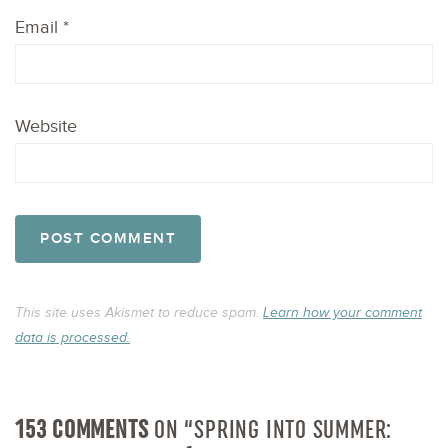
Email
*
Website
This site uses Akismet to reduce spam.
Learn how your comment
data is processed.
153 COMMENTS
ON “SPRING INTO SUMMER: