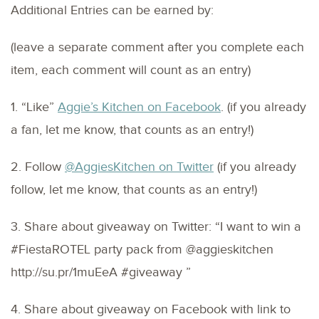
Additional Entries can be earned by:
(leave a separate comment after you complete each
item, each comment will count as an entry)
1. “Like”
Aggie’s Kitchen on Facebook
. (if you already
a fan, let me know, that counts as an entry!)
2. Follow
@AggiesKitchen on Twitter
(if you already
follow, let me know, that counts as an entry!)
3. Share about giveaway on Twitter: “I want to win a
#FiestaROTEL party pack from @aggieskitchen
http://su.pr/1muEeA #giveaway ”
4. Share about giveaway on Facebook with link to