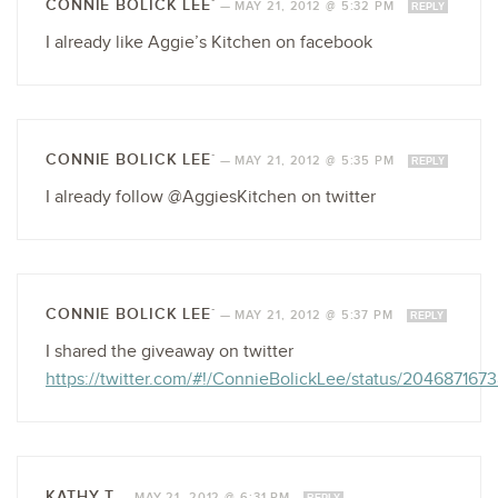
CONNIE BOLICK LEE`
—
MAY 21, 2012 @ 5:32 PM
REPLY
I already like Aggie’s Kitchen on facebook
CONNIE BOLICK LEE`
—
MAY 21, 2012 @ 5:35 PM
REPLY
I already follow @AggiesKitchen on twitter
CONNIE BOLICK LEE`
—
MAY 21, 2012 @ 5:37 PM
REPLY
I shared the giveaway on twitter
https://twitter.com/#!/ConnieBolickLee/status/20468716
KATHY T
—
MAY 21, 2012 @ 6:31 PM