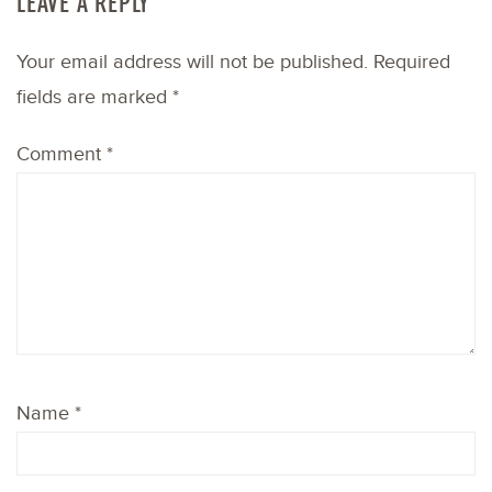
LEAVE A REPLY
Your email address will not be published.
Required
fields are marked
*
Comment
*
Name
*