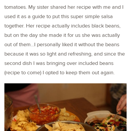
tomatoes. My sister shared her recipe with me and I
used it as a guide to put this super simple salsa
together. Her recipe actually includes black beans,
but on the day she made it for us she was actually
out of them…I personally liked it without the beans
because it was so light and refreshing, and since the
second dish I was bringing over included beans
(recipe to come) I opted to keep them out again.