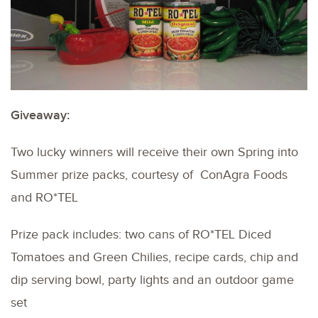
Giveaway:
Two lucky winners will receive their own Spring into
Summer prize packs, courtesy of ConAgra Foods
and RO*TEL
Prize pack includes: two cans of RO*TEL Diced
Tomatoes and Green Chilies, recipe cards, chip and
dip serving bowl, party lights and an outdoor game
set