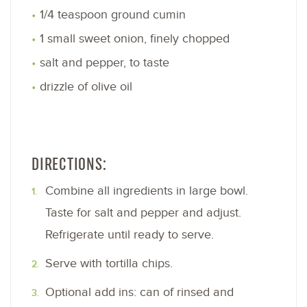
1/4 teaspoon ground cumin
1 small sweet onion, finely chopped
salt and pepper, to taste
drizzle of olive oil
DIRECTIONS:
Combine all ingredients in large bowl.
Taste for salt and pepper and adjust.
Refrigerate until ready to serve.
Serve with tortilla chips.
Optional add ins: can of rinsed and