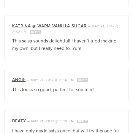
KATRINA @ WARM VANILLA SUGAR
—
MAY 21, 2012 @
2:52 PM
REPLY
This salsa sounds delightful! I haven’t tried making
my own, but I really need to. Yum!
ANGIE
—
MAY 21, 2012 @ 2:56 PM
REPLY
This looks so good, perfect for summer!
BEATY
—
MAY 21, 2012 @ 3:09 PM
REPLY
I have only made salsa once, but will try this one for