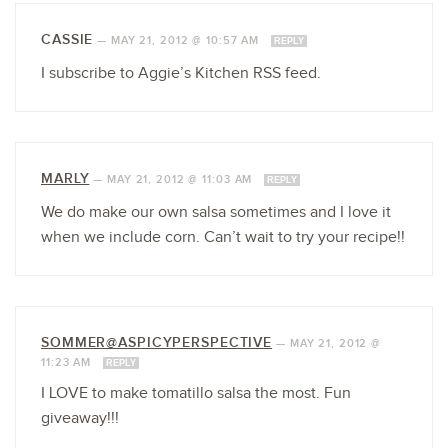
CASSIE
—
MAY 21, 2012 @ 10:57 AM
REPLY
I subscribe to Aggie’s Kitchen RSS feed.
MARLY
—
MAY 21, 2012 @ 11:03 AM
REPLY
We do make our own salsa sometimes and I love it
when we include corn. Can’t wait to try your recipe!!
SOMMER@ASPICYPERSPECTIVE
—
MAY 21, 2012 @
11:23 AM
REPLY
I LOVE to make tomatillo salsa the most. Fun
giveaway!!!