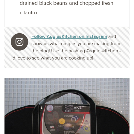
drained black beans and chopped fresh
cilantro
Follow AggiesKitchen on Instagram
and
show us what recipes you are making from
the blog! Use the hashtag #aggieskitchen -
I'd love to see what you are cooking up!