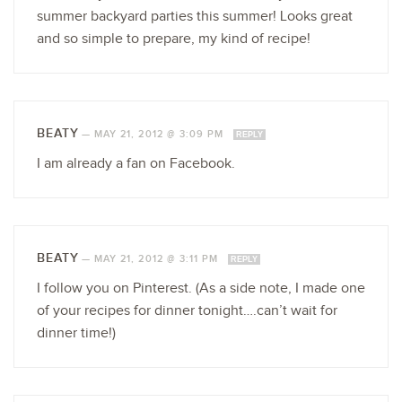
summer backyard parties this summer! Looks great
and so simple to prepare, my kind of recipe!
BEATY
—
MAY 21, 2012 @ 3:09 PM
REPLY
I am already a fan on Facebook.
BEATY
—
MAY 21, 2012 @ 3:11 PM
REPLY
I follow you on Pinterest. (As a side note, I made one
of your recipes for dinner tonight….can’t wait for
dinner time!)