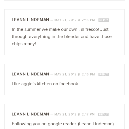
LEANN LINDEMAN
—
MAY 21, 2012 @ 2:15 PM
REPLY
In the summer we make our own.. al fresco! Just
through everything in the blender and have those
chips ready!
LEANN LINDEMAN
—
MAY 21, 2012 @ 2:16 PM
REPLY
Like aggie’s kitchen on facebook.
LEANN LINDEMAN
—
MAY 21, 2012 @ 2:17 PM
REPLY
Following you on google reader. (Leann Lindeman)