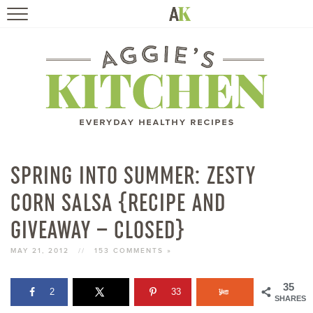
HOME
RECIPES
TRAVEL
HEALTHY LIVING
SPRING INTO SUMMER: ZESTY
CORN SALSA {RECIPE AND
BOOKS
GIVEAWAY – CLOSED}
ABOUT
MAY 21, 2012
//
153 COMMENTS »
SUBSCRIBE
35
2
33
SHARES