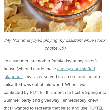
(My Nonna enjoyed playing my assistant while I took
photos 🙂 )
Last summer, at another family day at my sister’s
house (where I made these
cheesy corn stuffed
jalapenos
), my sister served up a corn and tomato
salsa that was out of this world. When I was
contacted by
RO*TEL
this month to host a Spring into
Summer party and giveaway I immediately knew
that I wanted to recreate that salsa and use RO*TEL