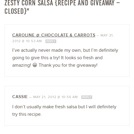
ZESTY CORN SALSA {RECIPE AND GIVEAWAY –
CLOSED}”
CAROLINE @ CHOCOLATE & CARROTS
—
MAY 21,
2012 @ 10:53 AM
REPLY
I’ve actually never made my own, but I’m definitely
going to give this a try! It looks so fresh and
amazing! 😀 Thank you for the giveaway!
CASSIE
—
MAY 21, 2012 @ 10:56 AM
REPLY
I don’t usually make fresh salsa but I will definitely
try this recipe.