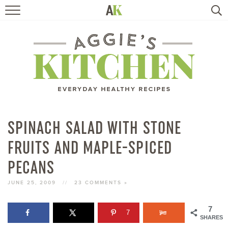
HOME
RECIPES
TRAVEL
HEALTHY LIVING
SPINACH SALAD WITH STONE
FRUITS AND MAPLE-SPICED
BOOKS
PECANS
ABOUT
JUNE 25, 2009
//
23 COMMENTS »
SUBSCRIBE
7
7
SHARES