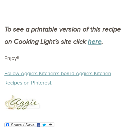
To see a printable version of this recipe
on Cooking Light’s site click
here
.
Enjoy!!
Follow Aggie’s Kitchen’s board Aggie’s Kitchen
Recipes on Pinterest.