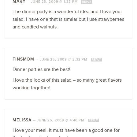
MARY
—
JUNE 25, 2009 @ 1:32 PM
REPLY
The dinner party is a wonderful idea and I love your
salad. I have one that is similar but I use strawberries
and candied walnuts.
FINSMOM
—
JUNE 25, 2009 @ 2:32 PM
REPLY
Dinner parties are the best!
I love the looks of this salad – so many great flavors
working together!
MELISSA
—
JUNE 25, 2009 @ 4:40 PM
REPLY
I love your meal. It must have been a good one for