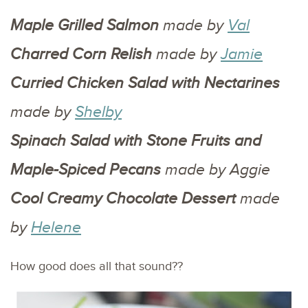
Maple Grilled Salmon
made by
Val
Charred Corn Relish
made by
Jamie
Curried Chicken Salad with Nectarines
made by
Shelby
Spinach Salad with Stone Fruits and
Maple-Spiced Pecans
made by Aggie
Cool Creamy Chocolate Dessert
made
by
Helene
How good does all that sound??