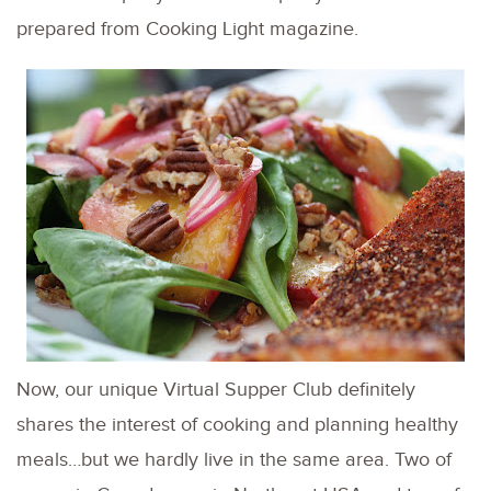
prepared from Cooking Light magazine.
Now, our unique Virtual Supper Club definitely
shares the interest of cooking and planning healthy
meals…but we hardly live in the same area. Two of