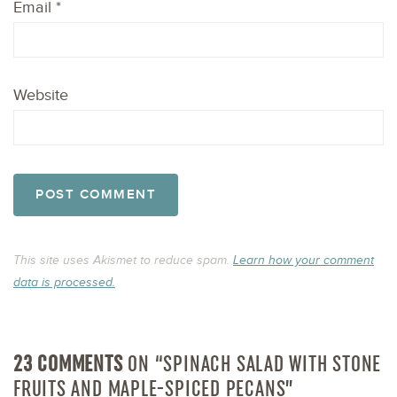
Email
*
Website
This site uses Akismet to reduce spam.
Learn how your comment
data is processed.
23 COMMENTS
ON “SPINACH SALAD WITH STONE
FRUITS AND MAPLE-SPICED PECANS”