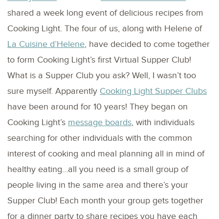
shared a week long event of delicious recipes from
Cooking Light. The four of us, along with Helene of
La Cuisine d’Helene
, have decided to come together
to form Cooking Light’s first Virtual Supper Club!
What is a Supper Club you ask? Well, I wasn’t too
sure myself. Apparently
Cooking Light Supper Clubs
have been around for 10 years! They began on
Cooking Light’s
message boards
, with individuals
searching for other individuals with the common
interest of cooking and meal planning all in mind of
healthy eating…all you need is a small group of
people living in the same area and there’s your
Supper Club! Each month your group gets together
for a dinner party to share recipes you have each