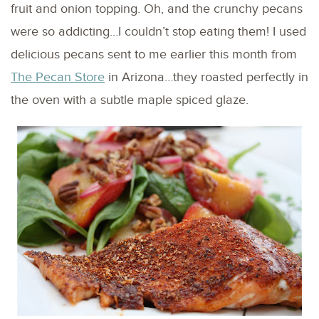
fruit and onion topping. Oh, and the crunchy pecans
were so addicting…I couldn’t stop eating them! I used
delicious pecans sent to me earlier this month from
The Pecan Store
in Arizona…they roasted perfectly in
the oven with a subtle maple spiced glaze.