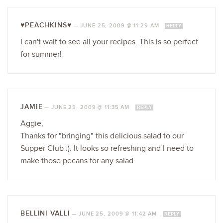
♥PEACHKINS♥
—
JUNE 25, 2009 @ 11:29 AM
REPLY
I can't wait to see all your recipes. This is so perfect
for summer!
JAMIE
—
JUNE 25, 2009 @ 11:35 AM
REPLY
Aggie,
Thanks for "bringing" this delicious salad to our
Supper Club :). It looks so refreshing and I need to
make those pecans for any salad.
BELLINI VALLI
—
JUNE 25, 2009 @ 11:42 AM
REPLY