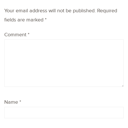
Your email address will not be published.
Required
fields are marked
*
Comment
*
Name
*