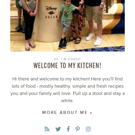
HI, I’M AGGIE!
WELCOME TO MY KITCHEN!
Hi there and welcome to my kitchen! Here you'll find
lots of food - mostly healthy, simple and fresh recipes
you and your family will love. Pull up a stool and stay a
while.
MORE ABOUT ME »