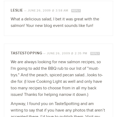
LESLIE
—
JUNE 26, 2009 @ 3:58 AM
REPLY
What a delicious salad, I bet it was great with the
salmon! Your new blog event sounds like fun!
TASTESTOPPING
—
JUNE 26, 2009 @ 2:35 PM
REPLY
We are always looking for new salmon recipes, so
I'm going to add the BBQ rub to our list of "must-
trys." And the peach, spiced pecan salad…looks to-
die for. (I love Cooking Light as well and only have
too many recipes to choose from in all my back
issues! Thanks for helping narrow it down.)
Anyway, I found you on TasteSpotting and am
writing to say that if you have any photos that aren’t
accepted there, I’d love to publish them. Visit my