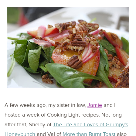
A few weeks ago, my sister in law,
Jamie
and I
hosted a week of Cooking Light recipes. Not long
after that, Shelby of
The Life and Loves of Grumpy’s
Honeybunch
and Val of
More than Burnt Toast
also