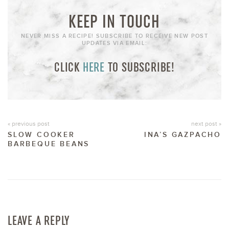
KEEP IN TOUCH
NEVER MISS A RECIPE! SUBSCRIBE TO RECEIVE NEW POST
UPDATES VIA EMAIL:
CLICK
HERE
TO SUBSCRIBE!
« previous post
next post »
SLOW COOKER
INA’S GAZPACHO
BARBEQUE BEANS
LEAVE A REPLY