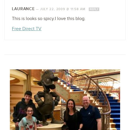
LAURANCE
—
JULY 22, 2009 @ 11:58 AM
REPLY
This is looks so spicy.I love this blog.
Free Direct TV