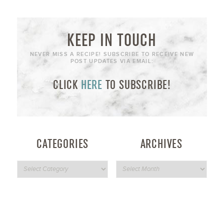
KEEP IN TOUCH
NEVER MISS A RECIPE! SUBSCRIBE TO RECEIVE NEW
POST UPDATES VIA EMAIL:
CLICK
HERE
TO SUBSCRIBE!
CATEGORIES
ARCHIVES