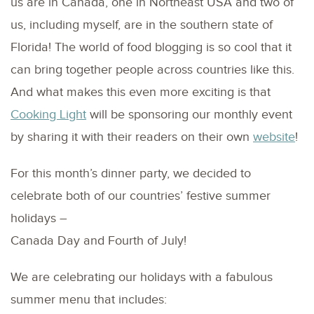
us are in Canada, one in Northeast USA and two of
us, including myself, are in the southern state of
Florida! The world of food blogging is so cool that it
can bring together people across countries like this.
And what makes this even more exciting is that
Cooking Light
will be sponsoring our monthly event
by sharing it with their readers on their own
website
!
For this month’s dinner party, we decided to
celebrate both of our countries’ festive summer
holidays –
Canada Day and Fourth of July!
We are celebrating our holidays with a fabulous
summer menu that includes: