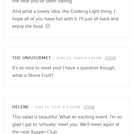
the heat you've been having.
And what a lovely idea, the Cooking Light thing. I
hope all of you have fun with it. I'll just sit back and
enjoy the food. 🙂
THE UNGOURMET
—
JUNE 25, 2009 @ 4:41 PM
REPLY
It's so nice to meet you! I have a question though,
what is Stone Fruit?
HELENE
—
JUNE 25, 2009 @ 5:10 PM
REPLY
This salad is beautiful. What an exciting event. I'm so
glad I got to 'virtually' meet you. We'll meet again at
the next Supper Club.