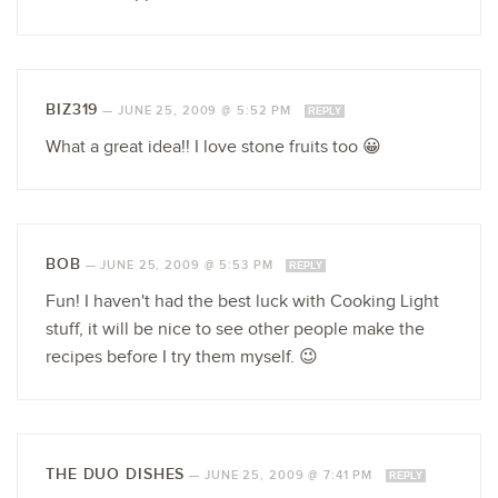
BIZ319
—
JUNE 25, 2009 @ 5:52 PM
REPLY
What a great idea!! I love stone fruits too 😀
BOB
—
JUNE 25, 2009 @ 5:53 PM
REPLY
Fun! I haven't had the best luck with Cooking Light
stuff, it will be nice to see other people make the
recipes before I try them myself. 😉
THE DUO DISHES
—
JUNE 25, 2009 @ 7:41 PM
REPLY