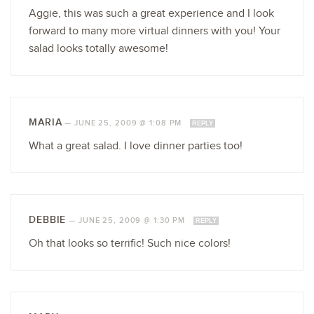
Aggie, this was such a great experience and I look
forward to many more virtual dinners with you! Your
salad looks totally awesome!
MARIA
—
JUNE 25, 2009 @ 1:08 PM
REPLY
What a great salad. I love dinner parties too!
DEBBIE
—
JUNE 25, 2009 @ 1:30 PM
REPLY
Oh that looks so terrific! Such nice colors!