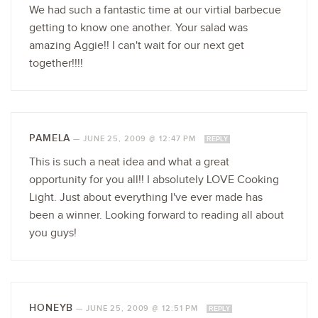
We had such a fantastic time at our virtial barbecue
getting to know one another. Your salad was
amazing Aggie!! I can't wait for our next get
together!!!!
PAMELA
—
JUNE 25, 2009 @ 12:47 PM
REPLY
This is such a neat idea and what a great
opportunity for you all!! I absolutely LOVE Cooking
Light. Just about everything I've ever made has
been a winner. Looking forward to reading all about
you guys!
HONEYB
—
JUNE 25, 2009 @ 12:51 PM
REPLY