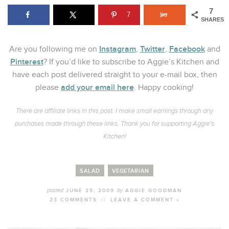
7
7
SHARES
Instagram
Twitter
Facebook
Are you following me on
,
,
and
Pinterest
? If you’d like to subscribe to Aggie’s Kitchen and
have each post delivered straight to your e-mail box, then
add your email here
please
. Happy cooking!
There are affiliate links in this post. I make small earnings through any
purchases made through these links. Thank you for supporting Aggie’s
Kitchen!
SALAD
VEGETARIAN
posted
by
JUNE 25, 2009
AGGIE GOODMAN
23 COMMENTS
//
LEAVE A COMMENT »