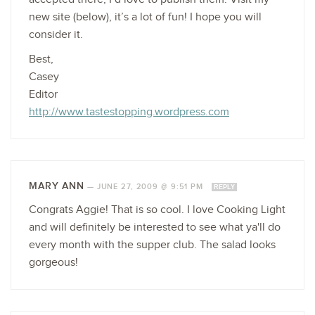
new site (below), it’s a lot of fun! I hope you will
consider it.
Best,
Casey
Editor
http://www.tastestopping.wordpress.com
MARY ANN
—
JUNE 27, 2009 @ 9:51 PM
REPLY
Congrats Aggie! That is so cool. I love Cooking Light
and will definitely be interested to see what ya'll do
every month with the supper club. The salad looks
gorgeous!