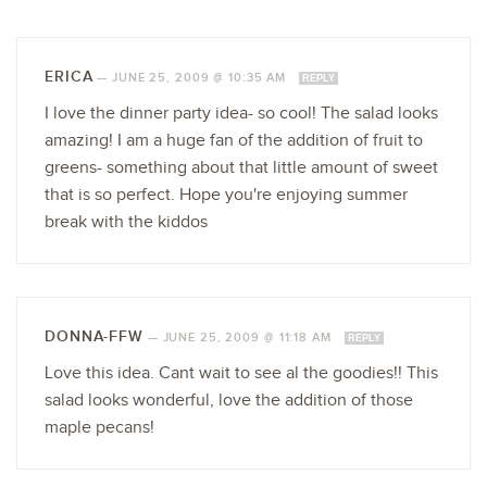
ERICA
—
JUNE 25, 2009 @ 10:35 AM
REPLY
I love the dinner party idea- so cool! The salad looks
amazing! I am a huge fan of the addition of fruit to
greens- something about that little amount of sweet
that is so perfect. Hope you're enjoying summer
break with the kiddos
DONNA-FFW
—
JUNE 25, 2009 @ 11:18 AM
REPLY
Love this idea. Cant wait to see al the goodies!! This
salad looks wonderful, love the addition of those
maple pecans!