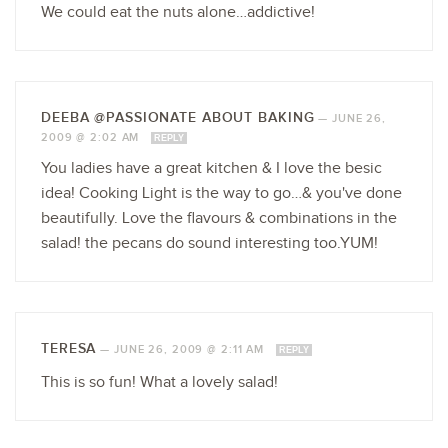
We could eat the nuts alone…addictive!
DEEBA @PASSIONATE ABOUT BAKING
—
JUNE 26,
2009 @ 2:02 AM
REPLY
You ladies have a great kitchen & I love the besic
idea! Cooking Light is the way to go…& you've done
beautifully. Love the flavours & combinations in the
salad! the pecans do sound interesting too.YUM!
TERESA
—
JUNE 26, 2009 @ 2:11 AM
REPLY
This is so fun! What a lovely salad!