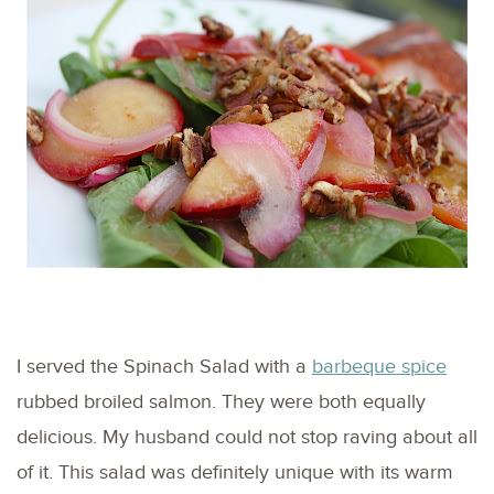
I served the Spinach Salad with a
barbeque spice
rubbed broiled salmon. They were both equally
delicious. My husband could not stop raving about all
of it. This salad was definitely unique with its warm