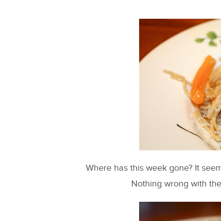
Where has this week gone? It seeme
Nothing wrong with th