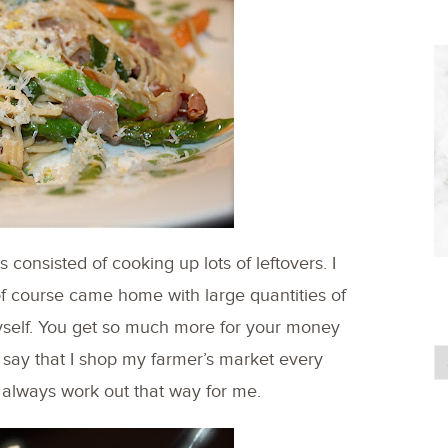
consisted of cooking up lots of leftovers. I
of course came home with large quantities of
myself. You get so much more for your money
 say that I shop my farmer’s market every
t always work out that way for me.