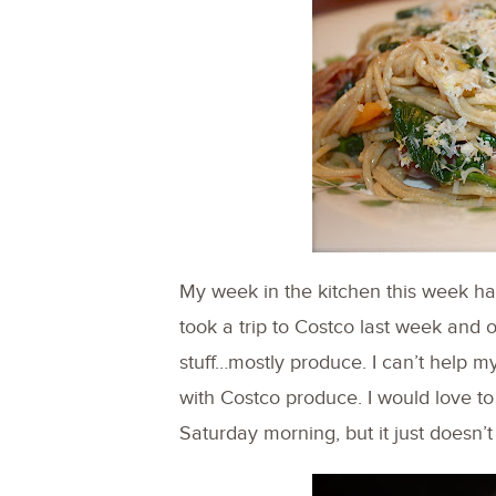
My week in the kitchen this week has 
took a trip to Costco last week and 
stuff…mostly produce. I can’t help 
with Costco produce. I would love to
Saturday morning, but it just doesn’