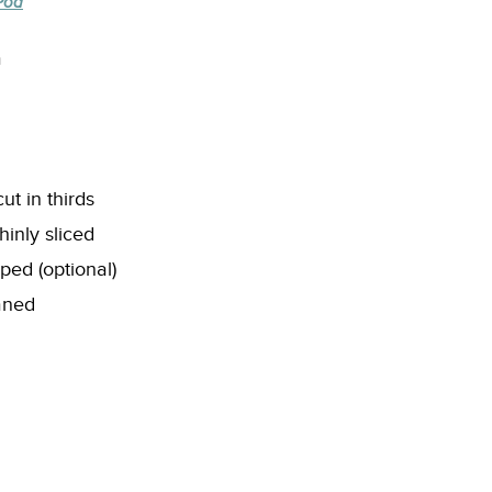
Pod
a
t in thirds
hinly sliced
pped (optional)
eaned