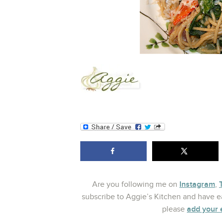
Instagram
Are you following me on
,
subscribe to Aggie’s Kitchen and have ea
add your 
please