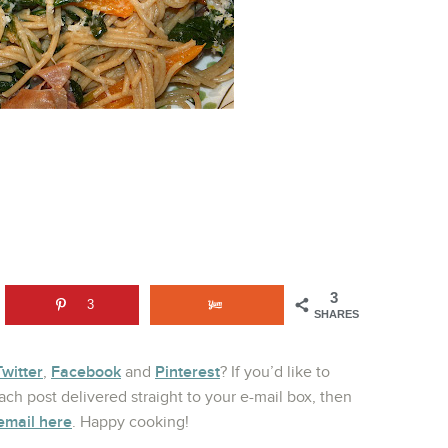
3
3
SHARES
Twitter
Facebook
Pinterest
,
and
? If you’d like to
ch post delivered straight to your e-mail box, then
email here
. Happy cooking!