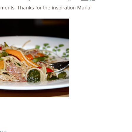
iments. Thanks for the inspiration Maria!