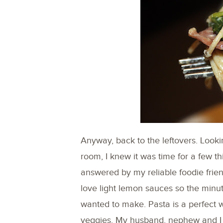
Anyway, back to the leftovers. Look
room, I knew it was time for a few th
answered by my reliable foodie frie
love light lemon sauces so the minut
wanted to make. Pasta is a perfect w
veggies. My husband, nephew and I a