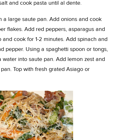
salt and cook pasta until al dente.
 in a large saute pan. Add onions and cook
pper flakes. Add red peppers, asparagus and
to and cook for 1-2 minutes. Add spinach and
and pepper. Using a spaghetti spoon or tongs,
a water into saute pan. Add lemon zest and
 pan. Top with fresh grated Asiago or