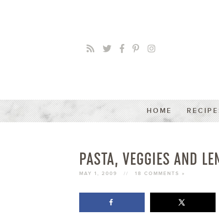
HOME
RECIPE
PASTA, VEGGIES AND L
MAY 1, 2009
//
18 COMMENTS »