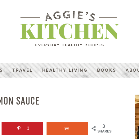
S
TRAVEL
HEALTHY LIVING
BOOKS
ABO
EMON SAUCE
3
3
SHARES