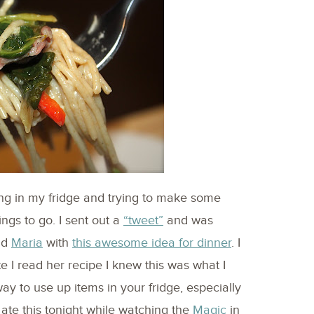
ing in my fridge and trying to make some
ings to go. I sent out a
“tweet”
and was
nd
Maria
with
this awesome idea for dinner
. I
e I read her recipe I knew this was what I
ay to use up items in your fridge, especially
te this tonight while watching the
Magic
in