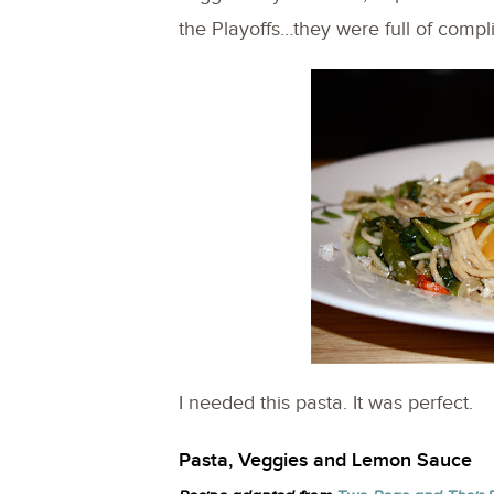
the Playoffs…they were full of compl
I needed this pasta. It was perfect.
Pasta, Veggies and Lemon Sauce