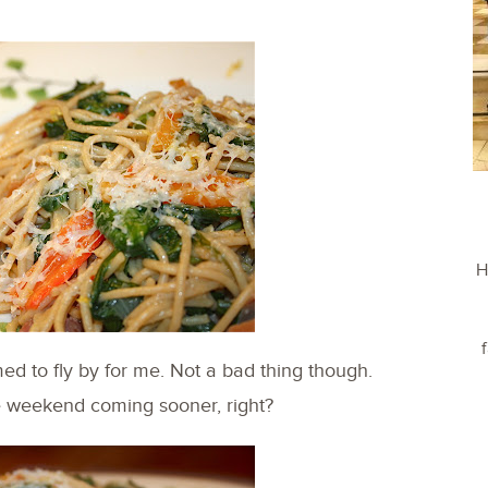
H
d to fly by for me. Not a bad thing though.
e weekend coming sooner, right?