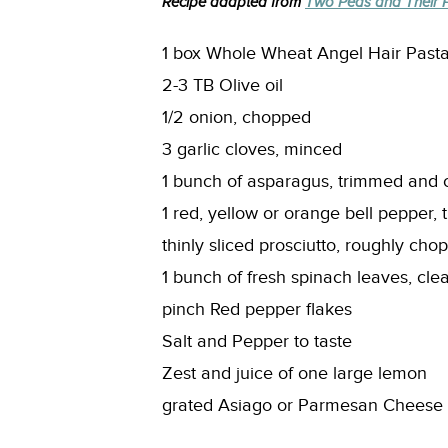
Recipe adapted from
Two Peas and Their 
1 box Whole Wheat Angel Hair Past
2-3 TB Olive oil
1/2 onion, chopped
3 garlic cloves, minced
1 bunch of asparagus, trimmed and cu
1 red, yellow or orange bell pepper, t
thinly sliced prosciutto, roughly cho
1 bunch of fresh spinach leaves, cl
pinch Red pepper flakes
Salt and Pepper to taste
Zest and juice of one large lemon
grated Asiago or Parmesan Cheese