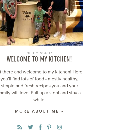
HI, I’M AGGIE!
WELCOME TO MY KITCHEN!
i there and welcome to my kitchen! Here
you'll find lots of food - mostly healthy,
simple and fresh recipes you and your
family will love. Pull up a stool and stay a
while.
MORE ABOUT ME »