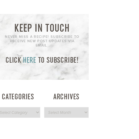
KEEP IN TOUCH
NEVER MISS A RECIPE! SUBSCRIBE TO
RECEIVE NEW POST UPDATES VIA
EMAIL:
CLICK
HERE
TO SUBSCRIBE!
CATEGORIES
ARCHIVES