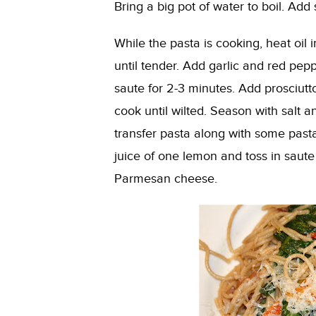
Bring a big pot of water to boil. Add 
While the pasta is cooking, heat oil
until tender. Add garlic and red pe
saute for 2-3 minutes. Add prosciut
cook until wilted. Season with salt 
transfer pasta along with some past
juice of one lemon and toss in saute
Parmesan cheese.