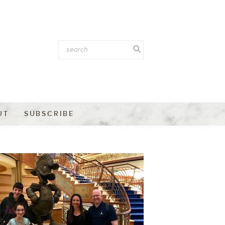
UT
SUBSCRIBE