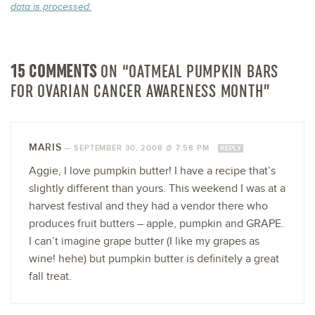
data is processed.
15 COMMENTS
ON “OATMEAL PUMPKIN BARS
FOR OVARIAN CANCER AWARENESS MONTH”
MARIS
—
SEPTEMBER 30, 2008 @ 7:58 PM
REPLY
Aggie, I love pumpkin butter! I have a recipe that’s
slightly different than yours. This weekend I was at a
harvest festival and they had a vendor there who
produces fruit butters – apple, pumpkin and GRAPE.
I can’t imagine grape butter (I like my grapes as
wine! hehe) but pumpkin butter is definitely a great
fall treat.