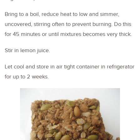
Bring to a boil, reduce heat to low and simmer,
uncovered, stirring often to prevent burning. Do this
for 45 minutes or until mixtures becomes very thick.
Stir in lemon juice.
Let cool and store in air tight container in refrigerator
for up to 2 weeks.