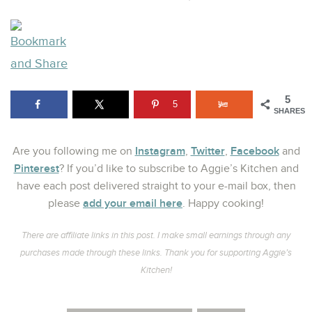
5
5
SHARES
Instagram
Twitter
Facebook
Are you following me on
,
,
and
Pinterest
? If you’d like to subscribe to Aggie’s Kitchen and
have each post delivered straight to your e-mail box, then
add your email here
please
. Happy cooking!
There are affiliate links in this post. I make small earnings through any
purchases made through these links. Thank you for supporting Aggie’s
Kitchen!