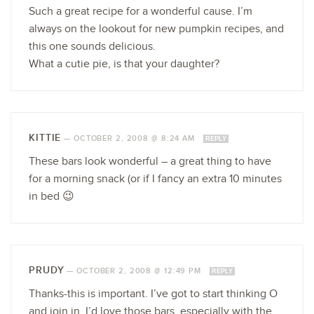
Such a great recipe for a wonderful cause. I’m
always on the lookout for new pumpkin recipes, and
this one sounds delicious.
What a cutie pie, is that your daughter?
KITTIE
—
OCTOBER 2, 2008 @ 8:24 AM
REPLY
These bars look wonderful – a great thing to have
for a morning snack (or if I fancy an extra 10 minutes
in bed 😉
PRUDY
—
OCTOBER 2, 2008 @ 12:49 PM
REPLY
Thanks-this is important. I’ve got to start thinking O
and join in. I’d love those bars, especially with the