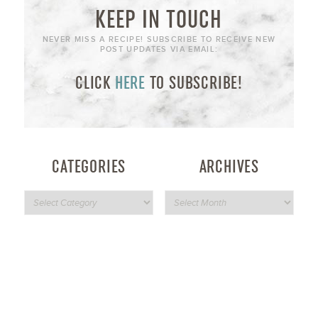
KEEP IN TOUCH
NEVER MISS A RECIPE! SUBSCRIBE TO RECEIVE NEW
POST UPDATES VIA EMAIL:
CLICK
HERE
TO SUBSCRIBE!
CATEGORIES
ARCHIVES
NEVER MISS A RECIPE!