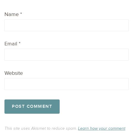
Name
*
Email
*
Website
This site uses Akismet to reduce spam.
Learn how your comment