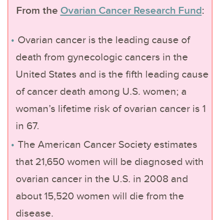
From the
Ovarian Cancer Research Fund
:
Ovarian cancer is the leading cause of
death from gynecologic cancers in the
United States and is the fifth leading cause
of cancer death among U.S. women; a
woman’s lifetime risk of ovarian cancer is 1
in 67.
The American Cancer Society estimates
that 21,650 women will be diagnosed with
ovarian cancer in the U.S. in 2008 and
about 15,520 women will die from the
disease.