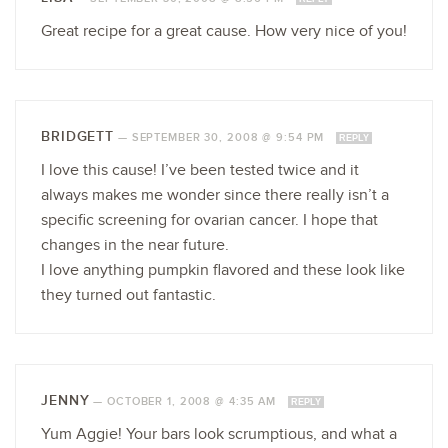
Great recipe for a great cause. How very nice of you!
BRIDGETT
—
SEPTEMBER 30, 2008 @ 9:54 PM
REPLY
I love this cause! I’ve been tested twice and it
always makes me wonder since there really isn’t a
specific screening for ovarian cancer. I hope that
changes in the near future.
I love anything pumpkin flavored and these look like
they turned out fantastic.
JENNY
—
OCTOBER 1, 2008 @ 4:35 AM
REPLY
Yum Aggie! Your bars look scrumptious, and what a