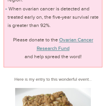
region.
When ovarian cancer is detected and
treated early on, the five-year survival rate
is greater than 92%.
Ovarian Cancer
Please donate to the
Research Fund
and help spread the word!
Here is my entry to this wonderful event…