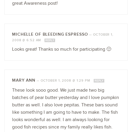
great Awareness post!
MICHELLE OF BLEEDING ESPRESSO
—
OCTOBER 1,
2008 @ 6:52 AM
REPLY
Looks great! Thanks so much for participating 🙂
MARY ANN
—
OCTOBER 1, 2008 @ 1:29 PM
REPLY
These look sooo good. We just made two big
batches of pear butter yesterday and I love pumpkin
butter as well. I also love pepitas. These bars sound
like something I am going to have to make. The fish
looks wonderful as well. I am always looking for
good fish recipes since my family really likes fish.