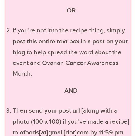
OR
simply
If you’re not into the recipe thing,
post this entire text box in a post on your
blog
to help spread the word about the
event and Ovarian Cancer Awareness
Month.
AND
send your post url [along with a
Then
photo (100 x 100)
if you’ve made a recipe]
ofoods[at]gmail[dot]com
11:59 pm
to
by