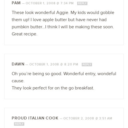
PAM
—
OCTOBER 1, 2008 @ 7:34 PM
REPLY
These look wonderful Aggie. My kids would gobble
them up! I love apple butter but have never had
pumbkin butter…I think I will be making these soon.
Great recipe.
DAWN
—
OCTOBER 1, 2008 @ 8:20 PM
REPLY
Oh you’re being so good. Wonderful entry, wondeful
cause.
They look perfect for on the go breakfast.
PROUD ITALIAN COOK
—
OCTOBER 2, 2008 @ 3:51 AM
REPLY