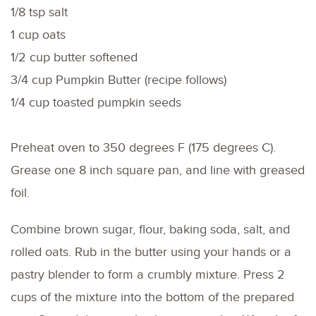
1/8 tsp salt
1 cup oats
1/2 cup butter softened
3/4 cup Pumpkin Butter (recipe follows)
1/4 cup toasted pumpkin seeds
Preheat oven to 350 degrees F (175 degrees C).
Grease one 8 inch square pan, and line with greased
foil.
Combine brown sugar, flour, baking soda, salt, and
rolled oats. Rub in the butter using your hands or a
pastry blender to form a crumbly mixture. Press 2
cups of the mixture into the bottom of the prepared