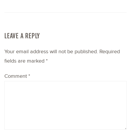
LEAVE A REPLY
Your email address will not be published.
Required
fields are marked
*
Comment
*