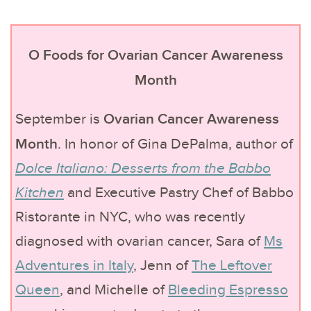
O Foods for Ovarian Cancer Awareness
Month
Ovarian Cancer Awareness
September is
Month
. In honor of Gina DePalma, author of
Dolce Italiano: Desserts from the Babbo
Kitchen
and Executive Pastry Chef of Babbo
Ristorante in NYC, who was recently
diagnosed with ovarian cancer, Sara of
Ms
Adventures in Italy
, Jenn of
The Leftover
Queen
, and Michelle of
Bleeding Espresso