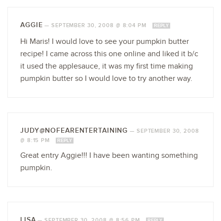
AGGIE
—
SEPTEMBER 30, 2008 @ 8:04 PM
REPLY
Hi Maris! I would love to see your pumpkin butter
recipe! I came across this one online and liked it b/c
it used the applesauce, it was my first time making
pumpkin butter so I would love to try another way.
JUDY@NOFEARENTERTAINING
—
SEPTEMBER 30, 2008
@ 8:15 PM
REPLY
Great entry Aggie!!! I have been wanting something
pumpkin.
LISA
—
SEPTEMBER 30, 2008 @ 8:56 PM
REPLY