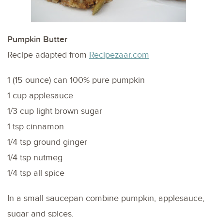
Pumpkin Butter
Recipe adapted from
Recipezaar.com
1 (15 ounce) can 100% pure pumpkin
1 cup applesauce
1/3 cup light brown sugar
1 tsp cinnamon
1/4 tsp ground ginger
1/4 tsp nutmeg
1/4 tsp all spice
In a small saucepan combine pumpkin, applesauce,
sugar and spices.