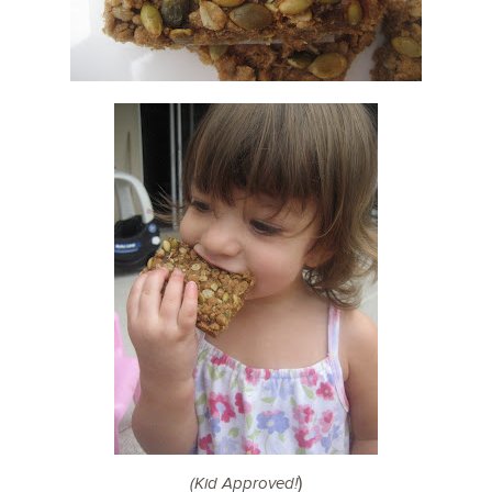
)
(Kid Approved!