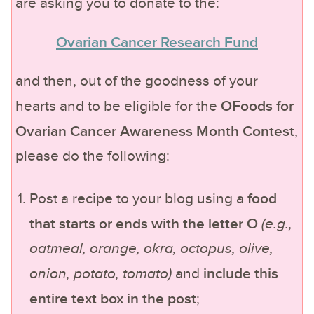
are asking you to donate to the:
Ovarian Cancer Research Fund
and then, out of the goodness of your
OFoods for
hearts and to be eligible for the
Ovarian Cancer Awareness Month Contest
,
please do the following:
food
Post a recipe to your blog using a
that starts or ends with the letter O
(e.g.,
oatmeal, orange, okra, octopus, olive,
include this
onion, potato, tomato)
and
entire text box in the post
;