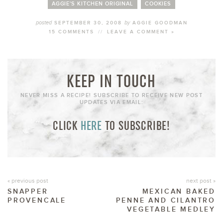
AGGIE'S KITCHEN ORIGINAL
COOKIES
posted
by
SEPTEMBER 30, 2008
AGGIE GOODMAN
15 COMMENTS
//
LEAVE A COMMENT »
KEEP IN TOUCH
NEVER MISS A RECIPE! SUBSCRIBE TO RECEIVE NEW POST
UPDATES VIA EMAIL:
CLICK
HERE
TO SUBSCRIBE!
« previous post
next post »
SNAPPER
MEXICAN BAKED
PROVENCALE
PENNE AND CILANTRO
VEGETABLE MEDLEY