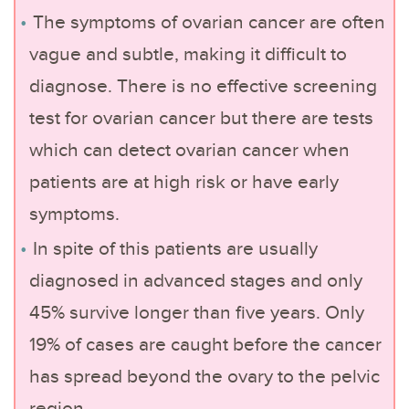
The symptoms of ovarian cancer are often
vague and subtle, making it difficult to
diagnose. There is no effective screening
test for ovarian cancer but there are tests
which can detect ovarian cancer when
patients are at high risk or have early
symptoms.
In spite of this patients are usually
diagnosed in advanced stages and only
45% survive longer than five years. Only
19% of cases are caught before the cancer
has spread beyond the ovary to the pelvic