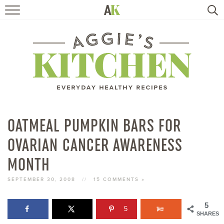
HOME
RECIPES
TRAVEL
HEALTHY LIVING
OATMEAL PUMPKIN BARS FOR
OVARIAN CANCER AWARENESS
BOOKS
MONTH
ABOUT
SEPTEMBER 30, 2008
//
15 COMMENTS »
SUBSCRIBE
5
5
SHARES