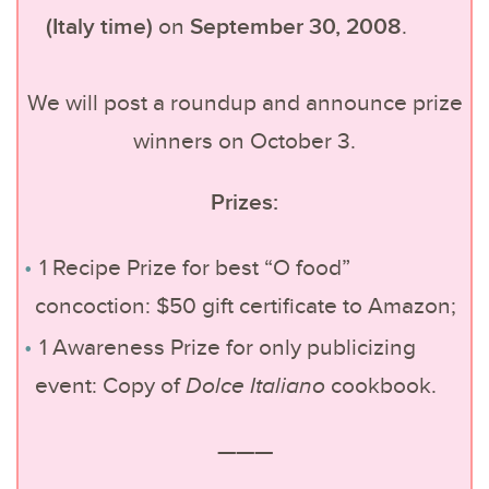
(Italy time)
September 30, 2008
on
.
We will post a roundup and announce prize
winners on October 3.
Prizes:
1 Recipe Prize for best “O food”
concoction: $50 gift certificate to Amazon;
1 Awareness Prize for only publicizing
event: Copy of
Dolce Italiano
cookbook.
———