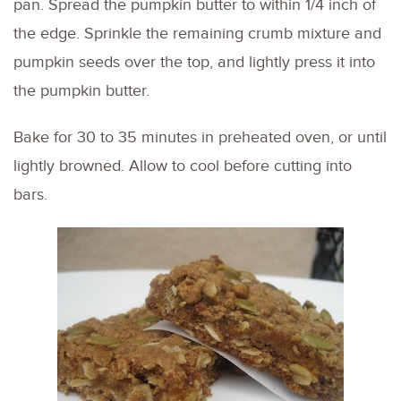
pan. Spread the pumpkin butter to within 1/4 inch of
the edge. Sprinkle the remaining crumb mixture and
pumpkin seeds over the top, and lightly press it into
the pumpkin butter.
Bake for 30 to 35 minutes in preheated oven, or until
lightly browned. Allow to cool before cutting into
bars.