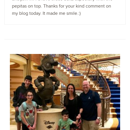
pepitas on top. Thanks for your kind comment on
my blog today. It made me smile.:)