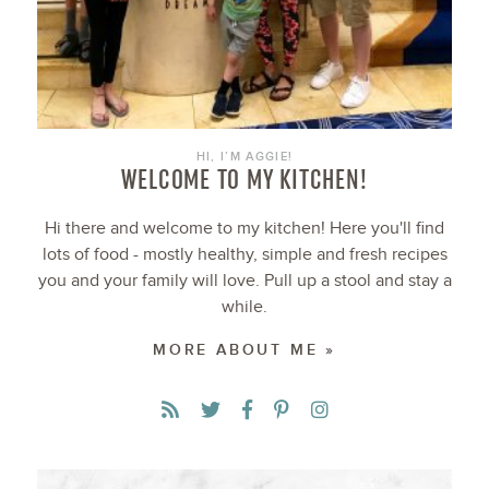
HI, I’M AGGIE!
WELCOME TO MY KITCHEN!
Hi there and welcome to my kitchen! Here you'll find
lots of food - mostly healthy, simple and fresh recipes
you and your family will love. Pull up a stool and stay a
while.
MORE ABOUT ME »