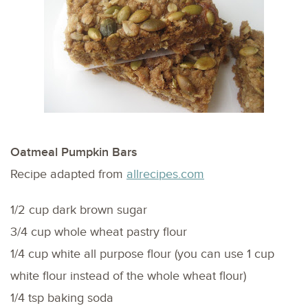
Oatmeal Pumpkin Bars
Recipe adapted from
allrecipes.com
1/2 cup dark brown sugar
3/4 cup whole wheat pastry flour
1/4 cup white all purpose flour (you can use 1 cup
white flour instead of the whole wheat flour)
1/4 tsp baking soda