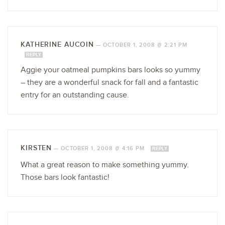
KATHERINE AUCOIN
—
OCTOBER 1, 2008 @ 2:21 PM
REPLY
Aggie your oatmeal pumpkins bars looks so yummy
– they are a wonderful snack for fall and a fantastic
entry for an outstanding cause.
KIRSTEN
—
OCTOBER 1, 2008 @ 4:16 PM
REPLY
What a great reason to make something yummy.
Those bars look fantastic!