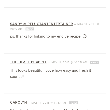
SANDY @ RELUCTANTENTERTAINER
—
MAY 11, 2015 @
10:10 AM
REPLY
ps. thanks for linking to my endive recipe! 🙂
THE HEALTHY APPLE
—
MAY 11, 2015 @ 10:25 AM
REPLY
This looks beautiful! Love how easy and fresh it
sounds!!
CAROLYN
—
MAY 11, 2015 @ 11:47 AM
REPLY