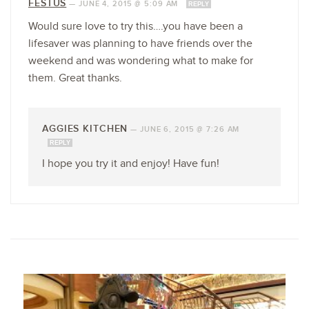
FESTUS
—
JUNE 4, 2015 @ 5:09 AM
REPLY
Would sure love to try this….you have been a
lifesaver was planning to have friends over the
weekend and was wondering what to make for
them. Great thanks.
AGGIES KITCHEN
—
JUNE 6, 2015 @ 7:26 AM
REPLY
I hope you try it and enjoy! Have fun!