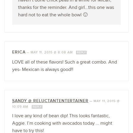
haven’t done chick peas in a while for Micah,
thanks for the reminder. And girl…this one was
hard not to eat the whole bowl 🙂
ERICA
—
MAY 11, 2015 @ 8:08 AM
REPLY
LOVE all of these flavors! Such a great combo. And
yes- Mexican is always good!!
SANDY @ RELUCTANTENTERTAINER
—
MAY 11, 2015 @
10:09 AM
REPLY
I love any kind of bean dip! This looks fantastic,
Aggie. I’m cooking with avocados today … might
have to try this!