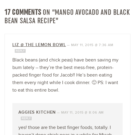
17 COMMENTS
ON “MANGO AVOCADO AND BLACK
BEAN SALSA RECIPE”
LIZ @ THE LEMON BOWL
—
MAY 11, 2015 @ 7:36 AM
REPLY
Black beans (and chick peas) have been saving my
bum lately – they’re the best mess-free, protein-
packed finger food for Jacob!! He’s been eating
them every night while I cook dinner. 🙂 PS: I want
to eat this entire bowl.
AGGIES KITCHEN
—
MAY 11, 2015 @ 8:06 AM
REPLY
yes! those are the best finger foods, totally. I