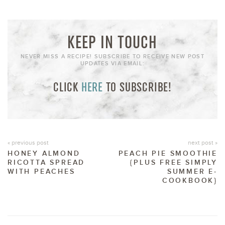
KEEP IN TOUCH
NEVER MISS A RECIPE! SUBSCRIBE TO RECEIVE NEW POST
UPDATES VIA EMAIL:
CLICK
HERE
TO SUBSCRIBE!
« previous post
next post »
HONEY ALMOND
PEACH PIE SMOOTHIE
RICOTTA SPREAD
{PLUS FREE SIMPLY
WITH PEACHES
SUMMER E-
COOKBOOK}