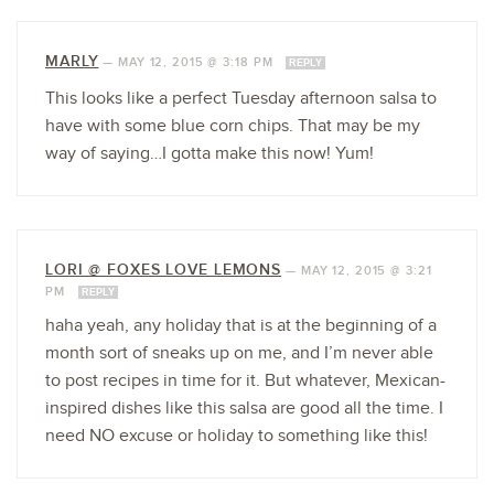
MARLY
—
MAY 12, 2015 @ 3:18 PM
REPLY
This looks like a perfect Tuesday afternoon salsa to
have with some blue corn chips. That may be my
way of saying…I gotta make this now! Yum!
LORI @ FOXES LOVE LEMONS
—
MAY 12, 2015 @ 3:21
PM
REPLY
haha yeah, any holiday that is at the beginning of a
month sort of sneaks up on me, and I’m never able
to post recipes in time for it. But whatever, Mexican-
inspired dishes like this salsa are good all the time. I
need NO excuse or holiday to something like this!