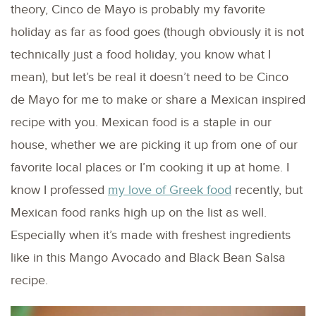
theory, Cinco de Mayo is probably my favorite
holiday as far as food goes (though obviously it is not
technically just a food holiday, you know what I
mean), but let’s be real it doesn’t need to be Cinco
de Mayo for me to make or share a Mexican inspired
recipe with you. Mexican food is a staple in our
house, whether we are picking it up from one of our
favorite local places or I’m cooking it up at home. I
know I professed
my love of Greek food
recently, but
Mexican food ranks high up on the list as well.
Especially when it’s made with freshest ingredients
like in this Mango Avocado and Black Bean Salsa
recipe.