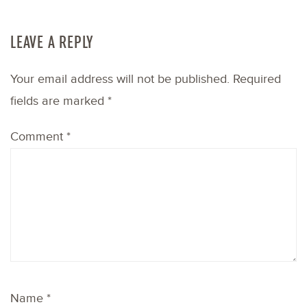
LEAVE A REPLY
Your email address will not be published.
Required
fields are marked
*
Comment
*
Name
*