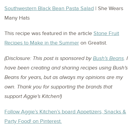
Southwestern Black Bean Pasta Salad
| She Wears
Many Hats
This recipe was featured in the article
Stone Fruit
Recipes to Make in the Summer
on Greatist.
(Disclosure: This post is sponsored by
Bush’s Beans
. I
have been creating and sharing recipes using Bush’s
Beans for years, but as always my opinions are my
own. Thank you for supporting the brands that
support Aggie’s Kitchen!)
Follow Aggie’s Kitchen’s board Appetizers, Snacks &
Party Food! on Pinterest.