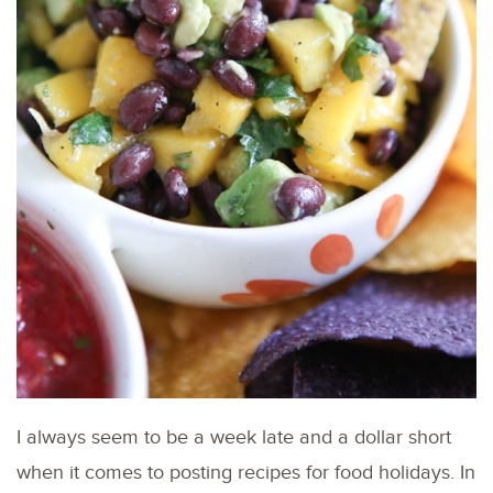
I always seem to be a week late and a dollar short
when it comes to posting recipes for food holidays. In