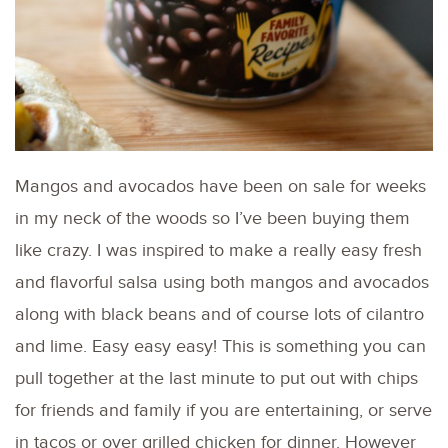
Mangos and avocados have been on sale for weeks
in my neck of the woods so I’ve been buying them
like crazy. I was inspired to make a really easy fresh
and flavorful salsa using both mangos and avocados
along with black beans and of course lots of cilantro
and lime. Easy easy easy! This is something you can
pull together at the last minute to put out with chips
for friends and family if you are entertaining, or serve
in tacos or over grilled chicken for dinner. However