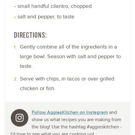
small handful cilantro, chopped
salt and pepper, to taste
DIRECTIONS:
Gently combine all of the ingredients in a
large bowl. Season with salt and pepper to
taste.
Serve with chips, in tacos or over grilled
chicken or fish.
Follow AggiesKitchen on Instagram
and
show us what recipes you are making from
the blog! Use the hashtag #aggieskitchen -
I'd love to see what you are cooking up!