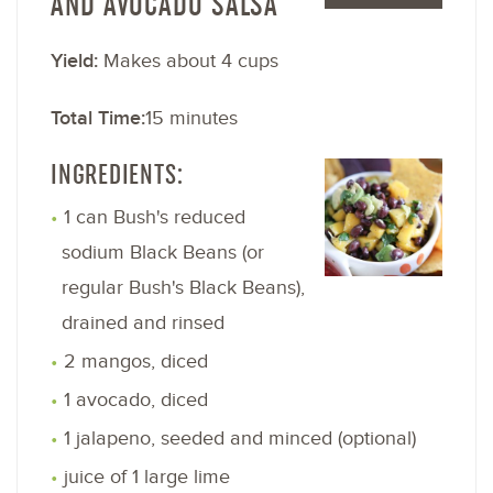
AND AVOCADO SALSA
Yield:
Makes about 4 cups
Total Time:
15 minutes
INGREDIENTS:
1 can Bush's reduced
sodium Black Beans (or
regular Bush's Black Beans),
drained and rinsed
2 mangos, diced
1 avocado, diced
1 jalapeno, seeded and minced (optional)
juice of 1 large lime