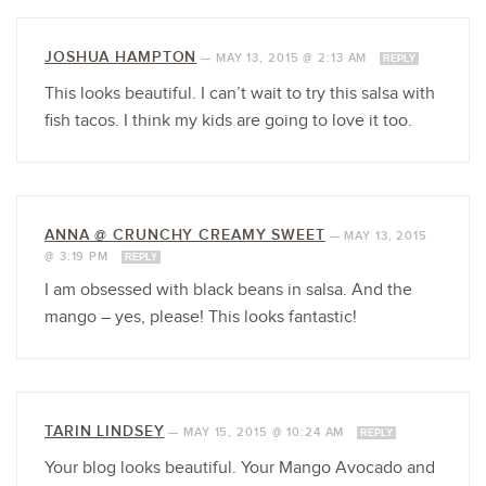
JOSHUA HAMPTON
—
MAY 13, 2015 @ 2:13 AM
REPLY
This looks beautiful. I can’t wait to try this salsa with
fish tacos. I think my kids are going to love it too.
ANNA @ CRUNCHY CREAMY SWEET
—
MAY 13, 2015
@ 3:19 PM
REPLY
I am obsessed with black beans in salsa. And the
mango – yes, please! This looks fantastic!
TARIN LINDSEY
—
MAY 15, 2015 @ 10:24 AM
REPLY
Your blog looks beautiful. Your Mango Avocado and