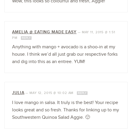
Wow, this looks so colourful and fresh, Aggie!
AMELIA @ EATING MADE EASY
—
MAY 11, 2015 @ 1:51
PM
REPLY
Anything with mango + avocado is a shoo-in at my
house. I think we’d all just grab our respective forks
and dig into this as an entree. YUM!
JULIA
—
MAY 12, 2015 @ 10:02 AM
REPLY
I love mango in salsa. It truly is the best! Your recipe
looks great and so fresh. Thanks for linking up to my
Southwestern Quinoa Salad Aggie. 🙂