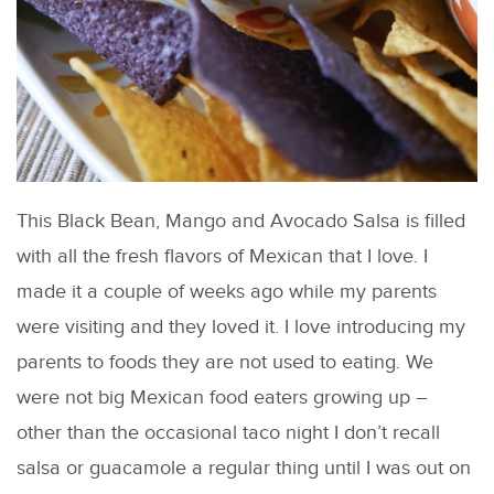
This Black Bean, Mango and Avocado Salsa is filled
with all the fresh flavors of Mexican that I love. I
made it a couple of weeks ago while my parents
were visiting and they loved it. I love introducing my
parents to foods they are not used to eating. We
were not big Mexican food eaters growing up –
other than the occasional taco night I don’t recall
salsa or guacamole a regular thing until I was out on