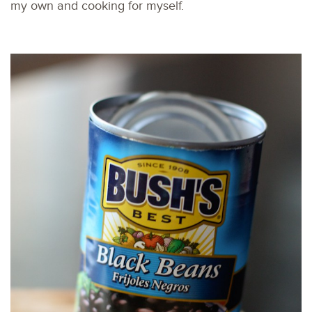
my own and cooking for myself.