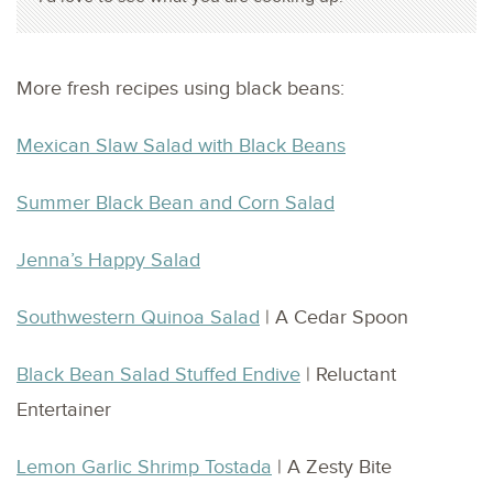
More fresh recipes using black beans:
Mexican Slaw Salad with Black Beans
Summer Black Bean and Corn Salad
Jenna’s Happy Salad
Southwestern Quinoa Salad
| A Cedar Spoon
Black Bean Salad Stuffed Endive
| Reluctant
Entertainer
Lemon Garlic Shrimp Tostada
| A Zesty Bite