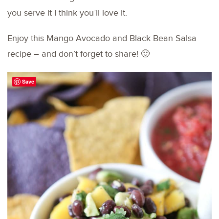
you serve it I think you’ll love it.
Enjoy this Mango Avocado and Black Bean Salsa
recipe – and don’t forget to share! 🙂
Save