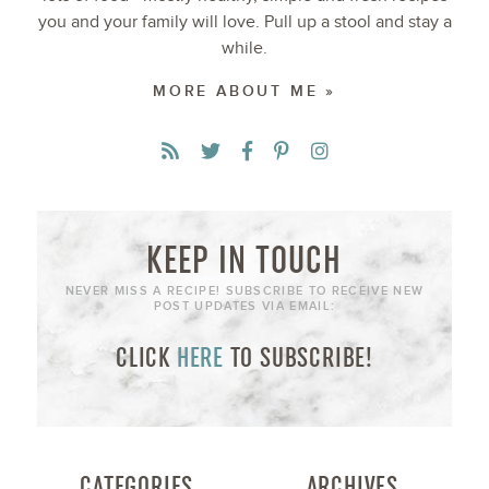
you and your family will love. Pull up a stool and stay a
while.
MORE ABOUT ME »
KEEP IN TOUCH
NEVER MISS A RECIPE! SUBSCRIBE TO RECEIVE NEW
POST UPDATES VIA EMAIL:
CLICK
HERE
TO SUBSCRIBE!
CATEGORIES
ARCHIVES