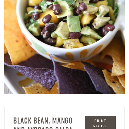
BLACK BEAN, MANGO
PRINT
RECIPE