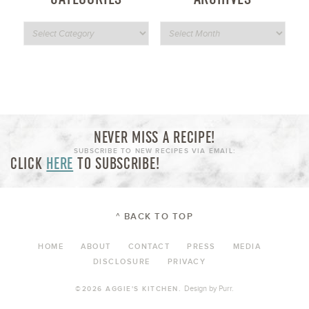
NEVER MISS A RECIPE!
SUBSCRIBE TO NEW RECIPES VIA EMAIL:
CLICK
HERE
TO SUBSCRIBE!
^ BACK TO TOP
HOME
ABOUT
CONTACT
PRESS
MEDIA
DISCLOSURE
PRIVACY
Design by
Purr
.
©2026 AGGIE'S KITCHEN.