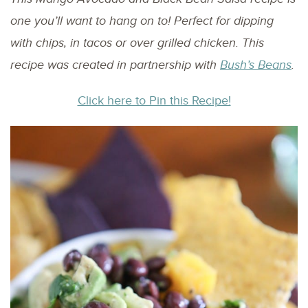
one you’ll want to hang on to! Perfect for dipping
with chips, in tacos or over grilled chicken.
This
recipe was created in partnership with
Bush’s Beans
.
Click here to Pin this Recipe!