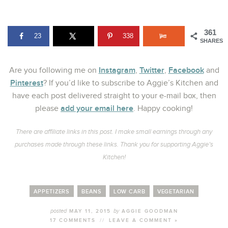
361
23
338
SHARES
Instagram
Twitter
Facebook
Are you following me on
,
,
and
Pinterest
? If you’d like to subscribe to Aggie’s Kitchen and
have each post delivered straight to your e-mail box, then
add your email here
please
. Happy cooking!
There are affiliate links in this post. I make small earnings through any
purchases made through these links. Thank you for supporting Aggie’s
Kitchen!
APPETIZERS
BEANS
LOW CARB
VEGETARIAN
posted
by
MAY 11, 2015
AGGIE GOODMAN
17 COMMENTS
//
LEAVE A COMMENT »