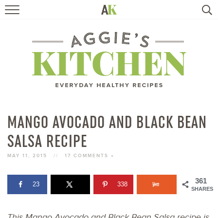
HOME
RECIPES
TRAVEL
HEALTHY LIVING
MANGO AVOCADO AND BLACK BEAN
SALSA RECIPE
BOOKS
MAY 11, 2015
//
17 COMMENTS »
ABOUT
361
23
338
SHARES
SUBSCRIBE
This Mango Avocado and Black Bean Salsa recipe is