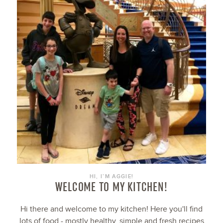
HI, I’M AGGIE!
WELCOME TO MY KITCHEN!
Hi there and welcome to my kitchen! Here you'll find
lots of food - mostly healthy, simple and fresh recipes