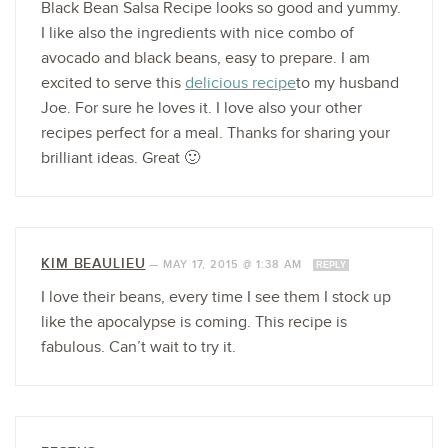
Black Bean Salsa Recipe looks so good and yummy.
I like also the ingredients with nice combo of
avocado and black beans, easy to prepare. I am
excited to serve this
delicious recipe
to my husband
Joe. For sure he loves it. I love also your other
recipes perfect for a meal. Thanks for sharing your
brilliant ideas. Great 🙂
KIM BEAULIEU
—
MAY 17, 2015 @ 1:38 AM
REPLY
I love their beans, every time I see them I stock up
like the apocalypse is coming. This recipe is
fabulous. Can’t wait to try it.