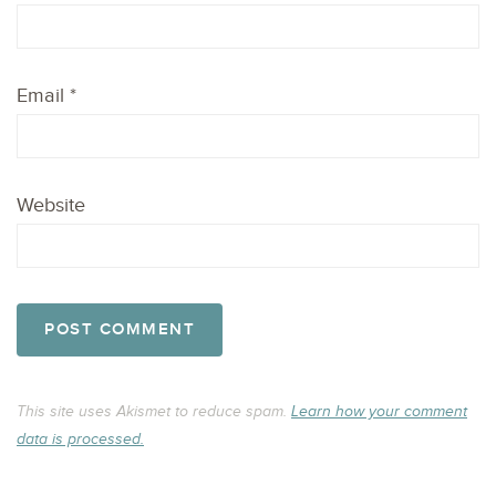
Email
*
Website
This site uses Akismet to reduce spam.
Learn how your comment
data is processed.