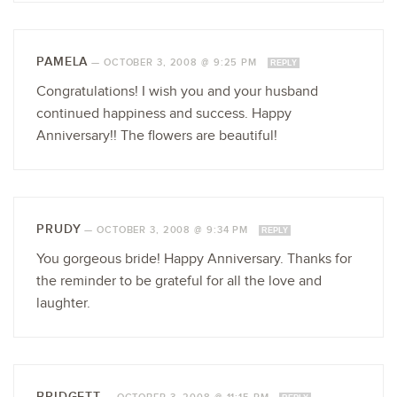
PAMELA
—
OCTOBER 3, 2008 @ 9:25 PM
REPLY
Congratulations! I wish you and your husband
continued happiness and success. Happy
Anniversary!! The flowers are beautiful!
PRUDY
—
OCTOBER 3, 2008 @ 9:34 PM
REPLY
You gorgeous bride! Happy Anniversary. Thanks for
the reminder to be grateful for all the love and
laughter.
BRIDGETT