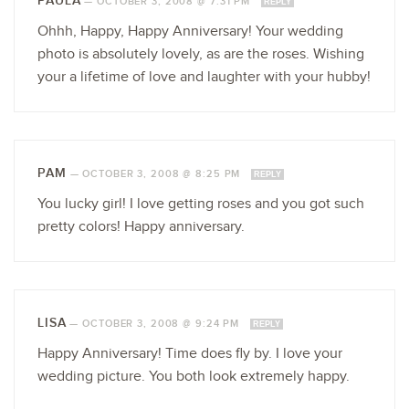
PAULA
—
OCTOBER 3, 2008 @ 7:31 PM
REPLY
Ohhh, Happy, Happy Anniversary! Your wedding
photo is absolutely lovely, as are the roses. Wishing
your a lifetime of love and laughter with your hubby!
PAM
—
OCTOBER 3, 2008 @ 8:25 PM
REPLY
You lucky girl! I love getting roses and you got such
pretty colors! Happy anniversary.
LISA
—
OCTOBER 3, 2008 @ 9:24 PM
REPLY
Happy Anniversary! Time does fly by. I love your
wedding picture. You both look extremely happy.