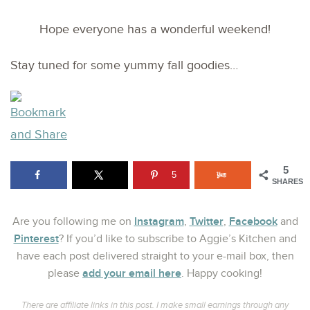
Hope everyone has a wonderful weekend!
Stay tuned for some yummy fall goodies…
5
5
SHARES
Instagram
Twitter
Facebook
Are you following me on
,
,
and
Pinterest
? If you’d like to subscribe to Aggie’s Kitchen and
have each post delivered straight to your e-mail box, then
add your email here
please
. Happy cooking!
There are affiliate links in this post. I make small earnings through any