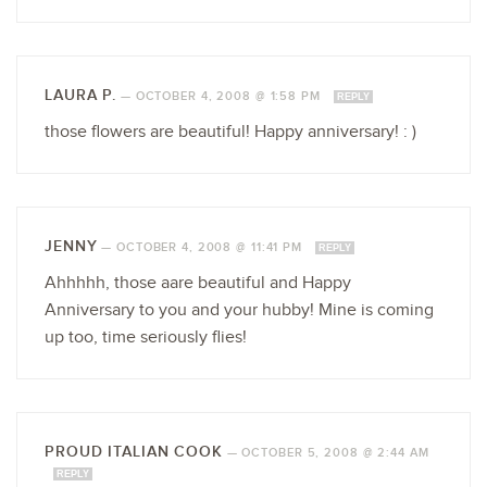
LAURA P.
—
OCTOBER 4, 2008 @ 1:58 PM
REPLY
those flowers are beautiful! Happy anniversary! : )
JENNY
—
OCTOBER 4, 2008 @ 11:41 PM
REPLY
Ahhhhh, those aare beautiful and Happy
Anniversary to you and your hubby! Mine is coming
up too, time seriously flies!
PROUD ITALIAN COOK
—
OCTOBER 5, 2008 @ 2:44 AM
REPLY