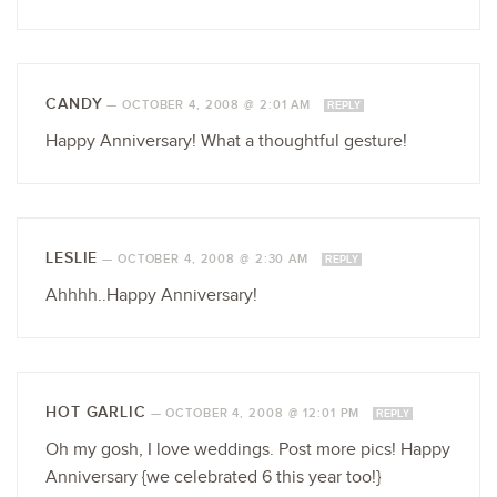
CANDY
—
OCTOBER 4, 2008 @ 2:01 AM
REPLY
Happy Anniversary! What a thoughtful gesture!
LESLIE
—
OCTOBER 4, 2008 @ 2:30 AM
REPLY
Ahhhh..Happy Anniversary!
HOT GARLIC
—
OCTOBER 4, 2008 @ 12:01 PM
REPLY
Oh my gosh, I love weddings. Post more pics! Happy
Anniversary {we celebrated 6 this year too!}