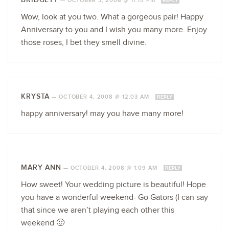
—
OCTOBER 3, 2008 @ 11:15 PM
REPLY
Wow, look at you two. What a gorgeous pair! Happy
Anniversary to you and I wish you many more. Enjoy
those roses, I bet they smell divine.
KRYSTA
—
OCTOBER 4, 2008 @ 12:03 AM
REPLY
happy anniversary! may you have many more!
MARY ANN
—
OCTOBER 4, 2008 @ 1:09 AM
REPLY
How sweet! Your wedding picture is beautiful! Hope
you have a wonderful weekend- Go Gators (I can say
that since we aren’t playing each other this
weekend 🙂