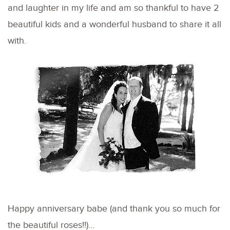
and laughter in my life and am so thankful to have 2
beautiful kids and a wonderful husband to share it all
with.
Happy anniversary babe (and thank you so much for
the beautiful roses!!)…