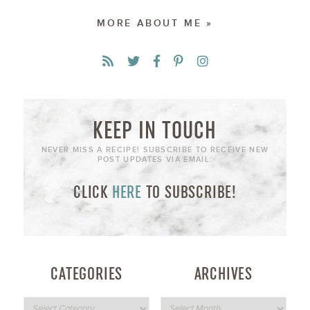
MORE ABOUT ME »
KEEP IN TOUCH
NEVER MISS A RECIPE! SUBSCRIBE TO RECEIVE NEW
POST UPDATES VIA EMAIL:
CLICK
HERE
TO SUBSCRIBE!
CATEGORIES
ARCHIVES