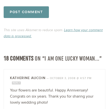
This site uses Akismet to reduce spam.
Learn how your comment
data is processed.
18 COMMENTS
ON “I AM ONE LUCKY WOMAN…”
KATHERINE AUCOIN
—
OCTOBER 3, 2008 @ 4:57 PM
REPLY
Your flowers are beautiful. Happy Anniversary!
Congrats on six years. Thank you for sharing your
lovely wedding photo!