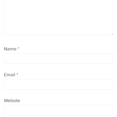
Name
*
Email
*
Website