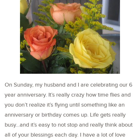
On Sunday, my husband and I are celebrating our 6
year anniversary. It’s really crazy how time flies and
you don’t realize it’s flying until something like an
anniversary or birthday comes up. Life gets really
busy…and it’s easy to not stop and really think about
all of your blessings each day. I have a lot of love