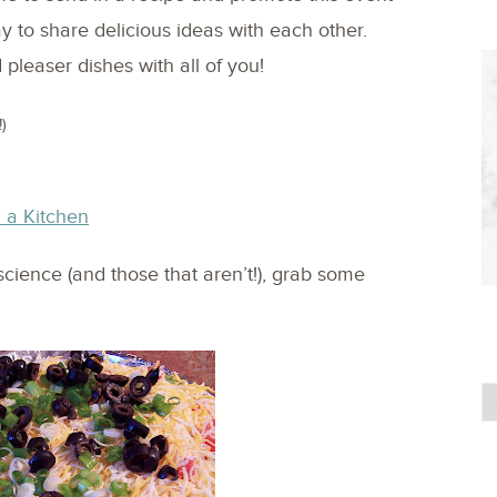
ay to share delicious ideas with each other.
pleaser dishes with all of you!
)
 a Kitchen
science (and those that aren’t!), grab some