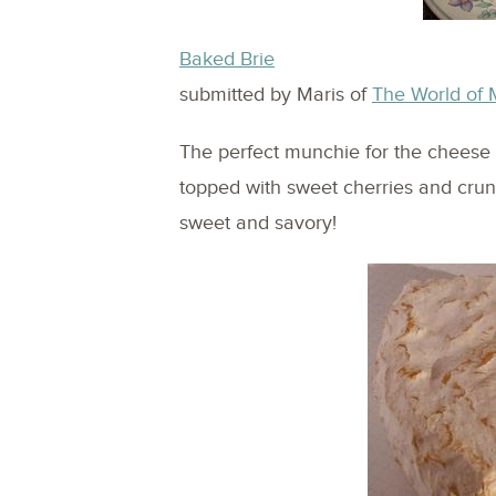
Baked Brie
submitted by Maris of
The World of 
The perfect munchie for the cheese l
topped with sweet cherries and crun
sweet and savory!