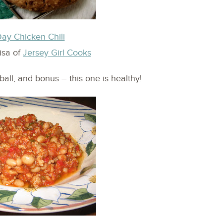
y Chicken Chili
isa of
Jersey Girl Cooks
ball, and bonus – this one is healthy!