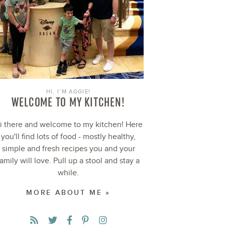
HI, I’M AGGIE!
WELCOME TO MY KITCHEN!
i there and welcome to my kitchen! Here
you'll find lots of food - mostly healthy,
simple and fresh recipes you and your
family will love. Pull up a stool and stay a
while.
MORE ABOUT ME »