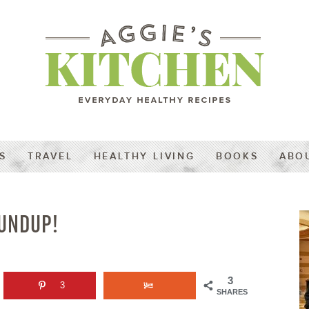
S
TRAVEL
HEALTHY LIVING
BOOKS
ABO
UNDUP!
3
3
SHARES