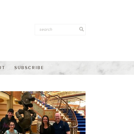
UT
SUBSCRIBE