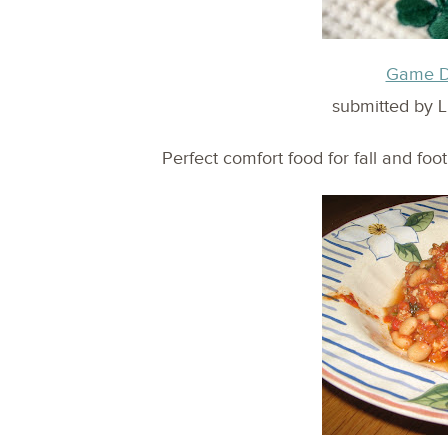
Game Da
submitted by L
Perfect comfort food for fall and foot