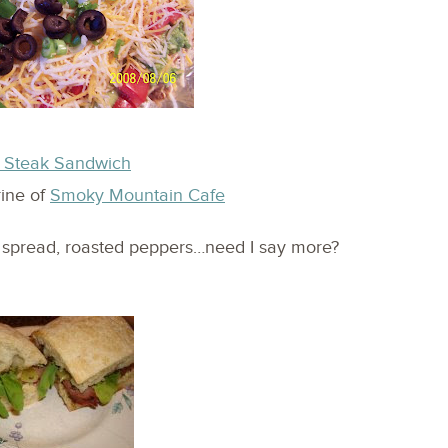
f Steak Sandwich
rine of
Smoky Mountain Cafe
e spread, roasted peppers…need I say more?