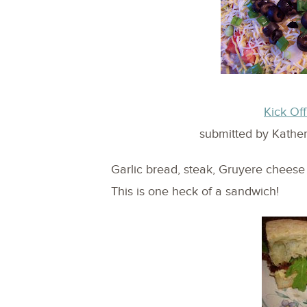
Kick Of
submitted by Kathe
Garlic bread, steak, Gruyere chees
This is one heck of a sandwich!