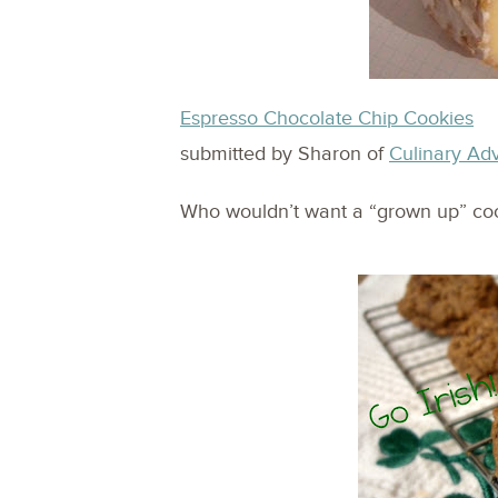
Espresso Chocolate Chip Cookies
submitted by Sharon of
Culinary Ad
Who wouldn’t want a “grown up” cook