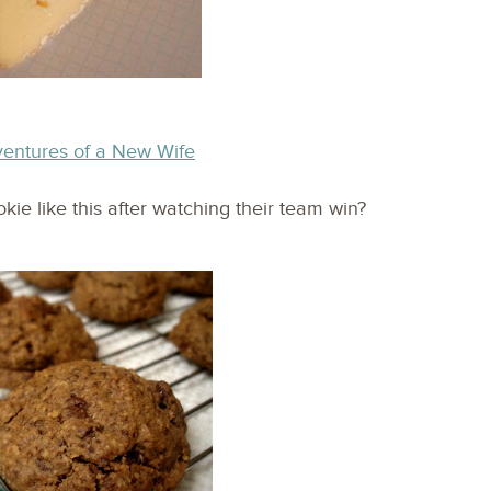
ventures of a New Wife
ie like this after watching their team win?