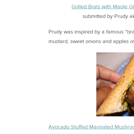
Grilled Brats with Maple
submitted by Prudy a
Prudy was inspired by a famous “br
mustard, sweet onions and apples ov
Avocado Stuffed Marinated Mushr