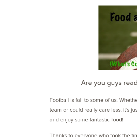
Are you guys read
Football is fall to some of us. Wheth
team or could really care less, it’s j
and enjoy some fantastic food!
Thanks to everyone who took the tim