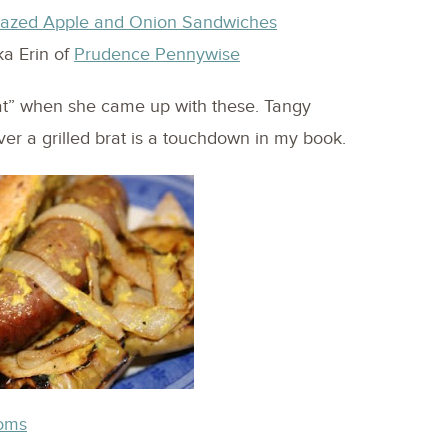
 Glazed Apple and Onion Sandwiches
ka Erin of
Prudence Pennywise
at” when she came up with these. Tangy
er a grilled brat is a touchdown in my book.
ooms