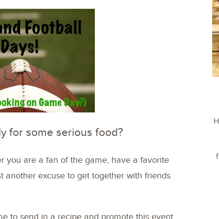
H
y for some serious food?
er you are a fan of the game, have a favorite
ust another excuse to get together with friends
e to send in a recipe and promote this event