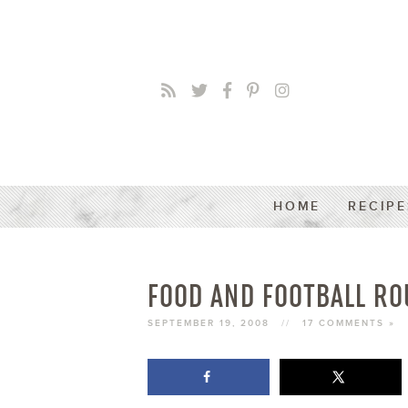
HOME
RECIPE
FOOD AND FOOTBALL RO
SEPTEMBER 19, 2008
//
17 COMMENTS »