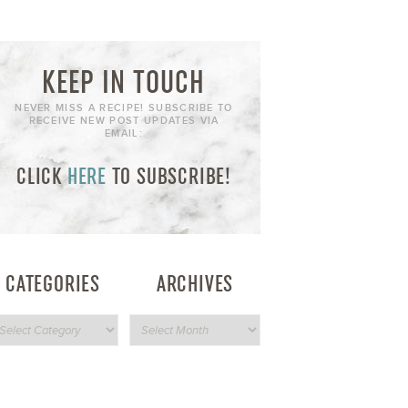
KEEP IN TOUCH
NEVER MISS A RECIPE! SUBSCRIBE TO
RECEIVE NEW POST UPDATES VIA
EMAIL:
CLICK
HERE
TO SUBSCRIBE!
CATEGORIES
ARCHIVES