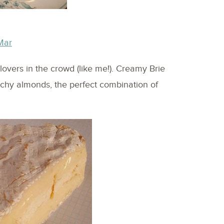
Mar
overs in the crowd (like me!). Creamy Brie
chy almonds, the perfect combination of