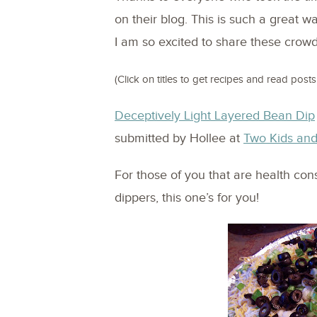
on their blog. This is such a great w
I am so excited to share these crowd 
(Click on titles to get recipes and read posts!
Deceptively Light Layered Bean Dip
submitted by Hollee at
Two Kids and
For those of you that are health con
dippers, this one’s for you!