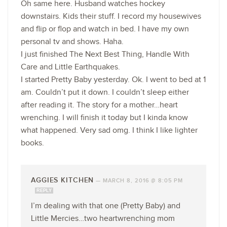
Oh same here. Husband watches hockey
downstairs. Kids their stuff. I record my housewives
and flip or flop and watch in bed. I have my own
personal tv and shows. Haha.
I just finished The Next Best Thing, Handle With
Care and Little Earthquakes.
I started Pretty Baby yesterday. Ok. I went to bed at 1
am. Couldn’t put it down. I couldn’t sleep either
after reading it. The story for a mother…heart
wrenching. I will finish it today but I kinda know
what happened. Very sad omg. I think I like lighter
books.
AGGIES KITCHEN
—
MARCH 8, 2016 @ 8:05 PM
REPLY
I’m dealing with that one (Pretty Baby) and
Little Mercies…two heartwrenching mom