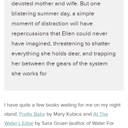
devoted mother and wife. But one
blistering summer day, a simple
moment of distraction will have
repercussions that Ellen could never
have imagined, threatening to shatter
everything she holds dear, and trapping
her between the gears of the system
she works for
I have quite a few books waiting for me on my night
stand,
Pretty Baby
by Mary Kubica and
At The
Water’s Edge
by Sara Gruen (author of Water For