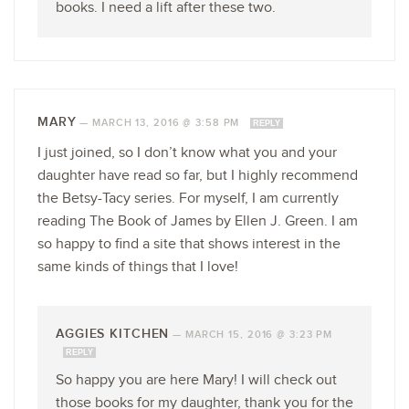
books. I need a lift after these two.
MARY
—
MARCH 13, 2016 @ 3:58 PM
REPLY
I just joined, so I don’t know what you and your
daughter have read so far, but I highly recommend
the Betsy-Tacy series. For myself, I am currently
reading The Book of James by Ellen J. Green. I am
so happy to find a site that shows interest in the
same kinds of things that I love!
AGGIES KITCHEN
—
MARCH 15, 2016 @ 3:23 PM
REPLY
So happy you are here Mary! I will check out
those books for my daughter, thank you for the