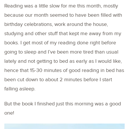
Reading was a little slow for me this month, mostly
because our month seemed to have been filled with
birthday celebrations, work around the house,
studying and other stuff that kept me away from my
books. I get most of my reading done right before
going to sleep and I’ve been more tired than usual
lately and not getting to bed as early as I would like,
hence that 15-30 minutes of good reading in bed has
been cut down to about 2 minutes before I start
falling asleep.
But the book I finished just this morning was a good
one!