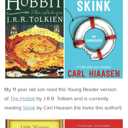
My 11 year old son read this Young Reader version
of
The Hobbit
by J.R.R. Tolkien and is currently
reading
Skink
by Carl Hiaasen (he loves this author!)