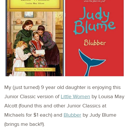
My (just turned) 9 year old daughter is enjoying this
Junior Classic version of
Little Women
by Louisa May
Alcott (found this and other Junior Classics at
Michaels for $1 each) and
Blubber
by Judy Blume
(brings me back!!).