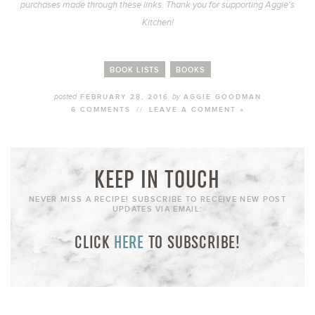
purchases made through these links. Thank you for supporting Aggie’s
Kitchen!
BOOK LISTS
BOOKS
posted
by
FEBRUARY 28, 2016
AGGIE GOODMAN
6 COMMENTS
//
LEAVE A COMMENT »
KEEP IN TOUCH
NEVER MISS A RECIPE! SUBSCRIBE TO RECEIVE NEW POST
UPDATES VIA EMAIL:
CLICK
HERE
TO SUBSCRIBE!