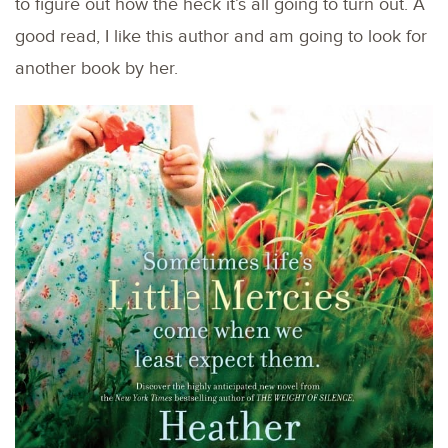
to figure out how the heck it’s all going to turn out. A
good read, I like this author and am going to look for
another book by her.