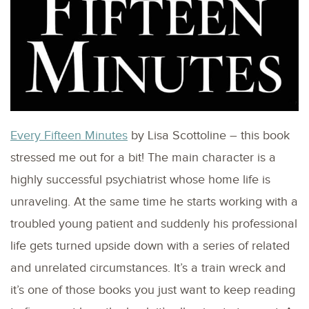
Every Fifteen Minutes
by Lisa Scottoline – this book
stressed me out for a bit! The main character is a
highly successful psychiatrist whose home life is
unraveling. At the same time he starts working with a
troubled young patient and suddenly his professional
life gets turned upside down with a series of related
and unrelated circumstances. It’s a train wreck and
it’s one of those books you just want to keep reading