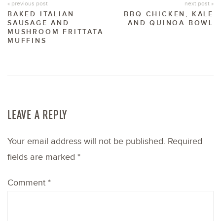
« previous post
next post »
BAKED ITALIAN
BBQ CHICKEN, KALE
SAUSAGE AND
AND QUINOA BOWL
MUSHROOM FRITTATA
MUFFINS
LEAVE A REPLY
Your email address will not be published.
Required
fields are marked
*
Comment
*