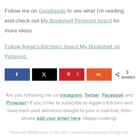
Follow me on
Goodreads
to see what I’m reading
and check out
My Bookshelf Pinterest board
for
more ideas:
Follow Aggie’s Kitchen’s board My Bookshelf on
Pinterest.
3
3
SHARES
Instagram
Twitter
Facebook
Are you following me on
,
,
and
Pinterest
? If you’d like to subscribe to Aggie’s Kitchen and
have each post delivered straight to your e-mail box, then
add your email here
please
. Happy cooking!
There are affiliate links in this post. I make small earnings through any