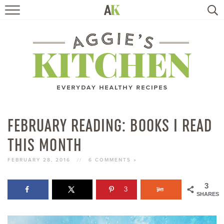
HOME
RECIPES
TRAVEL
HEALTHY LIVING
FEBRUARY READING: BOOKS I READ
THIS MONTH
BOOKS
FEBRUARY 28, 2016
//
6 COMMENTS »
ABOUT
3
3
SHARES
SUBSCRIBE