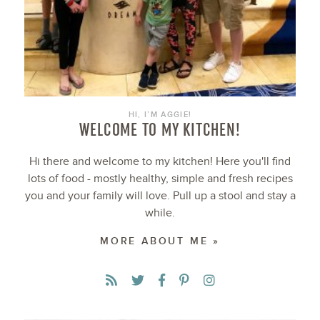
HI, I’M AGGIE!
WELCOME TO MY KITCHEN!
Hi there and welcome to my kitchen! Here you'll find
lots of food - mostly healthy, simple and fresh recipes
you and your family will love. Pull up a stool and stay a
while.
MORE ABOUT ME »