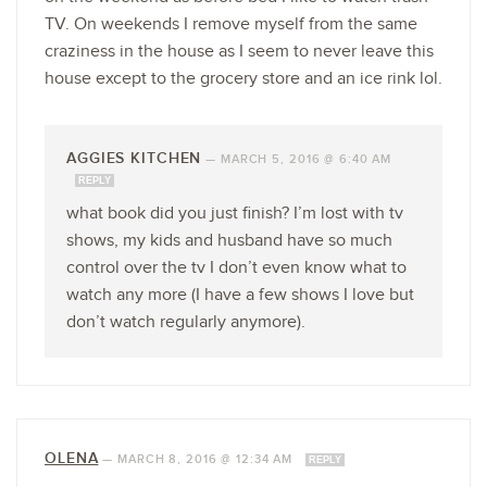
TV. On weekends I remove myself from the same
craziness in the house as I seem to never leave this
house except to the grocery store and an ice rink lol.
AGGIES KITCHEN
—
MARCH 5, 2016 @ 6:40 AM
REPLY
what book did you just finish? I’m lost with tv
shows, my kids and husband have so much
control over the tv I don’t even know what to
watch any more (I have a few shows I love but
don’t watch regularly anymore).
OLENA
—
MARCH 8, 2016 @ 12:34 AM
REPLY