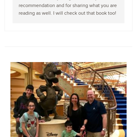
recommendation and for sharing what you are
reading as well. I will check out that book too!