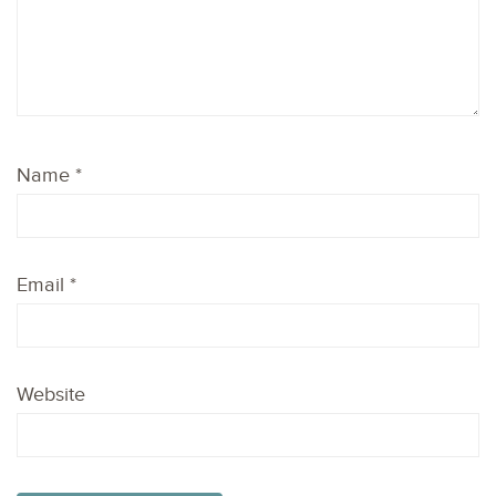
Name
*
Email
*
Website