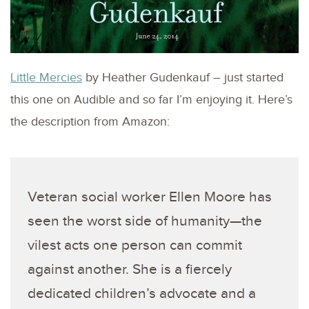
Little Mercies
by Heather Gudenkauf – just started
this one on Audible and so far I’m enjoying it. Here’s
the description from Amazon:
Veteran social worker Ellen Moore has
seen the worst side of humanity—the
vilest acts one person can commit
against another. She is a fiercely
dedicated children’s advocate and a