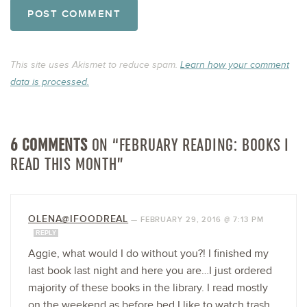
This site uses Akismet to reduce spam.
Learn how your comment
data is processed.
6 COMMENTS
ON “FEBRUARY READING: BOOKS I
READ THIS MONTH”
OLENA@IFOODREAL
—
FEBRUARY 29, 2016 @ 7:13 PM
REPLY
Aggie, what would I do without you?! I finished my
last book last night and here you are…I just ordered
majority of these books in the library. I read mostly
on the weekend as before bed I like to watch trash