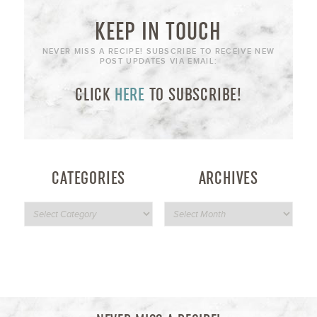
KEEP IN TOUCH
NEVER MISS A RECIPE! SUBSCRIBE TO RECEIVE NEW
POST UPDATES VIA EMAIL:
CLICK
HERE
TO SUBSCRIBE!
CATEGORIES
ARCHIVES