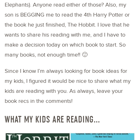
Elephants). Anyone read either of those? Also, my
son is BEGGING me to read the 4th Harry Potter or
the book he just finished, The Hobbit. I love that he
wants to share his reading with me, and I have to
make a decision today on which book to start. So
many books, not enough time!! 🙂
Since I know I’m always looking for book ideas for
my kids, I figured it would be nice to share what my
kids are reading with you. As always, leave your
book recs in the comments!
WHAT MY KIDS ARE READING…