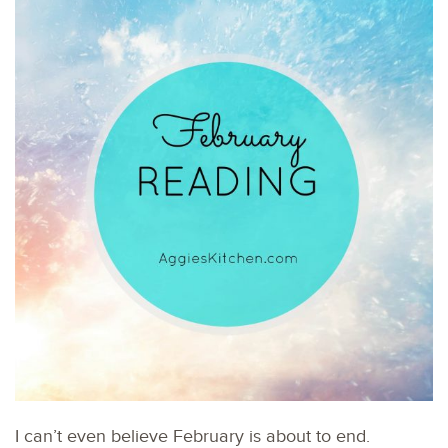
I can’t even believe February is about to end.