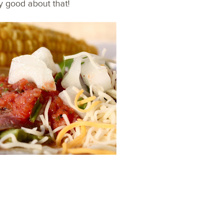
lly good about that!