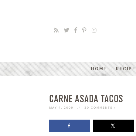
HOME
RECIPE
CARNE ASADA TACOS
MAY 4, 2009
//
30 COMMENTS »