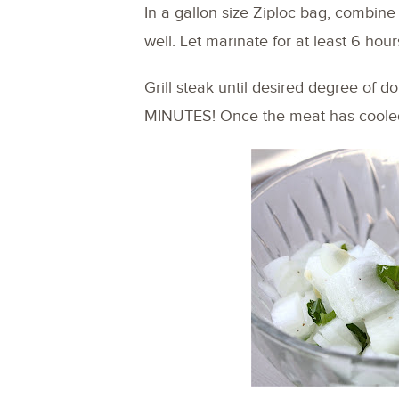
In a gallon size Ziploc bag, combine 
well. Let marinate for at least 6 hour
Grill steak until desired degree of
MINUTES! Once the meat has cooled,