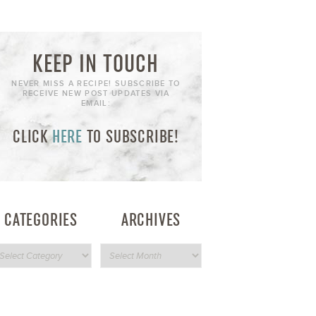
KEEP IN TOUCH
NEVER MISS A RECIPE! SUBSCRIBE TO
RECEIVE NEW POST UPDATES VIA
EMAIL:
CLICK
HERE
TO SUBSCRIBE!
CATEGORIES
ARCHIVES