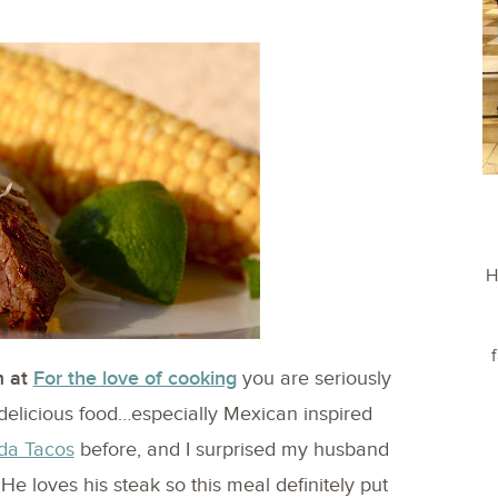
H
 at
For the love of cooking
you are seriously
delicious food…especially Mexican inspired
da Tacos
before, and I surprised my husband
e loves his steak so this meal definitely put