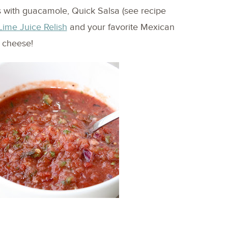
as with guacamole, Quick Salsa (see recipe
Lime Juice Relish
and your favorite Mexican
cheese!