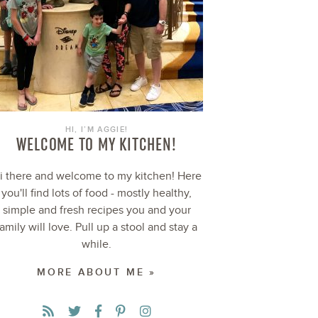
HI, I’M AGGIE!
WELCOME TO MY KITCHEN!
i there and welcome to my kitchen! Here
you'll find lots of food - mostly healthy,
simple and fresh recipes you and your
family will love. Pull up a stool and stay a
while.
MORE ABOUT ME »