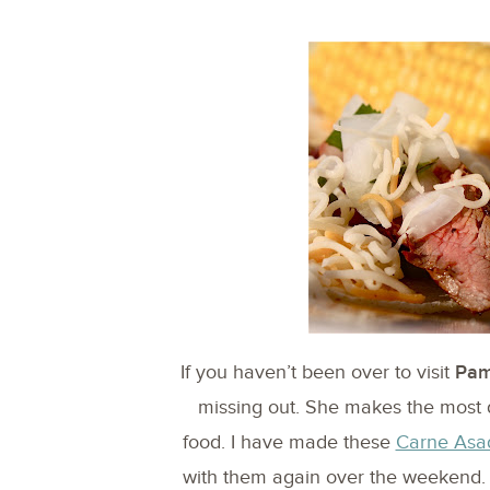
If you haven’t been over to visit
Pam
missing out. She makes the most 
food. I have made these
Carne Asa
with them again over the weekend. H