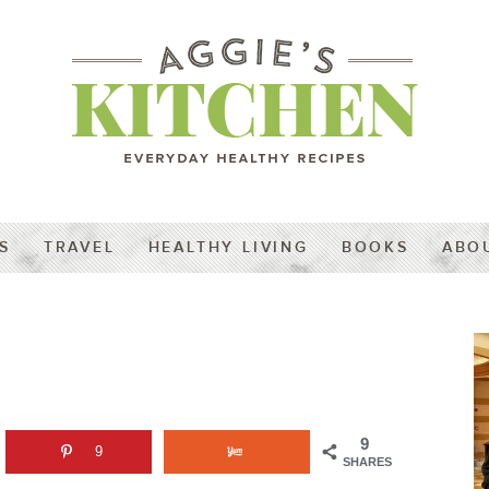
S
TRAVEL
HEALTHY LIVING
BOOKS
ABO
9
9
SHARES