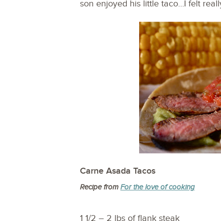
son enjoyed his little taco…I felt rea
Carne Asada Tacos
Recipe from
For the love of cooking
1 1/2 – 2 lbs of flank steak