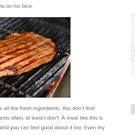
le on his face.
all the fresh ingredients. You don’t find
nts often, at least I don’t. A meal like this is
 and you can feel good about it too. Even my