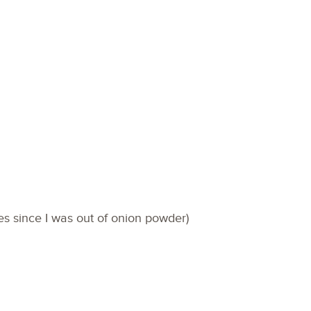
ves since I was out of onion powder)