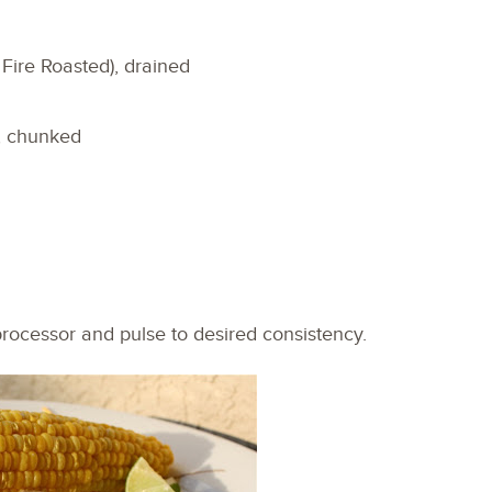
Fire Roasted), drained
, chunked
 processor and pulse to desired consistency.