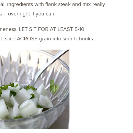
all ingredients with flank steak and mix really
s – overnight if you can.
 doneness. LET SIT FOR AT LEAST 5-10
 slice ACROSS grain into small chunks.