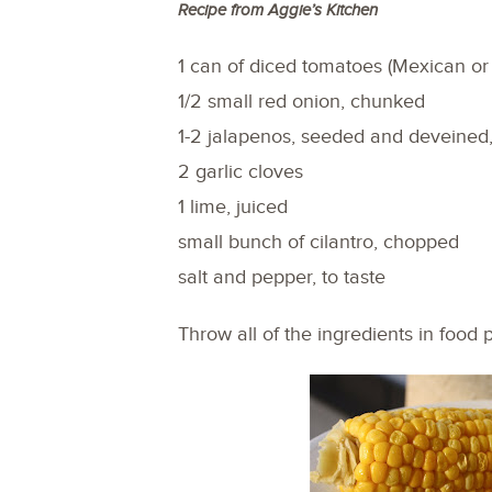
Recipe from Aggie’s Kitchen
1 can of diced tomatoes (Mexican or 
1/2 small red onion, chunked
1-2 jalapenos, seeded and deveined
2 garlic cloves
1 lime, juiced
small bunch of cilantro, chopped
salt and pepper, to taste
Throw all of the ingredients in food