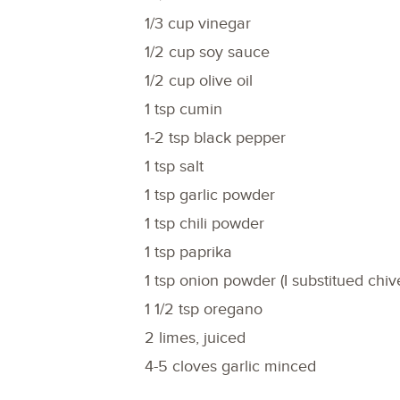
1/3 cup vinegar
1/2 cup soy sauce
1/2 cup olive oil
1 tsp cumin
1-2 tsp black pepper
1 tsp salt
1 tsp garlic powder
1 tsp chili powder
1 tsp paprika
1 tsp onion powder (I substitued chi
1 1/2 tsp oregano
2 limes, juiced
4-5 cloves garlic minced