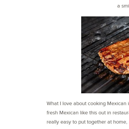
a smi
What I love about cooking Mexican is 
fresh Mexican like this out in restaura
really easy to put together at home,