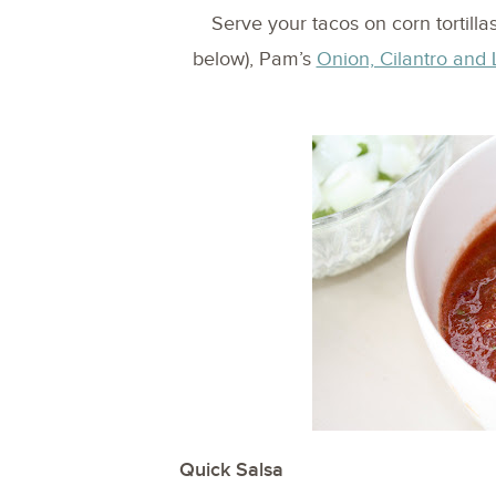
Serve your tacos on corn tortill
below), Pam’s
Onion, Cilantro and 
Quick Salsa