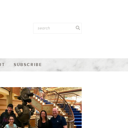
UT
SUBSCRIBE