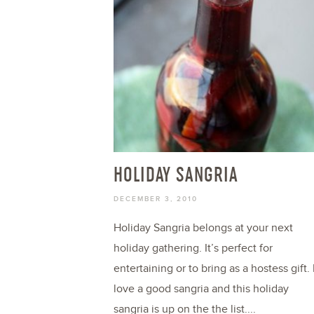
HOLIDAY SANGRIA
DECEMBER 3, 2010
Holiday Sangria belongs at your next
holiday gathering. It’s perfect for
entertaining or to bring as a hostess gift. 
love a good sangria and this holiday
sangria is up on the the list....