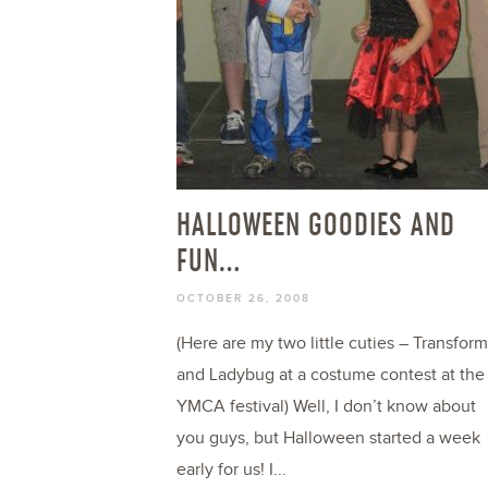
HALLOWEEN GOODIES AND
FUN…
OCTOBER 26, 2008
(Here are my two little cuties – Transfor
and Ladybug at a costume contest at the
YMCA festival) Well, I don’t know about
you guys, but Halloween started a week
early for us! I...