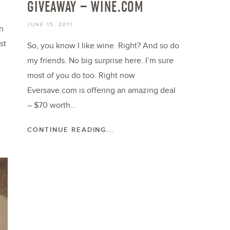
GIVEAWAY – WINE.COM
JUNE 15, 2011
n
st
So, you know I like wine. Right? And so do
my friends. No big surprise here. I’m sure
most of you do too. Right now
Eversave.com is offering an amazing deal
– $70 worth...
CONTINUE READING...