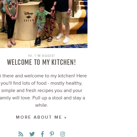
HI, I’M AGGIE!
WELCOME TO MY KITCHEN!
i there and welcome to my kitchen! Here
you'll find lots of food - mostly healthy,
simple and fresh recipes you and your
family will love. Pull up a stool and stay a
while.
MORE ABOUT ME »