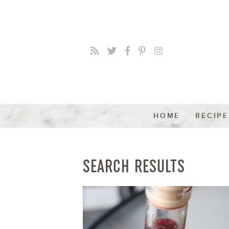
HOME
RECIPE
SEARCH RESULTS