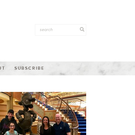
UT
SUBSCRIBE