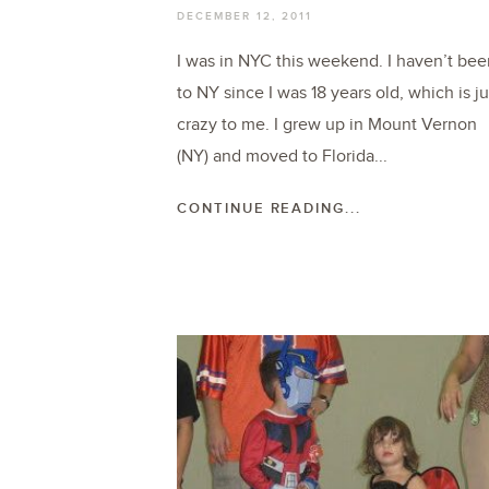
DECEMBER 12, 2011
I was in NYC this weekend. I haven’t bee
to NY since I was 18 years old, which is ju
crazy to me. I grew up in Mount Vernon
(NY) and moved to Florida...
CONTINUE READING...