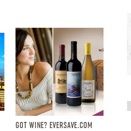
GOT WINE? EVERSAVE.COM