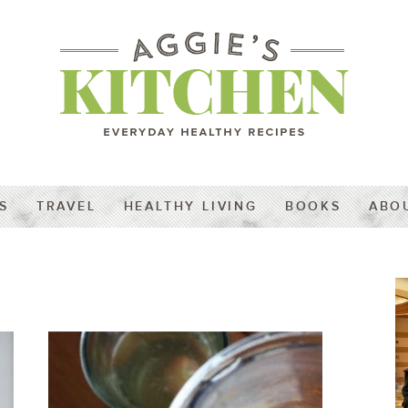
S
TRAVEL
HEALTHY LIVING
BOOKS
ABO