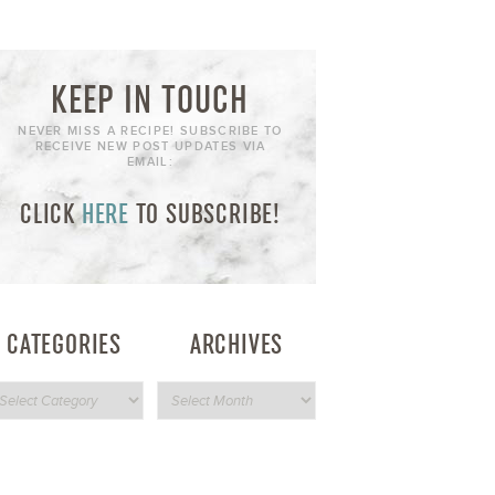
KEEP IN TOUCH
NEVER MISS A RECIPE! SUBSCRIBE TO
RECEIVE NEW POST UPDATES VIA
EMAIL:
CLICK
HERE
TO SUBSCRIBE!
CATEGORIES
ARCHIVES