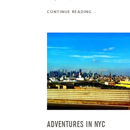
CONTINUE READING...
ADVENTURES IN NYC