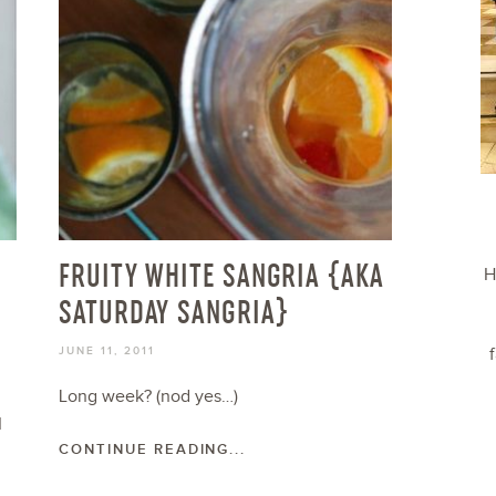
FRUITY WHITE SANGRIA {AKA
H
SATURDAY SANGRIA}
JUNE 11, 2011
Long week? (nod yes…)
I
CONTINUE READING...