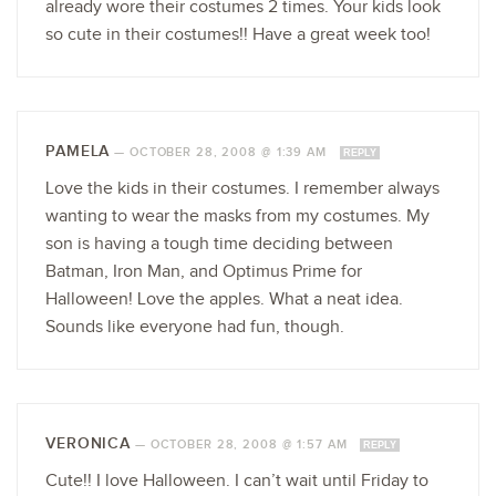
already wore their costumes 2 times. Your kids look
so cute in their costumes!! Have a great week too!
PAMELA
—
OCTOBER 28, 2008 @ 1:39 AM
REPLY
Love the kids in their costumes. I remember always
wanting to wear the masks from my costumes. My
son is having a tough time deciding between
Batman, Iron Man, and Optimus Prime for
Halloween! Love the apples. What a neat idea.
Sounds like everyone had fun, though.
VERONICA
—
OCTOBER 28, 2008 @ 1:57 AM
REPLY
Cute!! I love Halloween. I can’t wait until Friday to