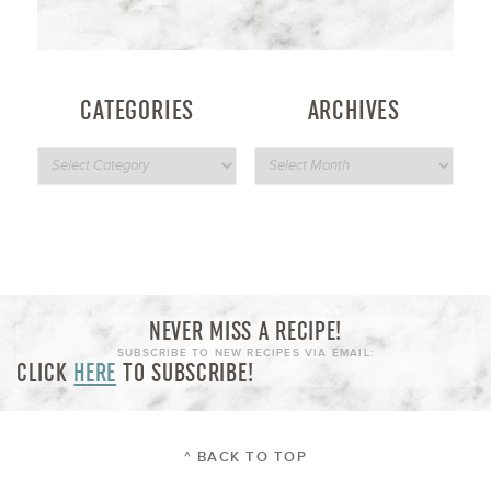
CATEGORIES
ARCHIVES
NEVER MISS A RECIPE!
SUBSCRIBE TO NEW RECIPES VIA EMAIL:
CLICK
HERE
TO SUBSCRIBE!
^ BACK TO TOP