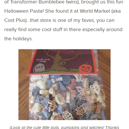
of Transformer Bumblebee twins), brought us this fun
Halloween Pasta! She found it at World Market (aka
Cost Plus)…that store is one of my faves, you can
really find some cool stuff in there especially around
the holidays.
(Look at the cute little bats, pumpkins and witches! Thanks