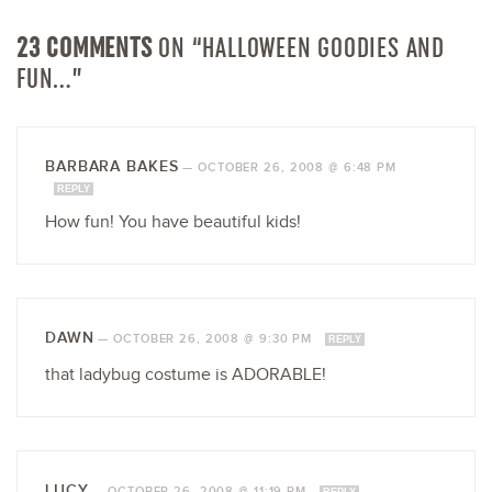
23 COMMENTS
ON “HALLOWEEN GOODIES AND
FUN…”
BARBARA BAKES
—
OCTOBER 26, 2008 @ 6:48 PM
REPLY
How fun! You have beautiful kids!
DAWN
—
OCTOBER 26, 2008 @ 9:30 PM
REPLY
that ladybug costume is ADORABLE!
LUCY
—
OCTOBER 26, 2008 @ 11:19 PM
REPLY