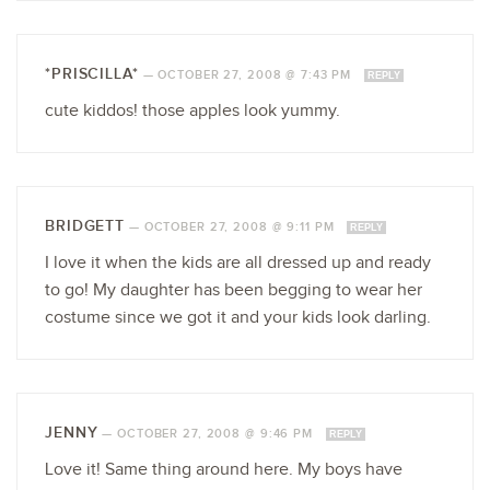
*PRISCILLA*
—
OCTOBER 27, 2008 @ 7:43 PM
REPLY
cute kiddos! those apples look yummy.
BRIDGETT
—
OCTOBER 27, 2008 @ 9:11 PM
REPLY
I love it when the kids are all dressed up and ready
to go! My daughter has been begging to wear her
costume since we got it and your kids look darling.
JENNY
—
OCTOBER 27, 2008 @ 9:46 PM
REPLY
Love it! Same thing around here. My boys have