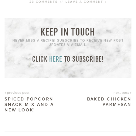
23 COMMENTS
//
LEAVE A COMMENT »
KEEP IN TOUCH
NEVER MISS A RECIPE! SUBSCRIBE TO RECEIVE NEW POST
UPDATES VIA EMAIL:
CLICK
HERE
TO SUBSCRIBE!
« previous post
next post »
SPICED POPCORN
BAKED CHICKEN
SNACK MIX AND A
PARMESAN
NEW LOOK!