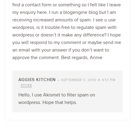
find a contact form or something so I felt like I leave
my enquiry here. I run a blogengine blog but I am
receiving increased amounts of spam. I see u use
wordpress, is it trouble-free to regulate spam with
wordpress or doesn’t it make any difference? I hope
you will respond to my comment or maybe send me
an email with your answer if you don’t want to
approve the comment. Best regards, Annie
AGGIES KITCHEN
—
SEPTEMBER 5, 2010 @ 4:51 PM
REPLY
Hello, I use Akismet to filter spam on
wordpress. Hope that helps.