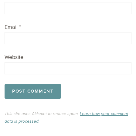
Email
*
Website
This site uses Akismet to reduce spam.
Learn how your comment
data is processed.