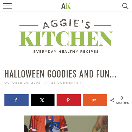
HOME
RECIPES
TRAVEL
HEALTHY LIVING
HALLOWEEN GOODIES AND FUN…
BOOKS
OCTOBER 26, 2008
//
23 COMMENTS »
0
ABOUT
SHARES
SUBSCRIBE