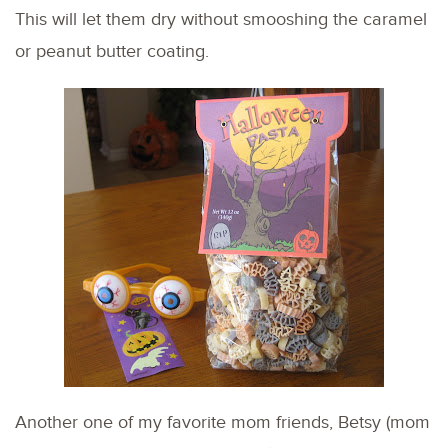
This will let them dry without smooshing the caramel
or peanut butter coating.
Another one of my favorite mom friends, Betsy (mom