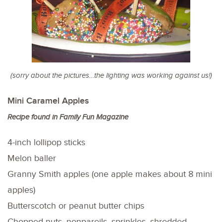
(sorry about the pictures…the lighting was working against us!)
Mini Caramel Apples
Recipe found in Family Fun Magazine
4-inch lollipop sticks
Melon baller
Granny Smith apples (one apple makes about 8 mini
apples)
Butterscotch or peanut butter chips
Chopped nuts, nonpareils, sprinkles, shredded