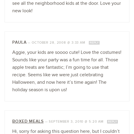
see all the neighborhood kids at the door. Love your
new look!
PAULA
—
OCTOBER 28, 2008 @ 3:33 AM
REPLY
Aggie, your kids are soooo cute! Love the costumes!
Sounds like your party was a fun time for all. Those
apple treats are fantastic; I’m going to use that
recipe. Seems like we were just celebrating
Halloween, and now here it’s time again! The
holiday season is upon us!
BOXED MEALS
—
SEPTEMBER 3, 2010 @ 5:20 AM
REPLY
Hi, sorry for asking this question here, but I couldn’t