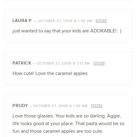
LAURA P.
—
OCTOBER 27, 2008 @ 1:06 AM
REPLY
just wanted to say that your kids are ADORABLE! : )
PATRICK
—
OCTOBER 27, 2008 @ 1:13 AM
REPLY
How cute! Love the caramel apples.
PRUDY
—
OCTOBER 27, 2008 @ 1:59 AM
REPLY
Love those glasses. Your kids are so darling. Aggie,
life looks good at your place. That pasta would be so
fun and those caramel apples are too cute.