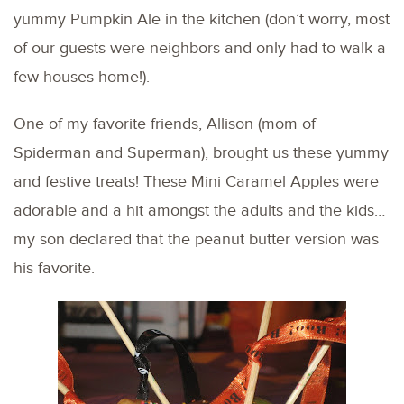
yummy Pumpkin Ale in the kitchen (don’t worry, most
of our guests were neighbors and only had to walk a
few houses home!).
One of my favorite friends, Allison (mom of
Spiderman and Superman), brought us these yummy
and festive treats! These Mini Caramel Apples were
adorable and a hit amongst the adults and the kids…
my son declared that the peanut butter version was
his favorite.