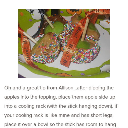
Oh and a great tip from Allison…after dipping the
apples into the topping, place them apple side up
into a cooling rack (with the stick hanging down), if
your cooling rack is like mine and has short legs,
place it over a bowl so the stick has room to hang.