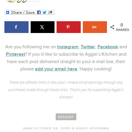
0
SHARES
Instagram
Twitter
Facebook
Are you following me on
,
,
and
Pinterest
? If you’d like to subscribe to Aggie’s Kitchen and
have each post delivered straight to your e-mail box, then
add your email here
please
. Happy cooking!
There are affiliate links in this post. I make small earnings through any
purchases made through these links. Thank you for supporting Aggie’s
Kitchen!
DESSERT
posted
by
OCTOBER 26, 2008
AGGIE GOODMAN