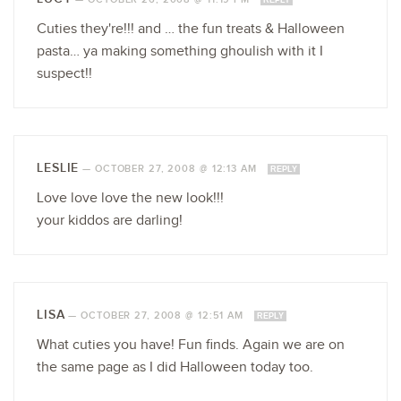
Cuties they're!!! and … the fun treats & Halloween
pasta… ya making something ghoulish with it I
suspect!!
LESLIE
—
OCTOBER 27, 2008 @ 12:13 AM
REPLY
Love love love the new look!!!
your kiddos are darling!
LISA
—
OCTOBER 27, 2008 @ 12:51 AM
REPLY
What cuties you have! Fun finds. Again we are on
the same page as I did Halloween today too.