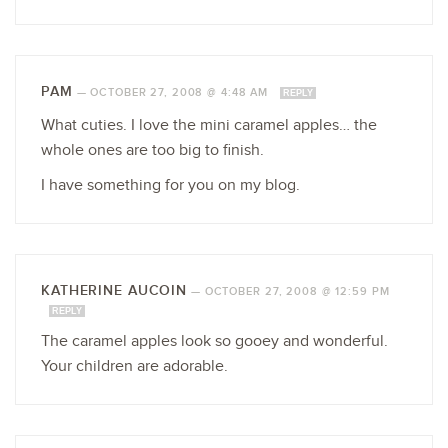
PAM
—
OCTOBER 27, 2008 @ 4:48 AM
REPLY
What cuties. I love the mini caramel apples… the
whole ones are too big to finish.
I have something for you on my blog.
KATHERINE AUCOIN
—
OCTOBER 27, 2008 @ 12:59 PM
REPLY
The caramel apples look so gooey and wonderful.
Your children are adorable.