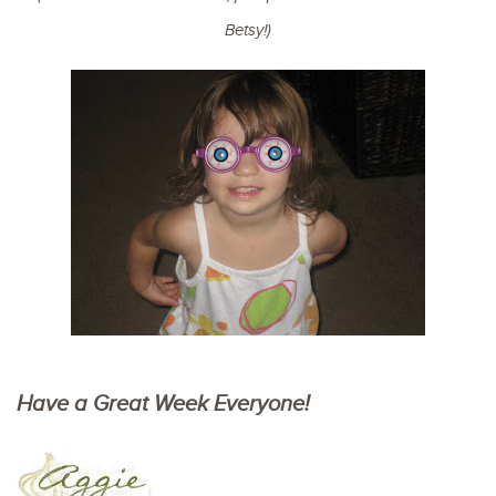
Betsy!)
Have a Great Week Everyone!