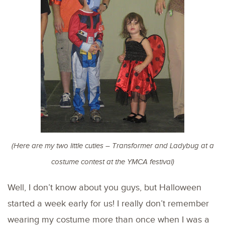
(Here are my two little cuties – Transformer and Ladybug at a
costume contest at the YMCA festival)
Well, I don’t know about you guys, but Halloween
started a week early for us! I really don’t remember
wearing my costume more than once when I was a