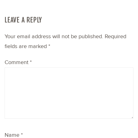
LEAVE A REPLY
Your email address will not be published.
Required
fields are marked
*
Comment
*
Name
*