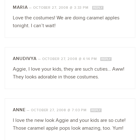
MARIA
—
OCTOBER 27, 2008 @ 3:33 PM
REPLY
Love the costumes! We are doing caramel apples
tonight. I can’t wait!
ANUDIVYA
—
OCTOBER 27, 2008 @ 4:14 PM
REPLY
Aggie, I love your kids, they are such cuties… Aww!
They looks adorable in those costumes.
ANNE
—
OCTOBER 27, 2008 @ 7:03 PM
REPLY
I love the new look Aggie and your kids are so cute!
Those caramel apple pops look amazing, too. Yum!