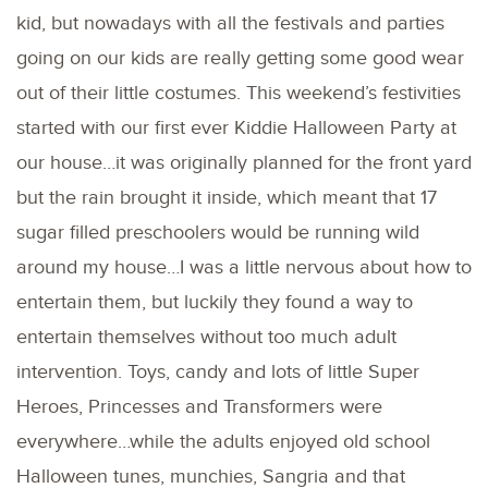
kid, but nowadays with all the festivals and parties
going on our kids are really getting some good wear
out of their little costumes. This weekend’s festivities
started with our first ever Kiddie Halloween Party at
our house…it was originally planned for the front yard
but the rain brought it inside, which meant that 17
sugar filled preschoolers would be running wild
around my house…I was a little nervous about how to
entertain them, but luckily they found a way to
entertain themselves without too much adult
intervention. Toys, candy and lots of little Super
Heroes, Princesses and Transformers were
everywhere…while the adults enjoyed old school
Halloween tunes, munchies, Sangria and that