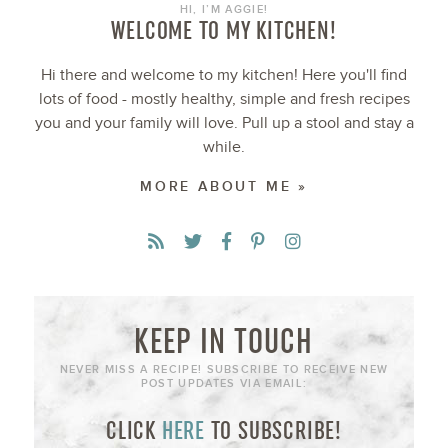
HI, I’M AGGIE!
WELCOME TO MY KITCHEN!
Hi there and welcome to my kitchen! Here you'll find
lots of food - mostly healthy, simple and fresh recipes
you and your family will love. Pull up a stool and stay a
while.
MORE ABOUT ME »
KEEP IN TOUCH
NEVER MISS A RECIPE! SUBSCRIBE TO RECEIVE NEW
POST UPDATES VIA EMAIL:
CLICK
HERE
TO SUBSCRIBE!