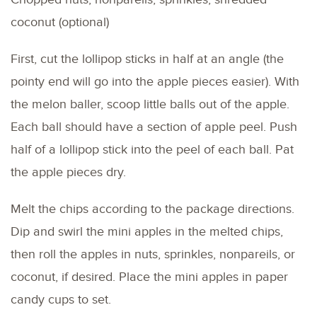
coconut (optional)
First, cut the lollipop sticks in half at an angle (the
pointy end will go into the apple pieces easier). With
the melon baller, scoop little balls out of the apple.
Each ball should have a section of apple peel. Push
half of a lollipop stick into the peel of each ball. Pat
the apple pieces dry.
Melt the chips according to the package directions.
Dip and swirl the mini apples in the melted chips,
then roll the apples in nuts, sprinkles, nonpareils, or
coconut, if desired. Place the mini apples in paper
candy cups to set.