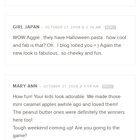
GIRL JAPAN
—
OCTOBER 27, 2008 @ 2:38 AM
REPLY
WOW Aggie.. they have Halloween pasta.. how cool
and fab is that? Oh.. I blog rolled you = ) Again the
new look is fabulous.. so cheeky and fun.
MARY ANN
—
OCTOBER 27, 2008 @ 4:04 AM
REPLY
How fun! Your kids look adorable. We made those
mini caramel apples awhile ago and loved them!
The peanut butter ones were definitely the winners
here too!
Tough weekend coming up! Are you going to the
game?