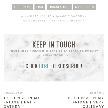
APPETIZERS
FISH
FISH/SEAFOOD
MAIN DISHES
posted
by
MARCH 31, 2014
AGGIE GOODMAN
64 COMMENTS
//
LEAVE A COMMENT »
KEEP IN TOUCH
NEVER MISS A RECIPE! SUBSCRIBE TO RECEIVE NEW POST
UPDATES VIA EMAIL:
CLICK
HERE
TO SUBSCRIBE!
« previous post
next post »
10 THINGS IN MY
10 THINGS IN MY
FRIDGE | EAT 2
FRIDGE | VERY
GATHER
CULINARY