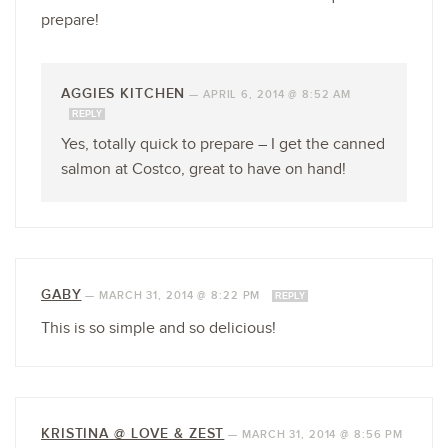
prepare!
AGGIES KITCHEN
—
APRIL 6, 2014 @ 8:52 AM
REPLY
Yes, totally quick to prepare – I get the canned
salmon at Costco, great to have on hand!
GABY
—
MARCH 31, 2014 @ 8:22 PM
REPLY
This is so simple and so delicious!
KRISTINA @ LOVE & ZEST
—
MARCH 31, 2014 @ 8:56 PM