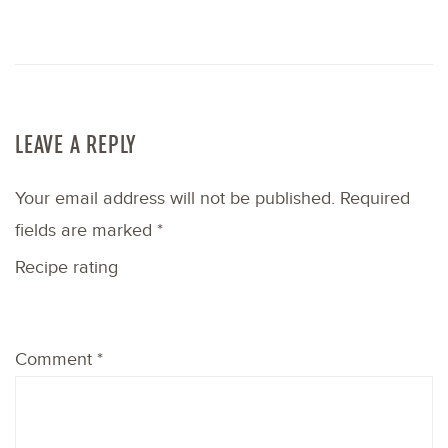
LEAVE A REPLY
Your email address will not be published.
Required
fields are marked
*
Recipe rating
1
2
3
4
5
Comment
*
Star
Stars
Stars
Stars
Stars