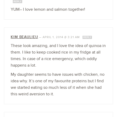
REPLY
YUM– I love lemon and salmon together!
KIM BEAULIEU
—
APRIL 1, 2014 @ 3:21 AM
REPLY
These look amazing, and I love the idea of quinoa in
them. I like to keep cooked rice in my fridge at all
times. In case of a rice emergency, which oddly
happens a lot.
My daughter seems to have issues with chicken, no
idea why. It’s one of my favourite proteins but I find
we started eating so much less of it when she had
this weird aversion to it.