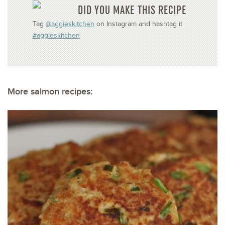
DID YOU MAKE THIS RECIPE
Tag
@aggieskitchen
on Instagram and hashtag it
#aggieskitchen
More salmon recipes: