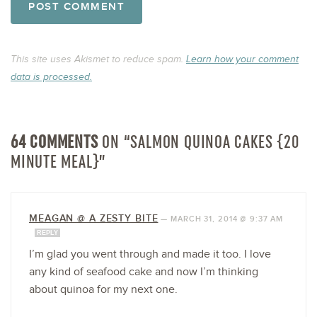
This site uses Akismet to reduce spam.
Learn how your comment
data is processed.
64 COMMENTS
ON “SALMON QUINOA CAKES {20
MINUTE MEAL}”
MEAGAN @ A ZESTY BITE
—
MARCH 31, 2014 @ 9:37 AM
REPLY
I’m glad you went through and made it too. I love
any kind of seafood cake and now I’m thinking
about quinoa for my next one.