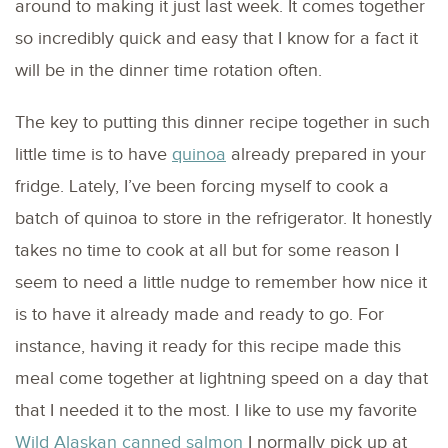
around to making it just last week. It comes together
so incredibly quick and easy that I know for a fact it
will be in the dinner time rotation often.
The key to putting this dinner recipe together in such
little time is to have
quinoa
already prepared in your
fridge. Lately, I’ve been forcing myself to cook a
batch of quinoa to store in the refrigerator. It honestly
takes no time to cook at all but for some reason I
seem to need a little nudge to remember how nice it
is to have it already made and ready to go. For
instance, having it ready for this recipe made this
meal come together at lightning speed on a day that
that I needed it to the most. I like to use my favorite
Wild Alaskan canned salmon
I normally pick up at