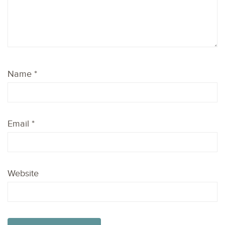
Name
*
Email
*
Website