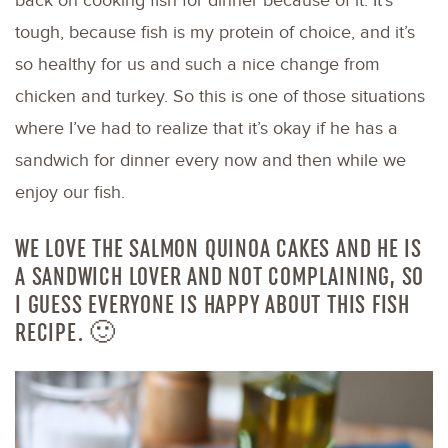
back on cooking fish for dinner because of it. It’s
tough, because fish is my protein of choice, and it’s
so healthy for us and such a nice change from
chicken and turkey. So this is one of those situations
where I’ve had to realize that it’s okay if he has a
sandwich for dinner every now and then while we
enjoy our fish.
WE LOVE THE SALMON QUINOA CAKES AND HE IS
A SANDWICH LOVER AND NOT COMPLAINING, SO
I GUESS EVERYONE IS HAPPY ABOUT THIS FISH
RECIPE. 🙂