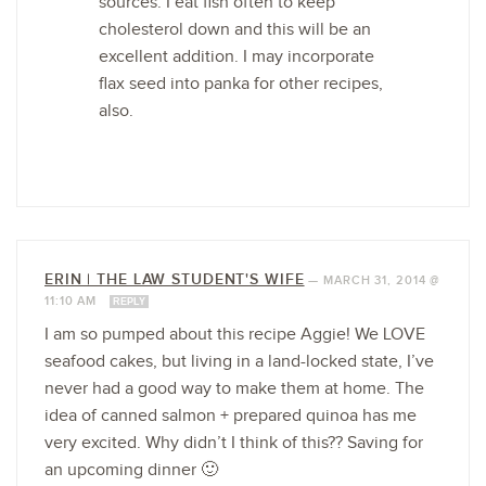
sources. I eat fish often to keep
cholesterol down and this will be an
excellent addition. I may incorporate
flax seed into panka for other recipes,
also.
ERIN | THE LAW STUDENT'S WIFE
—
MARCH 31, 2014 @
11:10 AM
REPLY
I am so pumped about this recipe Aggie! We LOVE
seafood cakes, but living in a land-locked state, I’ve
never had a good way to make them at home. The
idea of canned salmon + prepared quinoa has me
very excited. Why didn’t I think of this?? Saving for
an upcoming dinner 🙂