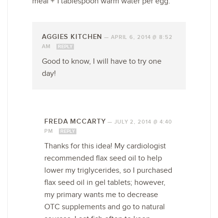
meal + 1 tablespoon warm water per egg.
AGGIES KITCHEN
—
APRIL 6, 2014 @ 8:52
AM
REPLY
Good to know, I will have to try one
day!
FREDA MCCARTY
—
JULY 2, 2014 @ 4:40
PM
REPLY
Thanks for this idea! My cardiologist
recommended flax seed oil to help
lower my triglycerides, so I purchased
flax seed oil in gel tablets; however,
my primary wants me to decrease
OTC supplements and go to natural