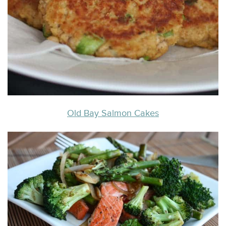
Old Bay Salmon Cakes