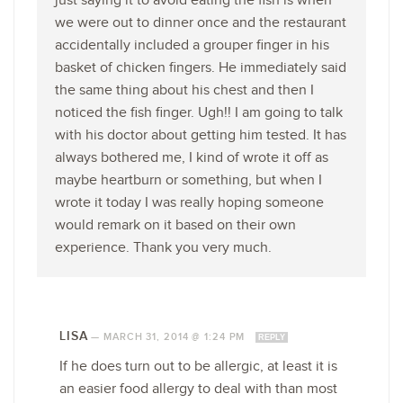
just saying it to avoid eating the fish is when
we were out to dinner once and the restaurant
accidentally included a grouper finger in his
basket of chicken fingers. He immediately said
the same thing about his chest and then I
noticed the fish finger. Ugh!! I am going to talk
with his doctor about getting him tested. It has
always bothered me, I kind of wrote it off as
maybe heartburn or something, but when I
wrote it today I was really hoping someone
would remark on it based on their own
experience. Thank you very much.
LISA
—
MARCH 31, 2014 @ 1:24 PM
REPLY
If he does turn out to be allergic, at least it is
an easier food allergy to deal with than most