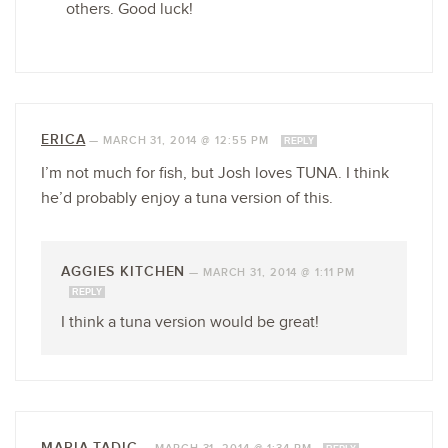
others. Good luck!
ERICA
—
MARCH 31, 2014 @ 12:55 PM
REPLY
I’m not much for fish, but Josh loves TUNA. I think
he’d probably enjoy a tuna version of this.
AGGIES KITCHEN
—
MARCH 31, 2014 @ 1:11 PM
REPLY
I think a tuna version would be great!
MARIA TADIC