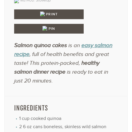
Stovetop
METHOD:
PRINT
PIN
Salmon quinoa cakes
is an
easy salmon
recipe
, full of health benefits and great
taste! This protein-packed,
healthy
salmon dinner recipe
is ready to eat in
just 20 minutes.
INGREDIENTS
1 cup
cooked quinoa
2
6 oz cans boneless, skinless wild salmon