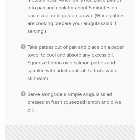
medium heat. When oil is hot, place patties
into pan and cook for about 5 minutes on
each side, until golden brown. (While patties
are cooking prepare your arugula salad if
serving.)
Take patties out of pan and place on a paper
towel to cool and absorb any excess oil.
Squeeze lemon over salmon patties and
sprinkle with additional salt to taste while
still warm.
Serve alongside a simple arugula salad
dressed in fresh squeezed lemon and olive
oil.