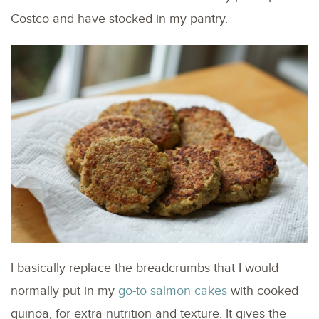
Costco and have stocked in my pantry.
I basically replace the breadcrumbs that I would
normally put in my
go-to salmon cakes
with cooked
quinoa, for extra nutrition and texture. It gives the