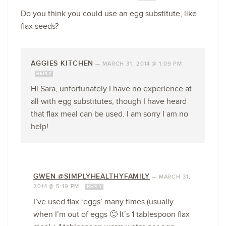
Do you think you could use an egg substitute, like
flax seeds?
AGGIES KITCHEN
—
MARCH 31, 2014 @ 1:09 PM
REPLY
Hi Sara, unfortunately I have no experience at
all with egg substitutes, though I have heard
that flax meal can be used. I am sorry I am no
help!
GWEN @SIMPLYHEALTHYFAMILY
—
MARCH 31,
2014 @ 5:19 PM
REPLY
I’ve used flax ‘eggs’ many times (usually
when I’m out of eggs 🙂 It’s 1 tablespoon flax