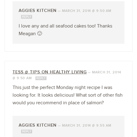
AGGIES KITCHEN
—
MARCH 31, 2014 @ 9:50 AM
REPLY
I love any and all seafood cakes too! Thanks
Meagan 🙂
TESS @ TIPS ON HEALTHY LIVING
—
MARCH 31, 2014
@ 9:50 AM
REPLY
This just the perfect Monday night recipe I was
looking for. It looks delicious! What sort of other fish
would you recommend in place of salmon?
AGGIES KITCHEN
—
MARCH 31, 2014 @ 9:55 AM
REPLY