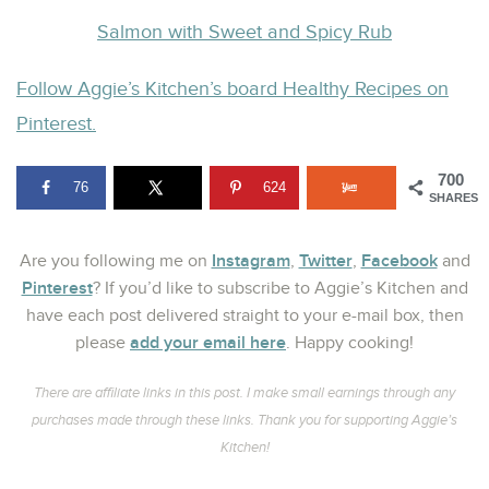
Salmon with Sweet and Spicy Rub
Follow Aggie’s Kitchen’s board Healthy Recipes on
Pinterest.
700
76
624
SHARES
Instagram
Twitter
Facebook
Are you following me on
,
,
and
Pinterest
? If you’d like to subscribe to Aggie’s Kitchen and
have each post delivered straight to your e-mail box, then
add your email here
please
. Happy cooking!
There are affiliate links in this post. I make small earnings through any
purchases made through these links. Thank you for supporting Aggie’s
Kitchen!