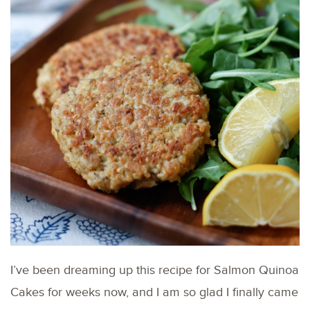
I’ve been dreaming up this recipe for Salmon Quinoa
Cakes for weeks now, and I am so glad I finally came