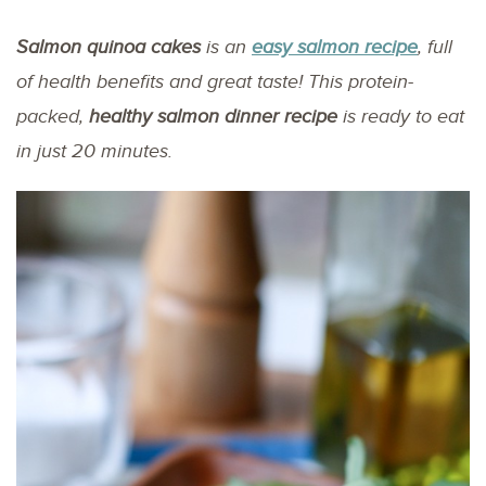
Salmon quinoa cakes
is an
easy salmon recipe
, full
of health benefits and great taste! This protein-
packed,
healthy salmon dinner recipe
is ready to eat
in just 20 minutes.