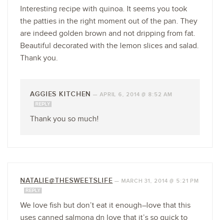
Interesting recipe with quinoa. It seems you took
the patties in the right moment out of the pan. They
are indeed golden brown and not dripping from fat.
Beautiful decorated with the lemon slices and salad.
Thank you.
AGGIES KITCHEN
—
APRIL 6, 2014 @ 8:52 AM
REPLY
Thank you so much!
NATALIE@THESWEETSLIFE
—
MARCH 31, 2014 @ 5:21 PM
REPLY
We love fish but don’t eat it enough–love that this
uses canned salmona dn love that it’s so quick to