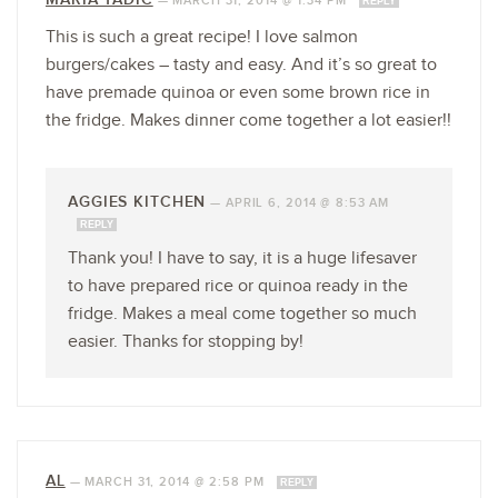
—
MARCH 31, 2014 @ 1:34 PM
REPLY
This is such a great recipe! I love salmon
burgers/cakes – tasty and easy. And it’s so great to
have premade quinoa or even some brown rice in
the fridge. Makes dinner come together a lot easier!!
AGGIES KITCHEN
—
APRIL 6, 2014 @ 8:53 AM
REPLY
Thank you! I have to say, it is a huge lifesaver
to have prepared rice or quinoa ready in the
fridge. Makes a meal come together so much
easier. Thanks for stopping by!
AL
—
MARCH 31, 2014 @ 2:58 PM
REPLY