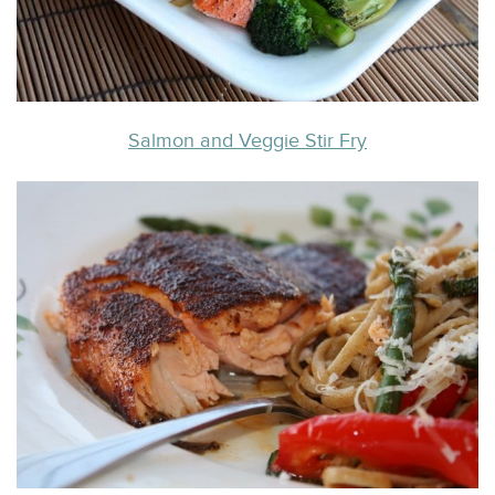
Salmon and Veggie Stir Fry