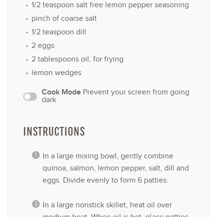
1/2 teaspoon
salt free lemon pepper seasoning
pinch of coarse salt
1/2 teaspoon
dill
2
eggs
2 tablespoons
oil, for frying
lemon wedges
Cook Mode
Prevent your screen from going
dark
INSTRUCTIONS
In a large mixing bowl, gently combine
quinoa, salmon, lemon pepper, salt, dill and
eggs. Divide evenly to form 6 patties.
In a large nonstick skillet, heat oil over