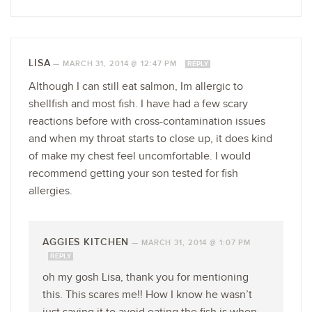
LISA
—
MARCH 31, 2014 @ 12:47 PM
REPLY
Although I can still eat salmon, Im allergic to
shellfish and most fish. I have had a few scary
reactions before with cross-contamination issues
and when my throat starts to close up, it does kind
of make my chest feel uncomfortable. I would
recommend getting your son tested for fish
allergies.
AGGIES KITCHEN
—
MARCH 31, 2014 @ 1:07 PM
REPLY
oh my gosh Lisa, thank you for mentioning
this. This scares me!! How I know he wasn’t