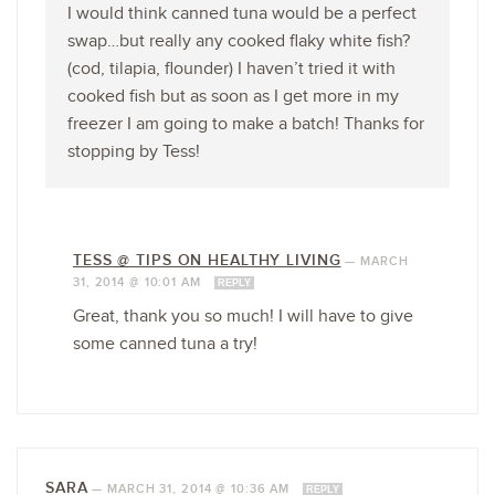
I would think canned tuna would be a perfect
swap…but really any cooked flaky white fish?
(cod, tilapia, flounder) I haven’t tried it with
cooked fish but as soon as I get more in my
freezer I am going to make a batch! Thanks for
stopping by Tess!
TESS @ TIPS ON HEALTHY LIVING
—
MARCH
31, 2014 @ 10:01 AM
REPLY
Great, thank you so much! I will have to give
some canned tuna a try!
SARA
—
MARCH 31, 2014 @ 10:36 AM
REPLY