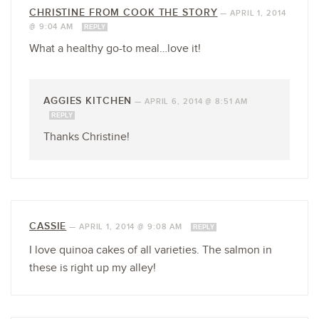
CHRISTINE FROM COOK THE STORY
—
APRIL 1, 2014
@ 9:04 AM
REPLY
What a healthy go-to meal…love it!
AGGIES KITCHEN
—
APRIL 6, 2014 @ 8:51 AM
REPLY
Thanks Christine!
CASSIE
—
APRIL 1, 2014 @ 9:08 AM
REPLY
I love quinoa cakes of all varieties. The salmon in
these is right up my alley!