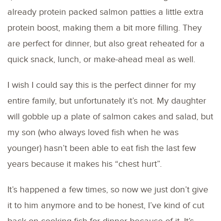
already protein packed salmon patties a little extra
protein boost, making them a bit more filling. They
are perfect for dinner, but also great reheated for a
quick snack, lunch, or make-ahead meal as well.
I wish I could say this is the perfect dinner for my
entire family, but unfortunately it’s not. My daughter
will gobble up a plate of salmon cakes and salad, but
my son (who always loved fish when he was
younger) hasn’t been able to eat fish the last few
years because it makes his “chest hurt”.
It’s happened a few times, so now we just don’t give
it to him anymore and to be honest, I’ve kind of cut