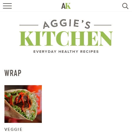
HOME
RECIPES
TRAVEL
HEALTHY LIVING
WRAP
BOOKS
ABOUT
SUBSCRIBE
VEGGIE