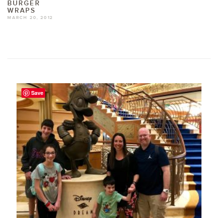
BURGER
WRAPS
MARCH 20, 2012
Save