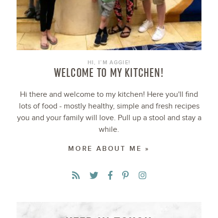
HI, I’M AGGIE!
WELCOME TO MY KITCHEN!
Hi there and welcome to my kitchen! Here you'll find
lots of food - mostly healthy, simple and fresh recipes
you and your family will love. Pull up a stool and stay a
while.
MORE ABOUT ME »