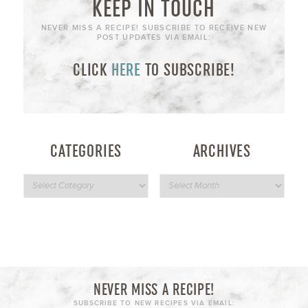
KEEP IN TOUCH
NEVER MISS A RECIPE! SUBSCRIBE TO RECEIVE NEW
POST UPDATES VIA EMAIL:
CLICK
HERE
TO SUBSCRIBE!
CATEGORIES
ARCHIVES
NEVER MISS A RECIPE!
SUBSCRIBE TO NEW RECIPES VIA EMAIL: