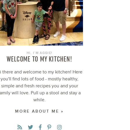
HI, I’M AGGIE!
WELCOME TO MY KITCHEN!
i there and welcome to my kitchen! Here
you'll find lots of food - mostly healthy,
simple and fresh recipes you and your
family will love. Pull up a stool and stay a
while.
MORE ABOUT ME »