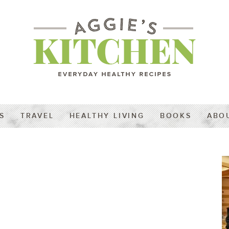
S
TRAVEL
HEALTHY LIVING
BOOKS
ABO