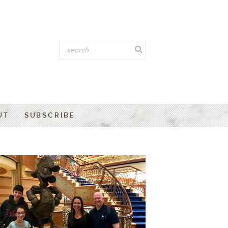
UT
SUBSCRIBE