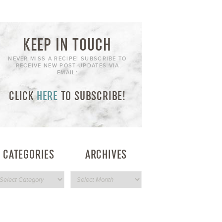
KEEP IN TOUCH
NEVER MISS A RECIPE! SUBSCRIBE TO
RECEIVE NEW POST UPDATES VIA
EMAIL:
CLICK
HERE
TO SUBSCRIBE!
CATEGORIES
ARCHIVES