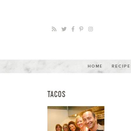
HOME
RECIPE
TACOS