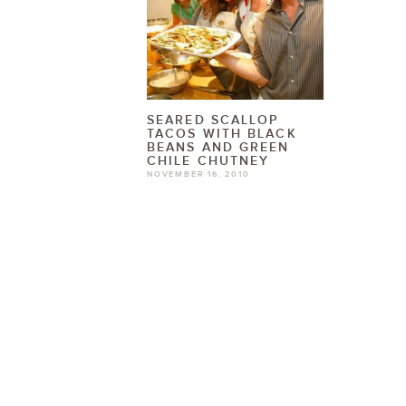
SEARED SCALLOP
TACOS WITH BLACK
BEANS AND GREEN
CHILE CHUTNEY
NOVEMBER 16, 2010