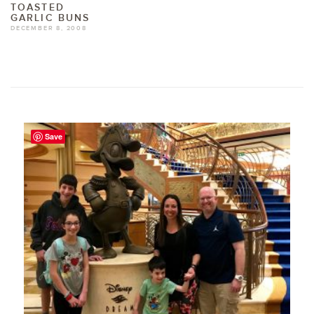
TOASTED
GARLIC BUNS
DECEMBER 8, 2008
Save