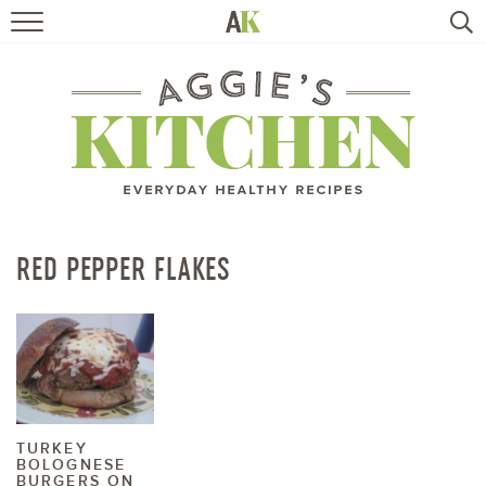
HOME
RECIPES
TRAVEL
HEALTHY LIVING
RED PEPPER FLAKES
BOOKS
ABOUT
SUBSCRIBE
TURKEY
BOLOGNESE
BURGERS ON