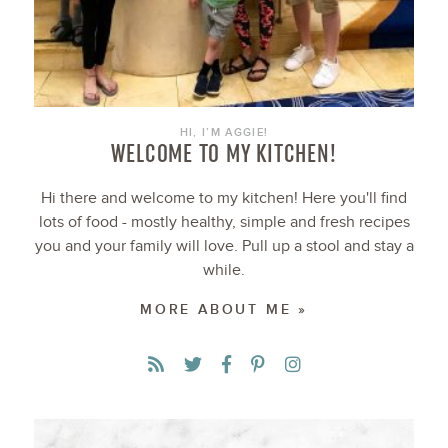
HI, I’M AGGIE!
WELCOME TO MY KITCHEN!
Hi there and welcome to my kitchen! Here you'll find
lots of food - mostly healthy, simple and fresh recipes
you and your family will love. Pull up a stool and stay a
while.
MORE ABOUT ME »