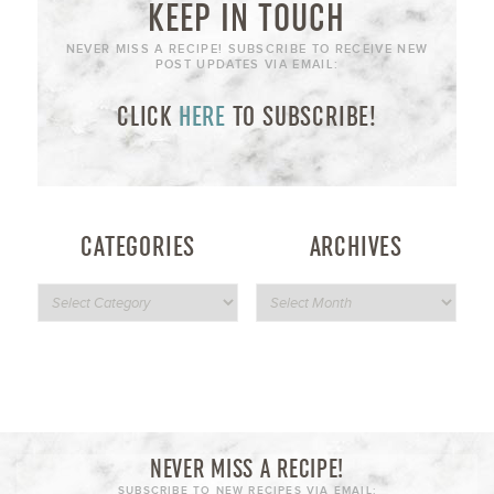
KEEP IN TOUCH
NEVER MISS A RECIPE! SUBSCRIBE TO RECEIVE NEW
POST UPDATES VIA EMAIL:
CLICK
HERE
TO SUBSCRIBE!
CATEGORIES
ARCHIVES
NEVER MISS A RECIPE!
SUBSCRIBE TO NEW RECIPES VIA EMAIL: