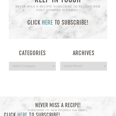
NEVER MISS A RECIPE! SUBSCRIBE TO RECEIVE NEW
POST UPDATES VIA EMAIL:
CLICK
HERE
TO SUBSCRIBE!
CATEGORIES
ARCHIVES
NEVER MISS A RECIPE!
SUBSCRIBE TO NEW RECIPES VIA EMAIL:
CLICK
HERE
TO SUBSCRIBE!