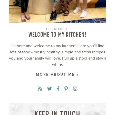
HI, I’M AGGIE!
WELCOME TO MY KITCHEN!
Hi there and welcome to my kitchen! Here you'll find
lots of food - mostly healthy, simple and fresh recipes
you and your family will love. Pull up a stool and stay a
while.
MORE ABOUT ME »
KEEP IN TOUCH