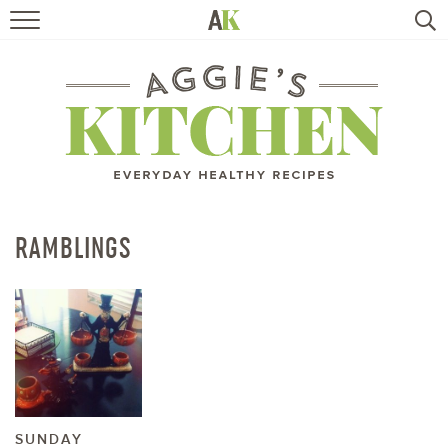
HOME
RECIPES
TRAVEL
HEALTHY LIVING
RAMBLINGS
BOOKS
ABOUT
SUBSCRIBE
SUNDAY