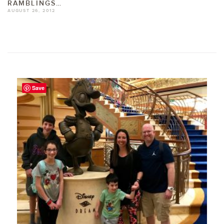
RAMBLINGS…
AUGUST 26, 2012
Save