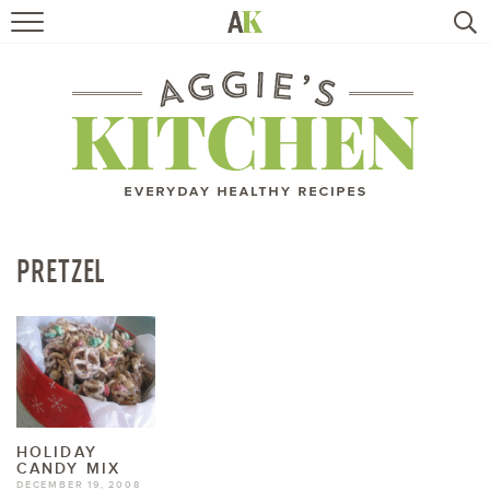
HOME
RECIPES
TRAVEL
HEALTHY LIVING
PRETZEL
BOOKS
ABOUT
SUBSCRIBE
HOLIDAY
CANDY MIX
DECEMBER 19, 2008