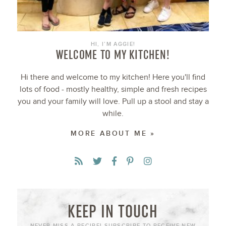
HI, I’M AGGIE!
WELCOME TO MY KITCHEN!
Hi there and welcome to my kitchen! Here you'll find
lots of food - mostly healthy, simple and fresh recipes
you and your family will love. Pull up a stool and stay a
while.
MORE ABOUT ME »
KEEP IN TOUCH
NEVER MISS A RECIPE! SUBSCRIBE TO RECEIVE NEW