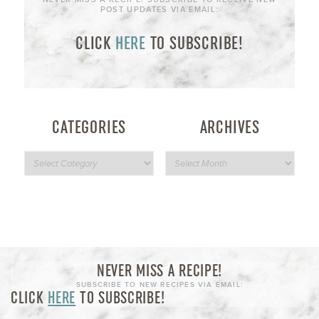
POST UPDATES VIA EMAIL:
CLICK
HERE
TO SUBSCRIBE!
CATEGORIES
ARCHIVES
NEVER MISS A RECIPE!
SUBSCRIBE TO NEW RECIPES VIA EMAIL:
CLICK
HERE
TO SUBSCRIBE!