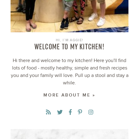
HI, I’M AGGIE!
WELCOME TO MY KITCHEN!
Hi there and welcome to my kitchen! Here you'll find
lots of food - mostly healthy, simple and fresh recipes
you and your family will love. Pull up a stool and stay a
while.
MORE ABOUT ME »