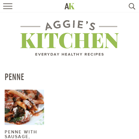
HOME
RECIPES
TRAVEL
HEALTHY LIVING
PENNE
BOOKS
ABOUT
SUBSCRIBE
PENNE WITH
SAUSAGE,