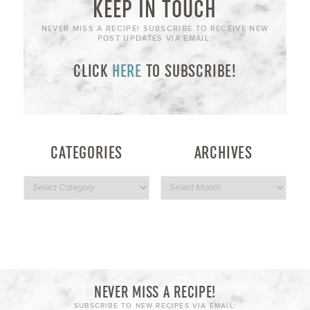
KEEP IN TOUCH
NEVER MISS A RECIPE! SUBSCRIBE TO RECEIVE NEW
POST UPDATES VIA EMAIL:
CLICK
HERE
TO SUBSCRIBE!
CATEGORIES
ARCHIVES
NEVER MISS A RECIPE!
SUBSCRIBE TO NEW RECIPES VIA EMAIL: