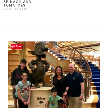
SPINACH AND
TOMATOES
MARCH 30, 2009
Save