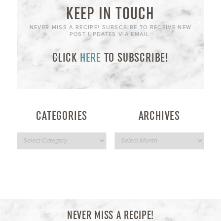
KEEP IN TOUCH
NEVER MISS A RECIPE! SUBSCRIBE TO RECEIVE NEW
POST UPDATES VIA EMAIL:
CLICK
HERE
TO SUBSCRIBE!
CATEGORIES
ARCHIVES
NEVER MISS A RECIPE!