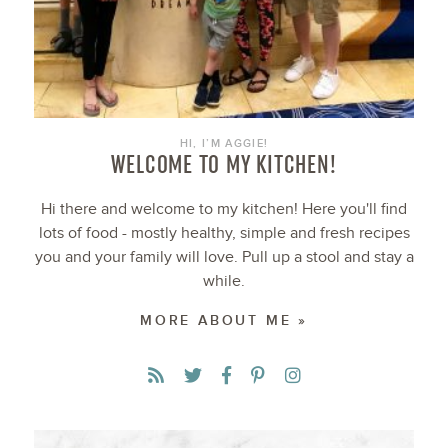
HI, I’M AGGIE!
WELCOME TO MY KITCHEN!
Hi there and welcome to my kitchen! Here you'll find
lots of food - mostly healthy, simple and fresh recipes
you and your family will love. Pull up a stool and stay a
while.
MORE ABOUT ME »