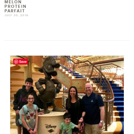
MELON
PROTEIN
PARFAIT
JULY 30, 2016
Save