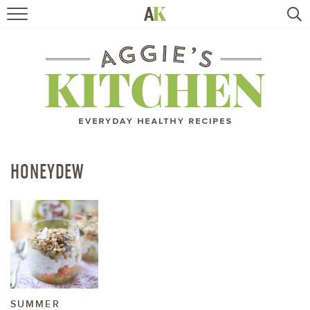
HOME
RECIPES
TRAVEL
HEALTHY LIVING
HONEYDEW
BOOKS
ABOUT
SUBSCRIBE
SUMMER