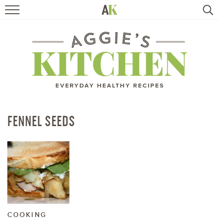
HOME
RECIPES
TRAVEL
HEALTHY LIVING
FENNEL SEEDS
BOOKS
ABOUT
SUBSCRIBE
COOKING