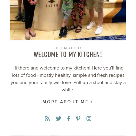
HI, I’M AGGIE!
WELCOME TO MY KITCHEN!
Hi there and welcome to my kitchen! Here you'll find
lots of food - mostly healthy, simple and fresh recipes
you and your family will love. Pull up a stool and stay a
while.
MORE ABOUT ME »