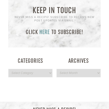
KEEP IN TOUCH
NEVER MISS A RECIPE! SUBSCRIBE TO RECEIVE NEW
POST UPDATES VIA EMAIL:
CLICK
HERE
TO SUBSCRIBE!
CATEGORIES
ARCHIVES