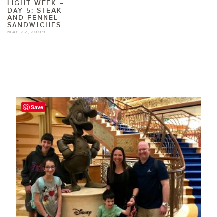
LIGHT WEEK –
DAY 5: STEAK
AND FENNEL
SANDWICHES
MAY 22, 2009
Save