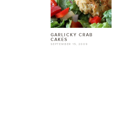
GARLICKY CRAB
CAKES
SEPTEMBER 15, 2009