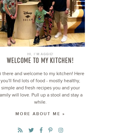
HI, I’M AGGIE!
WELCOME TO MY KITCHEN!
i there and welcome to my kitchen! Here
you'll find lots of food - mostly healthy,
simple and fresh recipes you and your
family will love. Pull up a stool and stay a
while.
MORE ABOUT ME »