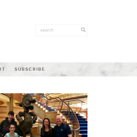
UT
SUBSCRIBE