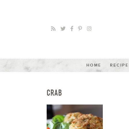
HOME
RECIPE
CRAB