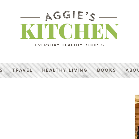
S
TRAVEL
HEALTHY LIVING
BOOKS
ABO