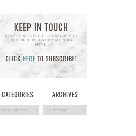
KEEP IN TOUCH
NEVER MISS A RECIPE! SUBSCRIBE TO
RECEIVE NEW POST UPDATES VIA
EMAIL:
CLICK
HERE
TO SUBSCRIBE!
CATEGORIES
ARCHIVES