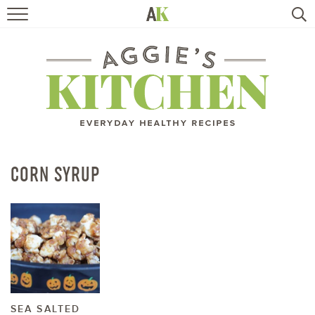
HOME
RECIPES
TRAVEL
HEALTHY LIVING
CORN SYRUP
BOOKS
ABOUT
SUBSCRIBE
SEA SALTED