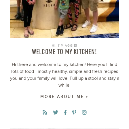
HI, I’M AGGIE!
WELCOME TO MY KITCHEN!
Hi there and welcome to my kitchen! Here you'll find
lots of food - mostly healthy, simple and fresh recipes
you and your family will love. Pull up a stool and stay a
while.
MORE ABOUT ME »