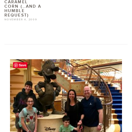
CARAMEL
CORN (…AND A
HUMBLE
REQUEST)
NOVEMBER 4, 2009
Save