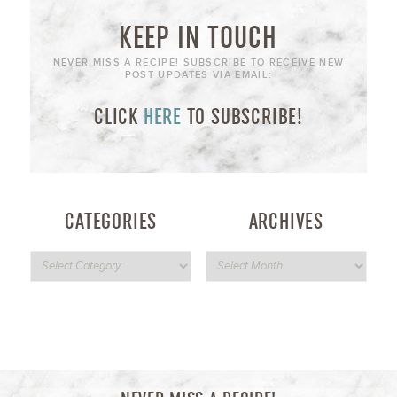
KEEP IN TOUCH
NEVER MISS A RECIPE! SUBSCRIBE TO RECEIVE NEW
POST UPDATES VIA EMAIL:
CLICK
HERE
TO SUBSCRIBE!
CATEGORIES
ARCHIVES