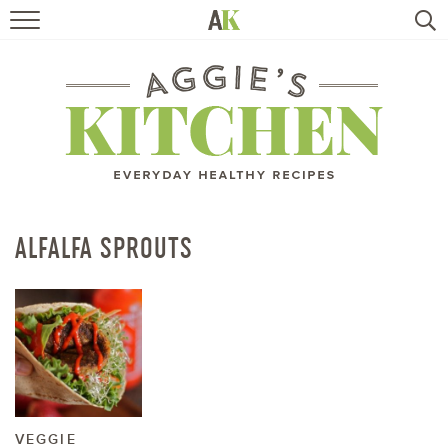
HOME
RECIPES
TRAVEL
HEALTHY LIVING
ALFALFA SPROUTS
BOOKS
ABOUT
SUBSCRIBE
VEGGIE