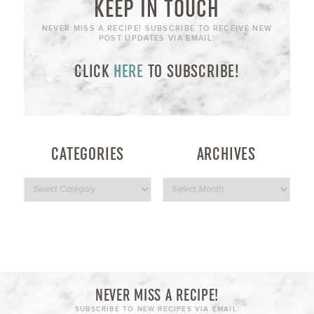
KEEP IN TOUCH
NEVER MISS A RECIPE! SUBSCRIBE TO RECEIVE NEW
POST UPDATES VIA EMAIL:
CLICK
HERE
TO SUBSCRIBE!
CATEGORIES
ARCHIVES
NEVER MISS A RECIPE!
SUBSCRIBE TO NEW RECIPES VIA EMAIL: