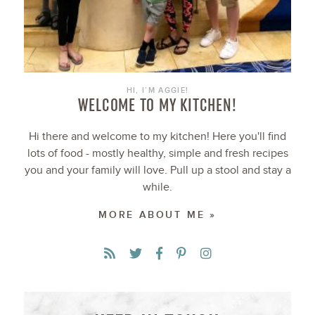
HI, I’M AGGIE!
WELCOME TO MY KITCHEN!
Hi there and welcome to my kitchen! Here you'll find
lots of food - mostly healthy, simple and fresh recipes
you and your family will love. Pull up a stool and stay a
while.
MORE ABOUT ME »