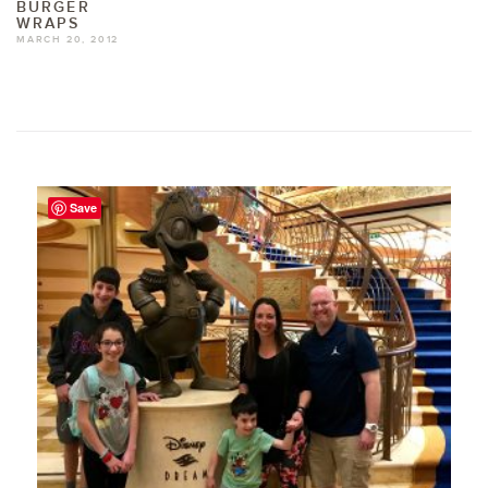
BURGER
WRAPS
MARCH 20, 2012
Save