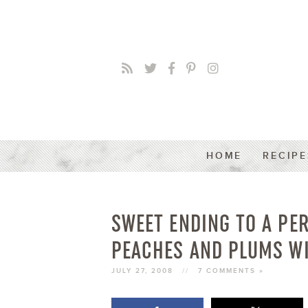
HOME
RECIPE
SWEET ENDING TO A PE
PEACHES AND PLUMS WI
JULY 27, 2008
//
7 COMMENTS »