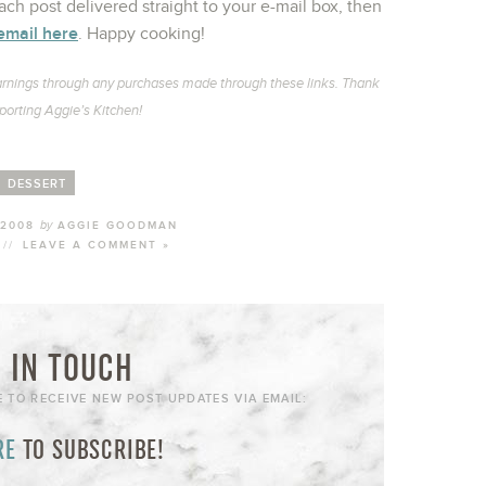
ch post delivered straight to your e-mail box, then
email here
. Happy cooking!
l earnings through any purchases made through these links. Thank
porting Aggie’s Kitchen!
DESSERT
by
 2008
AGGIE GOODMAN
//
LEAVE A COMMENT »
 IN TOUCH
E TO RECEIVE NEW POST UPDATES VIA EMAIL:
RE
TO SUBSCRIBE!