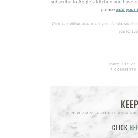
subscribe to Aggie’s Kitchen and have ea
add your 
please
There are affiliate links in this post. I make smal
you for sup
posted
JULY 27,
7 COMMENTS
KEEP
NEVER MISS A RECIPE! SUBSCRIB
CLICK
HE