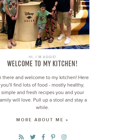
HI, I’M AGGIE!
WELCOME TO MY KITCHEN!
i there and welcome to my kitchen! Here
you'll find lots of food - mostly healthy,
simple and fresh recipes you and your
family will love. Pull up a stool and stay a
while.
MORE ABOUT ME »