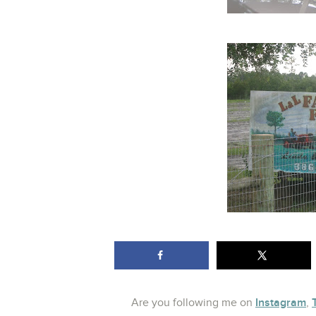
Instagram
Are you following me on
,