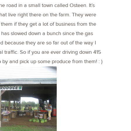
e road in a small town called Osteen. It’s
hat live right there on the farm. They were
 them if they get a lot of business from the
 it has slowed down a bunch since the gas
d because they are so far out of the way I
 traffic. So if you are ever driving down 415
by and pick up some produce from them! : )