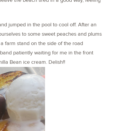
 leave the beach tired in a good way, feeling
nd jumped in the pool to cool off. After an
d ourselves to some sweet peaches and plums
a farm stand on the side of the road
band patiently waiting for me in the front
anilla Bean ice cream. Delish!!