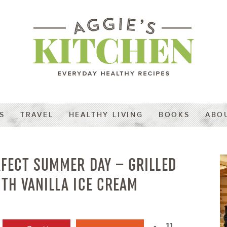
S
TRAVEL
HEALTHY LIVING
BOOKS
ABO
RFECT SUMMER DAY – GRILLED
TH VANILLA ICE CREAM
11