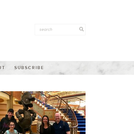
UT
SUBSCRIBE