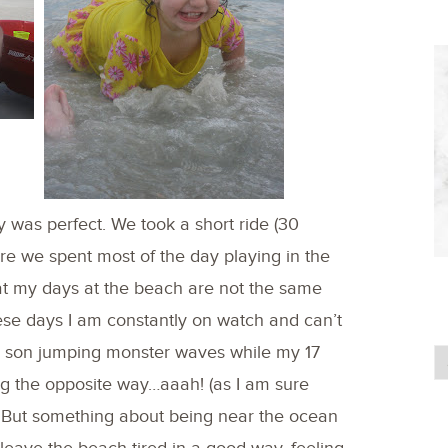
 was perfect. We took a short ride (30
 we spent most of the day playing in the
hat my days at the beach are not the same
hese days I am constantly on watch and can’t
ld son jumping monster waves while my 17
g the opposite way…aaah! (as I am sure
But something about being near the ocean