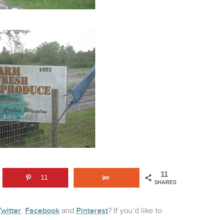
11
11
SHARES
Twitter
Facebook
Pinterest
,
and
? If you’d like to