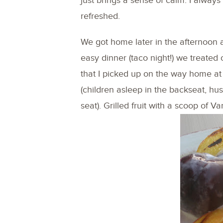
just brings a sense of calm. I always
refreshed.
We got home later in the afternoon a
easy dinner (taco night!) we treate
that I picked up on the way home at 
(children asleep in the backseat, hus
seat). Grilled fruit with a scoop of V