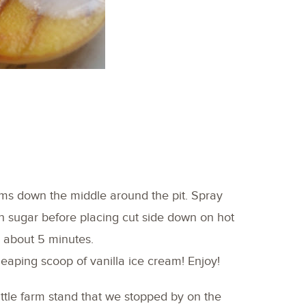
ms down the middle around the pit. Spray
th sugar before placing cut side down on hot
r about 5 minutes.
heaping scoop of vanilla ice cream! Enjoy!
ittle farm stand that we stopped by on the