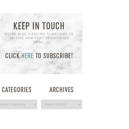
KEEP IN TOUCH
NEVER MISS A RECIPE! SUBSCRIBE TO
RECEIVE NEW POST UPDATES VIA
EMAIL:
CLICK
HERE
TO SUBSCRIBE!
CATEGORIES
ARCHIVES