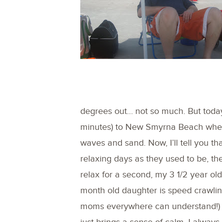
degrees out… not so much. But today
minutes) to New Smyrna Beach where
waves and sand. Now, I’ll tell you t
relaxing days as they used to be, t
relax for a second, my 3 1/2 year o
month old daughter is speed crawlin
moms everywhere can understand!) 