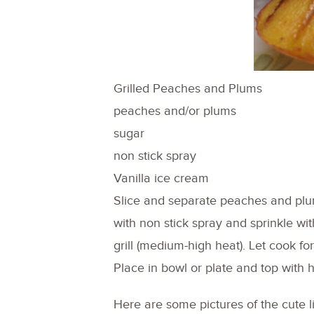
Grilled Peaches and Plums
peaches and/or plums
sugar
non stick spray
Vanilla ice cream
Slice and separate peaches and plu
with non stick spray and sprinkle wi
grill (medium-high heat). Let cook fo
Place in bowl or plate and top with 
Here are some pictures of the cute l