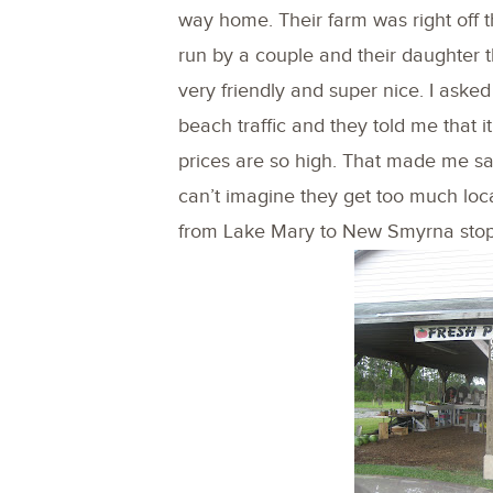
way home. Their farm was right off th
run by a couple and their daughter t
very friendly and super nice. I asked
beach traffic and they told me that
prices are so high. That made me sa
can’t imagine they get too much local
from Lake Mary to New Smyrna stop 