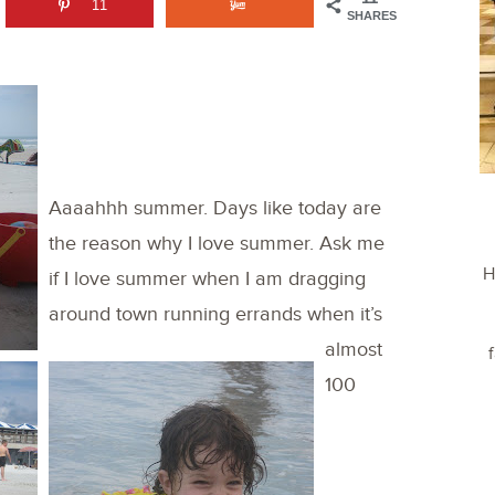
11
SHARES
Aaaahhh summer. Days like today are
the reason why I love summer. Ask me
H
if I love summer when I am dragging
around town running errands when it’s
almost
100