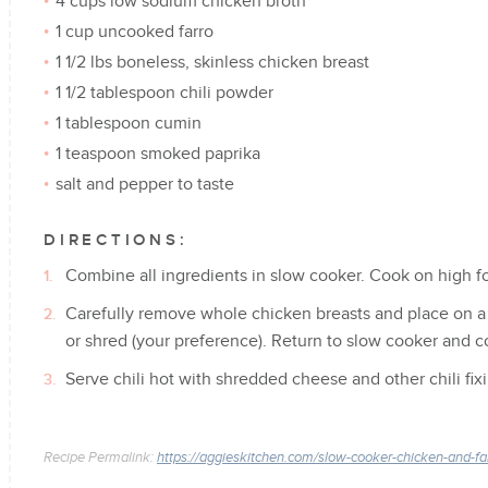
4 cups low sodium chicken broth
1 cup uncooked farro
1 1/2 lbs boneless, skinless chicken breast
1 1/2 tablespoon chili powder
1 tablespoon cumin
1 teaspoon smoked paprika
salt and pepper to taste
DIRECTIONS:
Combine all ingredients in slow cooker. Cook on high fo
Carefully remove whole chicken breasts and place on a
or shred (your preference). Return to slow cooker and 
Serve chili hot with shredded cheese and other chili fix
Recipe Permalink:
https://aggieskitchen.com/slow-cooker-chicken-and-farr