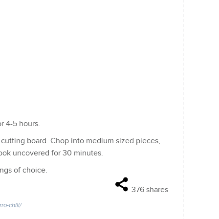
r 4-5 hours.
 cutting board. Chop into medium sized pieces,
cook uncovered for 30 minutes.
ings of choice.
376
shares
o-chili/