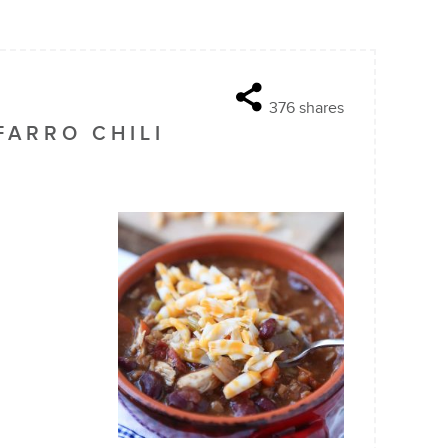
376
shares
FARRO CHILI