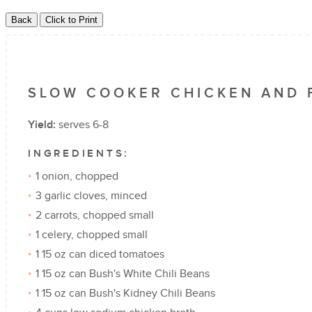
SLOW COOKER CHICKEN AND 
Yield:
serves 6-8
INGREDIENTS:
1 onion, chopped
3 garlic cloves, minced
2 carrots, chopped small
1 celery, chopped small
1 15 oz can diced tomatoes
1 15 oz can Bush's White Chili Beans
1 15 oz can Bush's Kidney Chili Beans