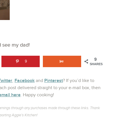
nd see my dad!
9
9
SHARES
Twitter
Facebook
Pinterest
,
and
? If you’d like to
ch post delivered straight to your e-mail box, then
email here
. Happy cooking!
l earnings through any purchases made through these links. Thank
porting Aggie’s Kitchen!