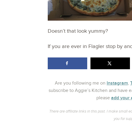
Doesn’t that look yummy?
If you are ever in Flagler stop by a
Instagram
Are you following me on
,
subscribe to Aggie’s Kitchen and have ea
add your 
please
There are affiliate links in this post. I make smal
you for sup