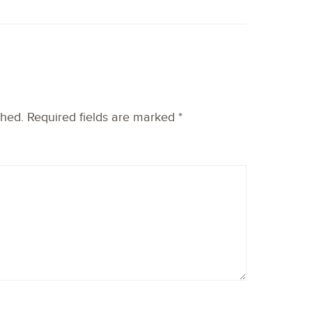
shed.
Required fields are marked
*