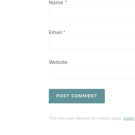
Name
*
Email
*
Website
This site uses Akismet to reduce spam.
Learn