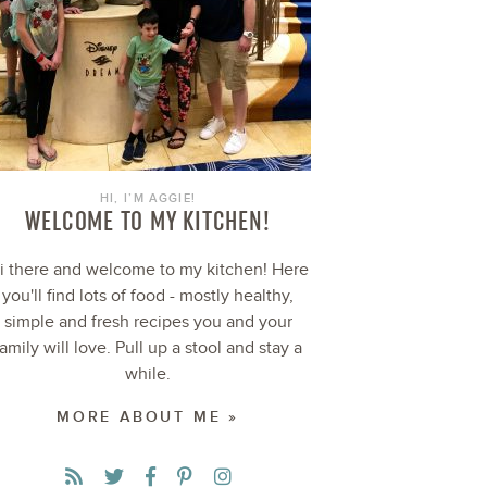
HI, I’M AGGIE!
WELCOME TO MY KITCHEN!
i there and welcome to my kitchen! Here
you'll find lots of food - mostly healthy,
simple and fresh recipes you and your
family will love. Pull up a stool and stay a
while.
MORE ABOUT ME »