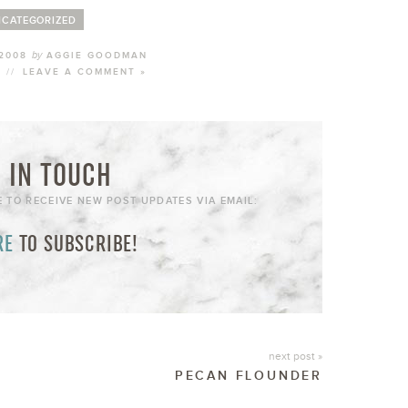
CATEGORIZED
by
 2008
AGGIE GOODMAN
//
LEAVE A COMMENT »
 IN TOUCH
E TO RECEIVE NEW POST UPDATES VIA EMAIL:
RE
TO SUBSCRIBE!
next post »
PECAN FLOUNDER