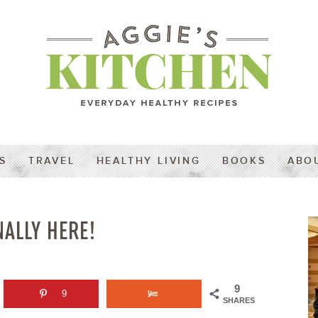
S
TRAVEL
HEALTHY LIVING
BOOKS
ABO
NALLY HERE!
9
9
SHARES