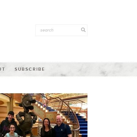
UT
SUBSCRIBE