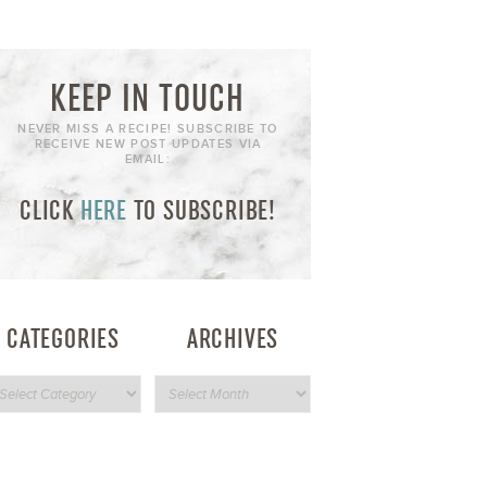
KEEP IN TOUCH
NEVER MISS A RECIPE! SUBSCRIBE TO
RECEIVE NEW POST UPDATES VIA
EMAIL:
CLICK
HERE
TO SUBSCRIBE!
CATEGORIES
ARCHIVES