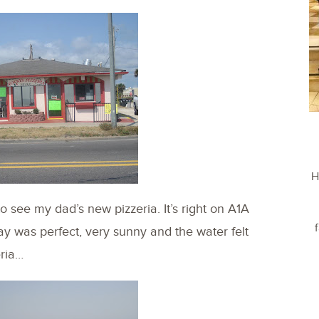
H
 see my dad’s new pizzeria. It’s right on A1A
day was perfect, very sunny and the water felt
eria…