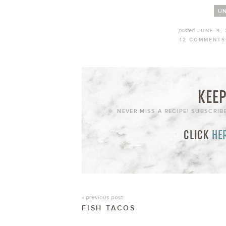
UN
posted
JUNE 9,
12 COMMENTS
KEEP
NEVER MISS A RECIPE! SUBSCRIB
CLICK
HE
« previous post
FISH TACOS