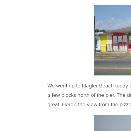
We went up to Flagler Beach today to
a few blocks north of the pier. The 
great. Here’s the view from the pizz