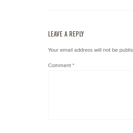
LEAVE A REPLY
Your email address will not be publi
Comment
*