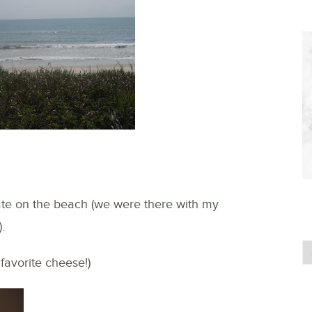
ate on the beach (we were there with my
.
favorite cheese!)