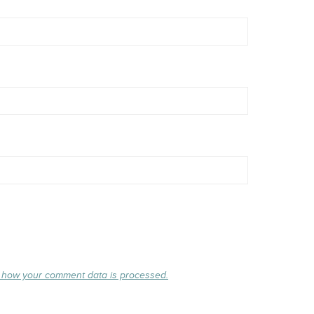
 how your comment data is processed.