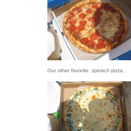
Our other favorite…spinach pizza…