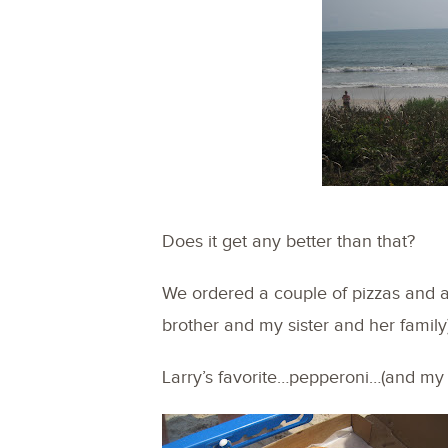
Does it get any better than that?
We ordered a couple of pizzas and 
brother and my sister and her family)
Larry’s favorite…pepperoni…(and my 