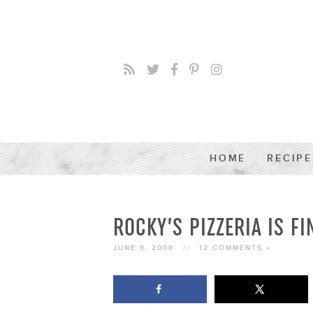
HOME
RECIPE
ROCKY’S PIZZERIA IS FI
JUNE 9, 2008
//
12 COMMENTS »