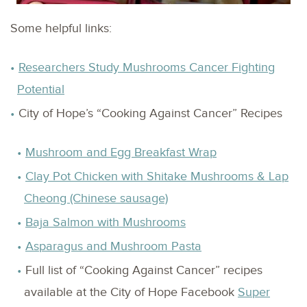
Some helpful links:
Researchers Study Mushrooms Cancer Fighting
Potential
City of Hope’s “Cooking Against Cancer” Recipes
Mushroom and Egg Breakfast Wrap
Clay Pot Chicken with Shitake Mushrooms & Lap
Cheong (Chinese sausage)
Baja Salmon with Mushrooms
Asparagus and Mushroom Pasta
Full list of “Cooking Against Cancer” recipes
available at the City of Hope Facebook
Super