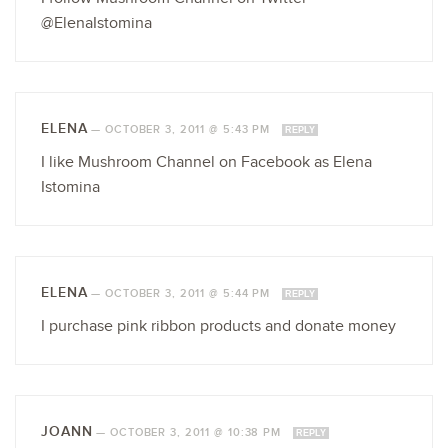
@ElenaIstomina
ELENA
—
OCTOBER 3, 2011 @ 5:43 PM
REPLY
I like Mushroom Channel on Facebook as Elena
Istomina
ELENA
—
OCTOBER 3, 2011 @ 5:44 PM
REPLY
I purchase pink ribbon products and donate money
JOANN
—
OCTOBER 3, 2011 @ 10:38 PM
REPLY