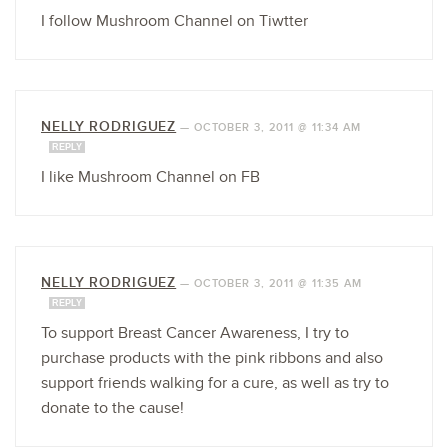
I follow Mushroom Channel on Tiwtter
NELLY RODRIGUEZ
—
OCTOBER 3, 2011 @ 11:34 AM
REPLY
I like Mushroom Channel on FB
NELLY RODRIGUEZ
—
OCTOBER 3, 2011 @ 11:35 AM
REPLY
To support Breast Cancer Awareness, I try to
purchase products with the pink ribbons and also
support friends walking for a cure, as well as try to
donate to the cause!