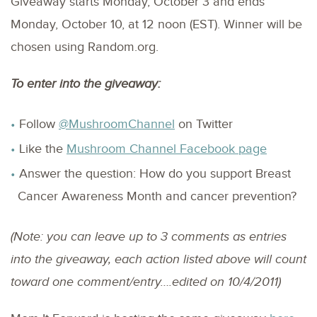
Giveaway starts Monday, October 3 and ends
Monday, October 10, at 12 noon (EST). Winner will be
chosen using Random.org.
To enter into the giveaway:
Follow
@MushroomChannel
on Twitter
Like the
Mushroom Channel Facebook page
Answer the question: How do you support Breast
Cancer Awareness Month and cancer prevention?
(Note: you can leave up to 3 comments as entries
into the giveaway, each action listed above will count
toward one comment/entry….edited on 10/4/2011)