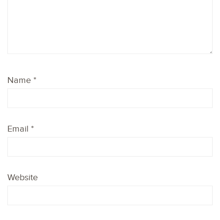
Name
*
Email
*
Website