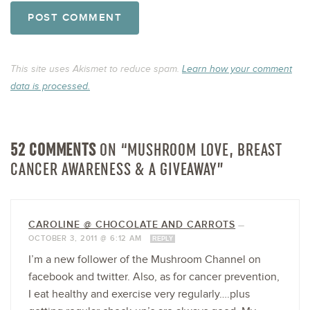
This site uses Akismet to reduce spam.
Learn how your comment
data is processed.
52 COMMENTS
ON “MUSHROOM LOVE, BREAST
CANCER AWARENESS & A GIVEAWAY”
CAROLINE @ CHOCOLATE AND CARROTS
—
OCTOBER 3, 2011 @ 6:12 AM
REPLY
I’m a new follower of the Mushroom Channel on
facebook and twitter. Also, as for cancer prevention,
I eat healthy and exercise very regularly….plus