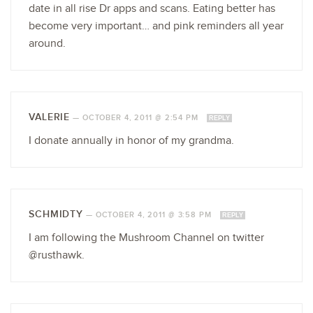
date in all rise Dr apps and scans. Eating better has
become very important… and pink reminders all year
around.
VALERIE
—
OCTOBER 4, 2011 @ 2:54 PM
REPLY
I donate annually in honor of my grandma.
SCHMIDTY
—
OCTOBER 4, 2011 @ 3:58 PM
REPLY
I am following the Mushroom Channel on twitter
@rusthawk.