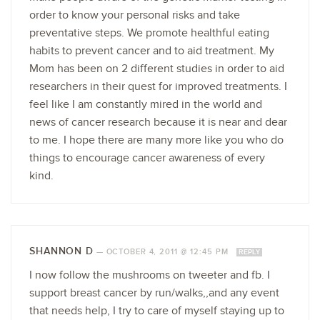
order to know your personal risks and take
preventative steps. We promote healthful eating
habits to prevent cancer and to aid treatment. My
Mom has been on 2 different studies in order to aid
researchers in their quest for improved treatments. I
feel like I am constantly mired in the world and
news of cancer research because it is near and dear
to me. I hope there are many more like you who do
things to encourage cancer awareness of every
kind.
SHANNON D
—
OCTOBER 4, 2011 @ 12:45 PM
REPLY
I now follow the mushrooms on tweeter and fb. I
support breast cancer by run/walks,,and any event
that needs help, I try to care of myself staying up to