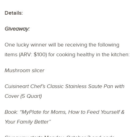
Details:
Giveaway:
One lucky winner will be receiving the following
items (ARV: $100) for cooking healthy in the kitchen:
Mushroom slicer
Cuisineart Chef’s Classic Stainless Saute Pan with
Cover (5 Quart)
Book: “MyPlate for Moms, How to Feed Yourself &
Your Family Better”