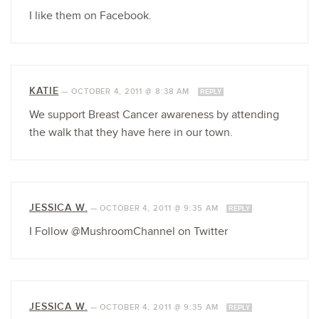
I like them on Facebook.
KATIE
—
OCTOBER 4, 2011 @ 8:38 AM
REPLY
We support Breast Cancer awareness by attending
the walk that they have here in our town.
JESSICA W.
—
OCTOBER 4, 2011 @ 9:35 AM
REPLY
I Follow @MushroomChannel on Twitter
JESSICA W.
—
OCTOBER 4, 2011 @ 9:35 AM
REPLY