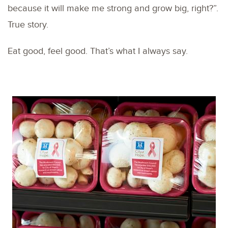
because it will make me strong and grow big, right?”.
True story.
Eat good, feel good. That’s what I always say.