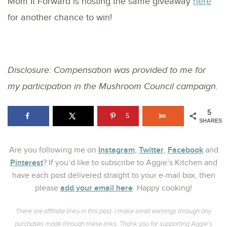
Mom It Forward is hosting the same giveaway
here
for another chance to win!
Disclosure: Compensation was provided to me for
my participation in the Mushroom Council campaign.
5
5
SHARES
Instagram
Twitter
Facebook
Are you following me on
,
,
and
Pinterest
? If you’d like to subscribe to Aggie’s Kitchen and
have each post delivered straight to your e-mail box, then
add your email here
please
. Happy cooking!
There are affiliate links in this post. I make small earnings through any
purchases made through these links. Thank you for supporting Aggie’s