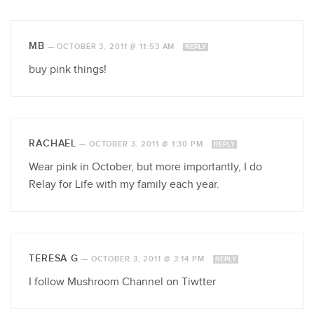
MB
—
OCTOBER 3, 2011 @ 11:53 AM
REPLY
buy pink things!
RACHAEL
—
OCTOBER 3, 2011 @ 1:30 PM
REPLY
Wear pink in October, but more importantly, I do
Relay for Life with my family each year.
TERESA G
—
OCTOBER 3, 2011 @ 3:14 PM
REPLY
I follow Mushroom Channel on Tiwtter