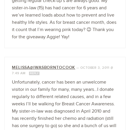
getting regular check-up’s are always good. My
sister-in-law (15) has had cancer for 6 years and
we’ve learned loads about how to prevent and live
healthy life styles. As for breast cancer month, does
it count that I’m wearing pink today? 😉 Thank you
for the giveaway Aggie! Yay!
MELISSA@IWASBORNTOCOOK
—
OCTOBER 3, 2011 @
7:49 AM
REPLY
Unfortunately, cancer has been an unwelcome
visitor in our family for many, many years…I donate
regularly to different related causes, and in a few
weeks I’ll be walking for Breast Cancer Awareness.
My sister-in-law was diagnosed in April 2010 and
has recently finished her chemo and radiation (still
has one surgery to go) so she and a bunch of us will