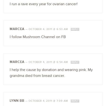
I run a rave every year for ovarian cancer!
MARCEA
—
OCTOBER 4, 2011 @ 6:53 AM
REPLY
I follow Mushroom Channel on FB
MARCEA
—
OCTOBER 4, 2011 @ 6:54 AM
REPLY
I help the cause by donation and wearing pink. My
grandma died from breast cancer.
LYNN BB
—
OCTOBER 4, 2011 @ 7:09 AM
REPLY