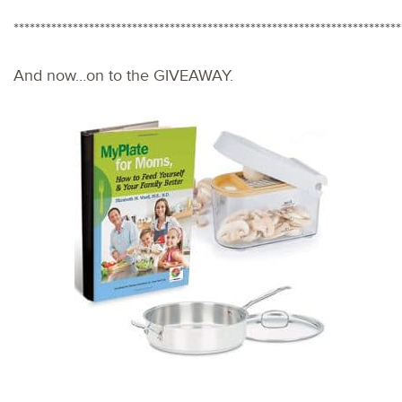
************************************************************************
And now…on to the GIVEAWAY.