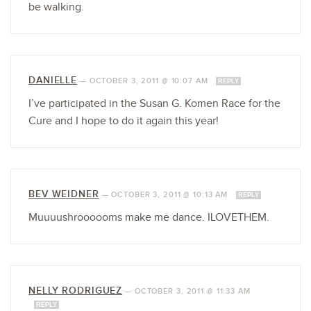
be walking.
DANIELLE
—
OCTOBER 3, 2011 @ 10:07 AM
REPLY
I’ve participated in the Susan G. Komen Race for the
Cure and I hope to do it again this year!
BEV WEIDNER
—
OCTOBER 3, 2011 @ 10:13 AM
REPLY
Muuuushroooooms make me dance. ILOVETHEM.
NELLY RODRIGUEZ
—
OCTOBER 3, 2011 @ 11:33 AM
REPLY