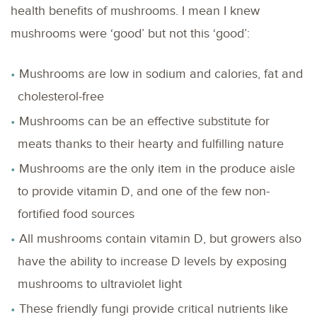
health benefits of mushrooms. I mean I knew
mushrooms were ‘good’ but not this ‘good’:
Mushrooms are low in sodium and calories, fat and
cholesterol-free
Mushrooms can be an effective substitute for
meats thanks to their hearty and fulfilling nature
Mushrooms are the only item in the produce aisle
to provide vitamin D, and one of the few non-
fortified food sources
All mushrooms contain vitamin D, but growers also
have the ability to increase D levels by exposing
mushrooms to ultraviolet light
These friendly fungi provide critical nutrients like