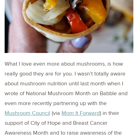
What I love even more about mushrooms, is how
really good they are for you. I wasn’t totally aware
about mushroom nutrition until last month when I
wrote of National Mushroom Month on Babble and
even more recently partnering up with the
Mushroom Council
(via
Mom It Forward
) in their
support of City of Hope and Breast Cancer
Awareness Month and to raise awareness of the