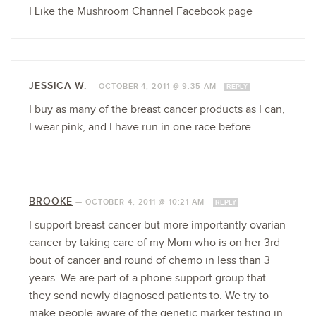
I Like the Mushroom Channel Facebook page
JESSICA W.
—
OCTOBER 4, 2011 @ 9:35 AM
REPLY
I buy as many of the breast cancer products as I can,
I wear pink, and I have run in one race before
BROOKE
—
OCTOBER 4, 2011 @ 10:21 AM
REPLY
I support breast cancer but more importantly ovarian
cancer by taking care of my Mom who is on her 3rd
bout of cancer and round of chemo in less than 3
years. We are part of a phone support group that
they send newly diagnosed patients to. We try to
make people aware of the genetic marker testing in