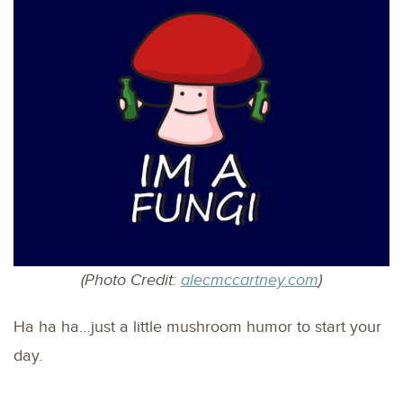
(Photo Credit:
alecmccartney.com
)
Ha ha ha…just a little mushroom humor to start your
day.