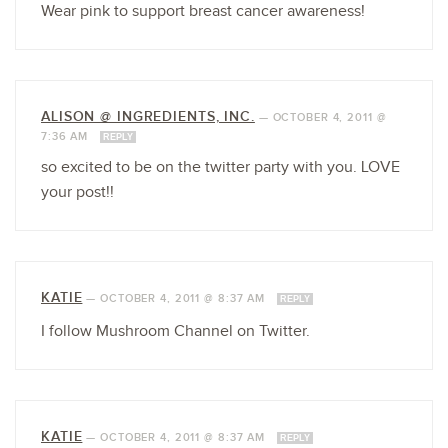
Wear pink to support breast cancer awareness!
ALISON @ INGREDIENTS, INC.
—
OCTOBER 4, 2011 @
7:36 AM
REPLY
so excited to be on the twitter party with you. LOVE
your post!!
KATIE
—
OCTOBER 4, 2011 @ 8:37 AM
REPLY
I follow Mushroom Channel on Twitter.
KATIE
—
OCTOBER 4, 2011 @ 8:37 AM
REPLY