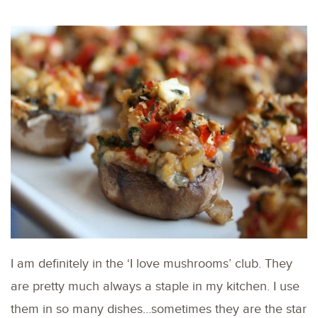
I am definitely in the ‘I love mushrooms’ club. They
are pretty much always a staple in my kitchen. I use
them in so many dishes…sometimes they are the star