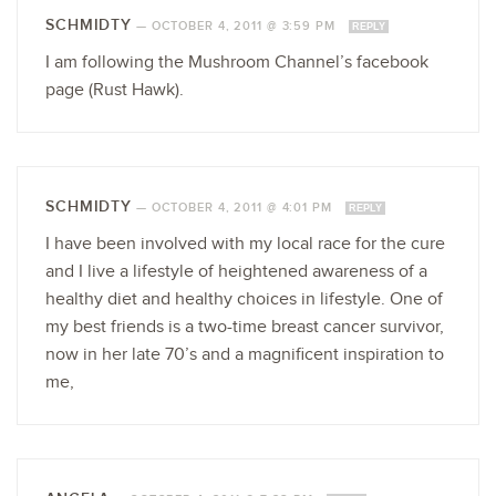
SCHMIDTY
—
OCTOBER 4, 2011 @ 3:59 PM
REPLY
I am following the Mushroom Channel’s facebook
page (Rust Hawk).
SCHMIDTY
—
OCTOBER 4, 2011 @ 4:01 PM
REPLY
I have been involved with my local race for the cure
and I live a lifestyle of heightened awareness of a
healthy diet and healthy choices in lifestyle. One of
my best friends is a two-time breast cancer survivor,
now in her late 70’s and a magnificent inspiration to
me,