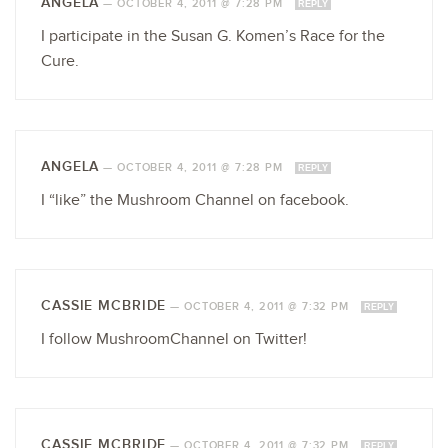
ANGELA
—
OCTOBER 4, 2011 @ 7:28 PM
REPLY
I participate in the Susan G. Komen’s Race for the
Cure.
ANGELA
—
OCTOBER 4, 2011 @ 7:28 PM
REPLY
I “like” the Mushroom Channel on facebook.
CASSIE MCBRIDE
—
OCTOBER 4, 2011 @ 7:32 PM
REPLY
I follow MushroomChannel on Twitter!
CASSIE MCBRIDE
—
OCTOBER 4, 2011 @ 7:32 PM
REPLY