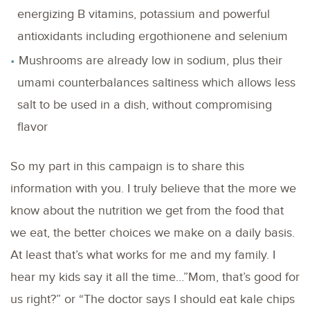
energizing B vitamins, potassium and powerful
antioxidants including ergothionene and selenium
Mushrooms are already low in sodium, plus their
umami counterbalances saltiness which allows less
salt to be used in a dish, without compromising
flavor
So my part in this campaign is to share this
information with you. I truly believe that the more we
know about the nutrition we get from the food that
we eat, the better choices we make on a daily basis.
At least that’s what works for me and my family. I
hear my kids say it all the time…”Mom, that’s good for
us right?” or “The doctor says I should eat kale chips