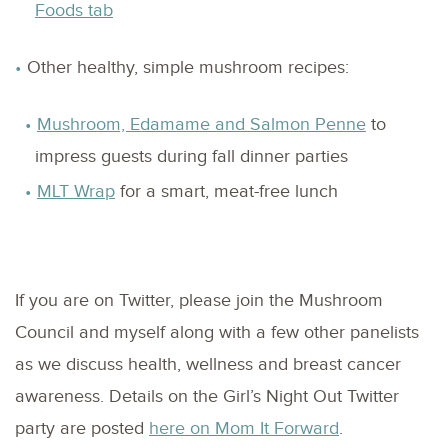
Foods tab
Other healthy, simple mushroom recipes:
Mushroom, Edamame and Salmon Penne
to
impress guests during fall dinner parties
MLT Wrap
for a smart, meat-free lunch
If you are on Twitter, please join the Mushroom
Council and myself along with a few other panelists
as we discuss health, wellness and breast cancer
awareness. Details on the Girl’s Night Out Twitter
party are posted
here on Mom It Forward
.