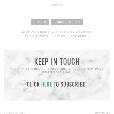
Kitchen!
HEALTHY
SPONSORED POST
posted
by
OCTOBER 3, 2011
AGGIE GOODMAN
52 COMMENTS
//
LEAVE A COMMENT »
KEEP IN TOUCH
NEVER MISS A RECIPE! SUBSCRIBE TO RECEIVE NEW POST
UPDATES VIA EMAIL:
CLICK
HERE
TO SUBSCRIBE!
« previous post
next post »