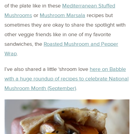
of the plate like in these
Mediterranean Stuffed
Mushrooms
or
Mushroom Marsala
recipes but
sometimes they are okay to share the spotlight with
other veggie friends like in one of my favorite
sandwiches, the
Roasted Mushroom and Pepper
Wrap
.
I’ve also shared a little ‘shroom love
here on Babble
with a huge roundup of recipes to celebrate National
Mushroom Month (September)
.