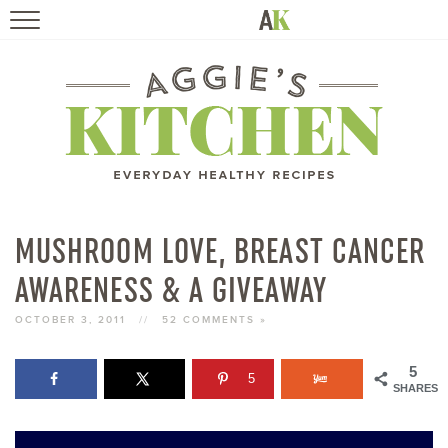
HOME
RECIPES
TRAVEL
HEALTHY LIVING
MUSHROOM LOVE, BREAST CANCER
AWARENESS & A GIVEAWAY
BOOKS
OCTOBER 3, 2011
//
52 COMMENTS »
ABOUT
5
5
SHARES
SUBSCRIBE