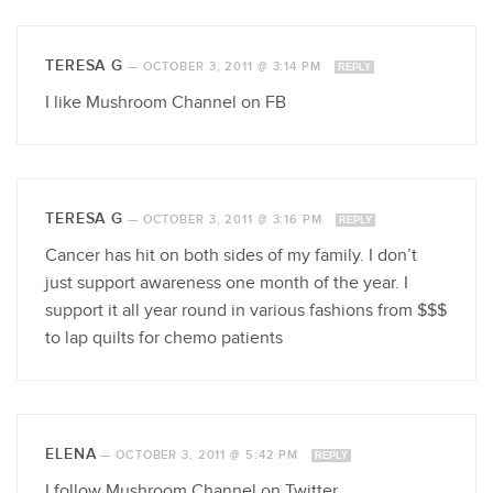
TERESA G
—
OCTOBER 3, 2011 @ 3:14 PM
REPLY
I like Mushroom Channel on FB
TERESA G
—
OCTOBER 3, 2011 @ 3:16 PM
REPLY
Cancer has hit on both sides of my family. I don’t
just support awareness one month of the year. I
support it all year round in various fashions from $$$
to lap quilts for chemo patients
ELENA
—
OCTOBER 3, 2011 @ 5:42 PM
REPLY
I follow Mushroom Channel on Twitter