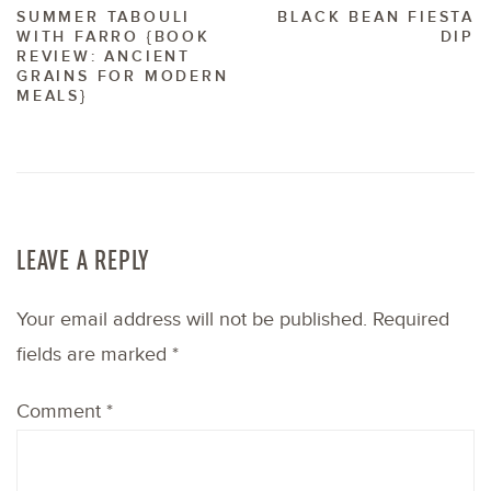
SUMMER TABOULI
BLACK BEAN FIESTA
WITH FARRO {BOOK
DIP
REVIEW: ANCIENT
GRAINS FOR MODERN
MEALS}
LEAVE A REPLY
Your email address will not be published.
Required
fields are marked
*
Comment
*