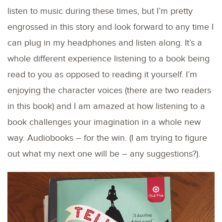
listen to music during these times, but I’m pretty
engrossed in this story and look forward to any time I
can plug in my headphones and listen along. It’s a
whole different experience listening to a book being
read to you as opposed to reading it yourself. I’m
enjoying the character voices (there are two readers
in this book) and I am amazed at how listening to a
book challenges your imagination in a whole new
way. Audiobooks – for the win. (I am trying to figure
out what my next one will be – any suggestions?).