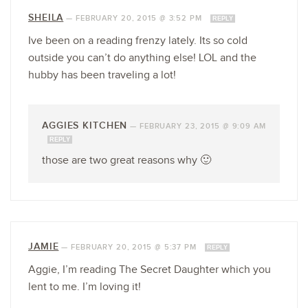
SHEILA
—
FEBRUARY 20, 2015 @ 3:52 PM
REPLY
Ive been on a reading frenzy lately. Its so cold
outside you can’t do anything else! LOL and the
hubby has been traveling a lot!
AGGIES KITCHEN
—
FEBRUARY 23, 2015 @ 9:09 AM
REPLY
those are two great reasons why 🙂
JAMIE
—
FEBRUARY 20, 2015 @ 5:37 PM
REPLY
Aggie, I’m reading The Secret Daughter which you
lent to me. I’m loving it!