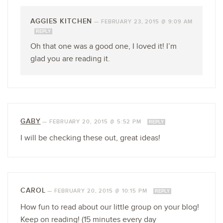
AGGIES KITCHEN
—
FEBRUARY 23, 2015 @ 9:09 AM
REPLY
Oh that one was a good one, I loved it! I’m
glad you are reading it.
GABY
—
FEBRUARY 20, 2015 @ 5:52 PM
REPLY
I will be checking these out, great ideas!
CAROL
—
FEBRUARY 20, 2015 @ 10:15 PM
REPLY
How fun to read about our little group on your blog!
Keep on reading! (15 minutes every day