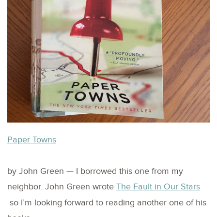
Paper Towns
by John Green — I borrowed this one from my
neighbor. John Green wrote
The Fault in Our Stars
so I’m looking forward to reading another one of his