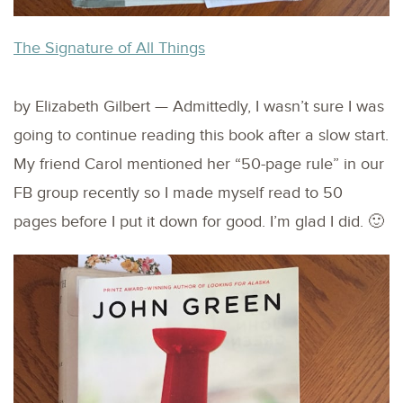
The Signature of All Things
by Elizabeth Gilbert — Admittedly, I wasn’t sure I was
going to continue reading this book after a slow start.
My friend Carol mentioned her “50-page rule” in our
FB group recently so I made myself read to 50
pages before I put it down for good. I’m glad I did. 🙂