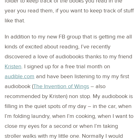
folder to keep track of the books you read in the
year you read them, if you want to keep track of stuff
like that.
In addition to my new FB group that is getting me all
kinds of excited about reading, I’ve recently
discovered a love of audiobooks thanks to my friend
Kristen
. I signed up for a free trial month on
audible.com
and have been listening to my my first
audiobook (
The Invention of Wings
– also
recommended by Kristen) non stop. My audiobook is
filling in the quiet spots of my day – in the car, when
I’m folding laundry, when I’m cooking, when I want to
close my eyes for a second or when I’m taking
stroller walks with my little one. Normally I would