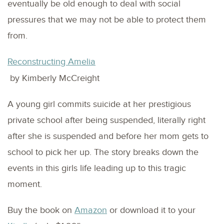
eventually be old enough to deal with social
pressures that we may not be able to protect them
from.
Reconstructing Amelia
by Kimberly McCreight
A young girl commits suicide at her prestigious
private school after being suspended, literally right
after she is suspended and before her mom gets to
school to pick her up. The story breaks down the
events in this girls life leading up to this tragic
moment.
Buy the book on
Amazon
or download it to your