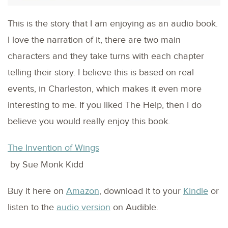
This is the story that I am enjoying as an audio book.
I love the narration of it, there are two main
characters and they take turns with each chapter
telling their story. I believe this is based on real
events, in Charleston, which makes it even more
interesting to me. If you liked The Help, then I do
believe you would really enjoy this book.
The Invention of Wings
by Sue Monk Kidd
Buy it here on
Amazon
, download it to your
Kindle
or
listen to the
audio version
on Audible.