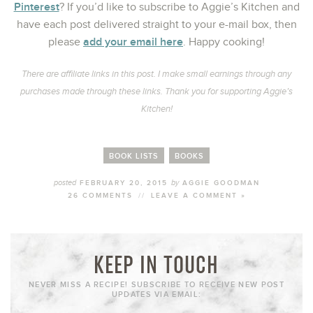
Pinterest
? If you’d like to subscribe to Aggie’s Kitchen and
have each post delivered straight to your e-mail box, then
add your email here
please
. Happy cooking!
There are affiliate links in this post. I make small earnings through any
purchases made through these links. Thank you for supporting Aggie’s
Kitchen!
BOOK LISTS
BOOKS
posted
by
FEBRUARY 20, 2015
AGGIE GOODMAN
26 COMMENTS
//
LEAVE A COMMENT »
KEEP IN TOUCH
NEVER MISS A RECIPE! SUBSCRIBE TO RECEIVE NEW POST
UPDATES VIA EMAIL: