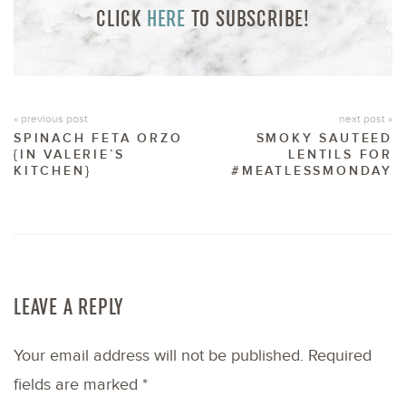
CLICK
HERE
TO SUBSCRIBE!
« previous post
next post »
SPINACH FETA ORZO
SMOKY SAUTEED
{IN VALERIE’S
LENTILS FOR
KITCHEN}
#MEATLESSMONDAY
LEAVE A REPLY
Your email address will not be published.
Required
fields are marked
*