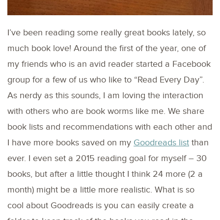
I’ve been reading some really great books lately, so
much book love! Around the first of the year, one of
my friends who is an avid reader started a Facebook
group for a few of us who like to “Read Every Day”.
As nerdy as this sounds, I am loving the interaction
with others who are book worms like me. We share
book lists and recommendations with each other and
I have more books saved on my
Goodreads list
than
ever. I even set a 2015 reading goal for myself – 30
books, but after a little thought I think 24 more (2 a
month) might be a little more realistic. What is so
cool about Goodreads is you can easily create a