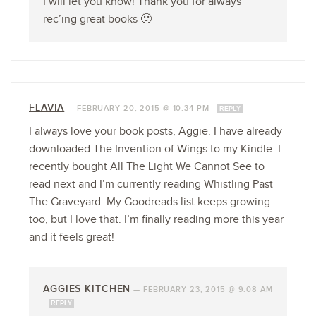
I will let you know! Thank you for always
rec’ing great books 🙂
FLAVIA
—
FEBRUARY 20, 2015 @ 10:34 PM
REPLY
I always love your book posts, Aggie. I have already
downloaded The Invention of Wings to my Kindle. I
recently bought All The Light We Cannot See to
read next and I’m currently reading Whistling Past
The Graveyard. My Goodreads list keeps growing
too, but I love that. I’m finally reading more this year
and it feels great!
AGGIES KITCHEN
—
FEBRUARY 23, 2015 @ 9:08 AM
REPLY