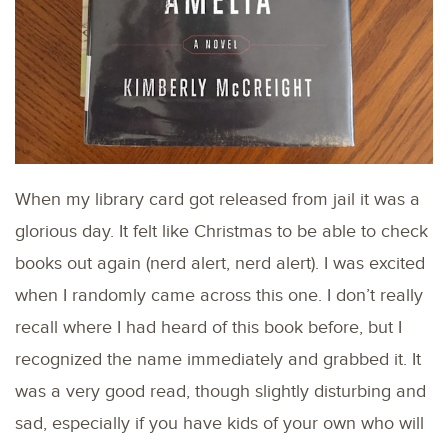
When my library card got released from jail it was a
glorious day. It felt like Christmas to be able to check
books out again (nerd alert, nerd alert). I was excited
when I randomly came across this one. I don’t really
recall where I had heard of this book before, but I
recognized the name immediately and grabbed it. It
was a very good read, though slightly disturbing and
sad, especially if you have kids of your own who will