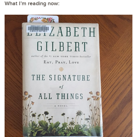
What I’m reading now: