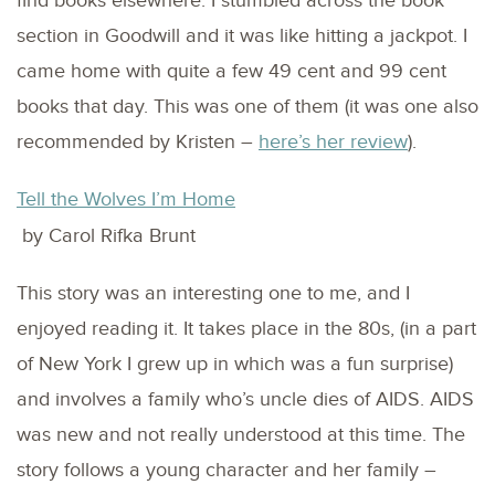
find books elsewhere. I stumbled across the book
section in Goodwill and it was like hitting a jackpot. I
came home with quite a few 49 cent and 99 cent
books that day. This was one of them (it was one also
recommended by Kristen –
here’s her review
).
Tell the Wolves I’m Home
by Carol Rifka Brunt
This story was an interesting one to me, and I
enjoyed reading it. It takes place in the 80s, (in a part
of New York I grew up in which was a fun surprise)
and involves a family who’s uncle dies of AIDS. AIDS
was new and not really understood at this time. The
story follows a young character and her family –