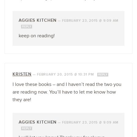
AGGIES KITCHEN
—
FEBRUARY 23, 2015 @ 9:09 AM
REPLY
keep on reading!
KRISTEN
—
FEBRUARY 20, 2015 @ 10:31 PM
REPLY
I love these books – and I haven’t read the two you
are reading now. You’ll have to let me know how
they are!
AGGIES KITCHEN
—
FEBRUARY 23, 2015 @ 9:09 AM
REPLY