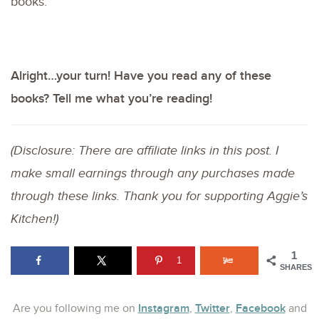
books.
Alright…your turn! Have you read any of these
books? Tell me what you’re reading!
(Disclosure: There are affiliate links in this post. I
make small earnings through any purchases made
through these links. Thank you for supporting Aggie’s
Kitchen!)
1
1
SHARES
Instagram
Twitter
Facebook
Are you following me on
,
,
and