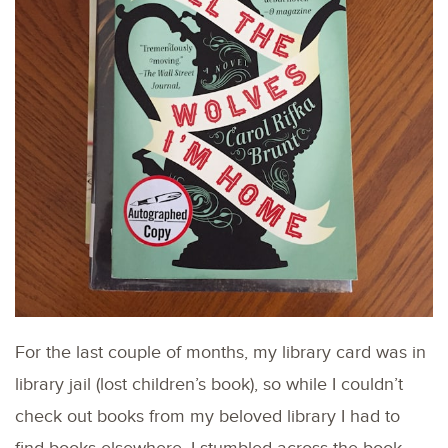
For the last couple of months, my library card was in
library jail (lost children’s book), so while I couldn’t
check out books from my beloved library I had to