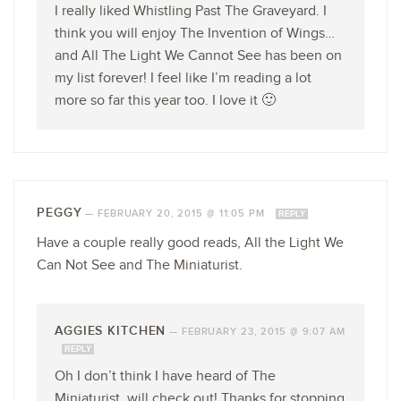
I really liked Whistling Past The Graveyard. I
think you will enjoy The Invention of Wings…
and All The Light We Cannot See has been on
my list forever! I feel like I’m reading a lot
more so far this year too. I love it 🙂
PEGGY
—
FEBRUARY 20, 2015 @ 11:05 PM
REPLY
Have a couple really good reads, All the Light We
Can Not See and The Miniaturist.
AGGIES KITCHEN
—
FEBRUARY 23, 2015 @ 9:07 AM
REPLY
Oh I don’t think I have heard of The
Miniaturist, will check out! Thanks for stopping