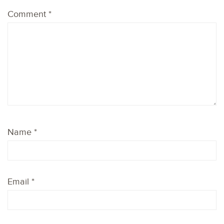
Comment
*
Name
*
Email
*