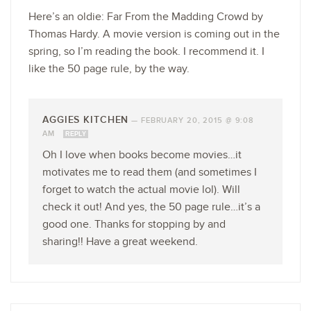
Here’s an oldie: Far From the Madding Crowd by
Thomas Hardy. A movie version is coming out in the
spring, so I’m reading the book. I recommend it. I
like the 50 page rule, by the way.
AGGIES KITCHEN
—
FEBRUARY 20, 2015 @ 9:08
AM
REPLY
Oh I love when books become movies…it
motivates me to read them (and sometimes I
forget to watch the actual movie lol). Will
check it out! And yes, the 50 page rule…it’s a
good one. Thanks for stopping by and
sharing!! Have a great weekend.