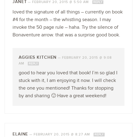
JANET
—
FEBRUARY 20, 2015 @ 5:50 AM
REPLY
loved the signature of all things – currently on book
#4 for the month – the whistling season. I may
invoke the 50 page rule – haha. Try the silence of
Bonaventure arrow. that was a surprise good book.
AGGIES KITCHEN
—
FEBRUARY 20, 2015 @ 9:08
AM
REPLY
good to hear you loved that book! I’m so glad I
stuck with it, I am enjoying it now. I will check
the one you mentioned! Thanks for stopping
by and sharing 🙂 Have a great weekend!
ELAINE
—
FEBRUARY 20, 2015 @ 8:27 AM
REPLY