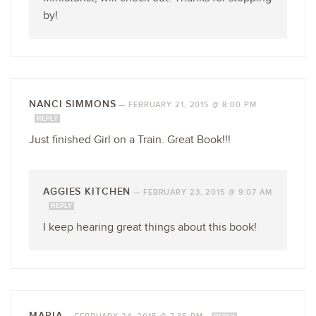
by!
NANCI SIMMONS
—
FEBRUARY 21, 2015 @ 8:00 PM
REPLY
Just finished Girl on a Train. Great Book!!!
AGGIES KITCHEN
—
FEBRUARY 23, 2015 @ 9:07 AM
REPLY
I keep hearing great things about this book!
MARIA