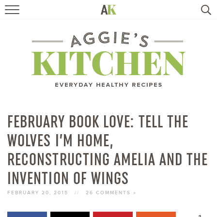
HOME
RECIPES
TRAVEL
HEALTHY LIVING
FEBRUARY BOOK LOVE: TELL THE
WOLVES I’M HOME,
BOOKS
RECONSTRUCTING AMELIA AND THE
ABOUT
INVENTION OF WINGS
FEBRUARY 20, 2015
//
26 COMMENTS »
SUBSCRIBE