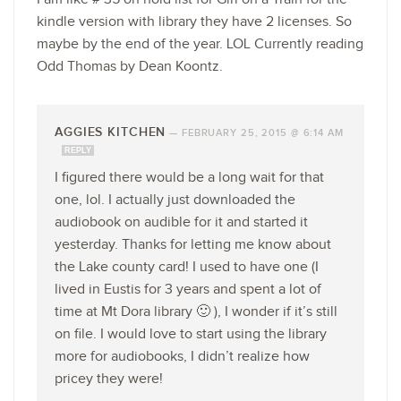
kindle version with library they have 2 licenses. So
maybe by the end of the year. LOL Currently reading
Odd Thomas by Dean Koontz.
AGGIES KITCHEN
—
FEBRUARY 25, 2015 @ 6:14 AM
REPLY
I figured there would be a long wait for that
one, lol. I actually just downloaded the
audiobook on audible for it and started it
yesterday. Thanks for letting me know about
the Lake county card! I used to have one (I
lived in Eustis for 3 years and spent a lot of
time at Mt Dora library 🙂 ), I wonder if it’s still
on file. I would love to start using the library
more for audiobooks, I didn’t realize how
pricey they were!