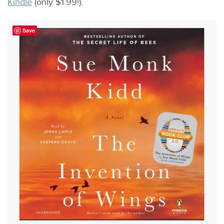
Kindle
(only $1.99!).
Save