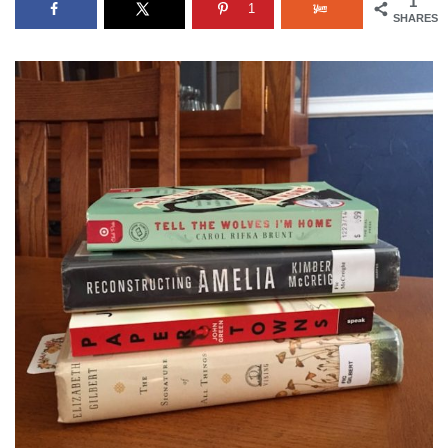
1
1
SHARES