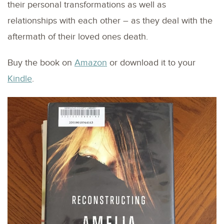
their personal transformations as well as
relationships with each other – as they deal with the
aftermath of their loved ones death.
Buy the book on
Amazon
or download it to your
Kindle
.