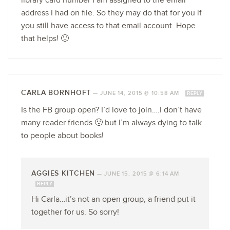
library card number I am assigned to the email
address I had on file. So they may do that for you if
you still have access to that email account. Hope
that helps! 🙂
CARLA BORNHOFT
—
JUNE 14, 2015 @ 10:58 AM
REPLY
Is the FB group open? I’d love to join….I don’t have
many reader friends 🙁 but I’m always dying to talk
to people about books!
AGGIES KITCHEN
—
JUNE 15, 2015 @ 6:14 AM
REPLY
Hi Carla…it’s not an open group, a friend put it
together for us. So sorry!