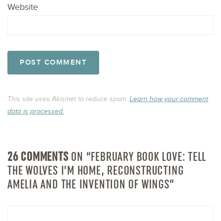
Website
This site uses Akismet to reduce spam.
Learn how your comment
data is processed.
26 COMMENTS
ON “FEBRUARY BOOK LOVE: TELL
THE WOLVES I’M HOME, RECONSTRUCTING
AMELIA AND THE INVENTION OF WINGS”