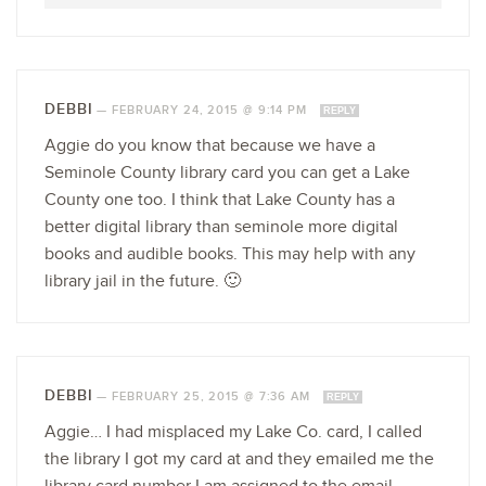
DEBBI
—
FEBRUARY 24, 2015 @ 9:14 PM
REPLY
Aggie do you know that because we have a
Seminole County library card you can get a Lake
County one too. I think that Lake County has a
better digital library than seminole more digital
books and audible books. This may help with any
library jail in the future. 🙂
DEBBI
—
FEBRUARY 25, 2015 @ 7:36 AM
REPLY
Aggie… I had misplaced my Lake Co. card, I called
the library I got my card at and they emailed me the