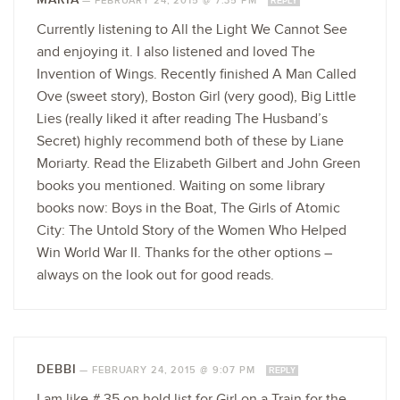
—
FEBRUARY 24, 2015 @ 7:35 PM
REPLY
Currently listening to All the Light We Cannot See
and enjoying it. I also listened and loved The
Invention of Wings. Recently finished A Man Called
Ove (sweet story), Boston Girl (very good), Big Little
Lies (really liked it after reading The Husband’s
Secret) highly recommend both of these by Liane
Moriarty. Read the Elizabeth Gilbert and John Green
books you mentioned. Waiting on some library
books now: Boys in the Boat, The Girls of Atomic
City: The Untold Story of the Women Who Helped
Win World War II. Thanks for the other options –
always on the look out for good reads.
DEBBI
—
FEBRUARY 24, 2015 @ 9:07 PM
REPLY
I am like # 35 on hold list for Girl on a Train for the