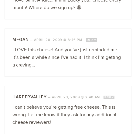
I love Saint Andre…mmm! Lucky you…cheese every
month! Where do we sign up? 😀
MEGAN
—
APRIL 20, 2009 @ 8:46 PM
REPLY
I LOVE this cheese! And you’ve just reminded me
it’s been a while since I’ve had it. I think I’m getting
a craving…
HARPERVALLEY
—
APRIL 23, 2009 @ 2:40 AM
REPLY
I can’t believe you’re getting free cheese. This is
wrong. Let me know if they ask for any additional
cheese reviewers!