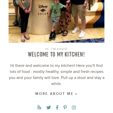
HI, I’M AGGIE!
WELCOME TO MY KITCHEN!
Hi there and welcome to my kitchen! Here you'll find
lots of food - mostly healthy, simple and fresh recipes
you and your family will love. Pull up a stool and stay a
while.
MORE ABOUT ME »