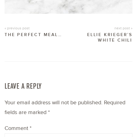
« previous post
next post »
THE PERFECT MEAL…
ELLIE KRIEGER’S
WHITE CHILI
LEAVE A REPLY
Your email address will not be published.
Required
fields are marked
*
Comment
*