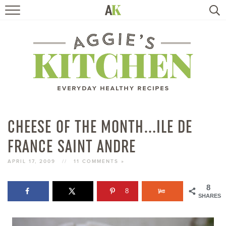
HOME
RECIPES
TRAVEL
HEALTHY LIVING
CHEESE OF THE MONTH…ILE DE
FRANCE SAINT ANDRE
BOOKS
APRIL 17, 2009
//
11 COMMENTS »
ABOUT
8
8
SHARES
SUBSCRIBE