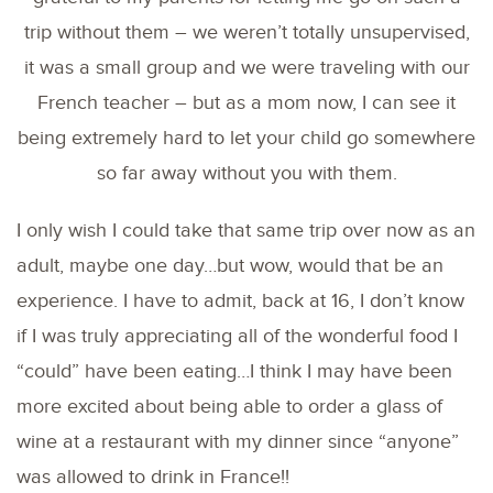
trip without them – we weren’t totally unsupervised,
it was a small group and we were traveling with our
French teacher – but as a mom now, I can see it
being extremely hard to let your child go somewhere
so far away without you with them.
I only wish I could take that same trip over now as an
adult, maybe one day…but wow, would that be an
experience. I have to admit, back at 16, I don’t know
if I was truly appreciating all of the wonderful food I
“could” have been eating…I think I may have been
more excited about being able to order a glass of
wine at a restaurant with my dinner since “anyone”
was allowed to drink in France!!