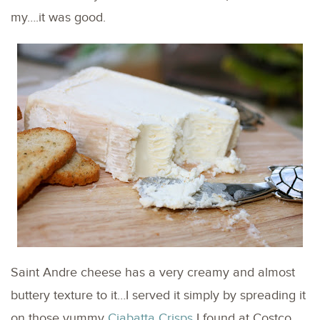
my….it was good.
Saint Andre cheese has a very creamy and almost
buttery texture to it…I served it simply by spreading it
on those yummy
Ciabatta Crisps
I found at Costco