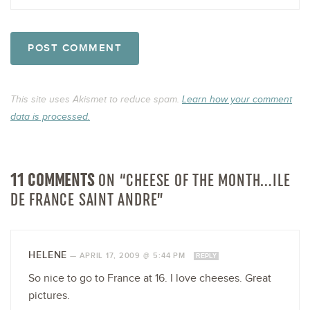
This site uses Akismet to reduce spam.
Learn how your comment
data is processed.
11 COMMENTS
ON “CHEESE OF THE MONTH…ILE
DE FRANCE SAINT ANDRE”
HELENE
—
APRIL 17, 2009 @ 5:44 PM
REPLY
So nice to go to France at 16. I love cheeses. Great
pictures.