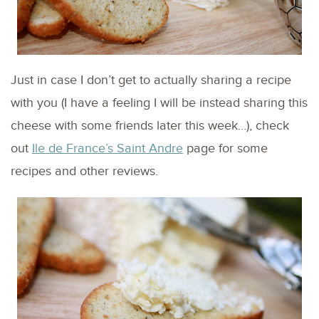
Just in case I don’t get to actually sharing a recipe
with you (I have a feeling I will be instead sharing this
cheese with some friends later this week…), check
out
Ile de France’s Saint Andre
page for some
recipes and other reviews.