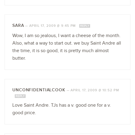
SARA
—
APRIL 17, 2009 @ 9:45 PM
REPLY
Wow, I am so jealous, I want a cheese of the month.
Also, what a way to start out. we buy Saint Andre all
the time, it is so good, it is pretty much almost
butter.
UNCONFIDENTIALCOOK
—
APRIL 17, 2009 @ 10:52 PM
REPLY
Love Saint Andre. TJs has a v. good one for a v.
good price.