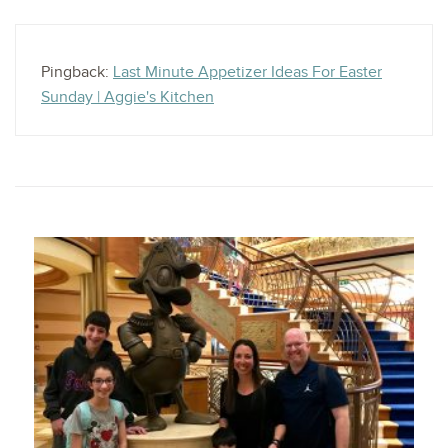
Pingback:
Last Minute Appetizer Ideas For Easter
Sunday | Aggie's Kitchen