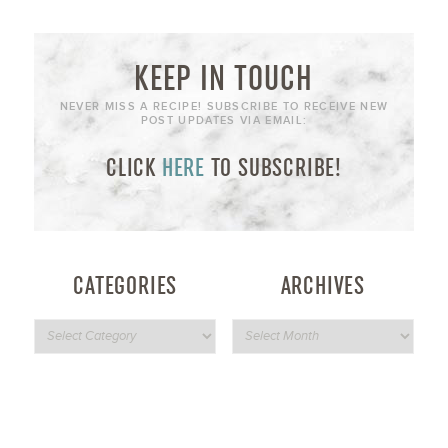
KEEP IN TOUCH
NEVER MISS A RECIPE! SUBSCRIBE TO RECEIVE NEW
POST UPDATES VIA EMAIL:
CLICK
HERE
TO SUBSCRIBE!
CATEGORIES
ARCHIVES