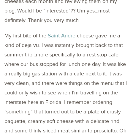
cheeses each month and reviewing them on my
blog. Would I be “interested”?? Um yes…most
definitely. Thank you very much.
My first bite of the
Saint Andre
cheese gave me a
kind of deja vu. I was instantly brought back to that
summer trip…more specifically to a rest stop cafe
where our bus stopped for lunch one day. It was like
a really big gas station with a cafe next to it. It was
very clean, and there were things on the menu that I
could only wish to see when I’m travelling on the
interstate here in Florida! I remember ordering
“something” that turned out to be a plate of crusty
baguette, creamy soft cheese with a delicate rind,
and some thinly sliced meat similar to prosciutto. Oh