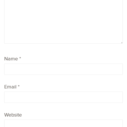
Name
*
Email
*
Website