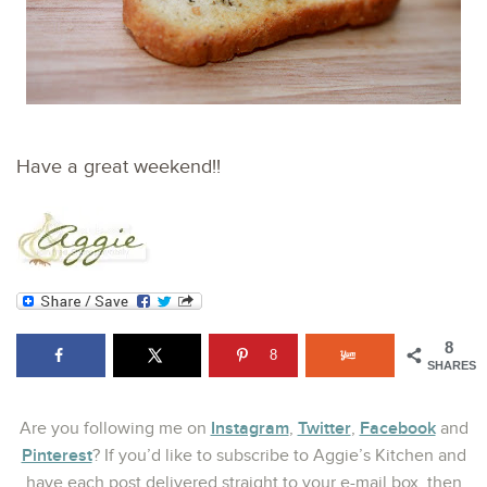
Have a great weekend!!
8
8
SHARES
Instagram
Twitter
Facebook
Are you following me on
,
,
and
Pinterest
? If you’d like to subscribe to Aggie’s Kitchen and
have each post delivered straight to your e-mail box, then