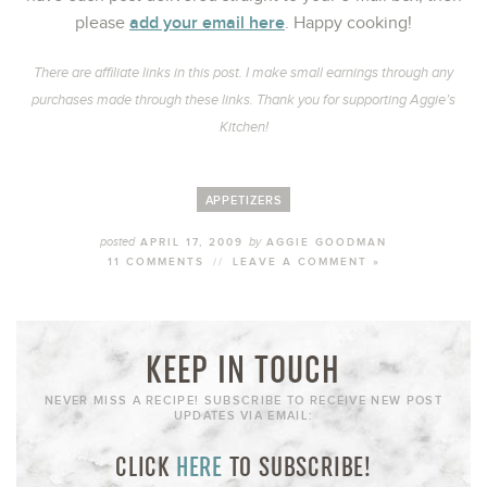
add your email here
please
. Happy cooking!
There are affiliate links in this post. I make small earnings through any
purchases made through these links. Thank you for supporting Aggie’s
Kitchen!
APPETIZERS
posted
by
APRIL 17, 2009
AGGIE GOODMAN
11 COMMENTS
//
LEAVE A COMMENT »
KEEP IN TOUCH
NEVER MISS A RECIPE! SUBSCRIBE TO RECEIVE NEW POST
UPDATES VIA EMAIL:
CLICK
HERE
TO SUBSCRIBE!