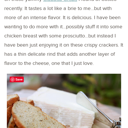
recently. It tastes a lot like a brie to me…but with
more of an intense flavor. It is delicious. I have been
wanting to do more with it…possibly stuff it into some
chicken breast with some prosciutto…but instead I
have been just enjoying it on these crispy crackers. It
has a thin delicate rind that adds another layer of
flavor to the cheese, one that I just love.
Save