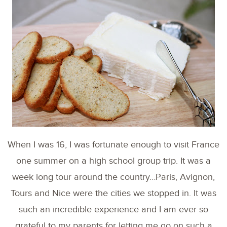
When I was 16, I was fortunate enough to visit France
one summer on a high school group trip. It was a
week long tour around the country…Paris, Avignon,
Tours and Nice were the cities we stopped in. It was
such an incredible experience and I am ever so
grateful to my parents for letting me go on such a