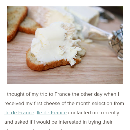
I thought of my trip to France the other day when I
received my first cheese of the month selection from
Ile de France
.
Ile de France
contacted me recently
and asked if I would be interested in trying their