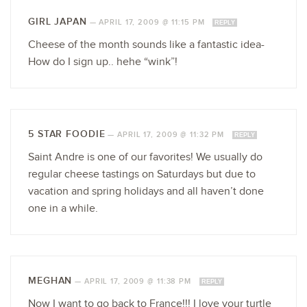
GIRL JAPAN
—
APRIL 17, 2009 @ 11:15 PM
REPLY
Cheese of the month sounds like a fantastic idea-
How do I sign up.. hehe “wink”!
5 STAR FOODIE
—
APRIL 17, 2009 @ 11:32 PM
REPLY
Saint Andre is one of our favorites! We usually do
regular cheese tastings on Saturdays but due to
vacation and spring holidays and all haven’t done
one in a while.
MEGHAN
—
APRIL 17, 2009 @ 11:38 PM
REPLY
Now I want to go back to France!!! I love your turtle