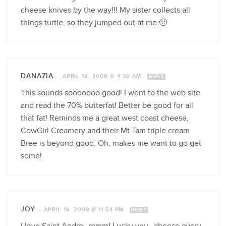
cheese knives by the way!!! My sister collects all
things turtle, so they jumped out at me 🙂
DANAZIA
—
APRIL 18, 2009 @ 4:20 AM
REPLY
This sounds sooooooo good! I went to the web site
and read the 70% butterfat! Better be good for all
that fat! Reminds me a great west coast cheese,
CowGirl Creamery and their Mt Tam triple cream
Bree is beyond good. Oh, makes me want to go get
some!
JOY
—
APRIL 19, 2009 @ 11:54 PM
REPLY