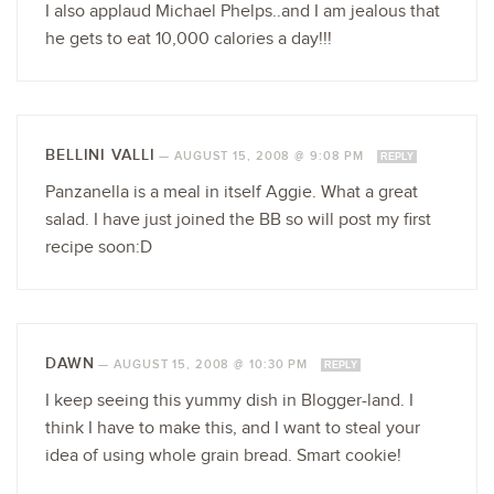
I also applaud Michael Phelps..and I am jealous that
he gets to eat 10,000 calories a day!!!
BELLINI VALLI
—
AUGUST 15, 2008 @ 9:08 PM
REPLY
Panzanella is a meal in itself Aggie. What a great
salad. I have just joined the BB so will post my first
recipe soon:D
DAWN
—
AUGUST 15, 2008 @ 10:30 PM
REPLY
I keep seeing this yummy dish in Blogger-land. I
think I have to make this, and I want to steal your
idea of using whole grain bread. Smart cookie!