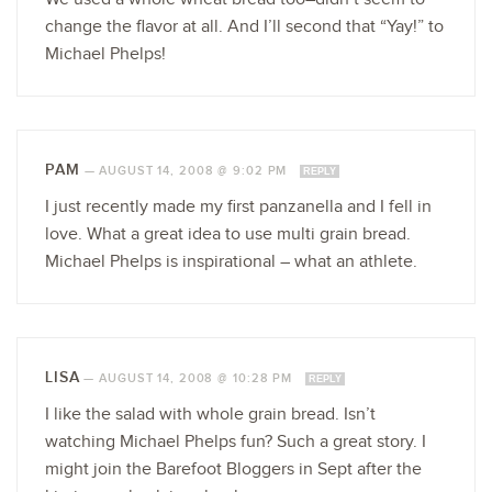
change the flavor at all. And I’ll second that “Yay!” to
Michael Phelps!
PAM
—
AUGUST 14, 2008 @ 9:02 PM
REPLY
I just recently made my first panzanella and I fell in
love. What a great idea to use multi grain bread.
Michael Phelps is inspirational – what an athlete.
LISA
—
AUGUST 14, 2008 @ 10:28 PM
REPLY
I like the salad with whole grain bread. Isn’t
watching Michael Phelps fun? Such a great story. I
might join the Barefoot Bloggers in Sept after the