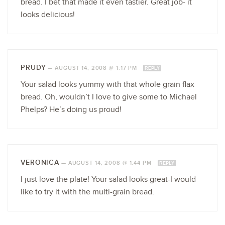
bread. I bet that made it even tastier. Great job- it
looks delicious!
PRUDY
—
AUGUST 14, 2008 @ 1:17 PM
REPLY
Your salad looks yummy with that whole grain flax
bread. Oh, wouldn’t I love to give some to Michael
Phelps? He’s doing us proud!
VERONICA
—
AUGUST 14, 2008 @ 1:44 PM
REPLY
I just love the plate! Your salad looks great-I would
like to try it with the multi-grain bread.