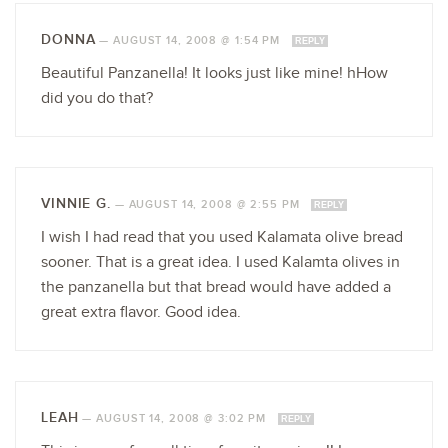
DONNA
—
AUGUST 14, 2008 @ 1:54 PM
REPLY
Beautiful Panzanella! It looks just like mine! hHow
did you do that?
VINNIE G.
—
AUGUST 14, 2008 @ 2:55 PM
REPLY
I wish I had read that you used Kalamata olive bread
sooner. That is a great idea. I used Kalamta olives in
the panzanella but that bread would have added a
great extra flavor. Good idea.
LEAH
—
AUGUST 14, 2008 @ 3:02 PM
REPLY