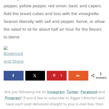
pepper, yellow pepper, red onion, basil, and capers.
Add the bread cubes and toss with the vinaigrette.
Season liberally with salt and pepper. Serve, or allow
the salad to sit for about half an hour for the flavors
to blend.
3
3
SHARES
Instagram
Twitter
Facebook
Are you following me on
,
,
and
Pinterest
? If you’d like to subscribe to Aggie’s Kitchen and
have each post delivered straight to your e-mail box, then