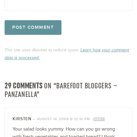
This site uses Akismet to reduce spam.
Learn how your comment
data is processed.
29 COMMENTS
ON “BAREFOOT BLOGGERS –
PANZANELLA”
KIRSTEN
—
AUGUST 14, 2008 @ 12:10 PM
REPLY
Your salad looks yummy. How can you go wrong
with fresh vegetables and toasted bread? I think