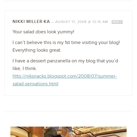
NIKKI MILLER-KA
—
AUGUST 17, 2008 @ 12:16 AM
REPLY
Your salad
does
look yummy!
I can’t believe this is my 1st time visiting your blog!
Everything looks great.
I have a dessert panzanella on my blog that you’d
like, I think.
http://niksnacks.blogspot.com/2008/07/summer-
salad-sensations.html