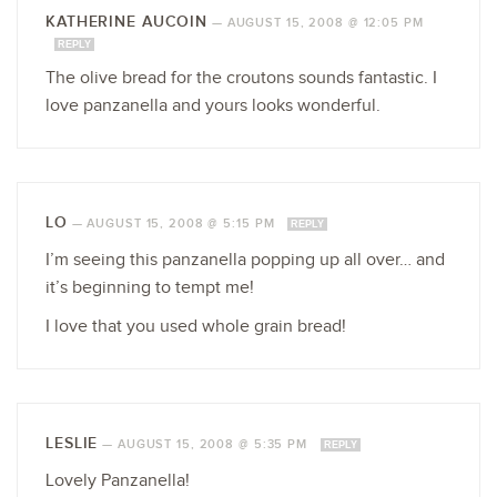
KATHERINE AUCOIN
—
AUGUST 15, 2008 @ 12:05 PM
REPLY
The olive bread for the croutons sounds fantastic. I
love panzanella and yours looks wonderful.
LO
—
AUGUST 15, 2008 @ 5:15 PM
REPLY
I’m seeing this panzanella popping up all over… and
it’s beginning to tempt me!
I love that you used whole grain bread!
LESLIE
—
AUGUST 15, 2008 @ 5:35 PM
REPLY
Lovely Panzanella!