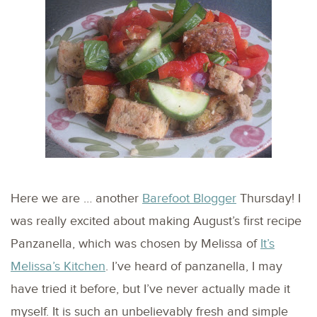
Here we are … another
Barefoot Blogger
Thursday! I
was really excited about making August’s first recipe
Panzanella, which was chosen by Melissa of
It’s
Melissa’s Kitchen
. I’ve heard of panzanella, I may
have tried it before, but I’ve never actually made it
myself. It is such an unbelievably fresh and simple