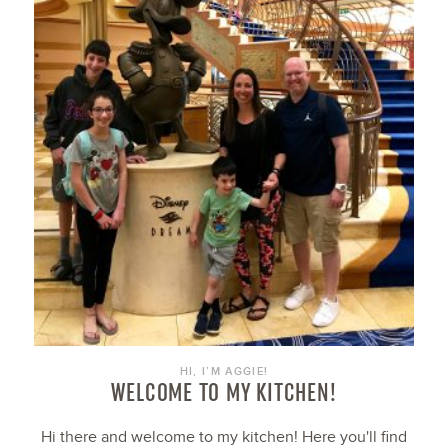
HI, I’M AGGIE!
WELCOME TO MY KITCHEN!
Hi there and welcome to my kitchen! Here you'll find