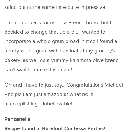
salad but at the same time quite impressive.
The recipe calls for using a French bread but I
decided to change that up a bit. I wanted to
incorporate a whole grain bread in it so I found a
hearty whole grain with flax loaf at my grocery’s
bakery, as well as a yummy kalamata olive bread. I
can’t wait to make this again!
Oh and I have to just say….Congratulations Michael
Phelps! I am just amazed at what he is
accomplishing. Unbelievable!
Panzanella
Recipe found in Barefoot Contessa Parties!