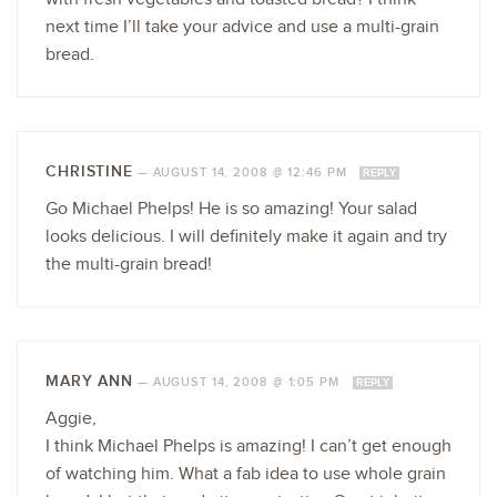
next time I’ll take your advice and use a multi-grain
bread.
CHRISTINE
—
AUGUST 14, 2008 @ 12:46 PM
REPLY
Go Michael Phelps! He is so amazing! Your salad
looks delicious. I will definitely make it again and try
the multi-grain bread!
MARY ANN
—
AUGUST 14, 2008 @ 1:05 PM
REPLY
Aggie,
I think Michael Phelps is amazing! I can’t get enough
of watching him. What a fab idea to use whole grain