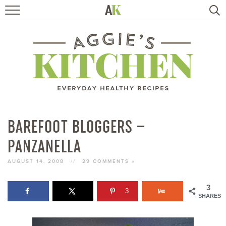
HOME
RECIPES
TRAVEL
HEALTHY LIVING
BAREFOOT BLOGGERS –
PANZANELLA
BOOKS
AUGUST 14, 2008
//
29 COMMENTS »
ABOUT
3
3
SHARES
SUBSCRIBE