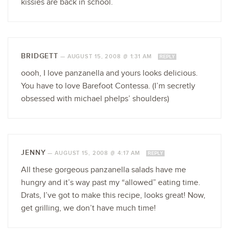
kissies are back in school.
BRIDGETT
—
AUGUST 15, 2008 @ 1:31 AM
REPLY
oooh, I love panzanella and yours looks delicious.
You have to love Barefoot Contessa. (I’m secretly
obsessed with michael phelps’ shoulders)
JENNY
—
AUGUST 15, 2008 @ 4:17 AM
REPLY
All these gorgeous panzanella salads have me
hungry and it’s way past my “allowed” eating time.
Drats, I’ve got to make this recipe, looks great! Now,
get grilling, we don’t have much time!