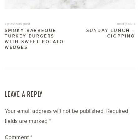
« previous post
next post »
SMOKY BARBEQUE
SUNDAY LUNCH –
TURKEY BURGERS
CIOPPINO
WITH SWEET POTATO
WEDGES
LEAVE A REPLY
Your email address will not be published.
Required
fields are marked
*
Comment
*