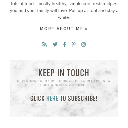
lots of food - mostly healthy, simple and fresh recipes
you and your family will love. Pull up a stool and stay a
while.
MORE ABOUT ME »
KEEP IN TOUCH
NEVER MISS A RECIPE! SUBSCRIBE TO RECEIVE NEW
POST UPDATES VIA EMAIL:
CLICK
HERE
TO SUBSCRIBE!