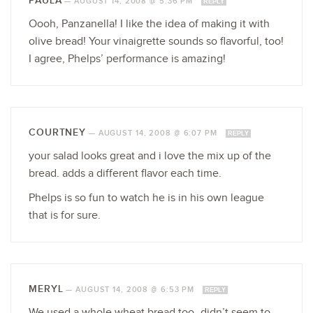
PAULA
—
AUGUST 14, 2008 @ 5:36 PM
REPLY
Oooh, Panzanella! I like the idea of making it with
olive bread! Your vinaigrette sounds so flavorful, too!
I agree, Phelps’ performance is amazing!
COURTNEY
—
AUGUST 14, 2008 @ 6:07 PM
REPLY
your salad looks great and i love the mix up of the
bread. adds a different flavor each time.
Phelps is so fun to watch he is in his own league
that is for sure.
MERYL
—
AUGUST 14, 2008 @ 6:53 PM
REPLY
We used a whole wheat bread too–didn’t seem to