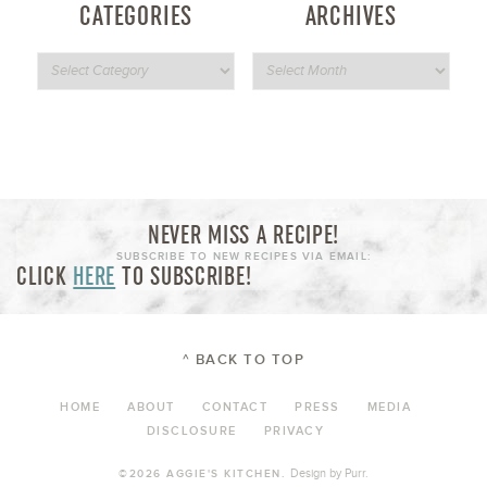
CATEGORIES
ARCHIVES
NEVER MISS A RECIPE!
SUBSCRIBE TO NEW RECIPES VIA EMAIL:
CLICK
HERE
TO SUBSCRIBE!
^ BACK TO TOP
HOME
ABOUT
CONTACT
PRESS
MEDIA
DISCLOSURE
PRIVACY
Design by
Purr
.
©2026 AGGIE'S KITCHEN.