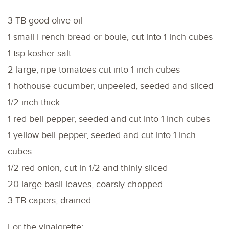
3 TB good olive oil
1 small French bread or boule, cut into 1 inch cubes
1 tsp kosher salt
2 large, ripe tomatoes cut into 1 inch cubes
1 hothouse cucumber, unpeeled, seeded and sliced
1/2 inch thick
1 red bell pepper, seeded and cut into 1 inch cubes
1 yellow bell pepper, seeded and cut into 1 inch
cubes
1/2 red onion, cut in 1/2 and thinly sliced
20 large basil leaves, coarsly chopped
3 TB capers, drained
For the vinaigrette: