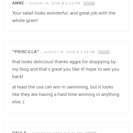
ANNE
—
AUGUST 14, 2008 @ 5:22 PM
REPLY
Your salad looks wonderful, and great job with the
whole grain!
~PRISCILLA~
—
AUGUST 14, 2008 @ 5:28 PM
REPLY
that looks delicious! thanks aggie for stoppying by
my blog and that’s great you like it! hope to see you
back!
at least the usa can win in swimming, but it looks
like they are having a hard time winning in anything
else.:(