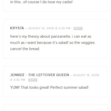
in this…of course I do love my carbs!
KRYSTA
—
AUGUST 14, 2008 @ 4:20 PM
REPLY
here’s my theory about panzanella: i can eat as
much as i want because it’s salad! so the veggies
cancel the bread.
JENNDZ - THE LEFTOVER QUEEN
—
AUGUST 14, 2008
@ 4:42 PM
REPLY
YUM! That looks great! Perfect summer salad!