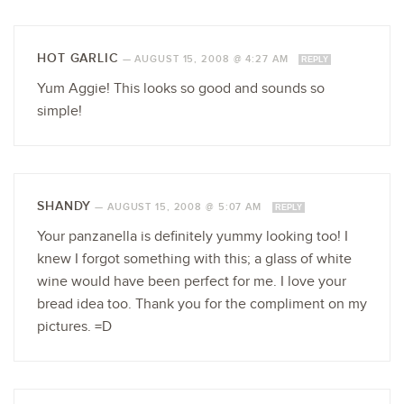
HOT GARLIC
—
AUGUST 15, 2008 @ 4:27 AM
REPLY
Yum Aggie! This looks so good and sounds so
simple!
SHANDY
—
AUGUST 15, 2008 @ 5:07 AM
REPLY
Your panzanella is definitely yummy looking too! I
knew I forgot something with this; a glass of white
wine would have been perfect for me. I love your
bread idea too. Thank you for the compliment on my
pictures. =D