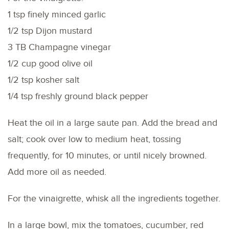
1 tsp finely minced garlic
1/2 tsp Dijon mustard
3 TB Champagne vinegar
1/2 cup good olive oil
1/2 tsp kosher salt
1/4 tsp freshly ground black pepper
Heat the oil in a large saute pan. Add the bread and
salt; cook over low to medium heat, tossing
frequently, for 10 minutes, or until nicely browned.
Add more oil as needed.
For the vinaigrette, whisk all the ingredients together.
In a large bowl, mix the tomatoes, cucumber, red