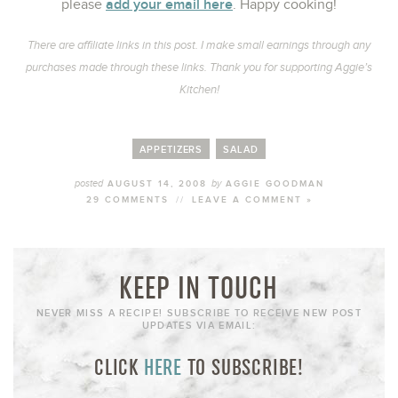
add your email here
please
. Happy cooking!
There are affiliate links in this post. I make small earnings through any
purchases made through these links. Thank you for supporting Aggie’s
Kitchen!
APPETIZERS
SALAD
posted
by
AUGUST 14, 2008
AGGIE GOODMAN
29 COMMENTS
//
LEAVE A COMMENT »
KEEP IN TOUCH
NEVER MISS A RECIPE! SUBSCRIBE TO RECEIVE NEW POST
UPDATES VIA EMAIL:
CLICK
HERE
TO SUBSCRIBE!