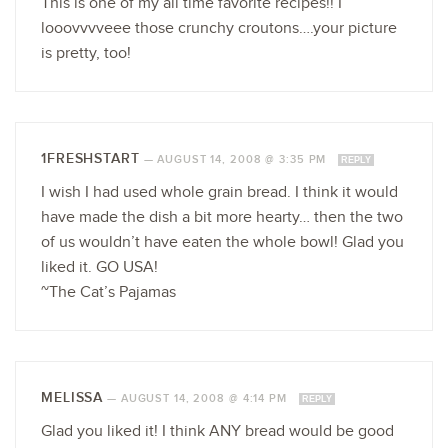
This is one of my all time favorite recipes!! I
looovvvveee those crunchy croutons….your picture
is pretty, too!
1FRESHSTART
—
AUGUST 14, 2008 @ 3:35 PM
REPLY
I wish I had used whole grain bread. I think it would
have made the dish a bit more hearty… then the two
of us wouldn’t have eaten the whole bowl! Glad you
liked it. GO USA!
~The Cat’s Pajamas
MELISSA
—
AUGUST 14, 2008 @ 4:14 PM
REPLY
Glad you liked it! I think ANY bread would be good