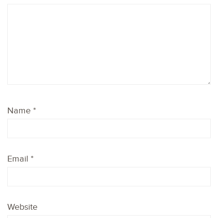
Name
*
Email
*
Website