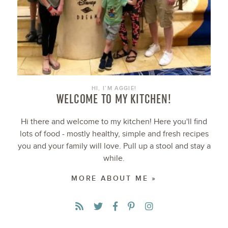
HI, I’M AGGIE!
WELCOME TO MY KITCHEN!
Hi there and welcome to my kitchen! Here you'll find
lots of food - mostly healthy, simple and fresh recipes
you and your family will love. Pull up a stool and stay a
while.
MORE ABOUT ME »