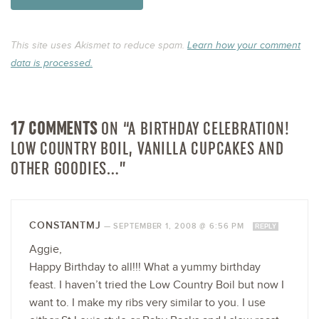
This site uses Akismet to reduce spam.
Learn how your comment
data is processed.
17 COMMENTS
ON “A BIRTHDAY CELEBRATION!
LOW COUNTRY BOIL, VANILLA CUPCAKES AND
OTHER GOODIES…”
CONSTANTMJ
—
SEPTEMBER 1, 2008 @ 6:56 PM
REPLY
Aggie,
Happy Birthday to all!!! What a yummy birthday
feast. I haven’t tried the Low Country Boil but now I
want to. I make my ribs very similar to you. I use