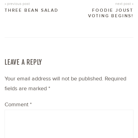
« previous post
next post »
THREE BEAN SALAD
FOODIE JOUST
VOTING BEGINS!
LEAVE A REPLY
Your email address will not be published.
Required
fields are marked
*
Comment
*