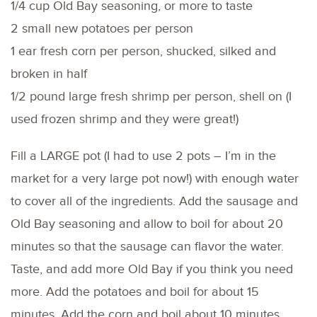
1/4 cup Old Bay seasoning, or more to taste
2 small new potatoes per person
1 ear fresh corn per person, shucked, silked and
broken in half
1/2 pound large fresh shrimp per person, shell on (I
used frozen shrimp and they were great!)
Fill a LARGE pot (I had to use 2 pots – I’m in the
market for a very large pot now!) with enough water
to cover all of the ingredients. Add the sausage and
Old Bay seasoning and allow to boil for about 20
minutes so that the sausage can flavor the water.
Taste, and add more Old Bay if you think you need
more. Add the potatoes and boil for about 15
minutes. Add the corn and boil about 10 minutes