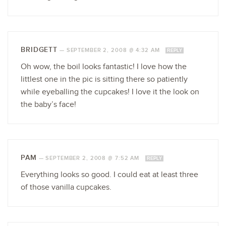
BRIDGETT
—
SEPTEMBER 2, 2008 @ 4:32 AM
REPLY
Oh wow, the boil looks fantastic! I love how the
littlest one in the pic is sitting there so patiently
while eyeballing the cupcakes! I love it the look on
the baby’s face!
PAM
—
SEPTEMBER 2, 2008 @ 7:52 AM
REPLY
Everything looks so good. I could eat at least three
of those vanilla cupcakes.