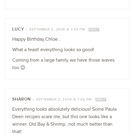
LUCY
—
SEPTEMBER 2, 2008 @ 3:59 PM
REPLY
Happy Birthday,Chloe…
What a feast! everything looks so good!
Coming from a large family we have those waves
too 😉
SHARON
—
SEPTEMBER 2, 2008 @ 7:06 PM
REPLY
Everything looks absolutely delicious! Some Paula
Deen recipes scare me, but this one looks like a
winner. Old Bay & Shrimp…not much better than
that!