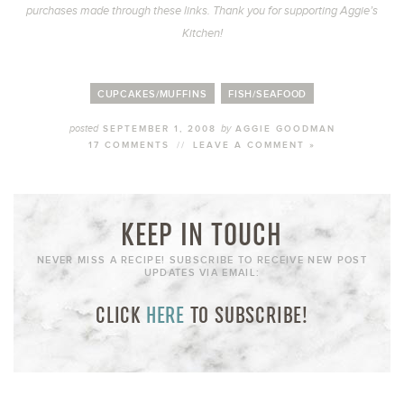
purchases made through these links. Thank you for supporting Aggie’s
Kitchen!
CUPCAKES/MUFFINS
FISH/SEAFOOD
posted
by
SEPTEMBER 1, 2008
AGGIE GOODMAN
17 COMMENTS
//
LEAVE A COMMENT »
KEEP IN TOUCH
NEVER MISS A RECIPE! SUBSCRIBE TO RECEIVE NEW POST
UPDATES VIA EMAIL:
CLICK
HERE
TO SUBSCRIBE!