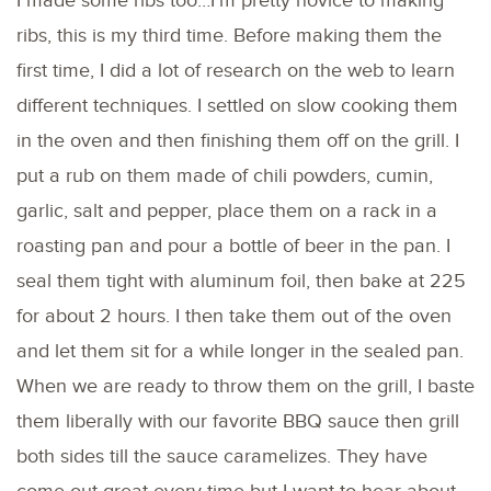
I made some ribs too…I’m pretty novice to making
ribs, this is my third time. Before making them the
first time, I did a lot of research on the web to learn
different techniques. I settled on slow cooking them
in the oven and then finishing them off on the grill. I
put a rub on them made of chili powders, cumin,
garlic, salt and pepper, place them on a rack in a
roasting pan and pour a bottle of beer in the pan. I
seal them tight with aluminum foil, then bake at 225
for about 2 hours. I then take them out of the oven
and let them sit for a while longer in the sealed pan.
When we are ready to throw them on the grill, I baste
them liberally with our favorite BBQ sauce then grill
both sides till the sauce caramelizes. They have