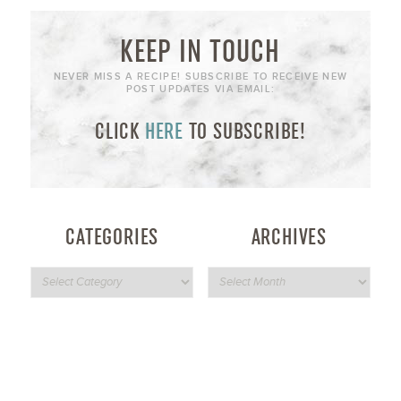
KEEP IN TOUCH
NEVER MISS A RECIPE! SUBSCRIBE TO RECEIVE NEW
POST UPDATES VIA EMAIL:
CLICK
HERE
TO SUBSCRIBE!
CATEGORIES
ARCHIVES