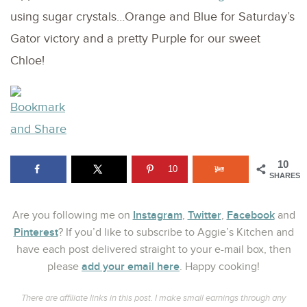
using sugar crystals…Orange and Blue for Saturday’s
Gator victory and a pretty Purple for our sweet
Chloe!
10
10
SHARES
Instagram
Twitter
Facebook
Are you following me on
,
,
and
Pinterest
? If you’d like to subscribe to Aggie’s Kitchen and
have each post delivered straight to your e-mail box, then
add your email here
please
. Happy cooking!
There are affiliate links in this post. I make small earnings through any