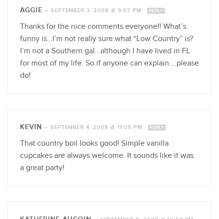
AGGIE
—
SEPTEMBER 3, 2008 @ 9:07 PM
REPLY
Thanks for the nice comments everyone!! What’s
funny is…I’m not really sure what “Low Country” is?
I’m not a Southern gal…although I have lived in FL
for most of my life. So if anyone can explain….please
do!
KEVIN
—
SEPTEMBER 4, 2008 @ 11:09 PM
REPLY
That country boil looks good! Simple vanilla
cupcakes are always welcome. It sounds like it was
a great party!