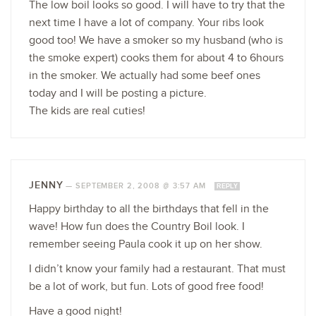
The low boil looks so good. I will have to try that the
next time I have a lot of company. Your ribs look
good too! We have a smoker so my husband (who is
the smoke expert) cooks them for about 4 to 6hours
in the smoker. We actually had some beef ones
today and I will be posting a picture.
The kids are real cuties!
JENNY
—
SEPTEMBER 2, 2008 @ 3:57 AM
REPLY
Happy birthday to all the birthdays that fell in the
wave! How fun does the Country Boil look. I
remember seeing Paula cook it up on her show.
I didn’t know your family had a restaurant. That must
be a lot of work, but fun. Lots of good free food!
Have a good night!