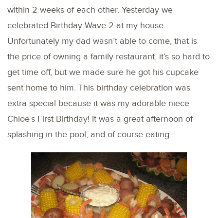
within 2 weeks of each other. Yesterday we
celebrated Birthday Wave 2 at my house.
Unfortunately my dad wasn’t able to come, that is
the price of owning a family restaurant, it’s so hard to
get time off, but we made sure he got his cupcake
sent home to him. This birthday celebration was
extra special because it was my adorable niece
Chloe’s First Birthday! It was a great afternoon of
splashing in the pool, and of course eating.