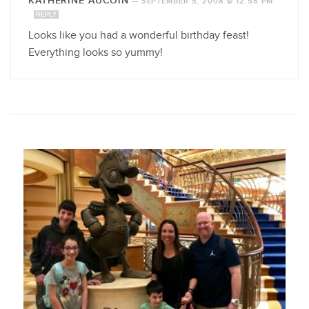
KATHERINE AUCOIN
—
SEPTEMBER 5, 2008 @ 12:58 PM
REPLY
Looks like you had a wonderful birthday feast!
Everything looks so yummy!