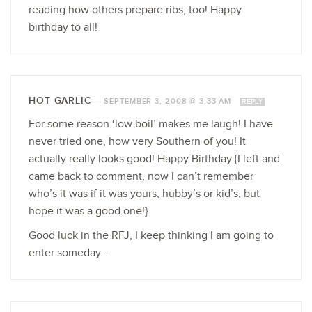
reading how others prepare ribs, too! Happy
birthday to all!
HOT GARLIC
—
SEPTEMBER 3, 2008 @ 3:33 AM
REPLY
For some reason ‘low boil’ makes me laugh! I have
never tried one, how very Southern of you! It
actually really looks good! Happy Birthday {I left and
came back to comment, now I can’t remember
who’s it was if it was yours, hubby’s or kid’s, but
hope it was a good one!}
Good luck in the RFJ, I keep thinking I am going to
enter someday…