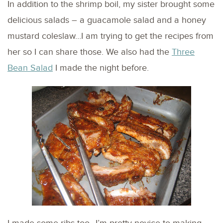
In addition to the shrimp boil, my sister brought some
delicious salads – a guacamole salad and a honey
mustard coleslaw…I am trying to get the recipes from
her so I can share those. We also had the
Three
Bean Salad
I made the night before.