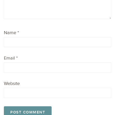
Name
*
Email
*
Website