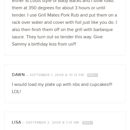
either St Louis style or Baby Backs and I slow roast
them at 350 degrees for about 3 hours or until
tender. I use Grill Mates Pork Rub and put them on a
rack over water and cover with foil just like you do. I
also then finsh them off on the grill with barbeque
sauce. They turn out so tender this way. Give
Sammy a birthday kiss from us!!!
DAWN
—
SEPTEMBER 1, 2008 @ 10:12 PM
REPLY
I would load my plate up with ribs and cupcakes!!!
LOL!
LISA
—
SEPTEMBER 2, 2008 @ 1:37 AM
REPLY