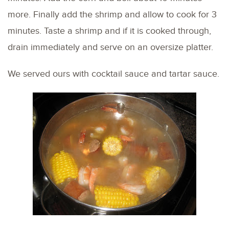
more. Finally add the shrimp and allow to cook for 3
minutes. Taste a shrimp and if it is cooked through,
drain immediately and serve on an oversize platter.
We served ours with cocktail sauce and tartar sauce.