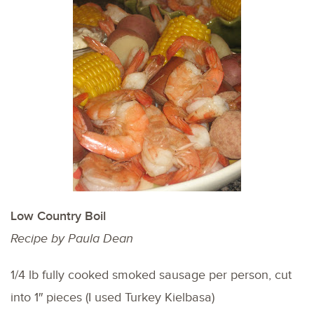
Low Country Boil
Recipe by Paula Dean
1/4 lb fully cooked smoked sausage per person, cut
into 1″ pieces (I used Turkey Kielbasa)