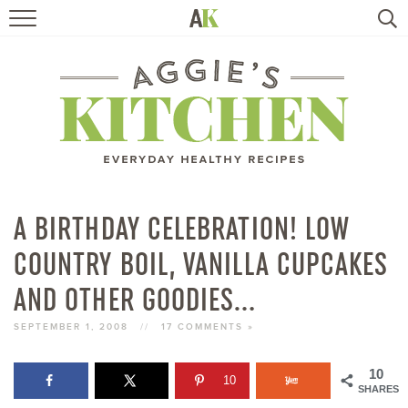
HOME
RECIPES
TRAVEL
HEALTHY LIVING
A BIRTHDAY CELEBRATION! LOW
COUNTRY BOIL, VANILLA CUPCAKES
BOOKS
AND OTHER GOODIES…
ABOUT
SEPTEMBER 1, 2008
//
17 COMMENTS »
SUBSCRIBE
10
10
SHARES