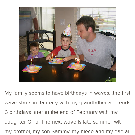
My family seems to have birthdays in waves…the first
wave starts in January with my grandfather and ends
6 birthdays later at the end of February with my
daughter Gina. The next wave is late summer with
my brother, my son Sammy, my niece and my dad all