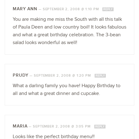
MARY ANN
—
SEPTEMBER 2, 2008 @ 1:10 PM
REPLY
You are making me miss the South with all this talk
of Paula Deen and low country boil! It looks fabulous
and what a great birthday celebration. The 3-bean
salad looks wonderful as well!
PRUDY
—
SEPTEMBER 2, 2008 @ 1:20 PM
REPLY
What a darling family you have! Happy Birthday to
all and what a great dinner and cupcake.
MARIA
—
SEPTEMBER 2, 2008 @ 3:05 PM
REPLY
Looks like the perfect birthday menu!!