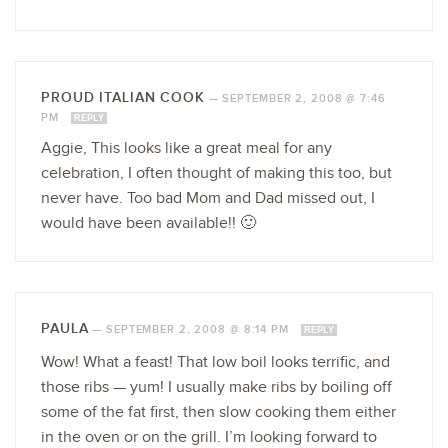
PROUD ITALIAN COOK
—
SEPTEMBER 2, 2008 @ 7:46
PM
REPLY
Aggie, This looks like a great meal for any
celebration, I often thought of making this too, but
never have. Too bad Mom and Dad missed out, I
would have been available!! 🙂
PAULA
—
SEPTEMBER 2, 2008 @ 8:14 PM
REPLY
Wow! What a feast! That low boil looks terrific, and
those ribs — yum! I usually make ribs by boiling off
some of the fat first, then slow cooking them either
in the oven or on the grill. I’m looking forward to