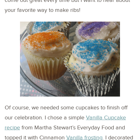
come out great every time but I want to hear about
your favorite way to make ribs!
Of course, we needed some cupcakes to finish off
our celebration. I chose a simple
Vanilla Cupcake
recipe
from Martha Stewart’s Everyday Food and
topped it with Cinnamon
Vanilla frosting
. I decorated