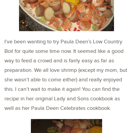
I’ve been wanting to try Paula Deen’s Low Country
Boil for quite some time now. It seemed like a good
way to feed a crowd and is fairly easy as far as
preparation. We all love shrimp (except my mom, but
she wasn’t able to come either) and really enjoyed
this. I can’t wait to make it again! You can find the
recipe in her original Lady and Sons cookbook as
well as her Paula Deen Celebrates cookbook.