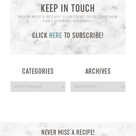
KEEP IN TOUCH
NEVER MISS A RECIPE! SUBSCRIBE TO RECEIVE NEW
POST UPDATES VIA EMAIL:
CLICK
HERE
TO SUBSCRIBE!
CATEGORIES
ARCHIVES
NEVER MISS A RECIPE!