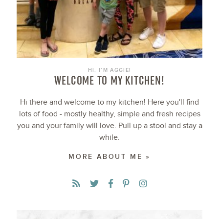
HI, I’M AGGIE!
WELCOME TO MY KITCHEN!
Hi there and welcome to my kitchen! Here you'll find
lots of food - mostly healthy, simple and fresh recipes
you and your family will love. Pull up a stool and stay a
while.
MORE ABOUT ME »