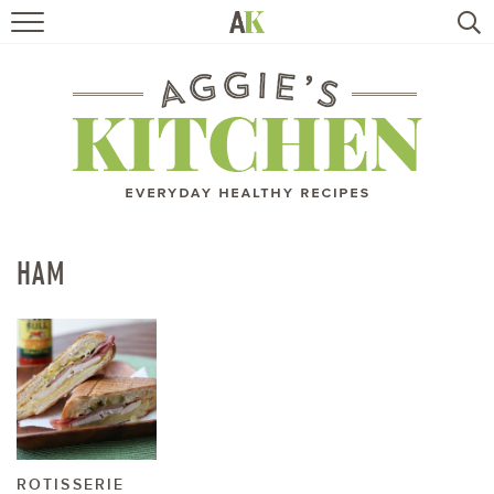
HOME
RECIPES
TRAVEL
HEALTHY LIVING
HAM
BOOKS
ABOUT
SUBSCRIBE
ROTISSERIE