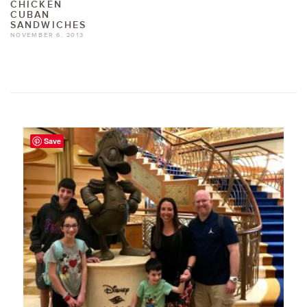
CHICKEN
CUBAN
SANDWICHES
NOVEMBER 6, 2013
Save