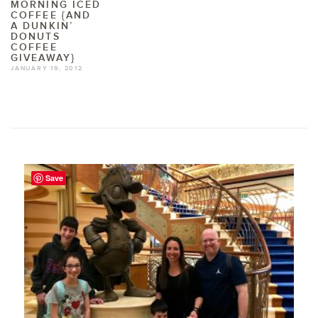
MORNING ICED
COFFEE {AND
A DUNKIN’
DONUTS
COFFEE
GIVEAWAY}
JANUARY 19, 2012
Save