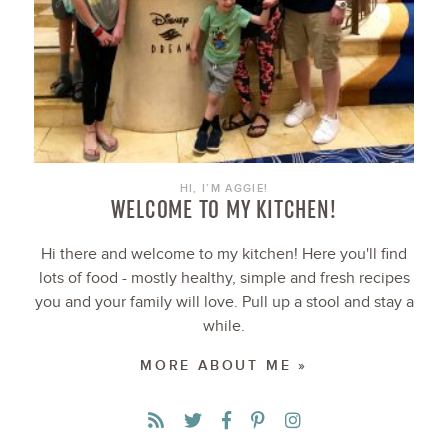
HI, I’M AGGIE!
WELCOME TO MY KITCHEN!
Hi there and welcome to my kitchen! Here you'll find
lots of food - mostly healthy, simple and fresh recipes
you and your family will love. Pull up a stool and stay a
while.
MORE ABOUT ME »