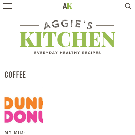
HOME
RECIPES
TRAVEL
HEALTHY LIVING
COFFEE
BOOKS
ABOUT
SUBSCRIBE
MY MID-