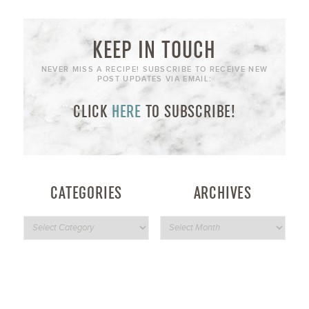
KEEP IN TOUCH
NEVER MISS A RECIPE! SUBSCRIBE TO RECEIVE NEW
POST UPDATES VIA EMAIL:
CLICK
HERE
TO SUBSCRIBE!
CATEGORIES
ARCHIVES