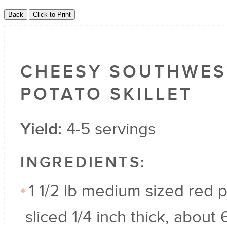
CHEESY SOUTHWES
POTATO SKILLET
Yield:
4-5 servings
INGREDIENTS:
1 1/2 lb medium sized red 
sliced 1/4 inch thick, about