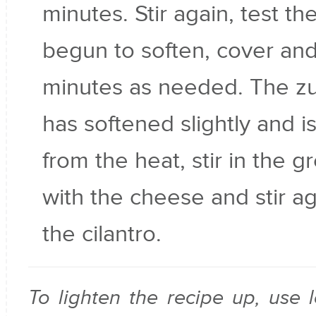
minutes. Stir again, test the
begun to soften, cover and
minutes as needed. The zu
has softened slightly and is
from the heat, stir in the g
with the cheese and stir ag
the cilantro.
To lighten the recipe up, use