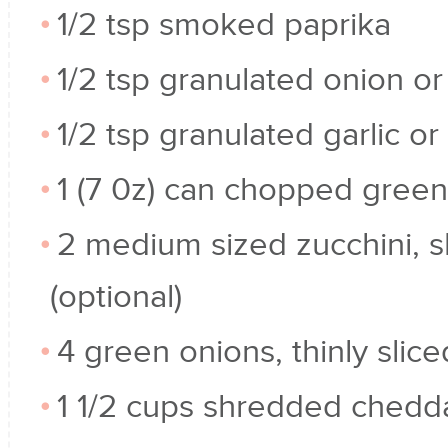
1/2 tsp smoked paprika
1/2 tsp granulated onion o
1/2 tsp granulated garlic o
1 (7 0z) can chopped green
2 medium sized zucchini, sl
(optional)
4 green onions, thinly slice
1 1/2 cups shredded chedd