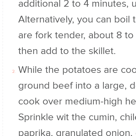
additional 2 to 4 minutes, u
Alternatively, you can boil 
are fork tender, about 8 to
then add to the skillet.
While the potatoes are co
ground beef into a large, d
cook over medium-high hea
Sprinkle wit the cumin, ch
paprika, granulated onion, 