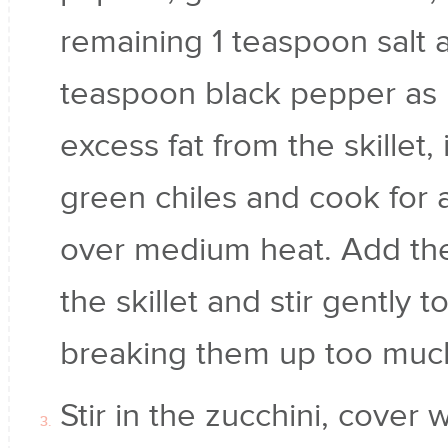
remaining 1 teaspoon salt 
teaspoon black pepper as i
excess fat from the skillet, 
green chiles and cook for 
over medium heat. Add the
the skillet and stir gently
breaking them up too muc
Stir in the zucchini, cover 