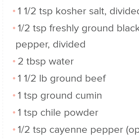
1 1/2 tsp kosher salt, divide
1/2 tsp freshly ground blac
pepper, divided
2 tbsp water
1 1/2 lb ground beef
1 tsp ground cumin
1 tsp chile powder
1/2 tsp cayenne pepper (op