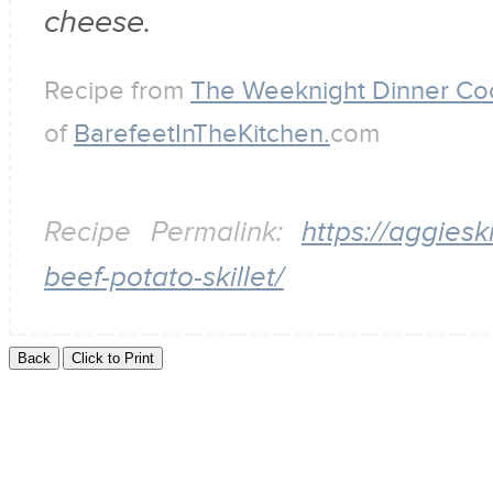
cheese.
Recipe from
The Weeknight Dinner C
of
BarefeetInTheKitchen.
com
Recipe Permalink:
https://aggies
beef-potato-skillet/