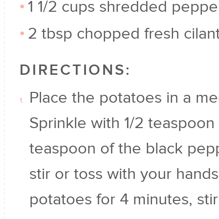
1 1/2 cups shredded peppe
2 tbsp chopped fresh cilan
DIRECTIONS:
Place the potatoes in a me
Sprinkle with 1/2 teaspoon 
teaspoon of the black pep
stir or toss with your hand
potatoes for 4 minutes, st