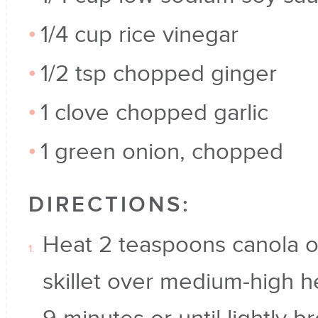
1/4 cup rice vinegar
1/2 tsp chopped ginger
1 clove chopped garlic
1 green onion, chopped
DIRECTIONS:
Heat 2 teaspoons canola oil
skillet over medium-high h