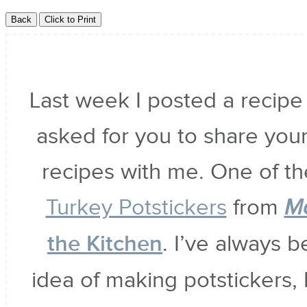
Last week I posted a recipe
asked for you to share your
recipes with me. One of t
Turkey Potstickers
from
M
the Kitchen
. I’ve always 
idea of making potstickers, 