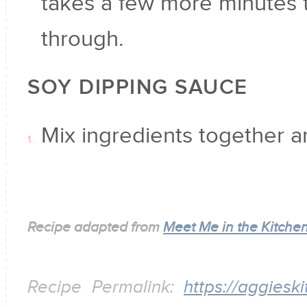
takes a few more minutes
through.
SOY DIPPING SAUCE
Mix ingredients together a
Recipe adapted from
Meet Me in the Kitche
Recipe Permalink:
https://aggiesk