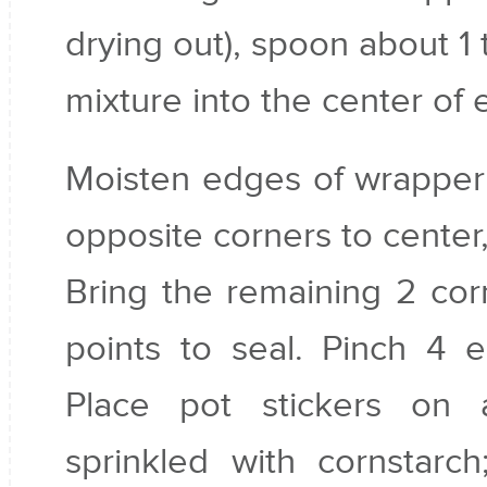
drying out), spoon about 1
mixture into the center of
Moisten edges of wrapper 
opposite corners to center,
Bring the remaining 2 cor
points to seal. Pinch 4 
Place pot stickers on 
sprinkled with cornstarc