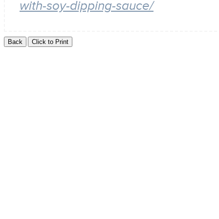
with-soy-dipping-sauce/