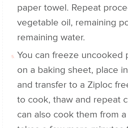
paper towel. Repeat proce
vegetable oil, remaining po
remaining water.
You can freeze uncooked po
on a baking sheet, place in
and transfer to a Ziploc f
to cook, thaw and repeat 
can also cook them from a f