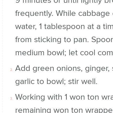
9 minutes or until lightly b
frequently. While cabbage 
water, 1 tablespoon at a t
from sticking to pan. Spoo
medium bowl; let cool comp
Add green onions, ginger, 
garlic to bowl; stir well.
Working with 1 won ton wra
remaining won ton wrappe