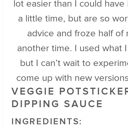
lot easier than I could hav
a little time, but are so wo
advice and froze half of
another time. I used what I
but I can’t wait to experim
come up with new versions
VEGGIE POTSTICKE
DIPPING SAUCE
INGREDIENTS: