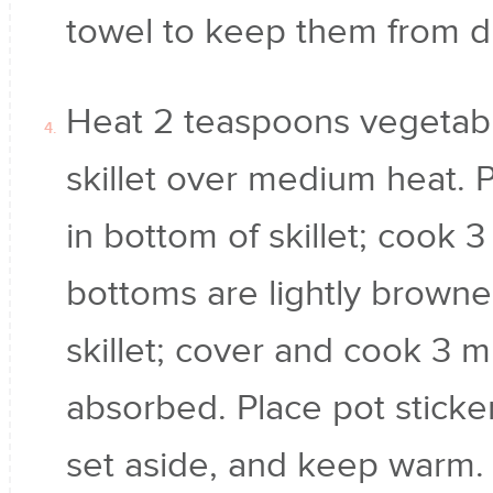
towel to keep them from dr
Heat 2 teaspoons vegetable
skillet over medium heat. P
in bottom of skillet; cook 3
bottoms are lightly browne
skillet; cover and cook 3 mi
absorbed. Place pot sticker
set aside, and keep warm. 