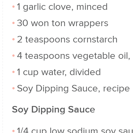
1 garlic clove, minced
30 won ton wrappers
2 teaspoons cornstarch
4 teaspoons vegetable oil,
1 cup water, divided
Soy Dipping Sauce, recipe
Soy Dipping Sauce
1/4 cup low sodium soy sa