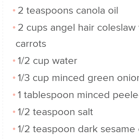
2 teaspoons canola oil
2 cups angel hair coleslaw 
carrots
1/2 cup water
1/3 cup minced green onio
1 tablespoon minced peele
1/2 teaspoon salt
1/2 teaspoon dark sesame o