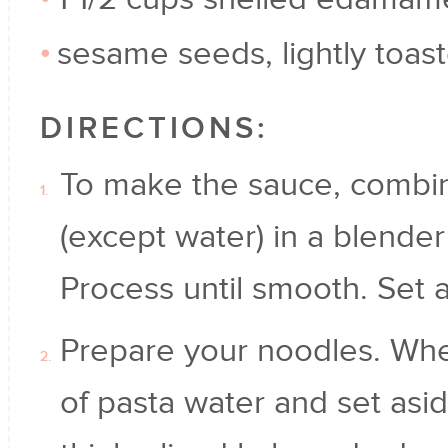
sesame seeds, lightly toast
DIRECTIONS:
To make the sauce, combine
(except water) in a blender
Process until smooth. Set a
Prepare your noodles. Whe
of pasta water and set aside