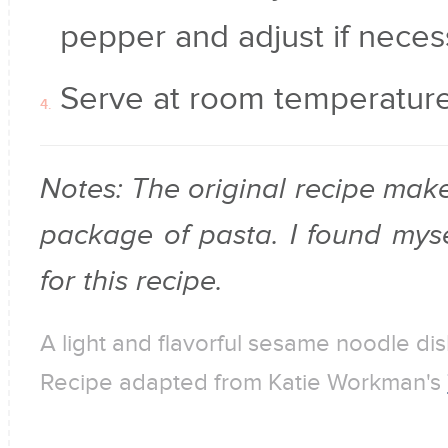
pepper and adjust if neces
Serve at room temperature 
Notes: The original recipe mak
package of pasta. I found mysel
for this recipe.
A light and flavorful sesame noodle dis
Recipe adapted from Katie Workman's