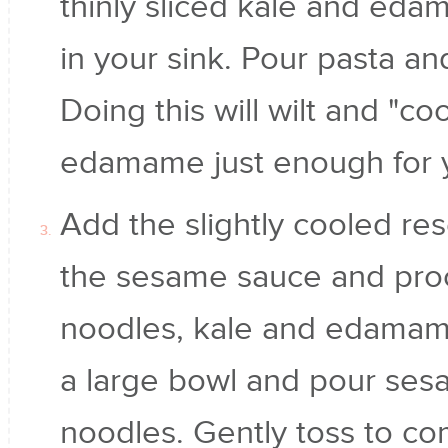
thinly sliced kale and eda
in your sink. Pour pasta an
Doing this will wilt and "co
edamame just enough for 
Add the slightly cooled re
the sesame sauce and proc
noodles, kale and edamame
a large bowl and pour ses
noodles. Gently toss to com