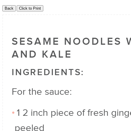
SESAME NOODLES 
AND KALE
INGREDIENTS:
For the sauce:
1 2 inch piece of fresh ging
peeled