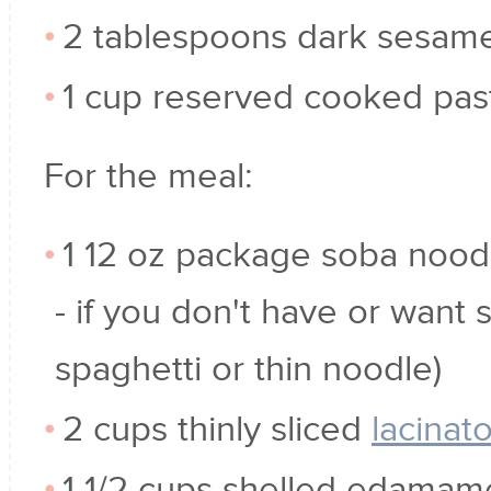
2 tablespoons dark sesame
1 cup reserved cooked pas
For the meal:
1 12 oz package soba noodl
- if you don't have or want 
spaghetti or thin noodle)
2 cups thinly sliced
lacinat
1 1/2 cups shelled edamam