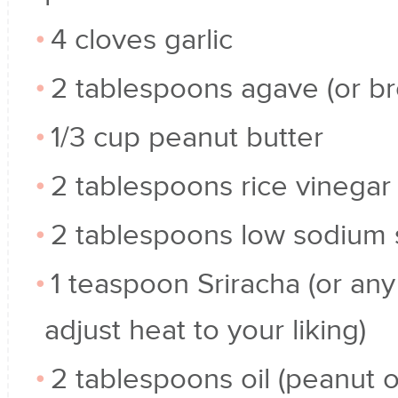
4 cloves garlic
2 tablespoons agave (or b
1/3 cup peanut butter
2 tablespoons rice vinegar
2 tablespoons low sodium 
1 teaspoon Sriracha (or any
adjust heat to your liking)
2 tablespoons oil (peanut or