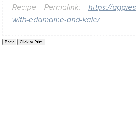
Recipe Permalink:
https://aggi
with-edamame-and-kale/